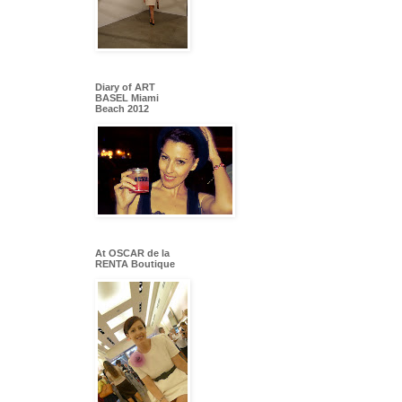
Diary of ART
BASEL Miami
Beach 2012
At OSCAR de la
RENTA Boutique