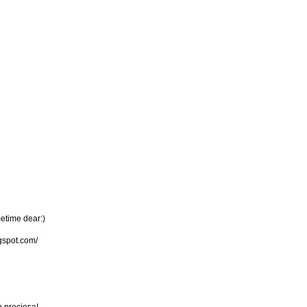
metime dear:)
gspot.com/