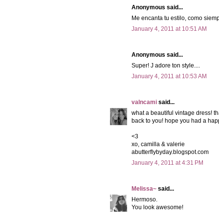
Anonymous said...
Me encanta tu estilo, como siemp
January 4, 2011 at 10:51 AM
Anonymous said...
Super! J adore ton style....
January 4, 2011 at 10:53 AM
valncami
said...
what a beautiful vintage dress! th
back to you! hope you had a hap
<3
xo, camilla & valerie
abutterflybyday.blogspot.com
January 4, 2011 at 4:31 PM
Melissa~
said...
Hermoso.
You look awesome!