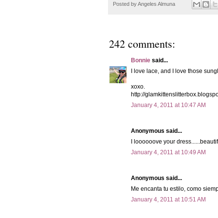
Posted by
Angeles Almuna
242 comments:
Bonnie
said...
I love lace, and I love those sung
xoxo.
http://glamkittenslitterbox.blogsp
January 4, 2011 at 10:47 AM
Anonymous said...
I loooooove your dress......beautif
January 4, 2011 at 10:49 AM
Anonymous said...
Me encanta tu estilo, como siemp
January 4, 2011 at 10:51 AM