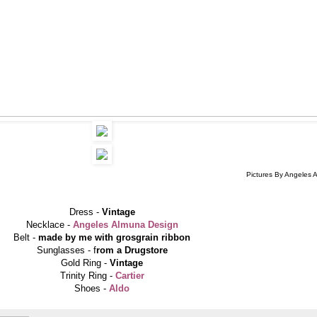
Pictures By Angeles 
Dress -
Vintage
Necklace -
Angeles Almuna Design
Belt -
made by me with grosgrain ribbon
Sunglasses - f
rom a Drugstore
Gold Ring -
Vintage
Trinity Ring -
Cartier
Shoes -
Aldo