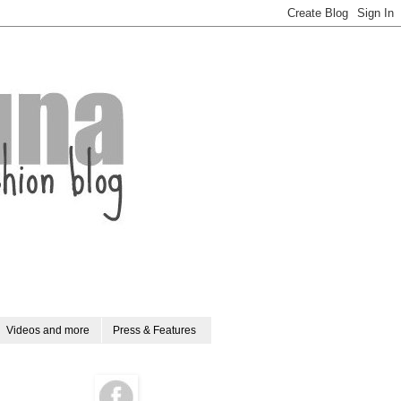
Videos and more
Press & Features