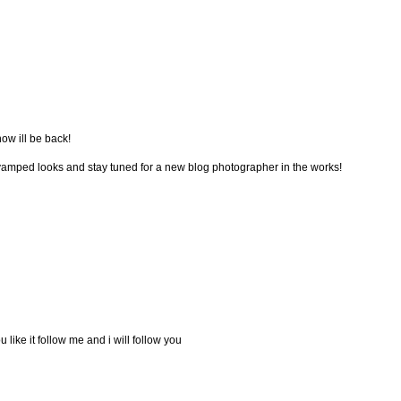
now ill be back!
vamped looks and stay tuned for a new blog photographer in the works!
u like it follow me and i will follow you