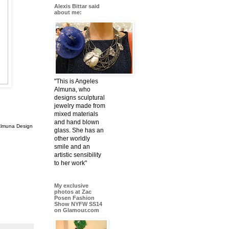
Alexis Bittar said
about me:
"This is Angeles
Almuna, who
designs sculptural
jewelry made from
mixed materials
and hand blown
Almuna Design
glass. She has an
other worldly
smile and an
artistic sensibility
to her work"
My exclusive
photos at Zac
Posen Fashion
Show NYFW SS14
on Glamour.com