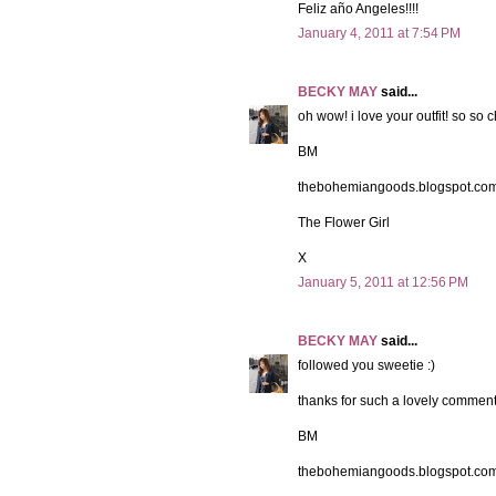
Feliz año Angeles!!!!
January 4, 2011 at 7:54 PM
BECKY MAY
said...
oh wow! i love your outfit! so so c
BM
thebohemiangoods.blogspot.co
The Flower Girl
X
January 5, 2011 at 12:56 PM
BECKY MAY
said...
followed you sweetie :)
thanks for such a lovely comment
BM
thebohemiangoods.blogspot.co