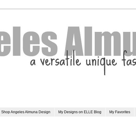
Shop Angeles Almuna Design
My Designs on ELLE Blog
My Favorites