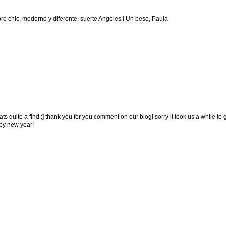
re chic, moderno y diferente, suerte Angeles ! Un beso, Paula
ats quite a find :] thank you for you comment on our blog! sorry it took us a while to 
py new year!