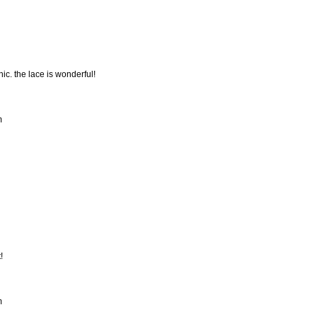
hic. the lace is wonderful!
m
!
m