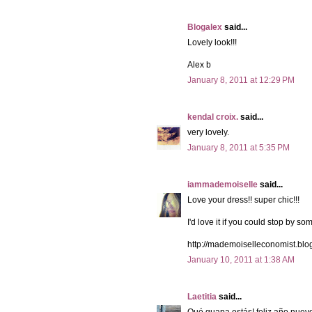
Blogalex
said...
Lovely look!!!
Alex b
January 8, 2011 at 12:29 PM
kendal croix.
said...
very lovely.
January 8, 2011 at 5:35 PM
iammademoiselle
said...
Love your dress!! super chic!!!
I'd love it if you could stop by so
http://mademoiselleconomist.blo
January 10, 2011 at 1:38 AM
Laetitia
said...