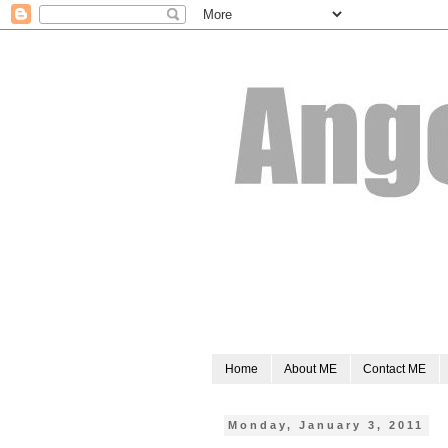
Home
About ME
Contact ME
Monday, January 3, 2011