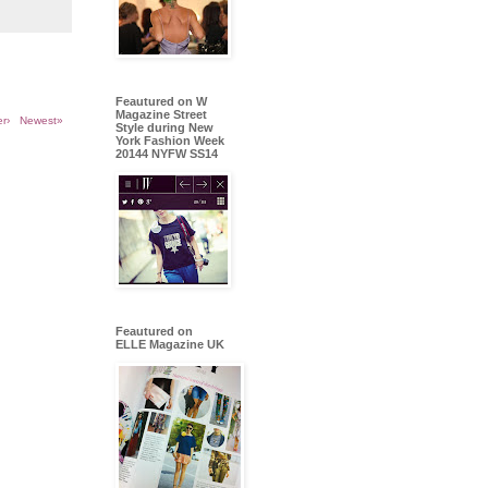
Feautured on W
Magazine Street
r›
Newest»
Style during New
York Fashion Week
20144 NYFW SS14
Feautured on
ELLE Magazine UK