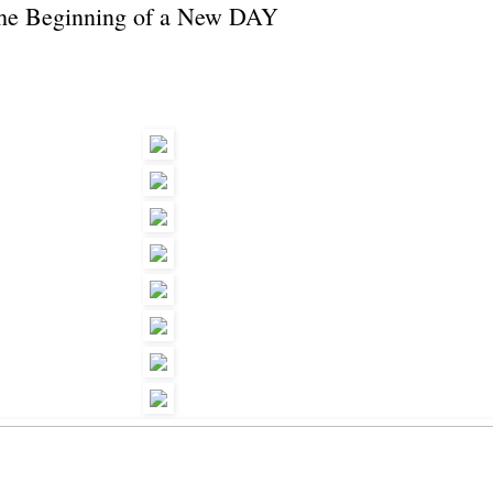
the Beginning of a New DAY