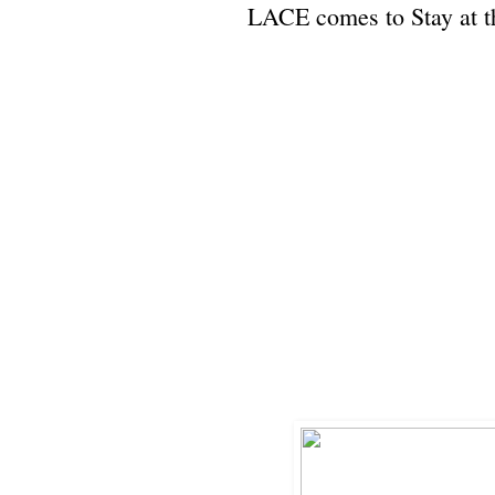
LACE comes to Stay at 