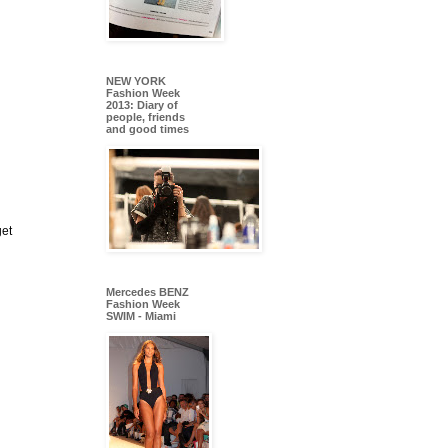
NEW YORK
Fashion Week
2013: Diary of
people, friends
and good times
get
Mercedes BENZ
Fashion Week
SWIM - Miami