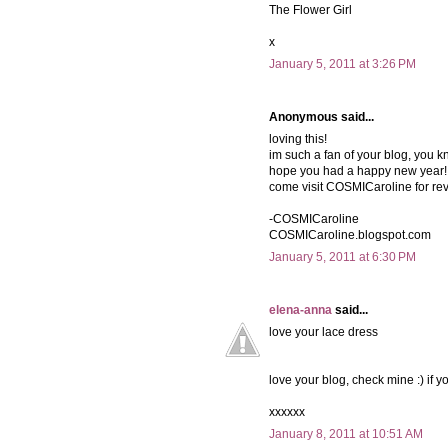
The Flower Girl
x
January 5, 2011 at 3:26 PM
Anonymous said...
loving this!
im such a fan of your blog, you k
hope you had a happy new year!
come visit COSMICaroline for re
-COSMICaroline
COSMICaroline.blogspot.com
January 5, 2011 at 6:30 PM
elena-anna
said...
love your lace dress
love your blog, check mine :) if yo
xxxxxx
January 8, 2011 at 10:51 AM