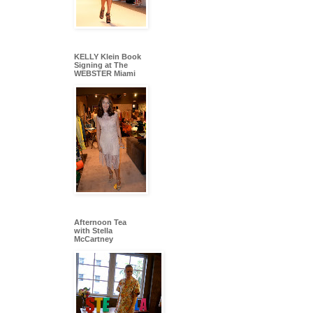
KELLY Klein Book
Signing at The
WEBSTER Miami
Afternoon Tea
with Stella
McCartney