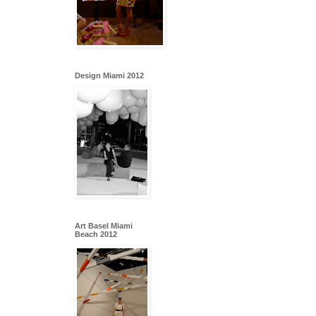
Design Miami 2012
Art Basel Miami
Beach 2012