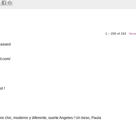
1 – 200 of 242
Newe
lasses!
ot.com/
ul !
re chic, moderno y diferente, suerte Angeles ! Un beso, Paula