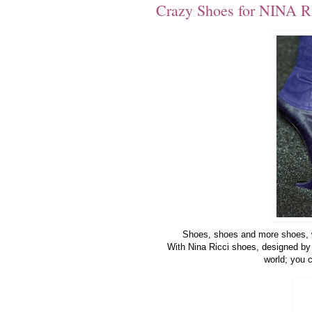
Crazy Shoes for NINA R
Shoes, shoes and more shoes, wh
With Nina Ricci shoes, designed by 
world; you c