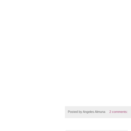
Posted by
Angeles Almuna
2 comments: