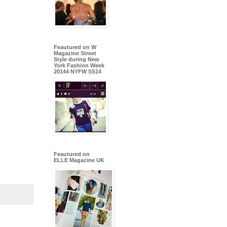
Feautured on W
Magazine Street
Style during New
York Fashion Week
20144 NYFW SS14
Feautured on
ELLE Magazine UK