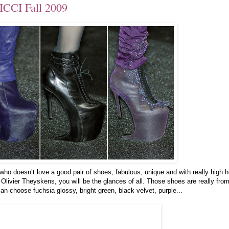
ICCI Fall 2009
o doesn’t love a good pair of shoes, fabulous, unique and with really high h
Olivier Theyskens, you will be the glances of all. Those shoes are really fro
an choose fuchsia glossy, bright green, black velvet, purple...