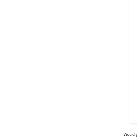
Would y