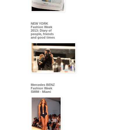
NEW YORK
Fashion Week
2013: Diary of
people, friends
and good times
Mercedes BENZ
Fashion Week
SWIM - Miami