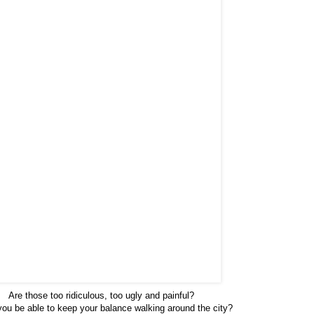
Are those too ridiculous, too ugly and painful?
ou be able to keep your balance walking around the city?