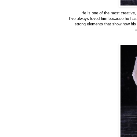
He is one of the most creative,
I’ve always loved him because he has 
strong elements that show how his ar