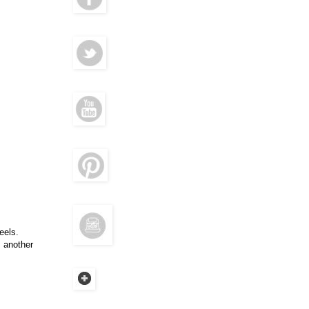
eels.
m another