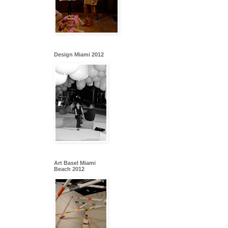
Design Miami 2012
Art Basel Miami
Beach 2012