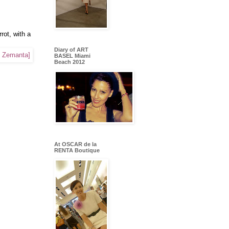
ot, with a
Diary of ART
BASEL Miami
Beach 2012
At OSCAR de la
RENTA Boutique