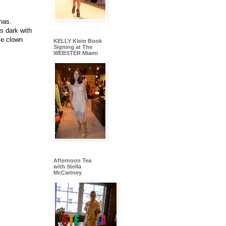
has.
s dark with
se clown
KELLY Klein Book
Signing at The
WEBSTER Miami
Afternoon Tea
with Stella
McCartney