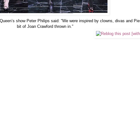
ueen’s show Peter Philips said: “We were inspired by clowns, divas and Pierr
bit of Joan Crawford thrown in."