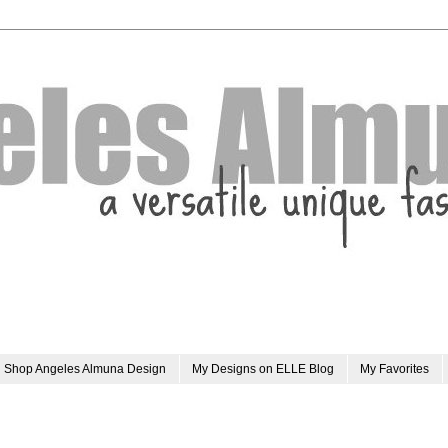
Shop Angeles Almuna Design
My Designs on ELLE Blog
My Favorites