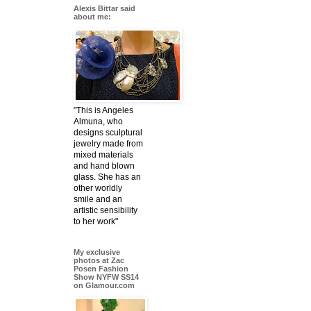
Alexis Bittar said
about me:
"This is Angeles
Almuna, who
designs sculptural
jewelry made from
mixed materials
and hand blown
glass. She has an
other worldly
smile and an
artistic sensibility
to her work"
My exclusive
photos at Zac
Posen Fashion
Show NYFW SS14
on Glamour.com