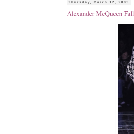
Thursday, March 12, 2009
Alexander McQueen Fall/