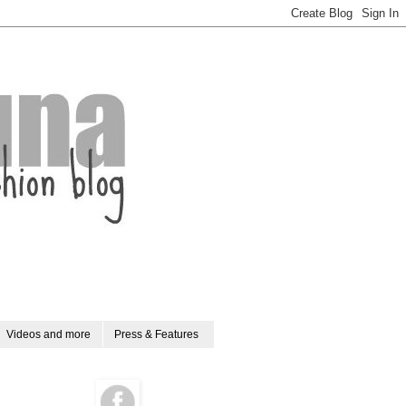
Videos and more
Press & Features