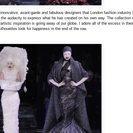
 innovative, avant-garde and fabulous designers that London fashion industry 
the audacity to express what he has created on his own way. The collection i
tistic inspiration is going away of our globe. I adore all of the excess in the
silhouettes look for happiness in the end of the row.