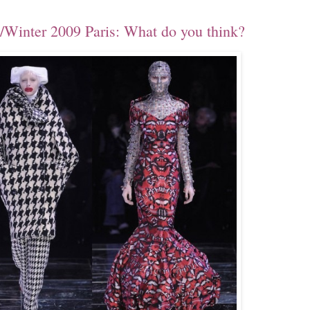
Winter 2009 Paris: What do you think?