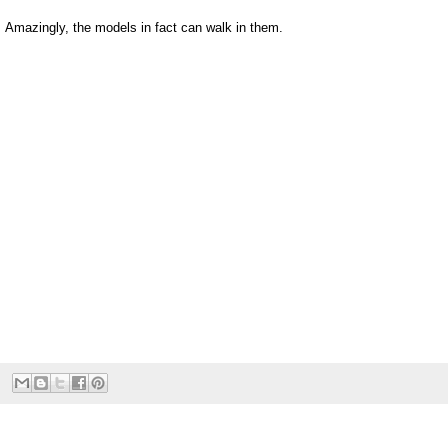
Amazingly, the models in fact can walk in them.