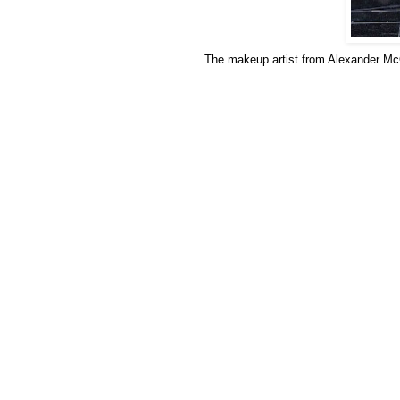
The makeup artist from Alexander McQ