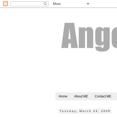
Home
About ME
Contact ME
Tuesday, March 24, 2009