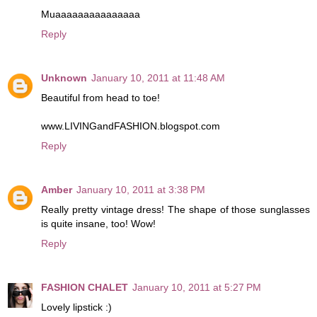
Muaaaaaaaaaaaaaaa
Reply
Unknown
January 10, 2011 at 11:48 AM
Beautiful from head to toe!
www.LIVINGandFASHION.blogspot.com
Reply
Amber
January 10, 2011 at 3:38 PM
Really pretty vintage dress! The shape of those sunglasses
is quite insane, too! Wow!
Reply
FASHION CHALET
January 10, 2011 at 5:27 PM
Lovely lipstick :)