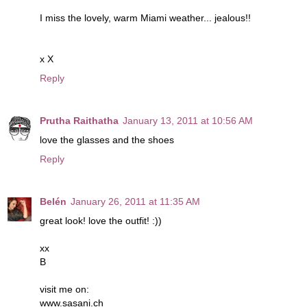
I miss the lovely, warm Miami weather... jealous!!
x X
Reply
Prutha Raithatha
January 13, 2011 at 10:56 AM
love the glasses and the shoes
Reply
Belén
January 26, 2011 at 11:35 AM
great look! love the outfit! :))
xx
B
visit me on:
www.sasani.ch