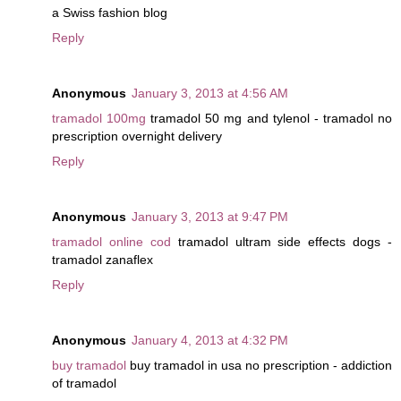
a Swiss fashion blog
Reply
Anonymous
January 3, 2013 at 4:56 AM
tramadol 100mg
tramadol 50 mg and tylenol - tramadol no
prescription overnight delivery
Reply
Anonymous
January 3, 2013 at 9:47 PM
tramadol online cod
tramadol ultram side effects dogs -
tramadol zanaflex
Reply
Anonymous
January 4, 2013 at 4:32 PM
buy tramadol
buy tramadol in usa no prescription - addiction
of tramadol