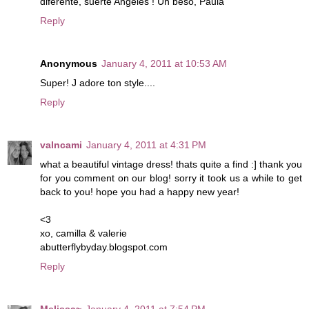
diferente, suerte Angeles ! Un beso, Paula
Reply
Anonymous
January 4, 2011 at 10:53 AM
Super! J adore ton style....
Reply
valncami
January 4, 2011 at 4:31 PM
what a beautiful vintage dress! thats quite a find :] thank you
for you comment on our blog! sorry it took us a while to get
back to you! hope you had a happy new year!
<3
xo, camilla & valerie
abutterflybyday.blogspot.com
Reply
Melissa~
January 4, 2011 at 7:54 PM