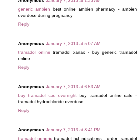
Anonymous
January 7, 2013 at 1:33 AM
generic ambien
best online ambien pharmacy - ambien
overdose during pregnancy
Reply
Anonymous
January 7, 2013 at 5:07 AM
tramadol online
tramadol xanax - buy generic tramadol
online
Reply
Anonymous
January 7, 2013 at 6:53 AM
buy tramadol cod overnight
buy tramadol online safe -
tramadol hydrochloride overdose
Reply
Anonymous
January 7, 2013 at 3:41 PM
tramadol generic
tramadol hcl indications - order tramadol