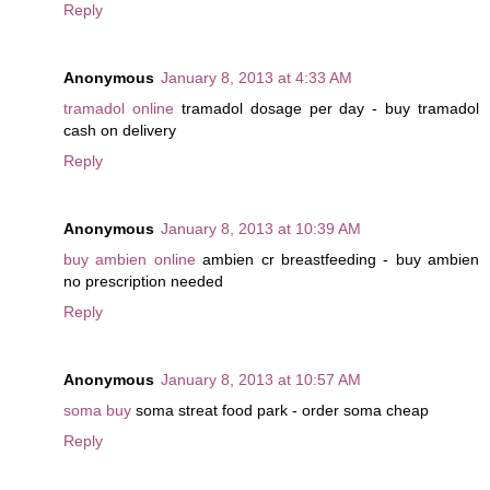
Reply
Anonymous
January 8, 2013 at 4:33 AM
tramadol online
tramadol dosage per day - buy tramadol
cash on delivery
Reply
Anonymous
January 8, 2013 at 10:39 AM
buy ambien online
ambien cr breastfeeding - buy ambien
no prescription needed
Reply
Anonymous
January 8, 2013 at 10:57 AM
soma buy
soma streat food park - order soma cheap
Reply