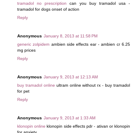
tramadol no prescription
can you buy tramadol usa -
tramadol for dogs onset of action
Reply
Anonymous
January 8, 2013 at 11:58 PM
generic zolpidem
ambien side effects ear - ambien cr 6.25
mg prices
Reply
Anonymous
January 9, 2013 at 12:13 AM
buy tramadol online
ultram online without rx - buy tramadol
for pet
Reply
Anonymous
January 9, 2013 at 1:33 AM
klonopin online
klonopin side effects pdr - ativan or klonopin
for anxiety