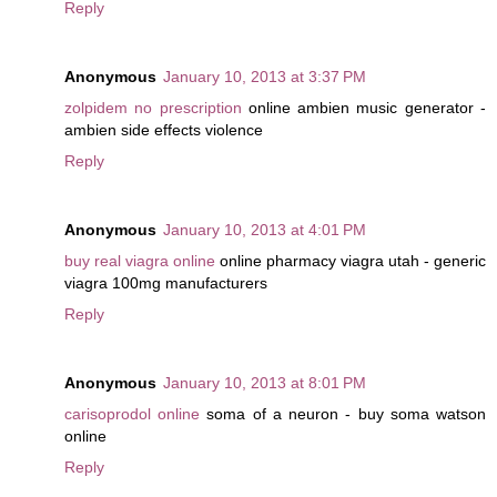
Reply
Anonymous
January 10, 2013 at 3:37 PM
zolpidem no prescription
online ambien music generator -
ambien side effects violence
Reply
Anonymous
January 10, 2013 at 4:01 PM
buy real viagra online
online pharmacy viagra utah - generic
viagra 100mg manufacturers
Reply
Anonymous
January 10, 2013 at 8:01 PM
carisoprodol online
soma of a neuron - buy soma watson
online
Reply