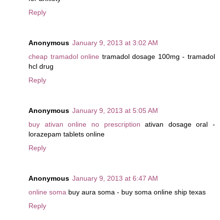
Reply
Anonymous
January 9, 2013 at 3:02 AM
cheap tramadol online
tramadol dosage 100mg - tramadol
hcl drug
Reply
Anonymous
January 9, 2013 at 5:05 AM
buy ativan online no prescription
ativan dosage oral -
lorazepam tablets online
Reply
Anonymous
January 9, 2013 at 6:47 AM
online soma
buy aura soma - buy soma online ship texas
Reply