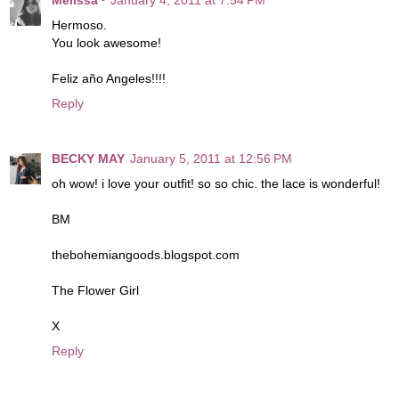
Hermoso.
You look awesome!
Feliz año Angeles!!!!
Reply
BECKY MAY
January 5, 2011 at 12:56 PM
oh wow! i love your outfit! so so chic. the lace is wonderful!
BM
thebohemiangoods.blogspot.com
The Flower Girl
X
Reply