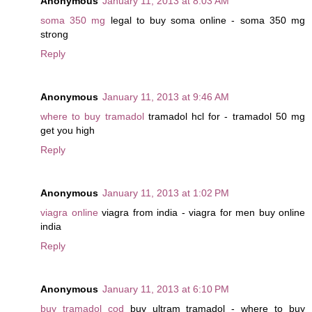
Anonymous
January 11, 2013 at 8:03 AM
soma 350 mg
legal to buy soma online - soma 350 mg
strong
Reply
Anonymous
January 11, 2013 at 9:46 AM
where to buy tramadol
tramadol hcl for - tramadol 50 mg
get you high
Reply
Anonymous
January 11, 2013 at 1:02 PM
viagra online
viagra from india - viagra for men buy online
india
Reply
Anonymous
January 11, 2013 at 6:10 PM
buy tramadol cod
buy ultram tramadol - where to buy