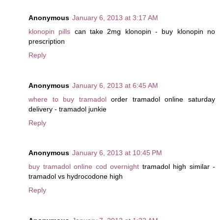
Anonymous
January 6, 2013 at 3:17 AM
klonopin pills
can take 2mg klonopin - buy klonopin no
prescription
Reply
Anonymous
January 6, 2013 at 6:45 AM
where to buy tramadol
order tramadol online saturday
delivery - tramadol junkie
Reply
Anonymous
January 6, 2013 at 10:45 PM
buy tramadol online cod overnight
tramadol high similar -
tramadol vs hydrocodone high
Reply