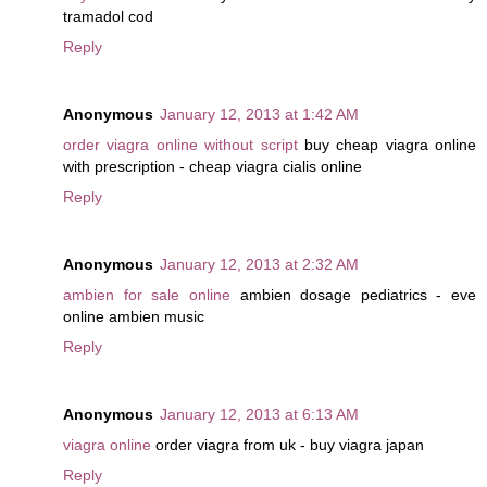
tramadol cod
Reply
Anonymous
January 12, 2013 at 1:42 AM
order viagra online without script
buy cheap viagra online
with prescription - cheap viagra cialis online
Reply
Anonymous
January 12, 2013 at 2:32 AM
ambien for sale online
ambien dosage pediatrics - eve
online ambien music
Reply
Anonymous
January 12, 2013 at 6:13 AM
viagra online
order viagra from uk - buy viagra japan
Reply