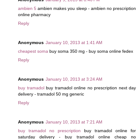
ambien 5
ambien makes you sleep - ambien no prescription
online pharmacy
Reply
Anonymous
January 10, 2013 at 1:41 AM
cheapest soma
buy soma 350 mg - buy soma online fedex
Reply
Anonymous
January 10, 2013 at 3:24 AM
buy tramadol
buy tramadol online no prescription next day
delivery - tramadol 50 mg generic
Reply
Anonymous
January 10, 2013 at 7:21 AM
buy tramadol no prescription
buy tramadol online for
saturday delivery - buy tramadol online cheap no