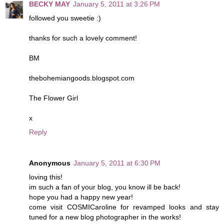
BECKY MAY
January 5, 2011 at 3:26 PM
followed you sweetie :)
thanks for such a lovely comment!
BM
thebohemiangoods.blogspot.com
The Flower Girl
x
Reply
Anonymous
January 5, 2011 at 6:30 PM
loving this!
im such a fan of your blog, you know ill be back!
hope you had a happy new year!
come visit COSMICaroline for revamped looks and stay
tuned for a new blog photographer in the works!