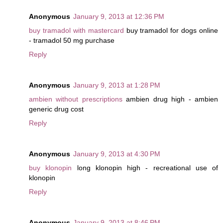
Anonymous
January 9, 2013 at 12:36 PM
buy tramadol with mastercard
buy tramadol for dogs online
- tramadol 50 mg purchase
Reply
Anonymous
January 9, 2013 at 1:28 PM
ambien without prescriptions
ambien drug high - ambien
generic drug cost
Reply
Anonymous
January 9, 2013 at 4:30 PM
buy klonopin
long klonopin high - recreational use of
klonopin
Reply
Anonymous
January 9, 2013 at 8:46 PM