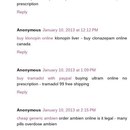
prescription
Reply
Anonymous
January 10, 2013 at 12:12 PM
buy klonopin online
klonopin liver - buy clonazepam online
canada
Reply
Anonymous
January 10, 2013 at 1:09 PM
buy tramadol with paypal
buying ultram online no
prescription - tramadol 99 free shipping
Reply
Anonymous
January 10, 2013 at 2:15 PM
cheap generic ambien
order ambien online is it legal - many
pills overdose ambien