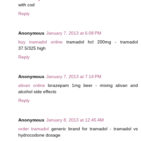
with cod
Reply
Anonymous
January 7, 2013 at 6:08 PM
buy tramadol online
tramadol hcl 200mg - tramadol
37.5/325 high
Reply
Anonymous
January 7, 2013 at 7:14 PM
ativan online
lorazepam 1mg beer - mixing ativan and
alcohol side effects
Reply
Anonymous
January 8, 2013 at 12:45 AM
order tramadol
generic brand for tramadol - tramadol vs
hydrocodone dosage