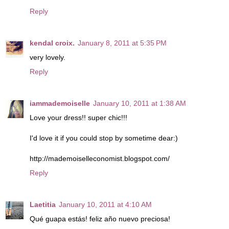
Reply
kendal croix.
January 8, 2011 at 5:35 PM
very lovely.
Reply
iammademoiselle
January 10, 2011 at 1:38 AM
Love your dress!! super chic!!!
I'd love it if you could stop by sometime dear:)
http://mademoiselleconomist.blogspot.com/
Reply
Laetitia
January 10, 2011 at 4:10 AM
Qué guapa estás! feliz año nuevo preciosa!