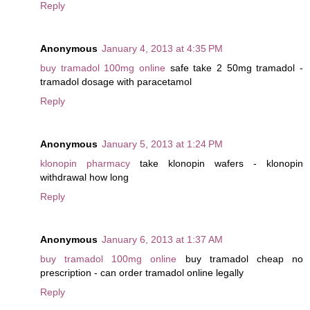
Reply
Anonymous
January 4, 2013 at 4:35 PM
buy tramadol 100mg online
safe take 2 50mg tramadol -
tramadol dosage with paracetamol
Reply
Anonymous
January 5, 2013 at 1:24 PM
klonopin pharmacy
take klonopin wafers - klonopin
withdrawal how long
Reply
Anonymous
January 6, 2013 at 1:37 AM
buy tramadol 100mg online
buy tramadol cheap no
prescription - can order tramadol online legally
Reply