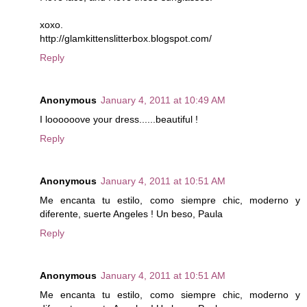
xoxo.
http://glamkittenslitterbox.blogspot.com/
Reply
Anonymous
January 4, 2011 at 10:49 AM
I loooooove your dress......beautiful !
Reply
Anonymous
January 4, 2011 at 10:51 AM
Me encanta tu estilo, como siempre chic, moderno y
diferente, suerte Angeles ! Un beso, Paula
Reply
Anonymous
January 4, 2011 at 10:51 AM
Me encanta tu estilo, como siempre chic, moderno y