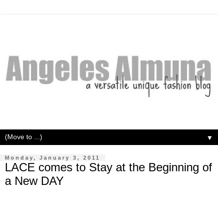
▼
Monday, January 3, 2011
LACE comes to Stay at the Beginning of
a New DAY