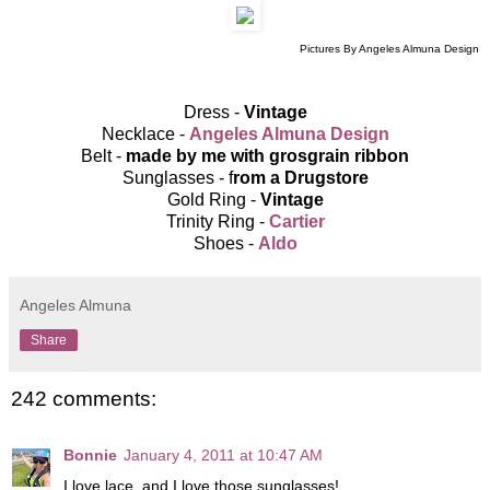
Pictures By Angeles Almuna Design
Dress -
Vintage
Necklace -
Angeles Almuna Design
Belt -
made by me with grosgrain ribbon
Sunglasses - f
rom a Drugstore
Gold Ring -
Vintage
Trinity Ring -
Cartier
Shoes -
Aldo
Angeles Almuna
Share
242 comments:
Bonnie
January 4, 2011 at 10:47 AM
I love lace, and I love those sunglasses!