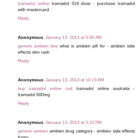
tramadol online
tramadol 319 dose - purchase tramadol
with mastercard
Reply
Anonymous
January 13, 2013 at 5:55 AM
generic ambien buy
what is ambien pill for - ambien side
effects skin rash
Reply
Anonymous
January 13, 2013 at 10:19 AM
buy tramadol online cod
tramadol online australia -
tramadol 500mg
Reply
Anonymous
January 13, 2013 at 2:22 PM
generic ambien
ambien drug category - ambien side effects
funny