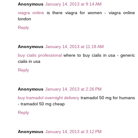
Anonymous
January 14, 2013 at 9:14 AM
viagra online
is there viagra for women - viagra online
london
Reply
Anonymous
January 14, 2013 at 11:18 AM
buy cialis professional
where to buy cialis in usa - generic
cialis in usa
Reply
Anonymous
January 14, 2013 at 2:26 PM
buy tramadol overnight delivery
tramadol 50 mg for humans
- tramadol 50 mg cheap
Reply
Anonymous
January 14, 2013 at 3:12 PM