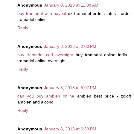
Anonymous
January 8, 2013 at 11:08 AM
buy tramadol with paypal
ez tramadol order status - order
tramadol online
Reply
Anonymous
January 8, 2013 at 2:00 PM
buy tramadol cod overnight
buy tramadol online india -
tramadol online overnight
Reply
Anonymous
January 8, 2013 at 5:07 PM
can you buy ambien online
ambien best price - zoloft
ambien and alcohol
Reply
Anonymous
January 8, 2013 at 6:39 PM