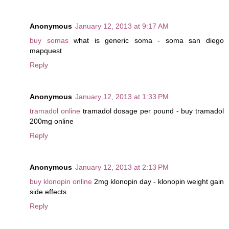
Anonymous
January 12, 2013 at 9:17 AM
buy somas
what is generic soma - soma san diego
mapquest
Reply
Anonymous
January 12, 2013 at 1:33 PM
tramadol online
tramadol dosage per pound - buy tramadol
200mg online
Reply
Anonymous
January 12, 2013 at 2:13 PM
buy klonopin online
2mg klonopin day - klonopin weight gain
side effects
Reply