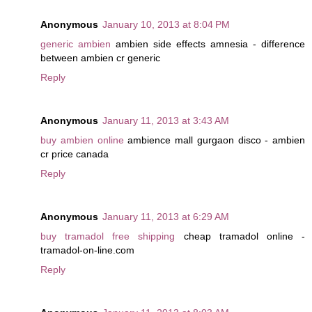
Anonymous
January 10, 2013 at 8:04 PM
generic ambien
ambien side effects amnesia - difference
between ambien cr generic
Reply
Anonymous
January 11, 2013 at 3:43 AM
buy ambien online
ambience mall gurgaon disco - ambien
cr price canada
Reply
Anonymous
January 11, 2013 at 6:29 AM
buy tramadol free shipping
cheap tramadol online -
tramadol-on-line.com
Reply