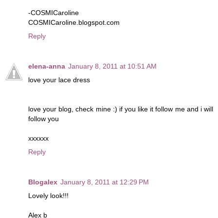
-COSMICaroline
COSMICaroline.blogspot.com
Reply
elena-anna
January 8, 2011 at 10:51 AM
love your lace dress
love your blog, check mine :) if you like it follow me and i will
follow you
xxxxxx
Reply
Blogalex
January 8, 2011 at 12:29 PM
Lovely look!!!
Alex b