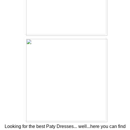
Looking for the best Paty Dresses... well...here you can find