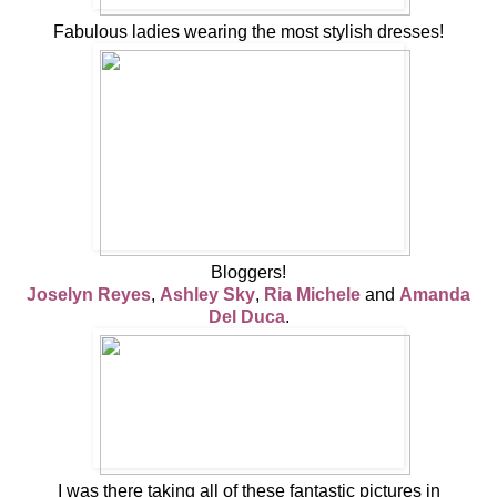
Fabulous ladies wearing the most stylish dresses!
Bloggers!
Joselyn Reyes
,
Ashley Sky
,
Ria Michele
and
Amanda
Del Duca
.
I was there taking all of these fantastic pictures in