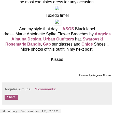
the most exquistes dress for any occasion.
Tuxedo time!
And my style that day....
ASOS
Black label
dress, Marie Antoinette Spike Flower Brooches by
Angeles
Almuna Design
,
Urban Outfitters
hat,
Swarovski
Rosemarie Bangle
,
Gap
sunglasses and
Chloe
Shoes...
More photos of this outfit in my next post!
Kisses
Pictures by Angeles Almuna
Angeles Almuna
9 comments:
Share
Monday, December 17, 2012