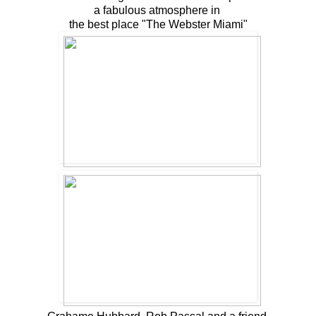
a fabulous atmosphere in
the best place "The Webster Miami"