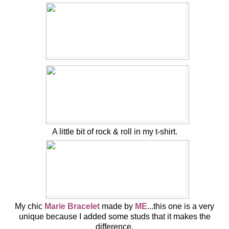
A little bit of rock & roll in my t-shirt.
My chic
Marie Bracelet
made by
ME
...this one is a very
unique because I added some studs that it makes the
difference.