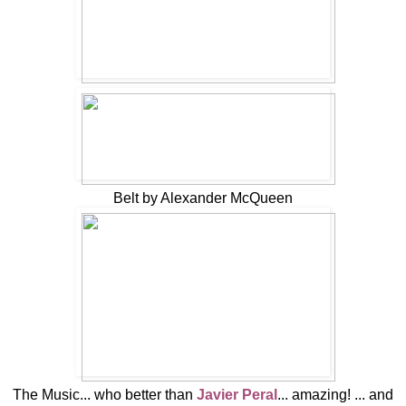
Belt by Alexander McQueen
The Music... who better than
Javier Peral
... amazing! ... and