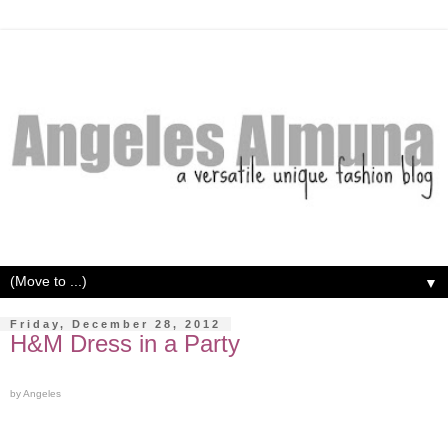
▼
Friday, December 28, 2012
H&M Dress in a Party
by Angeles