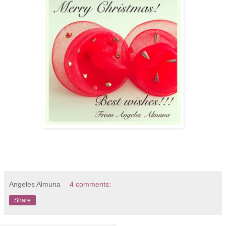
Angeles Almuna
4 comments:
Share