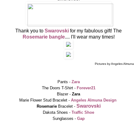
Thank you to
Swarovski
for my fabulous gift! The
Rosemarie bangle
.... I'll wear many times!
Pictures by Angeles Almuna
Pants -
Zara
The Doors T-Shirt -
Forever21
Blazer -
Zara
Marie Flower Stud Bracelet -
Angeles
A
lmuna Design
Swarovski
Rosemarie
Bracelet -
Dakota Shoes -
Traffic Shoe
Sunglasses -
Gap