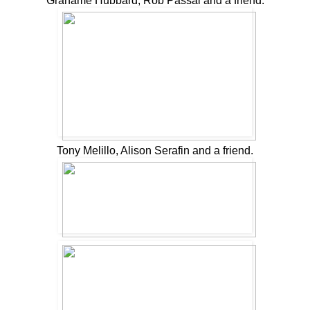
Grahame Hubbard, Rob Passal and a friend.
Tony Melillo, Alison Serafin and a friend.