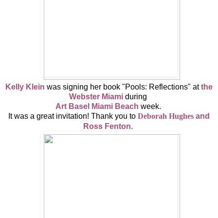
Kelly Klein
was signing her book "Pools: Reflections" at
the
Webster Miami
during
Art Basel Miami Beach
week.
It was a great invitation! Thank you to
Deborah Hughes
and
Ross Fenton.