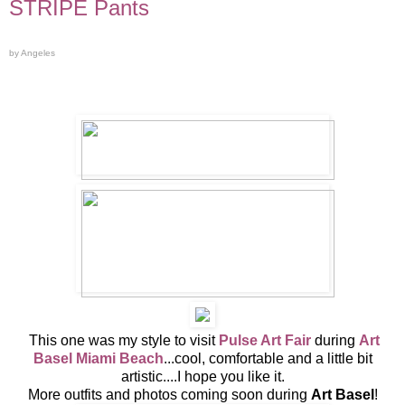
STRIPE Pants
by Angeles
This one was my style to visit
Pulse Art Fair
during
Art
Basel Miami Beach
...cool, comfortable and a little bit
artistic....I hope you like it.
More outfits and photos coming soon during
Art Basel
!