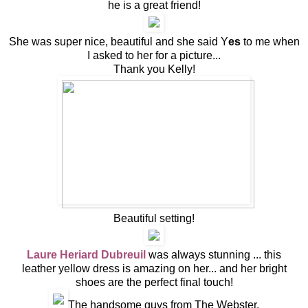
he is a great friend!
She was super nice, beautiful and she said Y
es
to me when
I asked to her for a picture...
Thank you Kelly!
Beautiful setting!
Laure Heriard Dubreuil
was always stunning ... this
leather yellow dress is amazing on her... and her bright
shoes are the perfect final touch!
The handsome guys from The Webster.