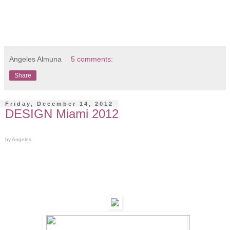
Angeles Almuna
5 comments:
Share
Friday, December 14, 2012
DESIGN Miami 2012
by Angeles