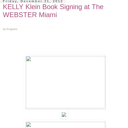
Friday, December 21, 2012
KELLY Klein Book Signing at The
WEBSTER Miami
by Angeles