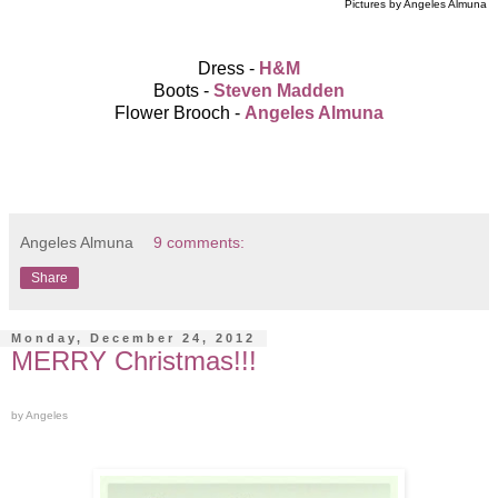
Pictures by Angeles Almuna
Dress -
H&M
Boots -
Steven Madden
Flower Brooch -
Angeles Almuna
Angeles Almuna
9 comments:
Share
Monday, December 24, 2012
MERRY Christmas!!!
by Angeles