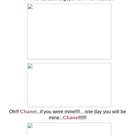
Oh!!!
Chanel
...if you were mine!!!!... one day you will be
mine...
Chanel
!!!!!!