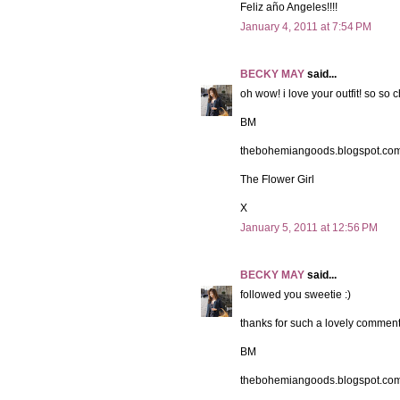
Feliz año Angeles!!!!
January 4, 2011 at 7:54 PM
BECKY MAY
said...
oh wow! i love your outfit! so so c
BM
thebohemiangoods.blogspot.co
The Flower Girl
X
January 5, 2011 at 12:56 PM
BECKY MAY
said...
followed you sweetie :)
thanks for such a lovely comment
BM
thebohemiangoods.blogspot.co