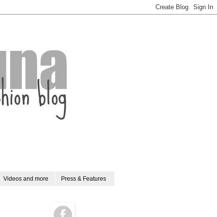
Videos and more
Press & Features