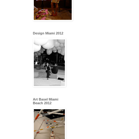
Design Miami 2012
Art Basel Miami
Beach 2012