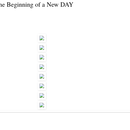
the Beginning of a New DAY