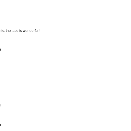
hic. the lace is wonderful!
m
!
m