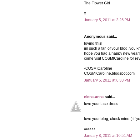
The Flower Girl
x
January 5, 2011 at 3:26 PM
Anonymous said...
loving this!
im such a fan of your blog, you k
hope you had a happy new year!
come visit COSMICaroline for re
-COSMICaroline
COSMICaroline.blogspot.com
January 5, 2011 at 6:30 PM
elena-anna
said...
love your lace dress
love your blog, check mine :) if yo
xxxxxx
January 8, 2011 at 10:51 AM