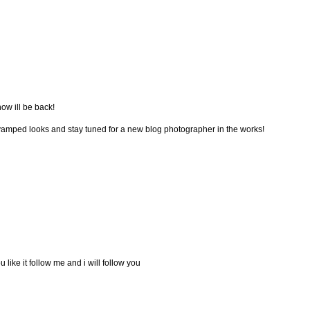
now ill be back!
vamped looks and stay tuned for a new blog photographer in the works!
u like it follow me and i will follow you