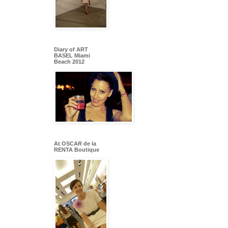
Diary of ART
BASEL Miami
Beach 2012
At OSCAR de la
RENTA Boutique