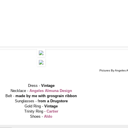
Pictures By Angeles 
Dress -
Vintage
Necklace -
Angeles Almuna Design
Belt -
made by me with grosgrain ribbon
Sunglasses - f
rom a Drugstore
Gold Ring -
Vintage
Trinity Ring -
Cartier
Shoes -
Aldo