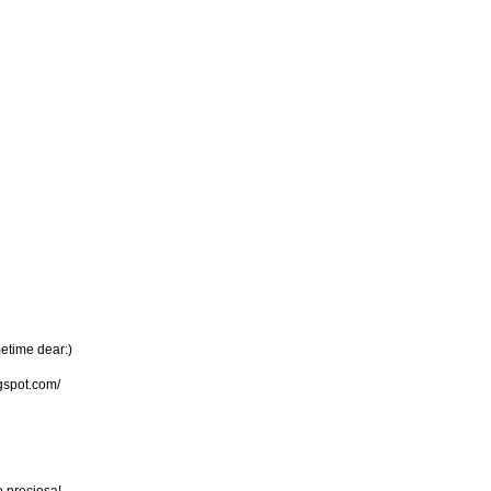
metime dear:)
gspot.com/