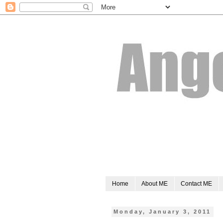
Home
About ME
Contact ME
Monday, January 3, 2011