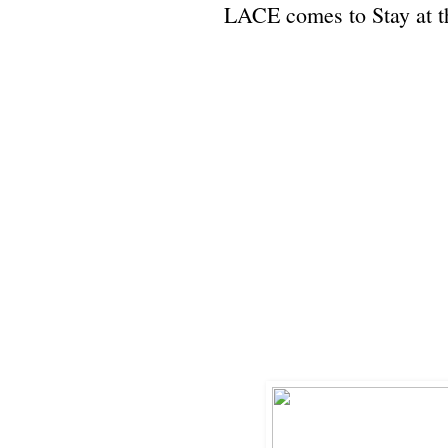
LACE comes to Stay at 