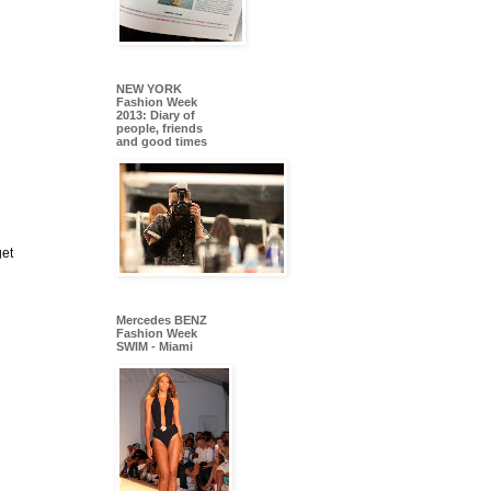
NEW YORK
Fashion Week
2013: Diary of
people, friends
and good times
get
Mercedes BENZ
Fashion Week
SWIM - Miami