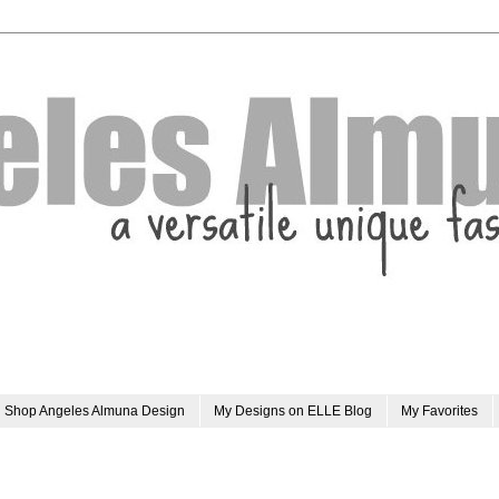
Shop Angeles Almuna Design
My Designs on ELLE Blog
My Favorites