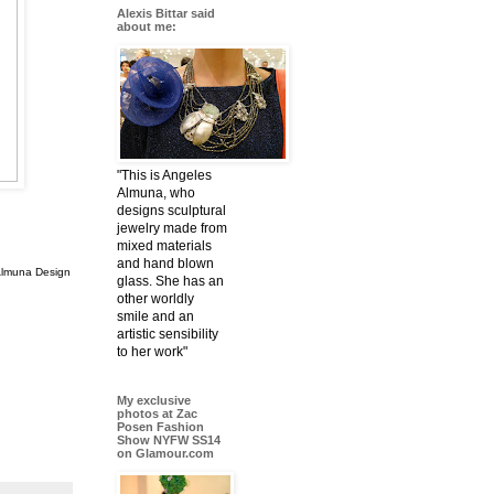
Alexis Bittar said
about me:
"This is Angeles
Almuna, who
designs sculptural
jewelry made from
mixed materials
and hand blown
Almuna Design
glass. She has an
other worldly
smile and an
artistic sensibility
to her work"
My exclusive
photos at Zac
Posen Fashion
Show NYFW SS14
on Glamour.com