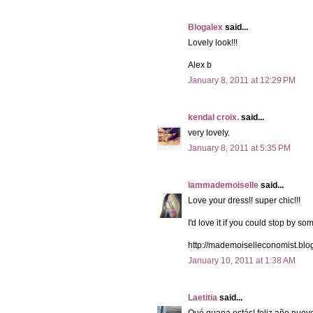
Blogalex
said...
Lovely look!!!
Alex b
January 8, 2011 at 12:29 PM
kendal croix.
said...
very lovely.
January 8, 2011 at 5:35 PM
iammademoiselle
said...
Love your dress!! super chic!!!
I'd love it if you could stop by so
http://mademoiselleconomist.blo
January 10, 2011 at 1:38 AM
Laetitia
said...