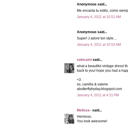
Anonymous said...
Me encanta tu estilo, como siemp
January 4, 2011 at 10:51 AM
Anonymous said...
Super! J adore ton style....
January 4, 2011 at 10:53 AM
valncami
said...
what a beautiful vintage dress! th
back to you! hope you had a hap
<3
xo, camilla & valerie
abutterflybyday.blogspot.com
January 4, 2011 at 4:31 PM
Melissa~
said...
Hermoso.
You look awesome!