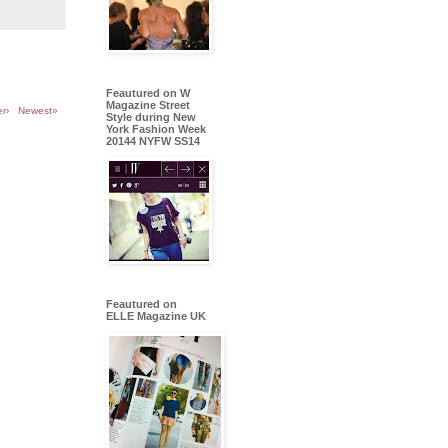
Feautured on W
Magazine Street
r›
Newest»
Style during New
York Fashion Week
20144 NYFW SS14
Feautured on
ELLE Magazine UK