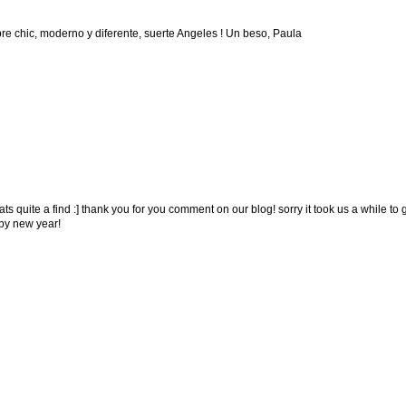
re chic, moderno y diferente, suerte Angeles ! Un beso, Paula
ats quite a find :] thank you for you comment on our blog! sorry it took us a while to 
py new year!