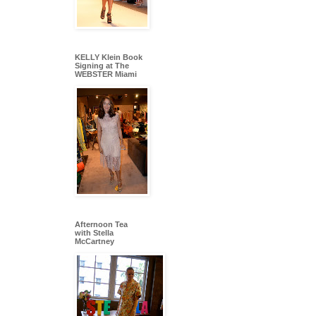
KELLY Klein Book
Signing at The
WEBSTER Miami
Afternoon Tea
with Stella
McCartney