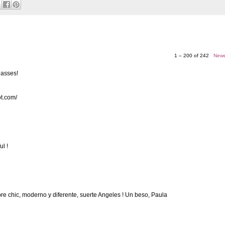
1 – 200 of 242
Newe
lasses!
ot.com/
ul !
re chic, moderno y diferente, suerte Angeles ! Un beso, Paula