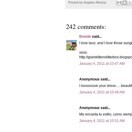
Posted by
Angeles Almuna
242 comments:
Bonnie
said...
I love lace, and I love those sung
xoxo.
http://glamkittenslitterbox.blogsp
January 4, 2011 at 10:47 AM
Anonymous said...
I loooooove your dress......beautif
January 4, 2011 at 10:49 AM
Anonymous said...
Me encanta tu estilo, como siemp
January 4, 2011 at 10:51 AM