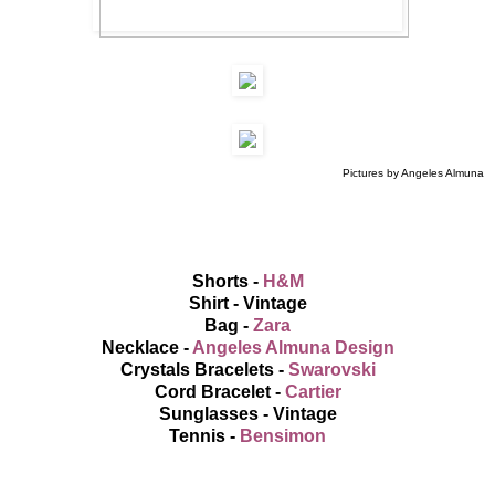
Pictures by Angeles Almuna
Shorts -
H&M
Shirt - Vintage
Bag -
Zara
Necklace -
Angeles Almuna Design
Crystals Bracelets -
Swarovski
Cord Bracelet -
Cartier
Sunglasses - Vintage
Tennis -
Bensimon