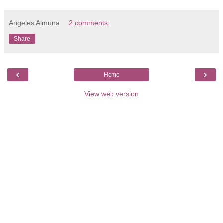
Angeles Almuna
2 comments:
Share
‹
›
Home
View web version