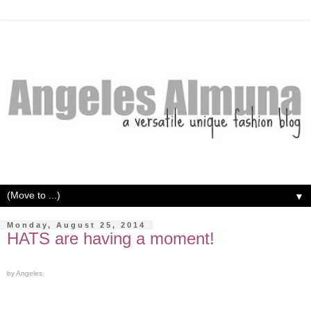
▼
Monday, August 25, 2014
HATS are having a moment!
by Angeles