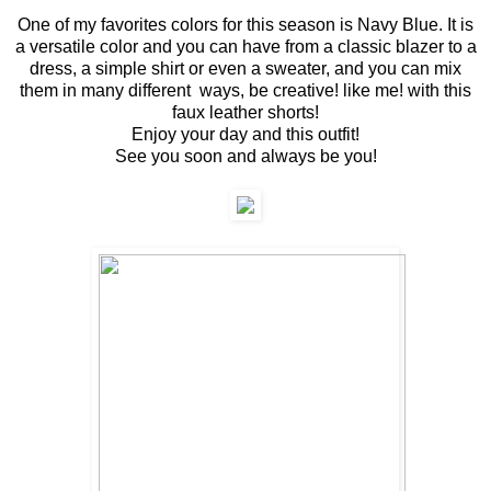
One of my favorites colors for this season is Navy Blue. It is
a versatile color and you can have from a classic blazer to a
dress, a simple shirt or even a sweater, and you can mix
them in many different ways, be creative! like me! with this
faux leather shorts!
Enjoy your day and this outfit!
See you soon and always be you!