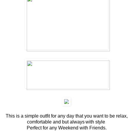
This is a simple outfit for any day that you want to be relax,
comfortable and but always
with style
.
Perfect for any Weekend with Friends.