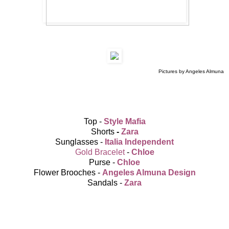
Pictures by Angeles Almuna
Top -
Style Mafia
Shorts
-
Zara
Sunglasses -
Italia Independent
Gold Bracelet
-
Chloe
Purse -
Chloe
Flower Brooches -
Angeles Almuna Design
Sandals -
Zara