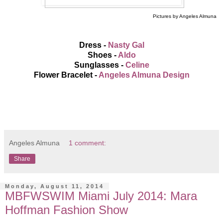
Pictures by Angeles Almuna
Dress -
Nasty Gal
Shoes -
Aldo
Sunglasses -
Celine
Flower Bracelet -
Angeles Almuna Design
Angeles Almuna
1 comment:
Share
Monday, August 11, 2014
MBFWSWIM Miami July 2014: Mara
Hoffman Fashion Show