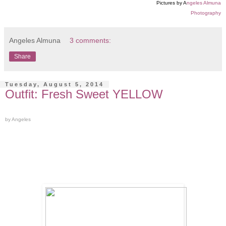
Pictures by A
ngeles Almuna
Photography
Angeles Almuna
3 comments:
Share
Tuesday, August 5, 2014
Outfit: Fresh Sweet YELLOW
by Angeles