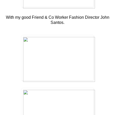
With my good Friend & Co Worker Fashion Director John
Santos.