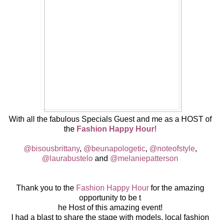
With all the fabulous Specials Guest and me as a HOST of
the
Fashion Happy Hour!
@bisousbrittany
,
@beunapologetic
,
@noteofstyle
,
@laurabustelo
and
@melaniepatterson
Thank you to the
Fashion Happy Hour
for the amazing
opportunity to be t
he Host of this amazing event!
I had a blast to share the stage with models, local fashion