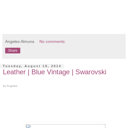
Angeles Almuna
No comments:
Share
Tuesday, August 19, 2014
Leather | Blue Vintage | Swarovski
by Angeles