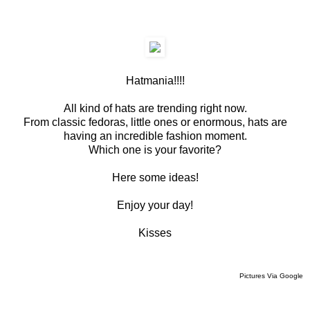
Hatmania!!!!
All kind of hats are trending right now.
From classic fedoras, little ones or enormous, hats are
having an incredible fashion moment.
Which one is your favorite?
Here some ideas!
Enjoy your day!
Kisses
Pictures Via Google