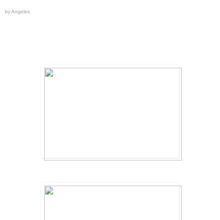
by Angeles