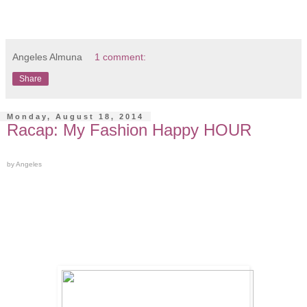
Angeles Almuna
1 comment:
Share
Monday, August 18, 2014
Racap: My Fashion Happy HOUR
by Angeles