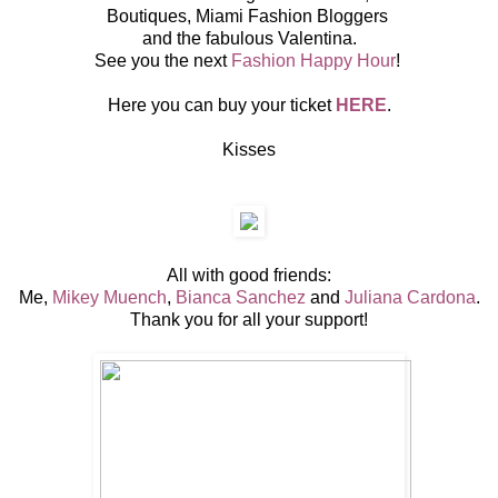
Boutiques, Miami Fashion Bloggers
and the fabulous Valentina.
See you the next
Fashion Happy Hour
!
Here you can buy your ticket
HERE
.
Kisses
All with good friends:
Me,
Mikey Muench
,
Bianca Sanchez
and
Juliana Cardona
.
Thank you for all your support!