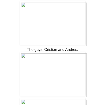
The guys! Cristian and Andres.