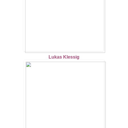
Lukas Klessig