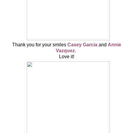
Thank you for your smiles
Casey Garcia
and
Annie
Vazquez
.
Love it!