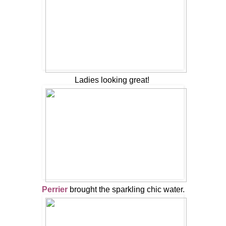
Ladies looking great!
Perrier
brought the sparkling chic water.