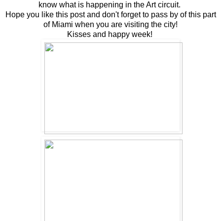
know what is happening in the Art circuit.
Hope you like this post and don't forget to pass by of this part
of Miami when you are visiting the city!
Kisses and happy week!