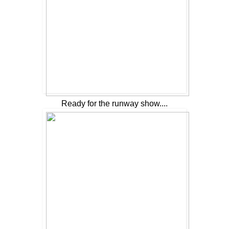
Ready for the runway show....