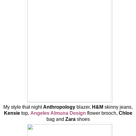
My style that night
Anthropology
blazer,
H&M
skinny jeans,
Kensie
top,
Angeles Almuna Design
flower brooch,
Chloe
bag and
Zara
shoes