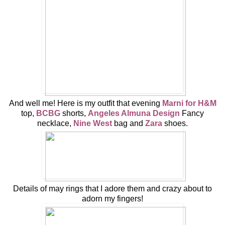
And well me! Here is my outfit that evening
Marni for H&M
top,
BCBG
shorts,
Angeles Almuna Design
Fancy
necklace,
Nine West
bag and
Zara
shoes.
Details of may rings that I adore them and crazy about to
adorn my fingers!