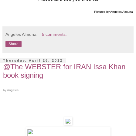
Pictures by Angeles Almuna
Angeles Almuna
5 comments:
Share
Thursday, April 26, 2012
@The WEBSTER for IRAN Issa Khan
book signing
by Angeles