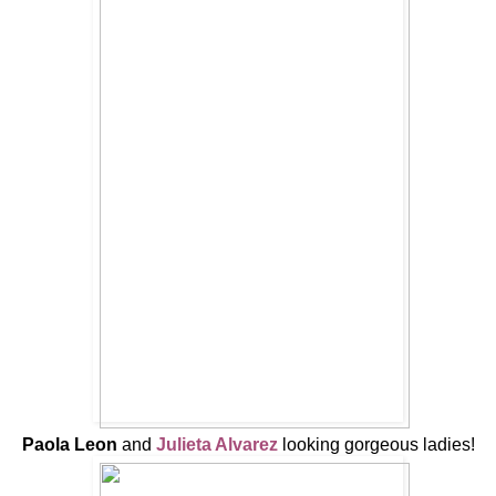
Paola Leon
and
Julieta Alvarez
looking gorgeous ladies!