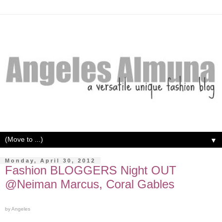
▼
Monday, April 30, 2012
Fashion BLOGGERS Night OUT
@Neiman Marcus, Coral Gables
by Angeles