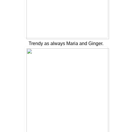
Trendy as always Maria and Ginger.