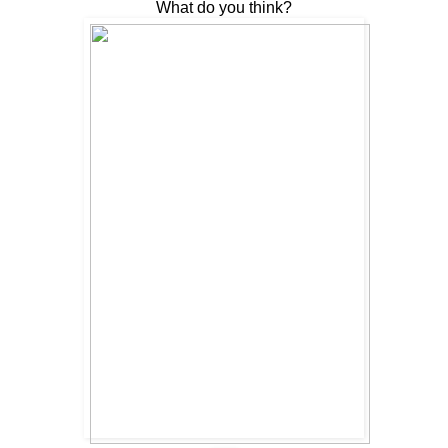
What do you think?