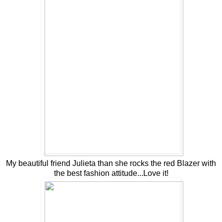
My beautiful friend Julieta than she rocks the red Blazer with
the best fashion attitude...Love it!