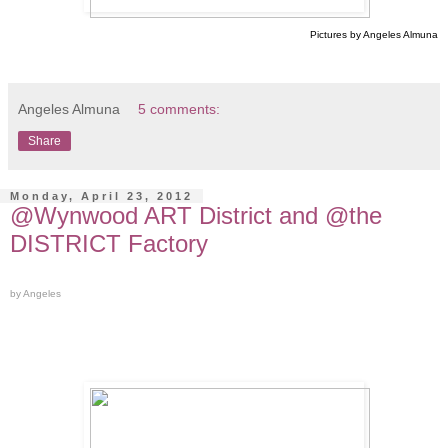
Pictures by Angeles Almuna
Angeles Almuna
5 comments:
Share
Monday, April 23, 2012
@Wynwood ART District and @the
DISTRICT Factory
by Angeles