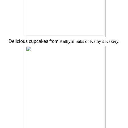
Delicious cupcakes from
Kathyrn Saks of Kathy’s Kakery.