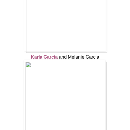
Karla Garcia
and Melanie Garcia