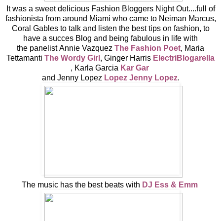
It was a sweet delicious Fashion Bloggers Night Out....full of
fashionista from around Miami who came to Neiman Marcus,
Coral Gables to talk and listen the best tips on fashion, to
have a succes Blog and being fabulous in life with
the panelist Annie Vazquez
The Fashion Poet
, Maria
Tettamanti
The Wordy Girl
, Ginger Harris
ElectriBlogarella
, Karla Garcia
Kar Gar
and Jenny Lopez
Lopez Jenny Lopez
.
The music has the best beats with
DJ Ess & Emm