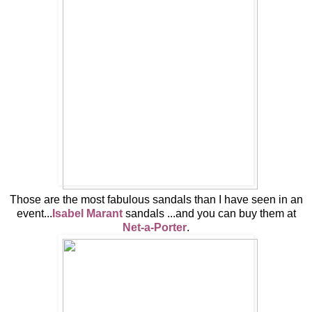
Those are the most fabulous sandals than I have seen in an
event...
Isabel Marant
sandals ...and you can buy them at
Net-a-Porter
.