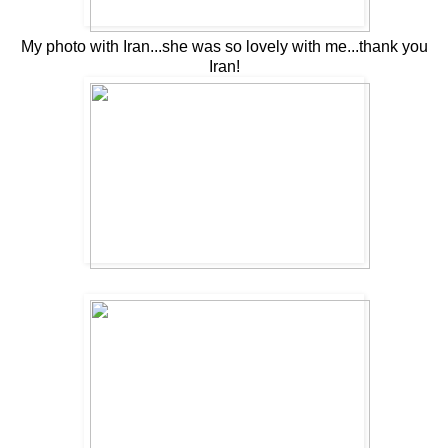
My photo with Iran...she was so lovely with me...thank you
Iran!