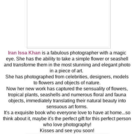
Iran Issa Khan
is a fabulous photographer with a magic
eye. She has the ability to take a simple flower or seashell
and transforme them in the most stunning and elegant photo
in a piece of art.
She has
photographed from
celebrities
, designers
, models
to
flowers and objects of nature.
Now her new work has captured the sensuality of flowers,
tropical plants, seashells and numerous floral and fauna
objects, immediately translating their natural beauty into
sensuous art forms.
It's a exquisite book who everyone love to have at home...so
think about it, maybe it's the perfect gift for this perfect person
who love photography!
Kisses and see you soon!