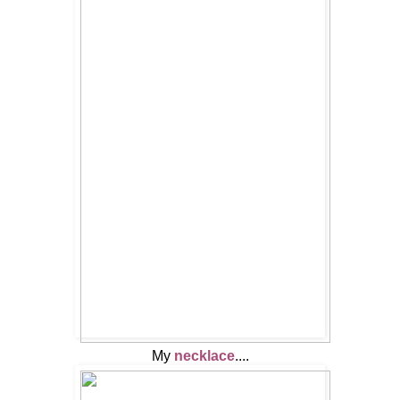
My
necklace
....