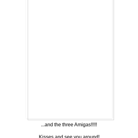
...and the three Amigas!!!!!
Kisses and see you around!