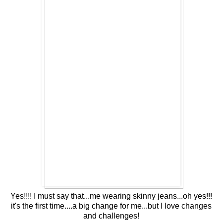
Yes!!!! I must say that...me wearing skinny jeans...oh yes!!!
it's the first time....a big change for me...but I love changes
and challenges!