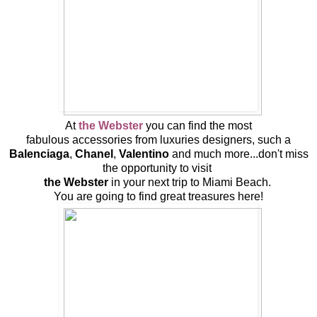
At
the Webster
you can find the most
fabulous accessories from luxuries designers, such a
Balenciaga
,
Chanel
,
Valentino
and much more...don't miss
the opportunity to visit
the Webster
in your next trip to Miami Beach.
You are going to find great treasures here!