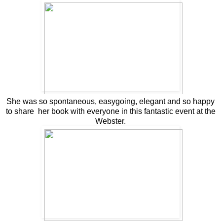
She was so spontaneous, easygoing, elegant and so happy
to share her book with everyone in this fantastic event at the
Webster.