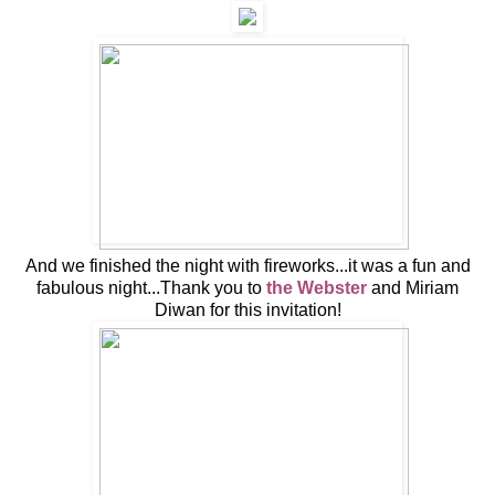
And we finished the night with fireworks...it was a fun and
fabulous night...Thank you to
the Webster
and Miriam
Diwan for this invitation!