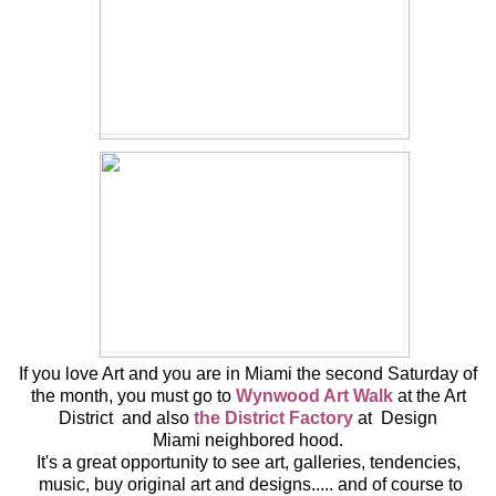
If you love Art and you are in Miami the second Saturday of
the month, you must go to
Wynwood Art Walk
at the Art
District and also
the District Factory
at Design
Miami neighbored hood.
It's a great opportunity to see art, galleries, tendencies,
music, buy original art and designs..... and of course to