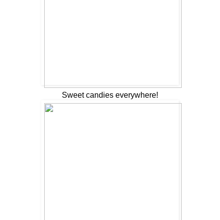
Sweet candies everywhere!