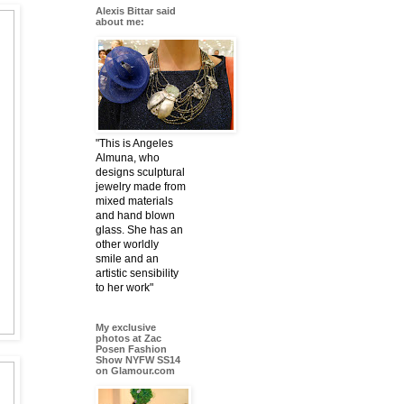
Alexis Bittar said
about me:
"This is Angeles
Almuna, who
designs sculptural
jewelry made from
mixed materials
and hand blown
glass. She has an
other worldly
smile and an
artistic sensibility
to her work"
My exclusive
photos at Zac
Posen Fashion
Show NYFW SS14
on Glamour.com