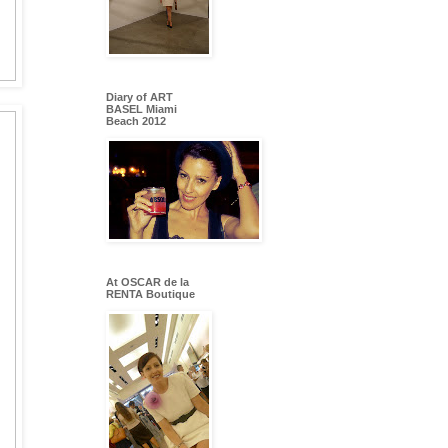
Diary of ART
BASEL Miami
Beach 2012
At OSCAR de la
RENTA Boutique