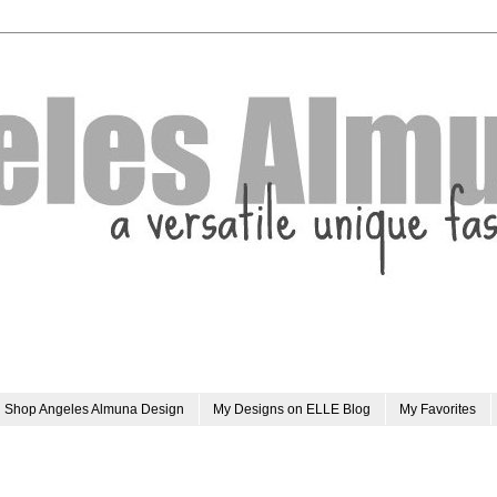
Shop Angeles Almuna Design
My Designs on ELLE Blog
My Favorites