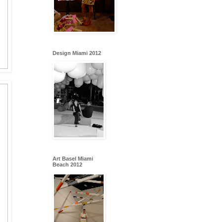
Design Miami 2012
Art Basel Miami
Beach 2012