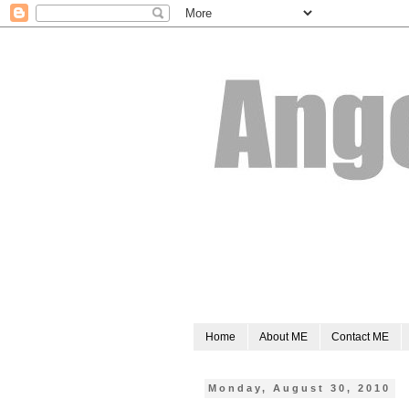
Home
About ME
Contact ME
Monday, August 30, 2010