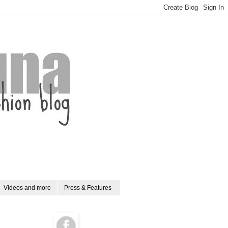
Videos and more
Press & Features