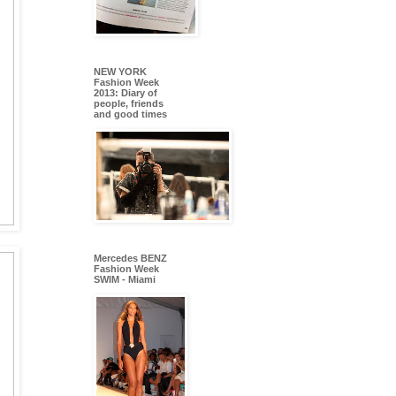
NEW YORK
Fashion Week
2013: Diary of
people, friends
and good times
Mercedes BENZ
Fashion Week
SWIM - Miami