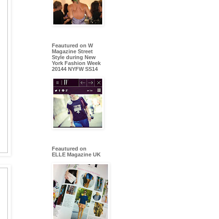
Feautured on W
Magazine Street
Style during New
York Fashion Week
20144 NYFW SS14
Feautured on
ELLE Magazine UK