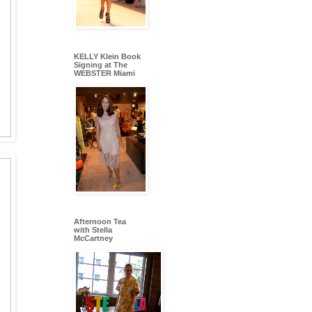
KELLY Klein Book
Signing at The
WEBSTER Miami
Afternoon Tea
with Stella
McCartney