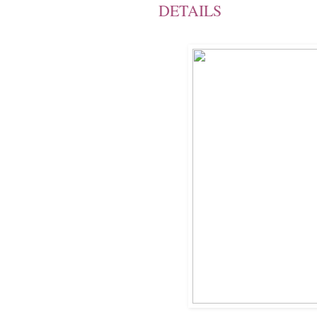
DETAILS