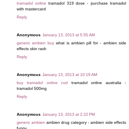
tramadol online
tramadol 319 dose - purchase tramadol
with mastercard
Reply
Anonymous
January 13, 2013 at 5:55 AM
generic ambien buy
what is ambien pill for - ambien side
effects skin rash
Reply
Anonymous
January 13, 2013 at 10:19 AM
buy tramadol online cod
tramadol online australia -
tramadol 500mg
Reply
Anonymous
January 13, 2013 at 2:22 PM
generic ambien
ambien drug category - ambien side effects
funny