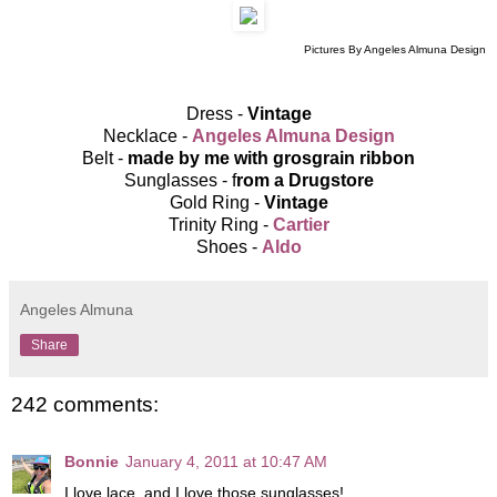
Pictures By Angeles Almuna Design
Dress -
Vintage
Necklace -
Angeles Almuna Design
Belt -
made by me with grosgrain ribbon
Sunglasses - f
rom a Drugstore
Gold Ring -
Vintage
Trinity Ring -
Cartier
Shoes -
Aldo
Angeles Almuna
Share
242 comments:
Bonnie
January 4, 2011 at 10:47 AM
I love lace, and I love those sunglasses!