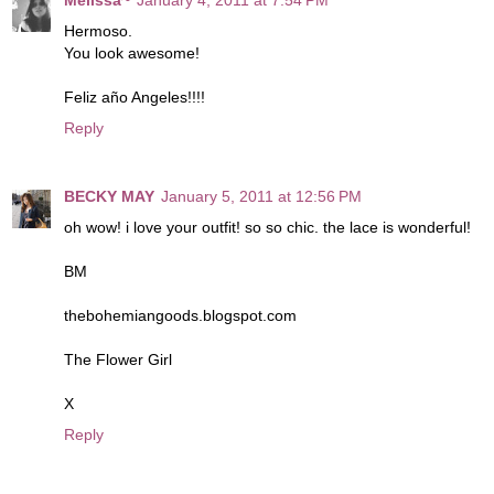
Hermoso.
You look awesome!
Feliz año Angeles!!!!
Reply
BECKY MAY
January 5, 2011 at 12:56 PM
oh wow! i love your outfit! so so chic. the lace is wonderful!
BM
thebohemiangoods.blogspot.com
The Flower Girl
X
Reply