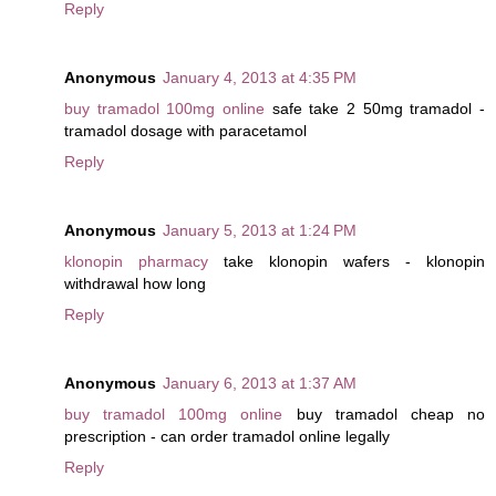
Reply
Anonymous
January 4, 2013 at 4:35 PM
buy tramadol 100mg online
safe take 2 50mg tramadol -
tramadol dosage with paracetamol
Reply
Anonymous
January 5, 2013 at 1:24 PM
klonopin pharmacy
take klonopin wafers - klonopin
withdrawal how long
Reply
Anonymous
January 6, 2013 at 1:37 AM
buy tramadol 100mg online
buy tramadol cheap no
prescription - can order tramadol online legally
Reply