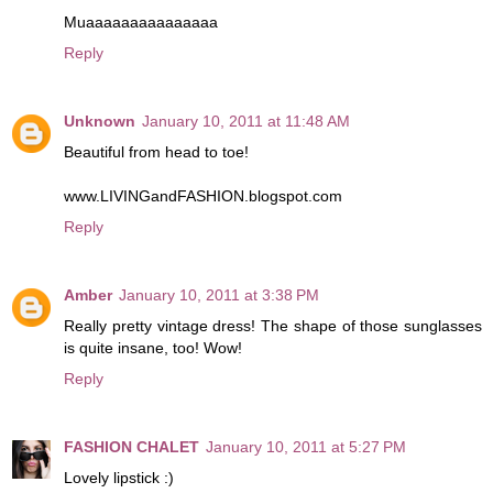
Muaaaaaaaaaaaaaaa
Reply
Unknown
January 10, 2011 at 11:48 AM
Beautiful from head to toe!
www.LIVINGandFASHION.blogspot.com
Reply
Amber
January 10, 2011 at 3:38 PM
Really pretty vintage dress! The shape of those sunglasses
is quite insane, too! Wow!
Reply
FASHION CHALET
January 10, 2011 at 5:27 PM
Lovely lipstick :)