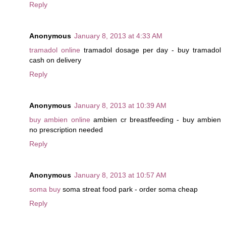
Reply
Anonymous
January 8, 2013 at 4:33 AM
tramadol online
tramadol dosage per day - buy tramadol
cash on delivery
Reply
Anonymous
January 8, 2013 at 10:39 AM
buy ambien online
ambien cr breastfeeding - buy ambien
no prescription needed
Reply
Anonymous
January 8, 2013 at 10:57 AM
soma buy
soma streat food park - order soma cheap
Reply