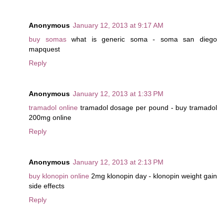
Anonymous
January 12, 2013 at 9:17 AM
buy somas
what is generic soma - soma san diego
mapquest
Reply
Anonymous
January 12, 2013 at 1:33 PM
tramadol online
tramadol dosage per pound - buy tramadol
200mg online
Reply
Anonymous
January 12, 2013 at 2:13 PM
buy klonopin online
2mg klonopin day - klonopin weight gain
side effects
Reply