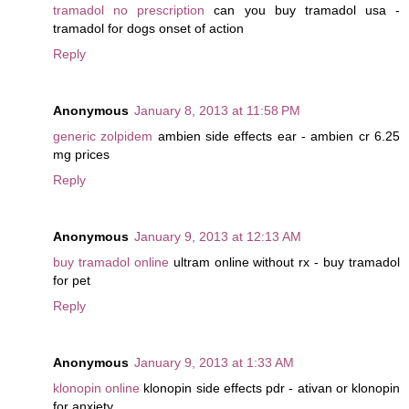
tramadol no prescription
can you buy tramadol usa -
tramadol for dogs onset of action
Reply
Anonymous
January 8, 2013 at 11:58 PM
generic zolpidem
ambien side effects ear - ambien cr 6.25
mg prices
Reply
Anonymous
January 9, 2013 at 12:13 AM
buy tramadol online
ultram online without rx - buy tramadol
for pet
Reply
Anonymous
January 9, 2013 at 1:33 AM
klonopin online
klonopin side effects pdr - ativan or klonopin
for anxiety