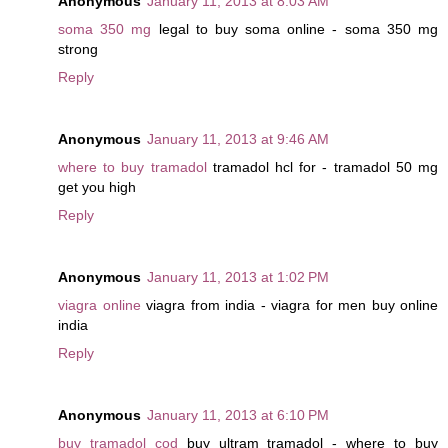
Anonymous
January 11, 2013 at 8:03 AM
soma 350 mg
legal to buy soma online - soma 350 mg
strong
Reply
Anonymous
January 11, 2013 at 9:46 AM
where to buy tramadol
tramadol hcl for - tramadol 50 mg
get you high
Reply
Anonymous
January 11, 2013 at 1:02 PM
viagra online
viagra from india - viagra for men buy online
india
Reply
Anonymous
January 11, 2013 at 6:10 PM
buy tramadol cod
buy ultram tramadol - where to buy