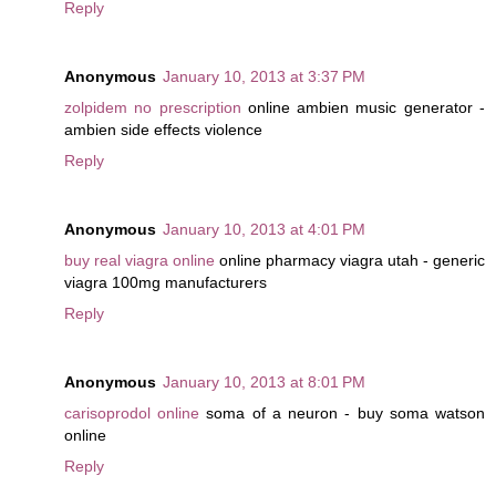
Reply
Anonymous
January 10, 2013 at 3:37 PM
zolpidem no prescription
online ambien music generator -
ambien side effects violence
Reply
Anonymous
January 10, 2013 at 4:01 PM
buy real viagra online
online pharmacy viagra utah - generic
viagra 100mg manufacturers
Reply
Anonymous
January 10, 2013 at 8:01 PM
carisoprodol online
soma of a neuron - buy soma watson
online
Reply