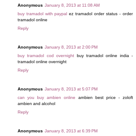
Anonymous
January 8, 2013 at 11:08 AM
buy tramadol with paypal
ez tramadol order status - order
tramadol online
Reply
Anonymous
January 8, 2013 at 2:00 PM
buy tramadol cod overnight
buy tramadol online india -
tramadol online overnight
Reply
Anonymous
January 8, 2013 at 5:07 PM
can you buy ambien online
ambien best price - zoloft
ambien and alcohol
Reply
Anonymous
January 8, 2013 at 6:39 PM