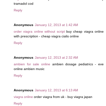
tramadol cod
Reply
Anonymous
January 12, 2013 at 1:42 AM
order viagra online without script
buy cheap viagra online
with prescription - cheap viagra cialis online
Reply
Anonymous
January 12, 2013 at 2:32 AM
ambien for sale online
ambien dosage pediatrics - eve
online ambien music
Reply
Anonymous
January 12, 2013 at 6:13 AM
viagra online
order viagra from uk - buy viagra japan
Reply