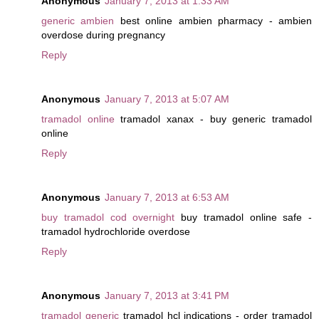
Anonymous
January 7, 2013 at 1:33 AM
generic ambien
best online ambien pharmacy - ambien
overdose during pregnancy
Reply
Anonymous
January 7, 2013 at 5:07 AM
tramadol online
tramadol xanax - buy generic tramadol
online
Reply
Anonymous
January 7, 2013 at 6:53 AM
buy tramadol cod overnight
buy tramadol online safe -
tramadol hydrochloride overdose
Reply
Anonymous
January 7, 2013 at 3:41 PM
tramadol generic
tramadol hcl indications - order tramadol