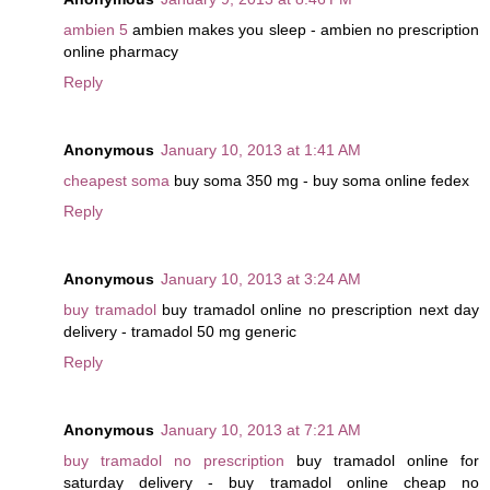
ambien 5
ambien makes you sleep - ambien no prescription
online pharmacy
Reply
Anonymous
January 10, 2013 at 1:41 AM
cheapest soma
buy soma 350 mg - buy soma online fedex
Reply
Anonymous
January 10, 2013 at 3:24 AM
buy tramadol
buy tramadol online no prescription next day
delivery - tramadol 50 mg generic
Reply
Anonymous
January 10, 2013 at 7:21 AM
buy tramadol no prescription
buy tramadol online for
saturday delivery - buy tramadol online cheap no