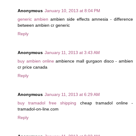
Anonymous
January 10, 2013 at 8:04 PM
generic ambien
ambien side effects amnesia - difference
between ambien cr generic
Reply
Anonymous
January 11, 2013 at 3:43 AM
buy ambien online
ambience mall gurgaon disco - ambien
cr price canada
Reply
Anonymous
January 11, 2013 at 6:29 AM
buy tramadol free shipping
cheap tramadol online -
tramadol-on-line.com
Reply