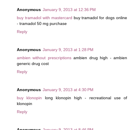
Anonymous
January 9, 2013 at 12:36 PM
buy tramadol with mastercard
buy tramadol for dogs online
- tramadol 50 mg purchase
Reply
Anonymous
January 9, 2013 at 1:28 PM
ambien without prescriptions
ambien drug high - ambien
generic drug cost
Reply
Anonymous
January 9, 2013 at 4:30 PM
buy klonopin
long klonopin high - recreational use of
klonopin
Reply
Anonymous
January 9, 2013 at 8:46 PM