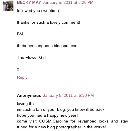
BECKY MAY
January 5, 2011 at 3:26 PM
followed you sweetie :)
thanks for such a lovely comment!
BM
thebohemiangoods.blogspot.com
The Flower Girl
x
Reply
Anonymous
January 5, 2011 at 6:30 PM
loving this!
im such a fan of your blog, you know ill be back!
hope you had a happy new year!
come visit COSMICaroline for revamped looks and stay
tuned for a new blog photographer in the works!