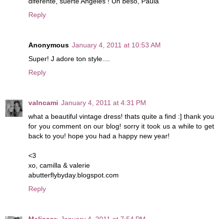
diferente, suerte Angeles ! Un beso, Paula
Reply
Anonymous
January 4, 2011 at 10:53 AM
Super! J adore ton style....
Reply
valncami
January 4, 2011 at 4:31 PM
what a beautiful vintage dress! thats quite a find :] thank you
for you comment on our blog! sorry it took us a while to get
back to you! hope you had a happy new year!
<3
xo, camilla & valerie
abutterflybyday.blogspot.com
Reply
Melissa~
January 4, 2011 at 7:54 PM