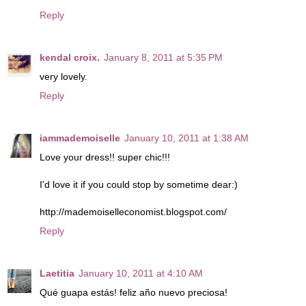
Reply
kendal croix.
January 8, 2011 at 5:35 PM
very lovely.
Reply
iammademoiselle
January 10, 2011 at 1:38 AM
Love your dress!! super chic!!!
I'd love it if you could stop by sometime dear:)
http://mademoiselleconomist.blogspot.com/
Reply
Laetitia
January 10, 2011 at 4:10 AM
Qué guapa estás! feliz año nuevo preciosa!