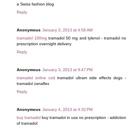
a Swiss fashion blog
Reply
Anonymous
January 3, 2013 at 4:56 AM
tramadol 100mg
tramadol 50 mg and tylenol - tramadol no
prescription overnight delivery
Reply
Anonymous
January 3, 2013 at 9:47 PM
tramadol online cod
tramadol ultram side effects dogs -
tramadol zanaflex
Reply
Anonymous
January 4, 2013 at 4:32 PM
buy tramadol
buy tramadol in usa no prescription - addiction
of tramadol