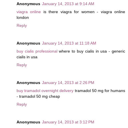
Anonymous
January 14, 2013 at 9:14 AM
viagra online
is there viagra for women - viagra online
london
Reply
Anonymous
January 14, 2013 at 11:18 AM
buy cialis professional
where to buy cialis in usa - generic
cialis in usa
Reply
Anonymous
January 14, 2013 at 2:26 PM
buy tramadol overnight delivery
tramadol 50 mg for humans
- tramadol 50 mg cheap
Reply
Anonymous
January 14, 2013 at 3:12 PM