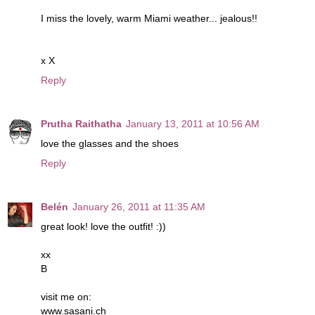
I miss the lovely, warm Miami weather... jealous!!
x X
Reply
Prutha Raithatha
January 13, 2011 at 10:56 AM
love the glasses and the shoes
Reply
Belén
January 26, 2011 at 11:35 AM
great look! love the outfit! :))
xx
B
visit me on:
www.sasani.ch