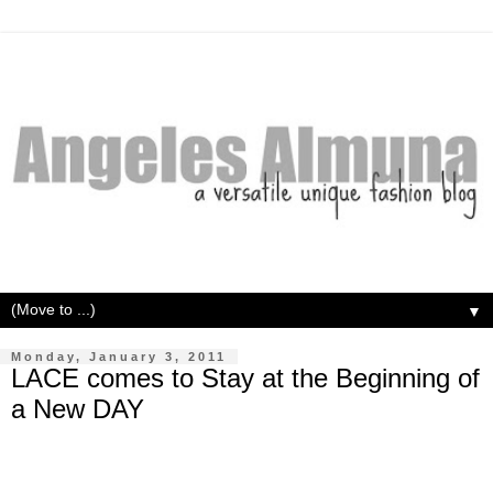
▼
Monday, January 3, 2011
LACE comes to Stay at the Beginning of
a New DAY