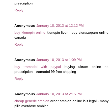
prescription
Reply
Anonymous
January 10, 2013 at 12:12 PM
buy klonopin online
klonopin liver - buy clonazepam online
canada
Reply
Anonymous
January 10, 2013 at 1:09 PM
buy tramadol with paypal
buying ultram online no
prescription - tramadol 99 free shipping
Reply
Anonymous
January 10, 2013 at 2:15 PM
cheap generic ambien
order ambien online is it legal - many
pills overdose ambien