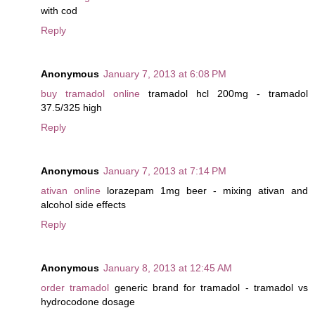
with cod
Reply
Anonymous
January 7, 2013 at 6:08 PM
buy tramadol online
tramadol hcl 200mg - tramadol
37.5/325 high
Reply
Anonymous
January 7, 2013 at 7:14 PM
ativan online
lorazepam 1mg beer - mixing ativan and
alcohol side effects
Reply
Anonymous
January 8, 2013 at 12:45 AM
order tramadol
generic brand for tramadol - tramadol vs
hydrocodone dosage