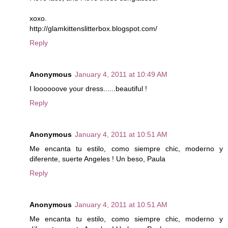
xoxo.
http://glamkittenslitterbox.blogspot.com/
Reply
Anonymous
January 4, 2011 at 10:49 AM
I loooooove your dress......beautiful !
Reply
Anonymous
January 4, 2011 at 10:51 AM
Me encanta tu estilo, como siempre chic, moderno y
diferente, suerte Angeles ! Un beso, Paula
Reply
Anonymous
January 4, 2011 at 10:51 AM
Me encanta tu estilo, como siempre chic, moderno y