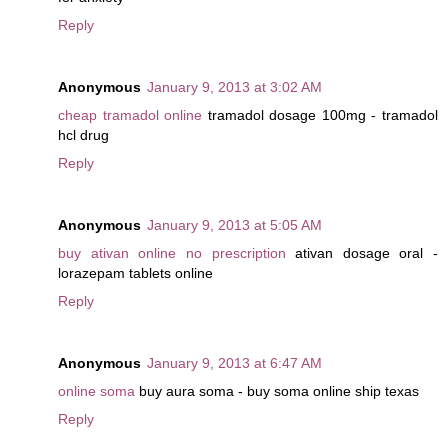
Reply
Anonymous
January 9, 2013 at 3:02 AM
cheap tramadol online
tramadol dosage 100mg - tramadol
hcl drug
Reply
Anonymous
January 9, 2013 at 5:05 AM
buy ativan online no prescription
ativan dosage oral -
lorazepam tablets online
Reply
Anonymous
January 9, 2013 at 6:47 AM
online soma
buy aura soma - buy soma online ship texas
Reply