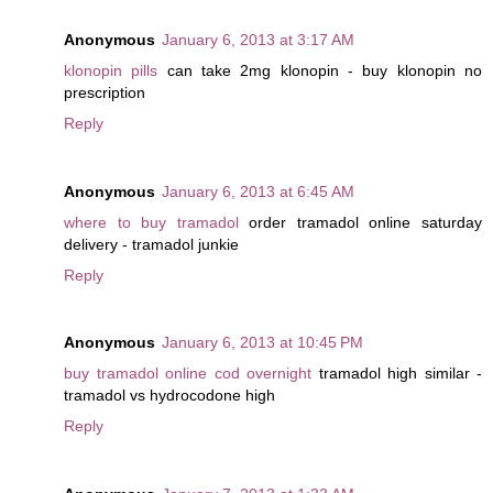
Anonymous
January 6, 2013 at 3:17 AM
klonopin pills
can take 2mg klonopin - buy klonopin no
prescription
Reply
Anonymous
January 6, 2013 at 6:45 AM
where to buy tramadol
order tramadol online saturday
delivery - tramadol junkie
Reply
Anonymous
January 6, 2013 at 10:45 PM
buy tramadol online cod overnight
tramadol high similar -
tramadol vs hydrocodone high
Reply