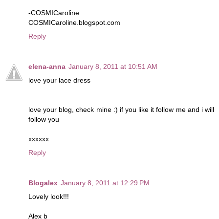
-COSMICaroline
COSMICaroline.blogspot.com
Reply
elena-anna
January 8, 2011 at 10:51 AM
love your lace dress
love your blog, check mine :) if you like it follow me and i will
follow you
xxxxxx
Reply
Blogalex
January 8, 2011 at 12:29 PM
Lovely look!!!
Alex b