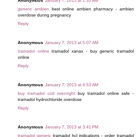
Anonymous
January 7, 2013 at 1:33 AM
generic ambien
best online ambien pharmacy - ambien
overdose during pregnancy
Reply
Anonymous
January 7, 2013 at 5:07 AM
tramadol online
tramadol xanax - buy generic tramadol
online
Reply
Anonymous
January 7, 2013 at 6:53 AM
buy tramadol cod overnight
buy tramadol online safe -
tramadol hydrochloride overdose
Reply
Anonymous
January 7, 2013 at 3:41 PM
tramadol generic
tramadol hcl indications - order tramadol