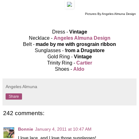
Pictures By Angeles Almuna Design
Dress -
Vintage
Necklace -
Angeles Almuna Design
Belt -
made by me with grosgrain ribbon
Sunglasses - f
rom a Drugstore
Gold Ring -
Vintage
Trinity Ring -
Cartier
Shoes -
Aldo
Angeles Almuna
Share
242 comments:
Bonnie
January 4, 2011 at 10:47 AM
I love lace, and I love those sunglasses!