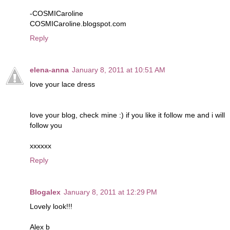
-COSMICaroline
COSMICaroline.blogspot.com
Reply
elena-anna
January 8, 2011 at 10:51 AM
love your lace dress
love your blog, check mine :) if you like it follow me and i will
follow you
xxxxxx
Reply
Blogalex
January 8, 2011 at 12:29 PM
Lovely look!!!
Alex b