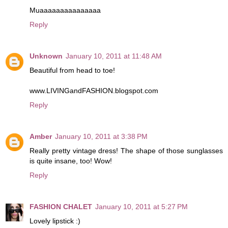
Muaaaaaaaaaaaaaaa
Reply
Unknown
January 10, 2011 at 11:48 AM
Beautiful from head to toe!
www.LIVINGandFASHION.blogspot.com
Reply
Amber
January 10, 2011 at 3:38 PM
Really pretty vintage dress! The shape of those sunglasses
is quite insane, too! Wow!
Reply
FASHION CHALET
January 10, 2011 at 5:27 PM
Lovely lipstick :)