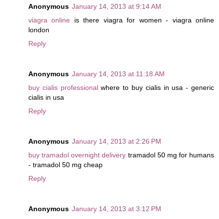
Anonymous
January 14, 2013 at 9:14 AM
viagra online
is there viagra for women - viagra online
london
Reply
Anonymous
January 14, 2013 at 11:18 AM
buy cialis professional
where to buy cialis in usa - generic
cialis in usa
Reply
Anonymous
January 14, 2013 at 2:26 PM
buy tramadol overnight delivery
tramadol 50 mg for humans
- tramadol 50 mg cheap
Reply
Anonymous
January 14, 2013 at 3:12 PM