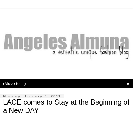
▼
Monday, January 3, 2011
LACE comes to Stay at the Beginning of
a New DAY