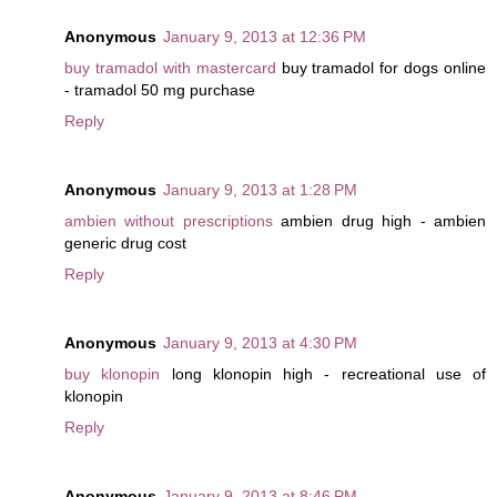
Anonymous
January 9, 2013 at 12:36 PM
buy tramadol with mastercard
buy tramadol for dogs online
- tramadol 50 mg purchase
Reply
Anonymous
January 9, 2013 at 1:28 PM
ambien without prescriptions
ambien drug high - ambien
generic drug cost
Reply
Anonymous
January 9, 2013 at 4:30 PM
buy klonopin
long klonopin high - recreational use of
klonopin
Reply
Anonymous
January 9, 2013 at 8:46 PM