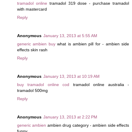
tramadol online
tramadol 319 dose - purchase tramadol
with mastercard
Reply
Anonymous
January 13, 2013 at 5:55 AM
generic ambien buy
what is ambien pill for - ambien side
effects skin rash
Reply
Anonymous
January 13, 2013 at 10:19 AM
buy tramadol online cod
tramadol online australia -
tramadol 500mg
Reply
Anonymous
January 13, 2013 at 2:22 PM
generic ambien
ambien drug category - ambien side effects
funny