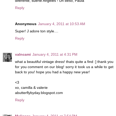
diferente, suerte Angeles ! Un beso, Paula
Reply
Anonymous
January 4, 2011 at 10:53 AM
Super! J adore ton style....
Reply
valncami
January 4, 2011 at 4:31 PM
what a beautiful vintage dress! thats quite a find :] thank you
for you comment on our blog! sorry it took us a while to get
back to you! hope you had a happy new year!
<3
xo, camilla & valerie
abutterflybyday.blogspot.com
Reply
Melissa~
January 4, 2011 at 7:54 PM