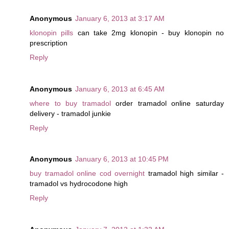
Anonymous
January 6, 2013 at 3:17 AM
klonopin pills
can take 2mg klonopin - buy klonopin no
prescription
Reply
Anonymous
January 6, 2013 at 6:45 AM
where to buy tramadol
order tramadol online saturday
delivery - tramadol junkie
Reply
Anonymous
January 6, 2013 at 10:45 PM
buy tramadol online cod overnight
tramadol high similar -
tramadol vs hydrocodone high
Reply