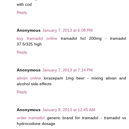
with cod
Reply
Anonymous
January 7, 2013 at 6:08 PM
buy tramadol online
tramadol hcl 200mg - tramadol
37.5/325 high
Reply
Anonymous
January 7, 2013 at 7:14 PM
ativan online
lorazepam 1mg beer - mixing ativan and
alcohol side effects
Reply
Anonymous
January 8, 2013 at 12:45 AM
order tramadol
generic brand for tramadol - tramadol vs
hydrocodone dosage