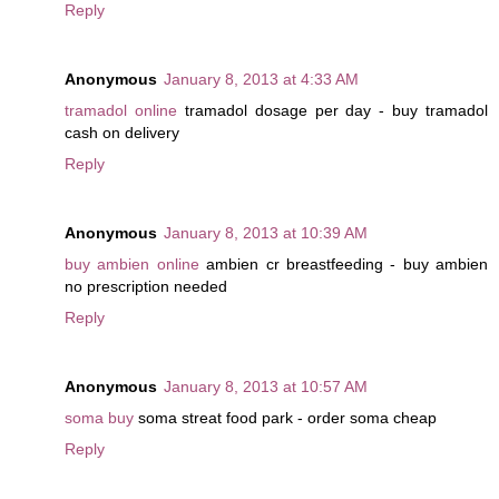
Reply
Anonymous
January 8, 2013 at 4:33 AM
tramadol online
tramadol dosage per day - buy tramadol
cash on delivery
Reply
Anonymous
January 8, 2013 at 10:39 AM
buy ambien online
ambien cr breastfeeding - buy ambien
no prescription needed
Reply
Anonymous
January 8, 2013 at 10:57 AM
soma buy
soma streat food park - order soma cheap
Reply