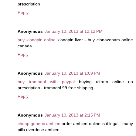
prescription
Reply
Anonymous
January 10, 2013 at 12:12 PM
buy klonopin online
klonopin liver - buy clonazepam online
canada
Reply
Anonymous
January 10, 2013 at 1:09 PM
buy tramadol with paypal
buying ultram online no
prescription - tramadol 99 free shipping
Reply
Anonymous
January 10, 2013 at 2:15 PM
cheap generic ambien
order ambien online is it legal - many
pills overdose ambien