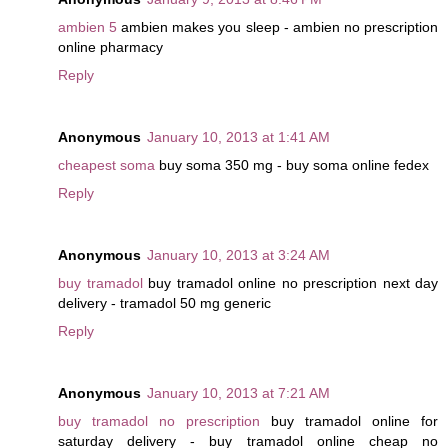
ambien 5
ambien makes you sleep - ambien no prescription
online pharmacy
Reply
Anonymous
January 10, 2013 at 1:41 AM
cheapest soma
buy soma 350 mg - buy soma online fedex
Reply
Anonymous
January 10, 2013 at 3:24 AM
buy tramadol
buy tramadol online no prescription next day
delivery - tramadol 50 mg generic
Reply
Anonymous
January 10, 2013 at 7:21 AM
buy tramadol no prescription
buy tramadol online for
saturday delivery - buy tramadol online cheap no