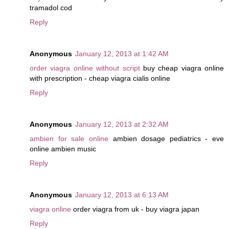
tramadol cod
Reply
Anonymous
January 12, 2013 at 1:42 AM
order viagra online without script
buy cheap viagra online
with prescription - cheap viagra cialis online
Reply
Anonymous
January 12, 2013 at 2:32 AM
ambien for sale online
ambien dosage pediatrics - eve
online ambien music
Reply
Anonymous
January 12, 2013 at 6:13 AM
viagra online
order viagra from uk - buy viagra japan
Reply