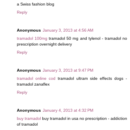
a Swiss fashion blog
Reply
Anonymous
January 3, 2013 at 4:56 AM
tramadol 100mg
tramadol 50 mg and tylenol - tramadol no
prescription overnight delivery
Reply
Anonymous
January 3, 2013 at 9:47 PM
tramadol online cod
tramadol ultram side effects dogs -
tramadol zanaflex
Reply
Anonymous
January 4, 2013 at 4:32 PM
buy tramadol
buy tramadol in usa no prescription - addiction
of tramadol