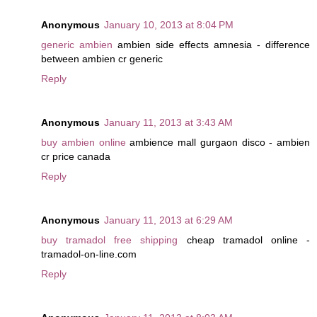
Anonymous
January 10, 2013 at 8:04 PM
generic ambien
ambien side effects amnesia - difference
between ambien cr generic
Reply
Anonymous
January 11, 2013 at 3:43 AM
buy ambien online
ambience mall gurgaon disco - ambien
cr price canada
Reply
Anonymous
January 11, 2013 at 6:29 AM
buy tramadol free shipping
cheap tramadol online -
tramadol-on-line.com
Reply