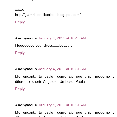
xoxo.
http://glamkittenslitterbox.blogspot.com/
Reply
Anonymous
January 4, 2011 at 10:49 AM
I loooooove your dress......beautiful !
Reply
Anonymous
January 4, 2011 at 10:51 AM
Me encanta tu estilo, como siempre chic, moderno y
diferente, suerte Angeles ! Un beso, Paula
Reply
Anonymous
January 4, 2011 at 10:51 AM
Me encanta tu estilo, como siempre chic, moderno y