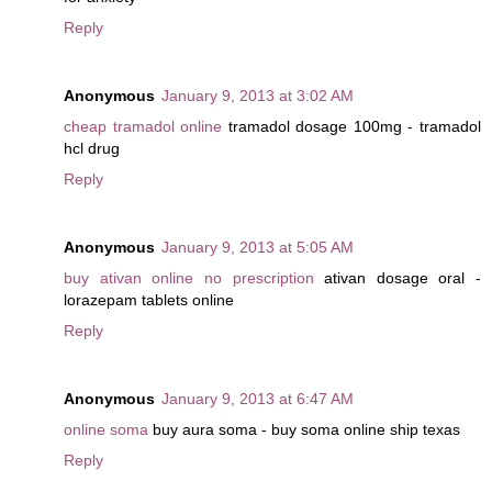
Reply
Anonymous
January 9, 2013 at 3:02 AM
cheap tramadol online
tramadol dosage 100mg - tramadol
hcl drug
Reply
Anonymous
January 9, 2013 at 5:05 AM
buy ativan online no prescription
ativan dosage oral -
lorazepam tablets online
Reply
Anonymous
January 9, 2013 at 6:47 AM
online soma
buy aura soma - buy soma online ship texas
Reply