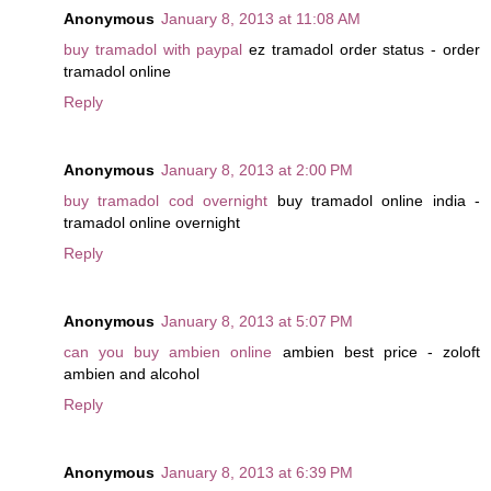
Anonymous
January 8, 2013 at 11:08 AM
buy tramadol with paypal
ez tramadol order status - order
tramadol online
Reply
Anonymous
January 8, 2013 at 2:00 PM
buy tramadol cod overnight
buy tramadol online india -
tramadol online overnight
Reply
Anonymous
January 8, 2013 at 5:07 PM
can you buy ambien online
ambien best price - zoloft
ambien and alcohol
Reply
Anonymous
January 8, 2013 at 6:39 PM