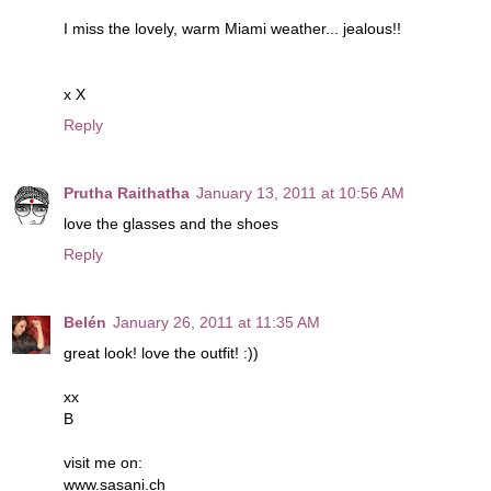
I miss the lovely, warm Miami weather... jealous!!
x X
Reply
Prutha Raithatha
January 13, 2011 at 10:56 AM
love the glasses and the shoes
Reply
Belén
January 26, 2011 at 11:35 AM
great look! love the outfit! :))
xx
B
visit me on:
www.sasani.ch