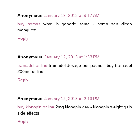
Anonymous
January 12, 2013 at 9:17 AM
buy somas
what is generic soma - soma san diego
mapquest
Reply
Anonymous
January 12, 2013 at 1:33 PM
tramadol online
tramadol dosage per pound - buy tramadol
200mg online
Reply
Anonymous
January 12, 2013 at 2:13 PM
buy klonopin online
2mg klonopin day - klonopin weight gain
side effects
Reply