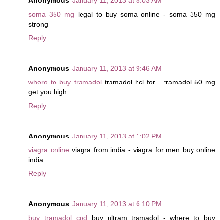
Anonymous
January 11, 2013 at 8:03 AM
soma 350 mg
legal to buy soma online - soma 350 mg
strong
Reply
Anonymous
January 11, 2013 at 9:46 AM
where to buy tramadol
tramadol hcl for - tramadol 50 mg
get you high
Reply
Anonymous
January 11, 2013 at 1:02 PM
viagra online
viagra from india - viagra for men buy online
india
Reply
Anonymous
January 11, 2013 at 6:10 PM
buy tramadol cod
buy ultram tramadol - where to buy