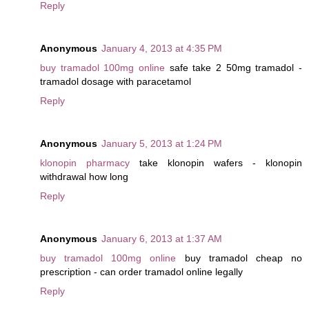
Reply
Anonymous
January 4, 2013 at 4:35 PM
buy tramadol 100mg online
safe take 2 50mg tramadol -
tramadol dosage with paracetamol
Reply
Anonymous
January 5, 2013 at 1:24 PM
klonopin pharmacy
take klonopin wafers - klonopin
withdrawal how long
Reply
Anonymous
January 6, 2013 at 1:37 AM
buy tramadol 100mg online
buy tramadol cheap no
prescription - can order tramadol online legally
Reply