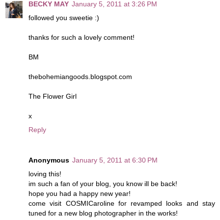
BECKY MAY
January 5, 2011 at 3:26 PM
followed you sweetie :)
thanks for such a lovely comment!
BM
thebohemiangoods.blogspot.com
The Flower Girl
x
Reply
Anonymous
January 5, 2011 at 6:30 PM
loving this!
im such a fan of your blog, you know ill be back!
hope you had a happy new year!
come visit COSMICaroline for revamped looks and stay
tuned for a new blog photographer in the works!