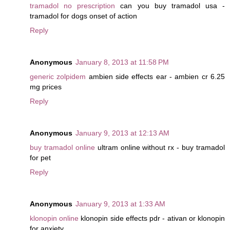
tramadol no prescription
can you buy tramadol usa -
tramadol for dogs onset of action
Reply
Anonymous
January 8, 2013 at 11:58 PM
generic zolpidem
ambien side effects ear - ambien cr 6.25
mg prices
Reply
Anonymous
January 9, 2013 at 12:13 AM
buy tramadol online
ultram online without rx - buy tramadol
for pet
Reply
Anonymous
January 9, 2013 at 1:33 AM
klonopin online
klonopin side effects pdr - ativan or klonopin
for anxiety