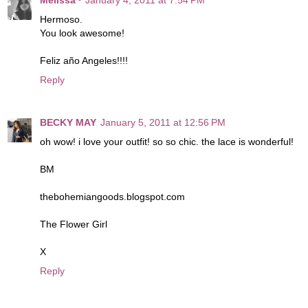
Hermoso.
You look awesome!
Feliz año Angeles!!!!
Reply
BECKY MAY
January 5, 2011 at 12:56 PM
oh wow! i love your outfit! so so chic. the lace is wonderful!
BM
thebohemiangoods.blogspot.com
The Flower Girl
X
Reply