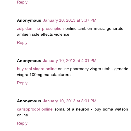
Reply
Anonymous
January 10, 2013 at 3:37 PM
zolpidem no prescription
online ambien music generator -
ambien side effects violence
Reply
Anonymous
January 10, 2013 at 4:01 PM
buy real viagra online
online pharmacy viagra utah - generic
viagra 100mg manufacturers
Reply
Anonymous
January 10, 2013 at 8:01 PM
carisoprodol online
soma of a neuron - buy soma watson
online
Reply