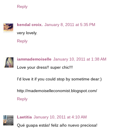
Reply
kendal croix.
January 8, 2011 at 5:35 PM
very lovely.
Reply
iammademoiselle
January 10, 2011 at 1:38 AM
Love your dress!! super chic!!!
I'd love it if you could stop by sometime dear:)
http://mademoiselleconomist.blogspot.com/
Reply
Laetitia
January 10, 2011 at 4:10 AM
Qué guapa estás! feliz año nuevo preciosa!