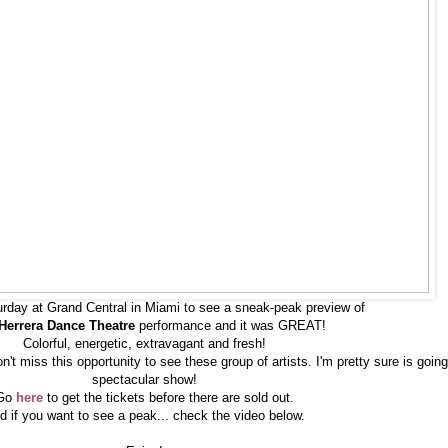
urday at Grand Central in Miami to see a sneak-peak preview of
Herrera Dance Theatre
performance and it was GREAT!
Colorful, energetic, extravagant and fresh!
't miss this opportunity to see these group of artists. I'm pretty sure is going
spectacular show!
Go
here
to get the tickets before there are sold out.
d if you want to see a peak... check the video below.