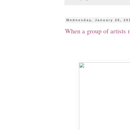
Wednesday, January 26, 20
When a group of artists