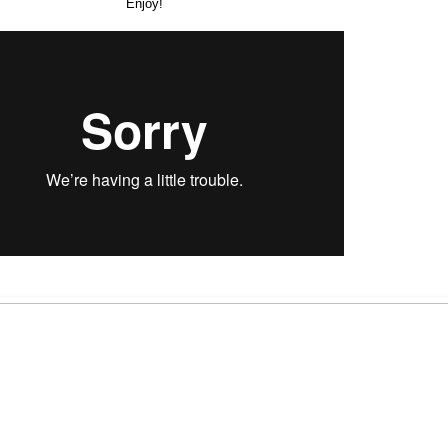
Enjoy!