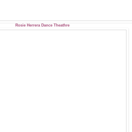
Rosie Herrera Dance Theathre