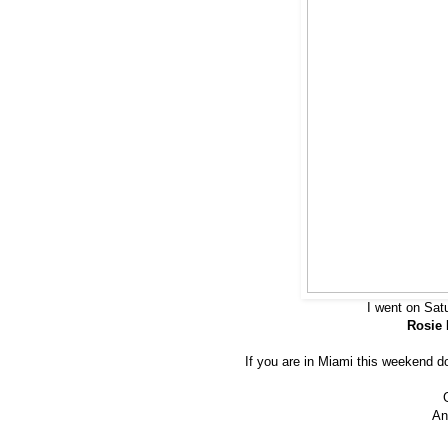
I went on Sat
Rosie 
If you are in Miami this weekend don
An