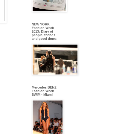
NEW YORK
Fashion Week
2013: Diary of
people, friends
and good times
Mercedes BENZ
Fashion Week
SWIM - Miami