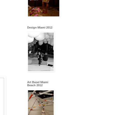
Design Miami 2012
Art Basel Miami
Beach 2012