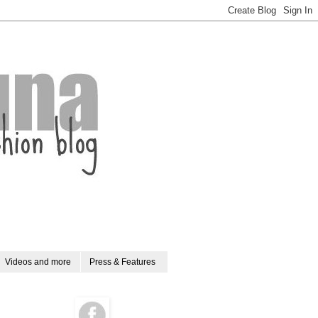
Videos and more
Press & Features