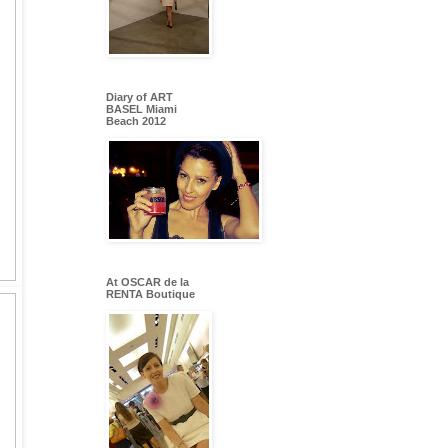
Diary of ART
BASEL Miami
Beach 2012
At OSCAR de la
RENTA Boutique