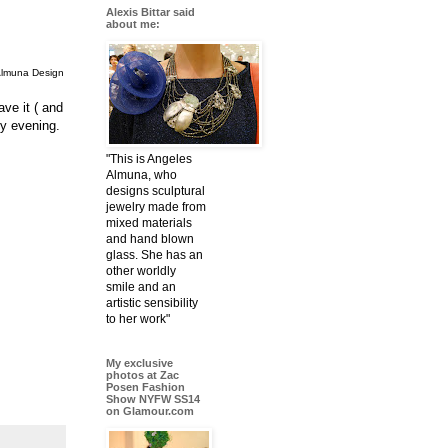
Alexis Bittar said
about me:
Almuna Design
ave it ( and
lly evening.
"This is Angeles
Almuna, who
designs sculptural
jewelry made from
mixed materials
and hand blown
glass. She has an
other worldly
smile and an
artistic sensibility
to her work"
My exclusive
photos at Zac
Posen Fashion
Show NYFW SS14
on Glamour.com