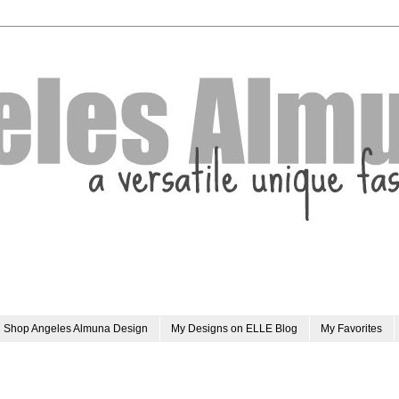
Shop Angeles Almuna Design
My Designs on ELLE Blog
My Favorites