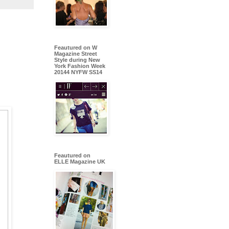
Feautured on W
Magazine Street
Style during New
York Fashion Week
20144 NYFW SS14
Feautured on
ELLE Magazine UK