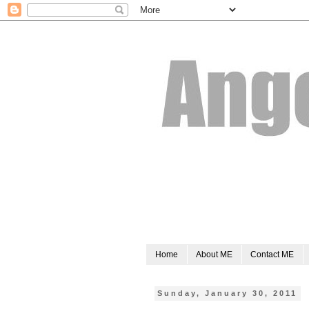
Home
About ME
Contact ME
Sunday, January 30, 2011