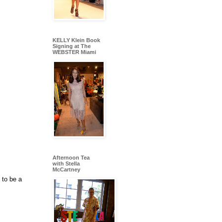
KELLY Klein Book
Signing at The
WEBSTER Miami
Afternoon Tea
with Stella
McCartney
 to be a