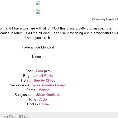
Pictures by Angeles 
or...and I have to share with all of YOU this classic/old/victorian coat, that I h
cause in Miami is a little bit cold, I can use it for going out in a wonderful chi
I hope you like it.
Have a nice Monday!
Kisses
Coat -
Zara
(old)
Bag -
Lancel Paris
T-Shirt -
See by Chloe
Neckalce -
Angeles Almuna Design
Pants -
Mango
Sunglasses -
Urban Outfitters
Ring -
Aldo
Boots -
Chloe