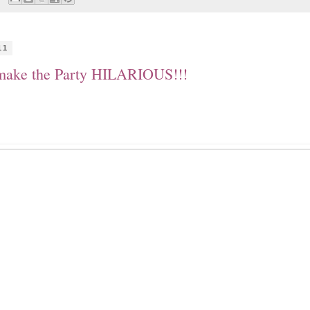
11
 make the Party HILARIOUS!!!