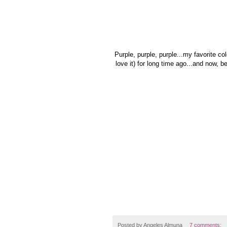
Purple, purple, purple...my favorite col
love it) for long time ago...and now, be
Posted by
Angeles Almuna
7 comments: