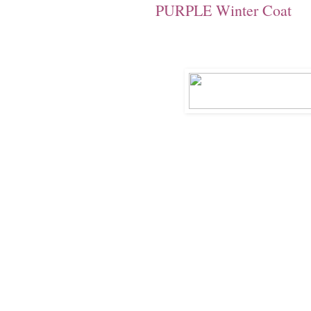
PURPLE Winter Coat