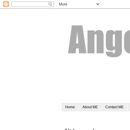
Home
About ME
Contact ME