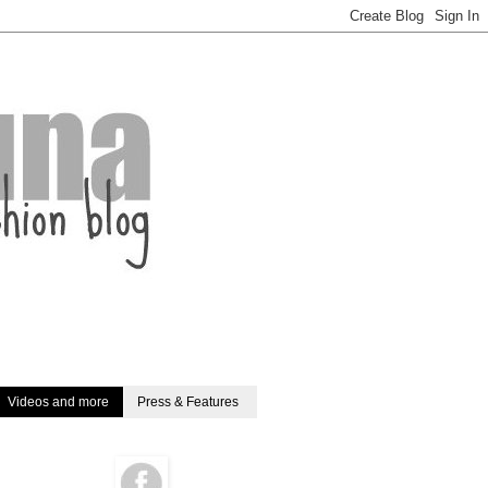
Videos and more
Press & Features