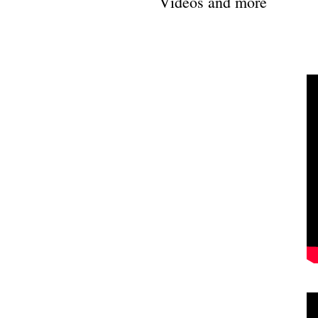
Videos and more