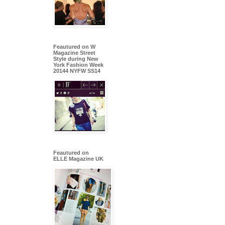
Feautured on W
Magazine Street
Style during New
York Fashion Week
20144 NYFW SS14
Feautured on
ELLE Magazine UK