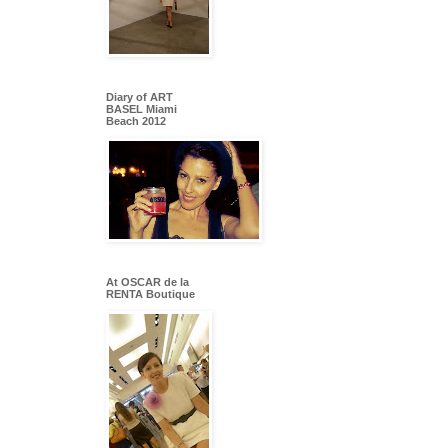
Diary of ART
BASEL Miami
Beach 2012
At OSCAR de la
RENTA Boutique