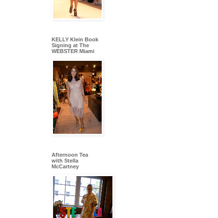
KELLY Klein Book
Signing at The
WEBSTER Miami
Afternoon Tea
with Stella
McCartney