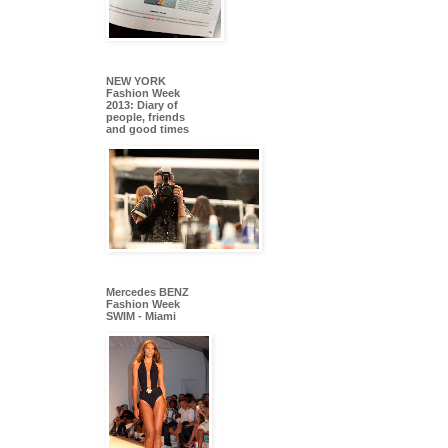
NEW YORK
Fashion Week
2013: Diary of
people, friends
and good times
Mercedes BENZ
Fashion Week
SWIM - Miami