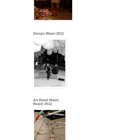
Design Miami 2012
Art Basel Miami
Beach 2012