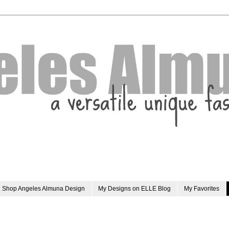
Shop Angeles Almuna Design
My Designs on ELLE Blog
My Favorites