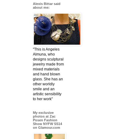
Alexis Bittar said
about me:
"This is Angeles
Almuna, who
designs sculptural
jewelry made from
mixed materials
and hand blown
glass. She has an
other worldly
smile and an
artistic sensibility
to her work"
My exclusive
photos at Zac
Posen Fashion
Show NYFW SS14
on Glamour.com