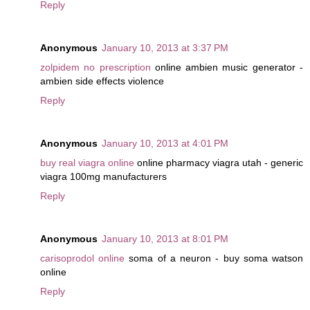
Reply
Anonymous
January 10, 2013 at 3:37 PM
zolpidem no prescription
online ambien music generator -
ambien side effects violence
Reply
Anonymous
January 10, 2013 at 4:01 PM
buy real viagra online
online pharmacy viagra utah - generic
viagra 100mg manufacturers
Reply
Anonymous
January 10, 2013 at 8:01 PM
carisoprodol online
soma of a neuron - buy soma watson
online
Reply