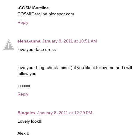
-COSMICaroline
COSMICaroline.blogspot.com
Reply
elena-anna
January 8, 2011 at 10:51 AM
love your lace dress
love your blog, check mine :) if you like it follow me and i will
follow you
xxxxxx
Reply
Blogalex
January 8, 2011 at 12:29 PM
Lovely look!!!
Alex b