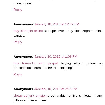
prescription
Reply
Anonymous
January 10, 2013 at 12:12 PM
buy klonopin online
klonopin liver - buy clonazepam online
canada
Reply
Anonymous
January 10, 2013 at 1:09 PM
buy tramadol with paypal
buying ultram online no
prescription - tramadol 99 free shipping
Reply
Anonymous
January 10, 2013 at 2:15 PM
cheap generic ambien
order ambien online is it legal - many
pills overdose ambien