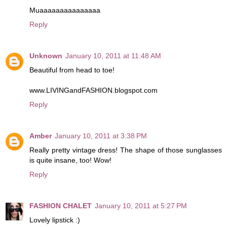
Muaaaaaaaaaaaaaaa
Reply
Unknown
January 10, 2011 at 11:48 AM
Beautiful from head to toe!
www.LIVINGandFASHION.blogspot.com
Reply
Amber
January 10, 2011 at 3:38 PM
Really pretty vintage dress! The shape of those sunglasses
is quite insane, too! Wow!
Reply
FASHION CHALET
January 10, 2011 at 5:27 PM
Lovely lipstick :)