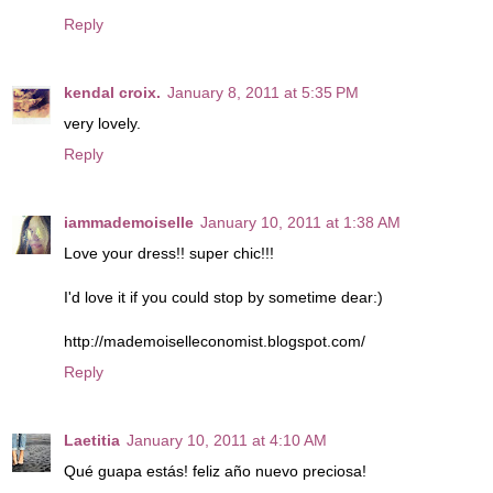
Reply
kendal croix.
January 8, 2011 at 5:35 PM
very lovely.
Reply
iammademoiselle
January 10, 2011 at 1:38 AM
Love your dress!! super chic!!!
I'd love it if you could stop by sometime dear:)
http://mademoiselleconomist.blogspot.com/
Reply
Laetitia
January 10, 2011 at 4:10 AM
Qué guapa estás! feliz año nuevo preciosa!