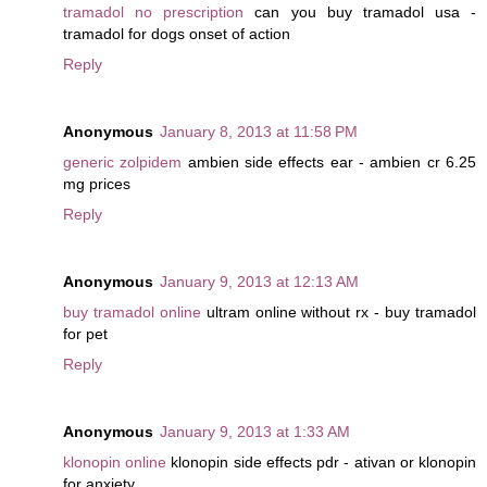
tramadol no prescription
can you buy tramadol usa -
tramadol for dogs onset of action
Reply
Anonymous
January 8, 2013 at 11:58 PM
generic zolpidem
ambien side effects ear - ambien cr 6.25
mg prices
Reply
Anonymous
January 9, 2013 at 12:13 AM
buy tramadol online
ultram online without rx - buy tramadol
for pet
Reply
Anonymous
January 9, 2013 at 1:33 AM
klonopin online
klonopin side effects pdr - ativan or klonopin
for anxiety