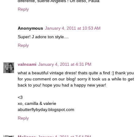
diferente, suerte Angeles ! Un beso, Paula
Reply
Anonymous
January 4, 2011 at 10:53 AM
Super! J adore ton style....
Reply
valncami
January 4, 2011 at 4:31 PM
what a beautiful vintage dress! thats quite a find :] thank you
for you comment on our blog! sorry it took us a while to get
back to you! hope you had a happy new year!
<3
xo, camilla & valerie
abutterflybyday.blogspot.com
Reply
Melissa~
January 4, 2011 at 7:54 PM