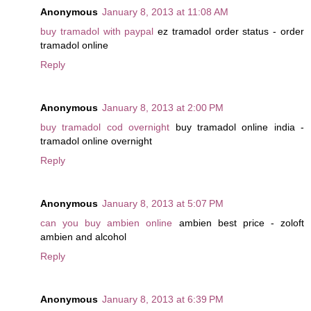
Anonymous
January 8, 2013 at 11:08 AM
buy tramadol with paypal
ez tramadol order status - order
tramadol online
Reply
Anonymous
January 8, 2013 at 2:00 PM
buy tramadol cod overnight
buy tramadol online india -
tramadol online overnight
Reply
Anonymous
January 8, 2013 at 5:07 PM
can you buy ambien online
ambien best price - zoloft
ambien and alcohol
Reply
Anonymous
January 8, 2013 at 6:39 PM