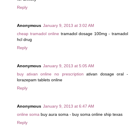
Reply
Anonymous
January 9, 2013 at 3:02 AM
cheap tramadol online
tramadol dosage 100mg - tramadol
hcl drug
Reply
Anonymous
January 9, 2013 at 5:05 AM
buy ativan online no prescription
ativan dosage oral -
lorazepam tablets online
Reply
Anonymous
January 9, 2013 at 6:47 AM
online soma
buy aura soma - buy soma online ship texas
Reply