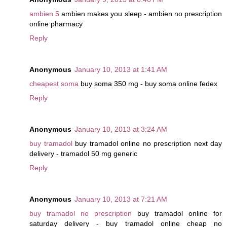
ambien 5
ambien makes you sleep - ambien no prescription
online pharmacy
Reply
Anonymous
January 10, 2013 at 1:41 AM
cheapest soma
buy soma 350 mg - buy soma online fedex
Reply
Anonymous
January 10, 2013 at 3:24 AM
buy tramadol
buy tramadol online no prescription next day
delivery - tramadol 50 mg generic
Reply
Anonymous
January 10, 2013 at 7:21 AM
buy tramadol no prescription
buy tramadol online for
saturday delivery - buy tramadol online cheap no