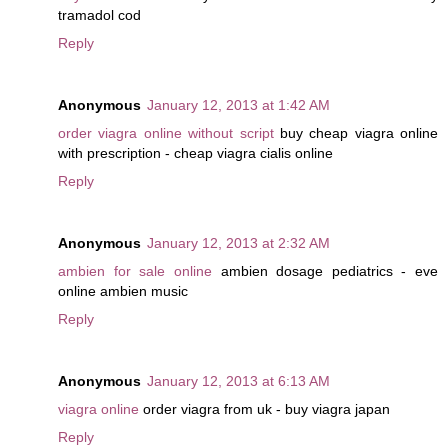
tramadol cod
Reply
Anonymous
January 12, 2013 at 1:42 AM
order viagra online without script
buy cheap viagra online
with prescription - cheap viagra cialis online
Reply
Anonymous
January 12, 2013 at 2:32 AM
ambien for sale online
ambien dosage pediatrics - eve
online ambien music
Reply
Anonymous
January 12, 2013 at 6:13 AM
viagra online
order viagra from uk - buy viagra japan
Reply