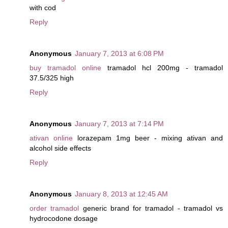
with cod
Reply
Anonymous
January 7, 2013 at 6:08 PM
buy tramadol online
tramadol hcl 200mg - tramadol
37.5/325 high
Reply
Anonymous
January 7, 2013 at 7:14 PM
ativan online
lorazepam 1mg beer - mixing ativan and
alcohol side effects
Reply
Anonymous
January 8, 2013 at 12:45 AM
order tramadol
generic brand for tramadol - tramadol vs
hydrocodone dosage