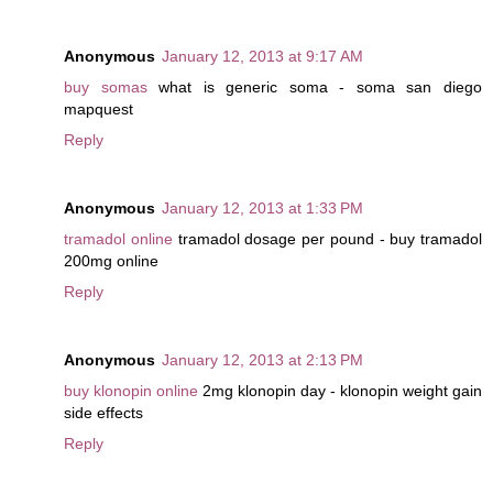
Anonymous
January 12, 2013 at 9:17 AM
buy somas
what is generic soma - soma san diego
mapquest
Reply
Anonymous
January 12, 2013 at 1:33 PM
tramadol online
tramadol dosage per pound - buy tramadol
200mg online
Reply
Anonymous
January 12, 2013 at 2:13 PM
buy klonopin online
2mg klonopin day - klonopin weight gain
side effects
Reply