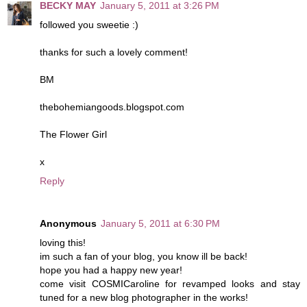
BECKY MAY
January 5, 2011 at 3:26 PM
followed you sweetie :)
thanks for such a lovely comment!
BM
thebohemiangoods.blogspot.com
The Flower Girl
x
Reply
Anonymous
January 5, 2011 at 6:30 PM
loving this!
im such a fan of your blog, you know ill be back!
hope you had a happy new year!
come visit COSMICaroline for revamped looks and stay
tuned for a new blog photographer in the works!