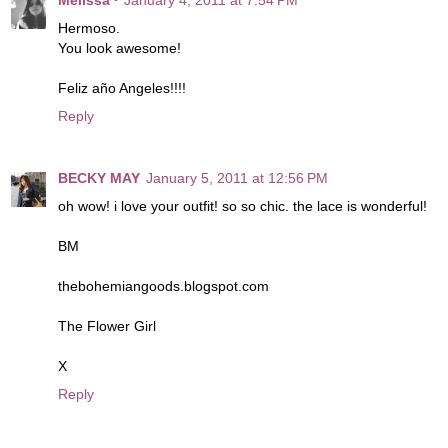
Hermoso.
You look awesome!
Feliz año Angeles!!!!
Reply
BECKY MAY
January 5, 2011 at 12:56 PM
oh wow! i love your outfit! so so chic. the lace is wonderful!
BM
thebohemiangoods.blogspot.com
The Flower Girl
X
Reply