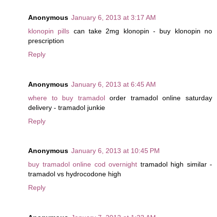
Anonymous
January 6, 2013 at 3:17 AM
klonopin pills
can take 2mg klonopin - buy klonopin no
prescription
Reply
Anonymous
January 6, 2013 at 6:45 AM
where to buy tramadol
order tramadol online saturday
delivery - tramadol junkie
Reply
Anonymous
January 6, 2013 at 10:45 PM
buy tramadol online cod overnight
tramadol high similar -
tramadol vs hydrocodone high
Reply