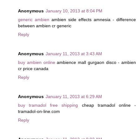
Anonymous
January 10, 2013 at 8:04 PM
generic ambien
ambien side effects amnesia - difference
between ambien cr generic
Reply
Anonymous
January 11, 2013 at 3:43 AM
buy ambien online
ambience mall gurgaon disco - ambien
cr price canada
Reply
Anonymous
January 11, 2013 at 6:29 AM
buy tramadol free shipping
cheap tramadol online -
tramadol-on-line.com
Reply