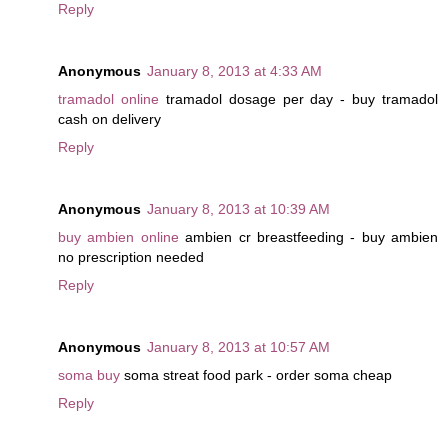
Reply
Anonymous
January 8, 2013 at 4:33 AM
tramadol online
tramadol dosage per day - buy tramadol
cash on delivery
Reply
Anonymous
January 8, 2013 at 10:39 AM
buy ambien online
ambien cr breastfeeding - buy ambien
no prescription needed
Reply
Anonymous
January 8, 2013 at 10:57 AM
soma buy
soma streat food park - order soma cheap
Reply