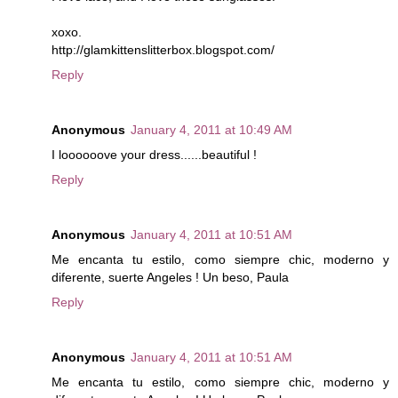
xoxo.
http://glamkittenslitterbox.blogspot.com/
Reply
Anonymous
January 4, 2011 at 10:49 AM
I loooooove your dress......beautiful !
Reply
Anonymous
January 4, 2011 at 10:51 AM
Me encanta tu estilo, como siempre chic, moderno y
diferente, suerte Angeles ! Un beso, Paula
Reply
Anonymous
January 4, 2011 at 10:51 AM
Me encanta tu estilo, como siempre chic, moderno y