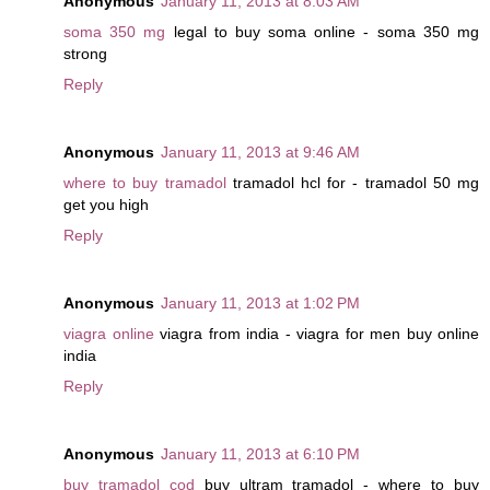
Anonymous
January 11, 2013 at 8:03 AM
soma 350 mg
legal to buy soma online - soma 350 mg
strong
Reply
Anonymous
January 11, 2013 at 9:46 AM
where to buy tramadol
tramadol hcl for - tramadol 50 mg
get you high
Reply
Anonymous
January 11, 2013 at 1:02 PM
viagra online
viagra from india - viagra for men buy online
india
Reply
Anonymous
January 11, 2013 at 6:10 PM
buy tramadol cod
buy ultram tramadol - where to buy