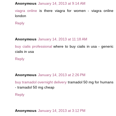
Anonymous
January 14, 2013 at 9:14 AM
viagra online
is there viagra for women - viagra online
london
Reply
Anonymous
January 14, 2013 at 11:18 AM
buy cialis professional
where to buy cialis in usa - generic
cialis in usa
Reply
Anonymous
January 14, 2013 at 2:26 PM
buy tramadol overnight delivery
tramadol 50 mg for humans
- tramadol 50 mg cheap
Reply
Anonymous
January 14, 2013 at 3:12 PM