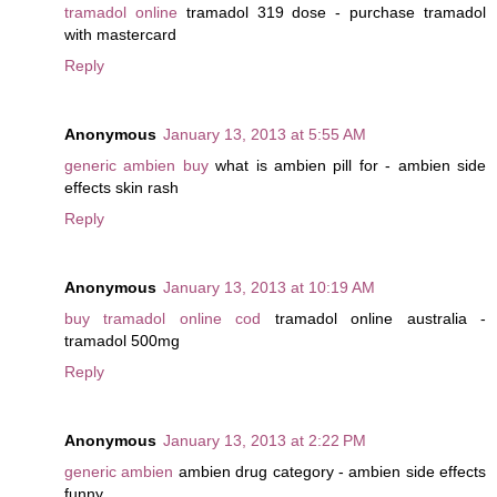
tramadol online
tramadol 319 dose - purchase tramadol
with mastercard
Reply
Anonymous
January 13, 2013 at 5:55 AM
generic ambien buy
what is ambien pill for - ambien side
effects skin rash
Reply
Anonymous
January 13, 2013 at 10:19 AM
buy tramadol online cod
tramadol online australia -
tramadol 500mg
Reply
Anonymous
January 13, 2013 at 2:22 PM
generic ambien
ambien drug category - ambien side effects
funny