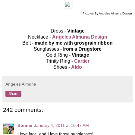
Pictures By Angeles Almuna Design
Dress -
Vintage
Necklace -
Angeles Almuna Design
Belt -
made by me with grosgrain ribbon
Sunglasses - f
rom a Drugstore
Gold Ring -
Vintage
Trinity Ring -
Cartier
Shoes -
Aldo
Angeles Almuna
Share
242 comments:
Bonnie
January 4, 2011 at 10:47 AM
I love lace, and I love those sunglasses!