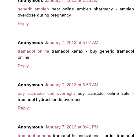
Anonymous
January 7, 2013 at 1:33 AM
generic ambien
best online ambien pharmacy - ambien
overdose during pregnancy
Reply
Anonymous
January 7, 2013 at 5:07 AM
tramadol online
tramadol xanax - buy generic tramadol
online
Reply
Anonymous
January 7, 2013 at 6:53 AM
buy tramadol cod overnight
buy tramadol online safe -
tramadol hydrochloride overdose
Reply
Anonymous
January 7, 2013 at 3:41 PM
tramadol generic
tramadol hcl indications - order tramadol