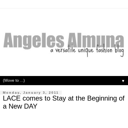
▼
Monday, January 3, 2011
LACE comes to Stay at the Beginning of
a New DAY