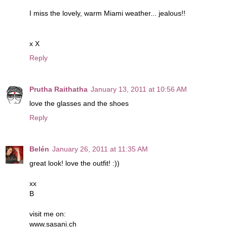
I miss the lovely, warm Miami weather... jealous!!
x X
Reply
Prutha Raithatha
January 13, 2011 at 10:56 AM
love the glasses and the shoes
Reply
Belén
January 26, 2011 at 11:35 AM
great look! love the outfit! :))
xx
B
visit me on:
www.sasani.ch