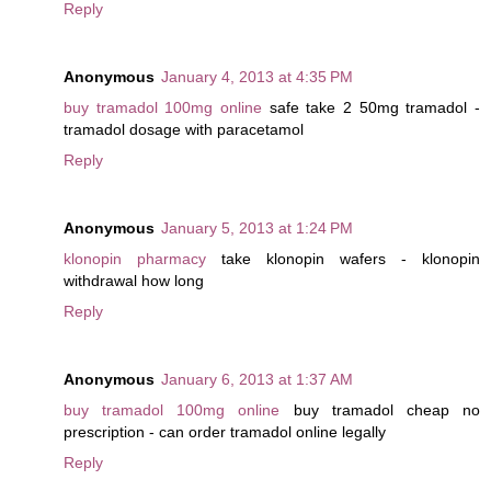
Reply
Anonymous
January 4, 2013 at 4:35 PM
buy tramadol 100mg online
safe take 2 50mg tramadol -
tramadol dosage with paracetamol
Reply
Anonymous
January 5, 2013 at 1:24 PM
klonopin pharmacy
take klonopin wafers - klonopin
withdrawal how long
Reply
Anonymous
January 6, 2013 at 1:37 AM
buy tramadol 100mg online
buy tramadol cheap no
prescription - can order tramadol online legally
Reply