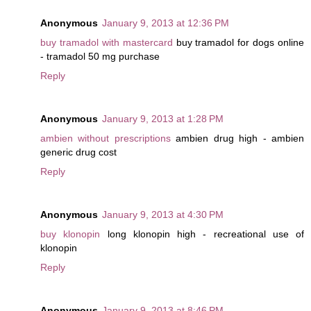
Anonymous
January 9, 2013 at 12:36 PM
buy tramadol with mastercard
buy tramadol for dogs online
- tramadol 50 mg purchase
Reply
Anonymous
January 9, 2013 at 1:28 PM
ambien without prescriptions
ambien drug high - ambien
generic drug cost
Reply
Anonymous
January 9, 2013 at 4:30 PM
buy klonopin
long klonopin high - recreational use of
klonopin
Reply
Anonymous
January 9, 2013 at 8:46 PM