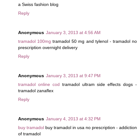
a Swiss fashion blog
Reply
Anonymous
January 3, 2013 at 4:56 AM
tramadol 100mg
tramadol 50 mg and tylenol - tramadol no
prescription overnight delivery
Reply
Anonymous
January 3, 2013 at 9:47 PM
tramadol online cod
tramadol ultram side effects dogs -
tramadol zanaflex
Reply
Anonymous
January 4, 2013 at 4:32 PM
buy tramadol
buy tramadol in usa no prescription - addiction
of tramadol