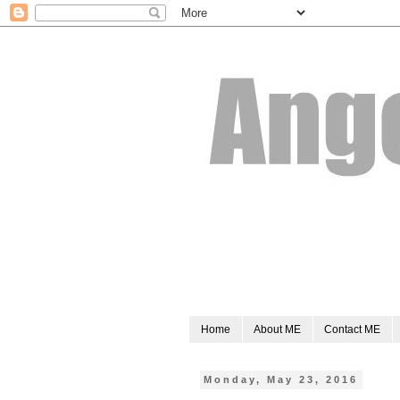
Home
About ME
Contact ME
Monday, May 23, 2016