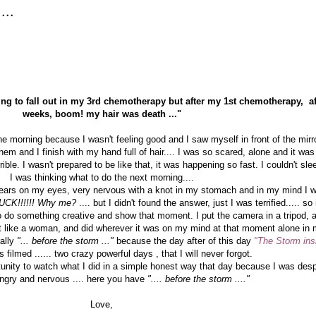
...
oing to fall out in my 3rd chemotherapy but after my 1st chemotherapy, af
weeks, boom! my hair was death ..."
he morning because I wasn't feeling good and I saw myself in front of the mir
em and I finish with my hand full of hair.... I was so scared, alone and it was p
le. I wasn't prepared to be like that, it was happening so fast. I couldn't slee
I was thinking what to do the next morning....
 tears on my eyes, very nervous with a knot in my stomach and in my mind I 
UCK!!!!!! Why me?
.... but I didn't found the answer, just I was terrified..... s
 do something creative and show that moment. I put the camera in a tripod, a
lt like a woman, and did wherever it was on my mind at that moment alone in 
rally
"... before the storm ..."
because the day after of this day
"The Storm ins
 filmed ...... two crazy powerful days , that I will never forgot.
tunity to watch what I did in a simple honest way that day because I was desp
ngry and nervous .... here you have
".... before the storm ...."
Love,