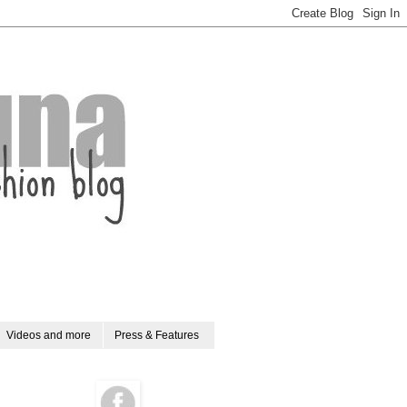
Videos and more
Press & Features