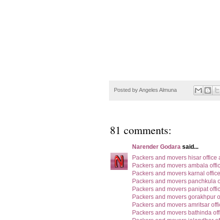
Posted by
Angeles Almuna
81 comments:
Narender Godara
said...
Packers and movers hisar office
Packers and movers ambala offi
Packers and movers karnal offic
Packers and movers panchkula o
Packers and movers panipat offi
Packers and movers gorakhpur o
Packers and movers amritsar off
Packers and movers bathinda off