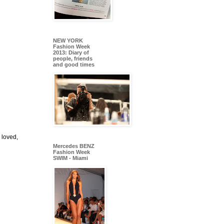
NEW YORK
Fashion Week
2013: Diary of
people, friends
and good times
 loved,
Mercedes BENZ
Fashion Week
SWIM - Miami