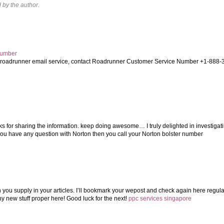
by the author.
Number
t roadrunner email service, contact Roadrunner Customer Service Number +1-888-
s for sharing the information. keep doing awesome… I truly delighted in investigat
 you have any question with Norton then you call your Norton bolster number
on you supply in your articles. I’ll bookmark your wepost and check again here regular
ny new stuff proper here! Good luck for the next!
ppc services singapore