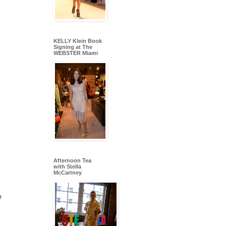
KELLY Klein Book
Signing at The
WEBSTER Miami
Afternoon Tea
with Stella
McCartney
e