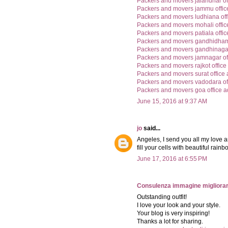
Packers and movers jalandhar of
Packers and movers jammu offic
Packers and movers ludhiana off
Packers and movers mohali offic
Packers and movers patiala offi
Packers and movers gandhidham 
Packers and movers gandhinagar
Packers and movers jamnagar of
Packers and movers rajkot office
Packers and movers surat office
Packers and movers vadodara of
Packers and movers goa office 
June 15, 2016 at 9:37 AM
jo
said...
Angeles, I send you all my love a
fill your cells with beautiful rai
June 17, 2016 at 6:55 PM
Consulenza immagine migliorar
Outstanding outfit!
I love your look and your style.
Your blog is very inspiring!
Thanks a lot for sharing.