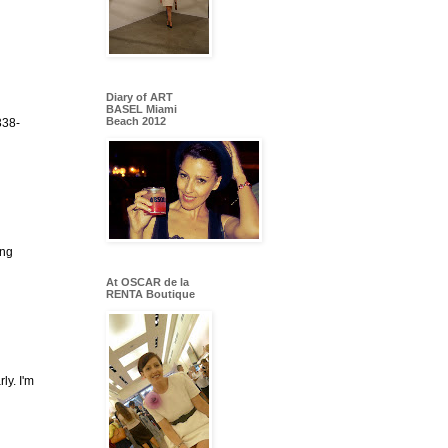
Diary of ART
BASEL Miami
Beach 2012
338-
ing
At OSCAR de la
RENTA Boutique
ly. I'm