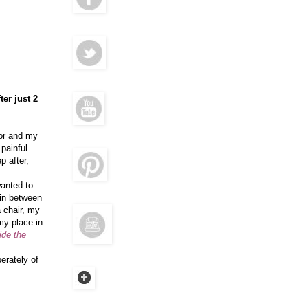
ter just 2
ror and my
ainful....
p after,
wanted to
o in between
 chair, my
my place in
ide the
erately of