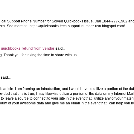
nical Support Phone Number for Solved Quickbooks Issue. Dial 1844-777-1902 an
rts. See more at - https://quickbooks-tech-support-number-usa.blogspot.com/
 quickbooks refund from vendor
said...
g. Thank you for taking the time to share with us.
said...
 article. I am framing an introduction, and I would love to utilize a portion of the dat
Provided that this is true, I may likewise utilize a portion of the data on my Internet Ma
to leave a source to connect to your site in the event that I utilize any of your materi
mount of your awesome data and give me an email in the event that I can help you b