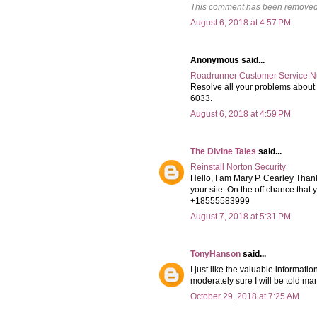
This comment has been removed 
August 6, 2018 at 4:57 PM
Anonymous said...
Roadrunner Customer Service 
Resolve all your problems abou
6033.
August 6, 2018 at 4:59 PM
The Divine Tales
said...
Reinstall Norton Security
Hello, I am Mary P. Cearley Thank
your site. On the off chance that
+18555583999
August 7, 2018 at 5:31 PM
TonyHanson
said...
I just like the valuable informati
moderately sure I will be told ma
October 29, 2018 at 7:25 AM