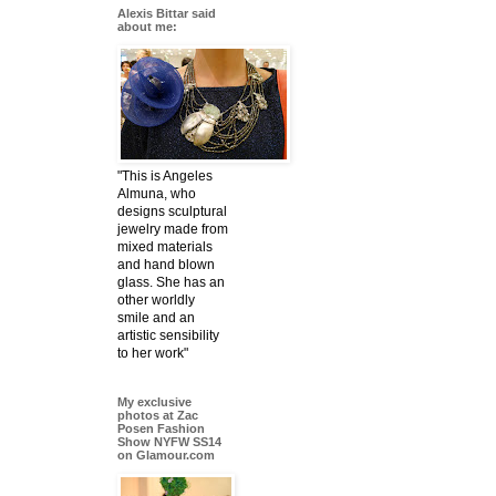
Alexis Bittar said
about me:
"This is Angeles
Almuna, who
designs sculptural
jewelry made from
mixed materials
and hand blown
glass. She has an
other worldly
smile and an
artistic sensibility
to her work"
My exclusive
photos at Zac
Posen Fashion
Show NYFW SS14
on Glamour.com