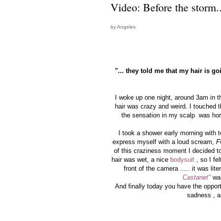
Video: Before the storm..
by Angeles
"... they told me that my hair is g
I woke up one night, around 3am in t
hair was crazy and weird. I touched th
the sensation in my scalp was horrib
I took a shower early morning with
express myself with a loud scream,
F
of this craziness moment I decided to
hair was wet, a nice
bodysuit
, so I fe
front of the camera ..... it was lite
Castanet"
was
And finally today you have the oppor
sadness , a