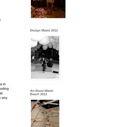
d
Design Miami 2012
a in
rketing
Art Basel Miami
al.
Beach 2012
y any