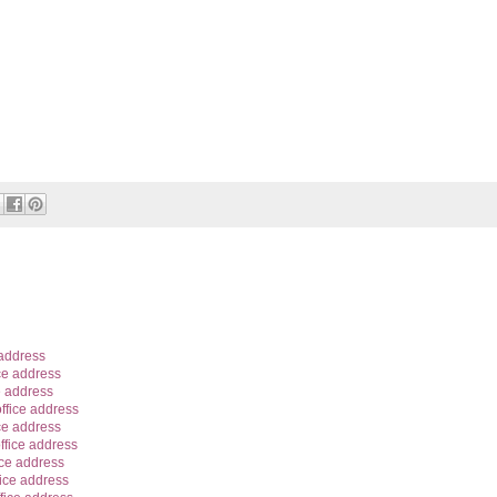
 address
ce address
e address
ffice address
ce address
ffice address
ice address
ice address