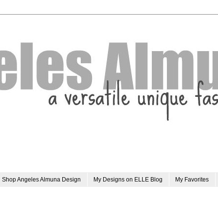
Shop Angeles Almuna Design
My Designs on ELLE Blog
My Favorites