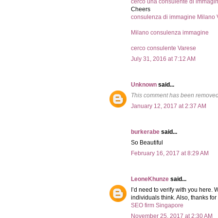
cerco una consulente di immagi
Cheers
consulenza di immagine Milano 
Milano consulenza immagine
cerco consulente Varese
July 31, 2016 at 7:12 AM
Unknown
said...
This comment has been removed 
January 12, 2017 at 2:37 AM
burkerabe
said...
So Beautiful
February 16, 2017 at 8:29 AM
LeoneKhunze
said...
I’d need to verify with you here. 
individuals think. Also, thanks f
SEO firm Singapore
November 25, 2017 at 2:30 AM