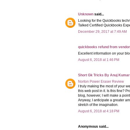
Unknown
said...
Looking for the Quickbooks tech
Talked Certified Quickbooks Expe
December 29, 2017 at 7:49 AM
quickbooks refund from vendor
Excellent information on your blo
August 6, 2018 at 1:46 PM
Short Gk Tricks By Anuj Kumar
Norton Power Eraser Review
I truly making the most of your web
this web post in it. Is this fine? 
blog, however, I will make a point 
Anyway, I anticipate a greater a
stretch of the imagination.
August 6, 2018 at 4:18 PM
Anonymous said...