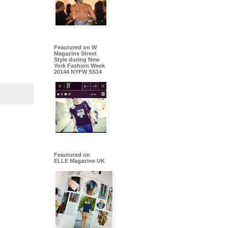
Feautured on W
Magazine Street
Style during New
York Fashion Week
20144 NYFW SS14
Feautured on
ELLE Magazine UK