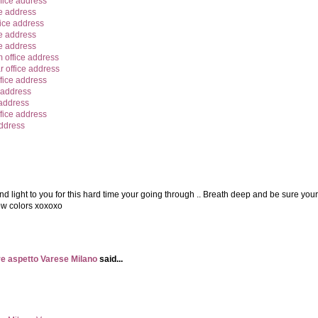
fice address
e address
ice address
e address
ce address
office address
 office address
fice address
 address
 address
fice address
address
nd light to you for this hard time your going through .. Breath deep and be sure your
nbow colors xoxoxo
e aspetto Varese Milano
said...