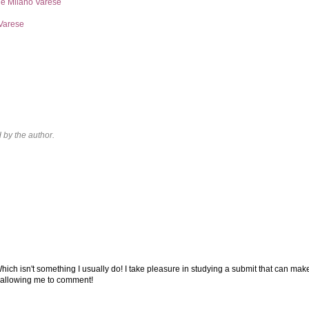
ne Milano Varese
Varese
by the author.
Which isn't something I usually do! I take pleasure in studying a submit that can mak
or allowing me to comment!