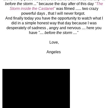
before the storm ..."
because the day after of this day
"The
Storm inside the Castanet"
was filmed ...... two crazy
powerful days , that I will never forgot.
And finally today you have the opportunity to watch what I
did in a simple honest way that day because I was
desperately of sadness , angry and nervous .... here you
have
".... before the storm ...."
Love,
Angeles