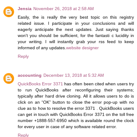
Jensia
November 26, 2018 at 2:58 AM
Easily, the is really the very best topic on this registry
related issue. I participate in your conclusions and will
eagerly anticipate the next updates. Just saying thanks
won't you should be sufficient, for the fantasti c lucidity in
your writing. I will instantly grab your rss feed to keep
informed of any updates.
website designer
Reply
accounting
December 13, 2018 at 5:32 AM
QuickBooks Error 3371
has often been cited when users try
to run QuickBooks after reconfiguring their systems;
typically after hard drive cloning. All it allows users to do is
click on an “OK” button to close the error pop-up with no
clue as to how to resolve the error 3371 . QuickBooks users
can get in touch with QuickBooks Error 3371 on the toll free
number +1888-557-6950 which is available round the clock
for every user in case of any software related error.
Reply