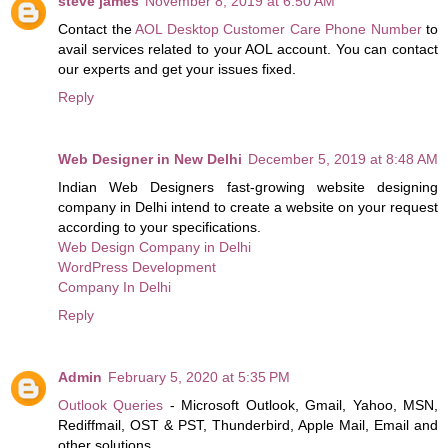
steve james
November 8, 2019 at 6:50 AM
Contact the
AOL Desktop Customer Care Phone Number
to
avail services related to your AOL account. You can contact
our experts and get your issues fixed.
Reply
Web Designer in New Delhi
December 5, 2019 at 8:48 AM
Indian Web Designers fast-growing website designing
company in Delhi intend to create a website on your request
according to your specifications.
Web Design Company in Delhi
WordPress Development
Company In Delhi
Reply
Admin
February 5, 2020 at 5:35 PM
Outlook Queries
- Microsoft Outlook, Gmail, Yahoo, MSN,
Rediffmail, OST & PST, Thunderbird, Apple Mail, Email and
other solutions.