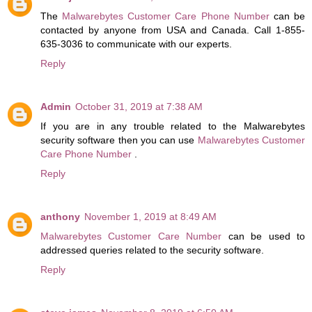
The
Malwarebytes Customer Care Phone Number
can be
contacted by anyone from USA and Canada. Call 1-855-
635-3036 to communicate with our experts.
Reply
Admin
October 31, 2019 at 7:38 AM
If you are in any trouble related to the Malwarebytes
security software then you can use
Malwarebytes Customer
Care Phone Number
.
Reply
anthony
November 1, 2019 at 8:49 AM
Malwarebytes Customer Care Number
can be used to
addressed queries related to the security software.
Reply