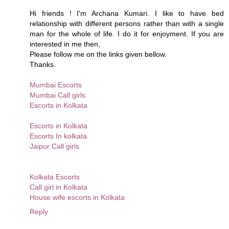
Hi friends ! I'm Archana Kumari. I like to have bed
relationship with different persons rather than with a single
man for the whole of life. I do it for enjoyment. If you are
interested in me then,
Please follow me on the links given bellow.
Thanks.
Mumbai Escorts
Mumbai Call girls
Escorts in Kolkata
Escorts in Kolkata
Escorts In kolkata
Jaipur Call girls
Kolkata Escorts
Call girl in Kolkata
House wife escorts in Kolkata
Reply