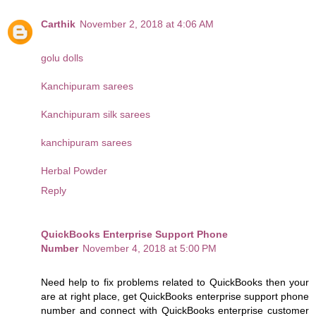
Carthik
November 2, 2018 at 4:06 AM
golu dolls
Kanchipuram sarees
Kanchipuram silk sarees
kanchipuram sarees
Herbal Powder
Reply
QuickBooks Enterprise Support Phone
Number
November 4, 2018 at 5:00 PM
Need help to fix problems related to QuickBooks then your
are at right place, get QuickBooks enterprise support phone
number and connect with QuickBooks enterprise customer