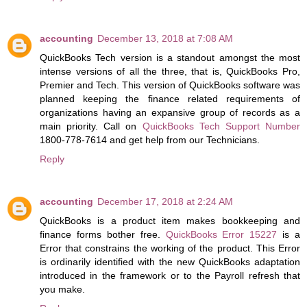
accounting
December 13, 2018 at 7:08 AM
QuickBooks Tech version is a standout amongst the most
intense versions of all the three, that is, QuickBooks Pro,
Premier and Tech. This version of QuickBooks software was
planned keeping the finance related requirements of
organizations having an expansive group of records as a
main priority. Call on
QuickBooks Tech Support Number
1800-778-7614 and get help from our Technicians.
Reply
accounting
December 17, 2018 at 2:24 AM
QuickBooks is a product item makes bookkeeping and
finance forms bother free.
QuickBooks Error 15227
is a
Error that constrains the working of the product. This Error
is ordinarily identified with the new QuickBooks adaptation
introduced in the framework or to the Payroll refresh that
you make.