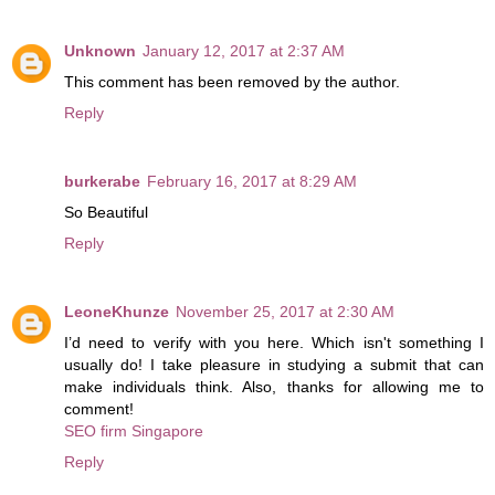
Unknown
January 12, 2017 at 2:37 AM
This comment has been removed by the author.
Reply
burkerabe
February 16, 2017 at 8:29 AM
So Beautiful
Reply
LeoneKhunze
November 25, 2017 at 2:30 AM
I’d need to verify with you here. Which isn't something I
usually do! I take pleasure in studying a submit that can
make individuals think. Also, thanks for allowing me to
comment!
SEO firm Singapore
Reply