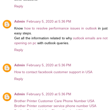
Reply
Admin
February 5, 2020 at 5:36 PM
Know
how to resolve performance issues in outlook
in just
easy steps.
Get all the information related to why
outlook emails are not
opening on pc
with outlook queries.
Reply
Admin
February 5, 2020 at 5:36 PM
How to contact facebook customer support in USA
Reply
Admin
February 5, 2020 at 5:36 PM
Brother Printer Customer Care Phone Number USA
Brother Printer customer service phone number USA