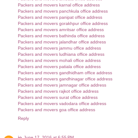
Packers and movers karnal office address
Packers and movers panchkula office address
Packers and movers panipat office address
Packers and movers gorakhpur office address
Packers and movers amritsar office address
Packers and movers bathinda office address
Packers and movers jalandhar office address
Packers and movers jammu office address
Packers and movers ludhiana office address
Packers and movers mohali office address
Packers and movers patiala office address
Packers and movers gandhidham office address
Packers and movers gandhinagar office address
Packers and movers jamnagar office address
Packers and movers rajkot office address
Packers and movers surat office address
Packers and movers vadodara office address
Packers and movers goa office address
Reply
jo
June 17, 2016 at 6:55 PM