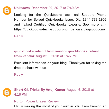
Unknown
December 29, 2017 at 7:49 AM
Looking for the Quickbooks technical Support Phone
Number for Solved Quickbooks Issue. Dial 1844-777-1902
and Talked Certified Quickbooks Experts. See more at -
https://quickbooks-tech-support-number-usa.blogspot.com/
Reply
quickbooks refund from vendor quickbooks refund
from vendor
August 6, 2018 at 1:46 PM
Excellent information on your blog. Thank you for taking the
time to share with us.
Reply
Short Gk Tricks By Anuj Kumar
August 6, 2018 at
4:18 PM
Norton Power Eraser Review
I truly making the most of your web article. I am framing an