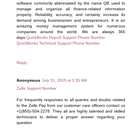
software commonly abbreviated by the name QB used to
manage and organize all finance-related information
properly. Reliability, accuracy, and certainly increase its
demand among businessmen and entrepreneurs. It is an
amazing money management system for numerous
companies around the world. We are always 365
days.
QuickBooks Payroll Support Phone Number
QuickBooks Technical Support Phone Number
Reply
Anonymous
July 31, 2019 at 3:35 AM
Zelle Support Number
For frequently responses to all queries and doubts related
to the Zelle Pay from our customer care officers contact us
+1(855)-504-2278. They all are highly talented and skilled
technicians to deliver a proper answer regarding your
question