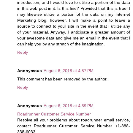
introduction, and I would love to utilize a portion of the data
in this web post in it. Is this fine? Provided that this is true, I
may likewise utilize a portion of the data on my Internet
Marketing blog, however, I will make a point to leave a
source to connect to your site in the event that I utilize any
of your material. Anyway, I anticipate a greater amount of
your awesome data and give me an email in the event that I
can help you by any stretch of the imagination.
Reply
Anonymous
August 6, 2018 at 4:57 PM
This comment has been removed by the author.
Reply
Anonymous
August 6, 2018 at 4:59 PM
Roadrunner Customer Service Number
Resolve all your problems about roadrunner email service,
contact Roadrunner Customer Service Number +1-888-
338-6033.