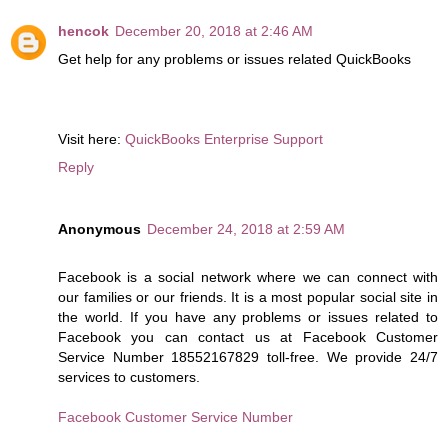
hencok
December 20, 2018 at 2:46 AM
Get help for any problems or issues related QuickBooks
Visit here:
QuickBooks Enterprise Support
Reply
Anonymous
December 24, 2018 at 2:59 AM
Facebook is a social network where we can connect with
our families or our friends. It is a most popular social site in
the world. If you have any problems or issues related to
Facebook you can contact us at Facebook Customer
Service Number 18552167829 toll-free. We provide 24/7
services to customers.
Facebook Customer Service Number