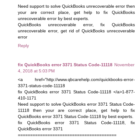
Need support to solve QuickBooks unrecoverable error then
your are correct place, get help to fix QuickBooks
unrecoverable error by best experts.
QuickBooks unrecoverable error, fix QuickBooks
unrecoverable error, get rid of QuickBooks unrecoverable
error
Reply
fix QuickBooks error 3371 Status Code-11118
November
4, 2018 at 5:03 PM
<a href="http://www.qbcarehelp.com/quickbooks-error-
3371-status-code-11118
fix QuickBooks error 3371 Status Code-11118 </a>1-877-
410-1171
Need support to solve QuickBooks error 3371 Status Code-
11118 then your are correct place, get help to fix
QuickBooks error 3371 Status Code-11118 by best experts.
fix QuickBooks error 3371 Status Code-11118, fix
QuickBooks error 3371
========================================