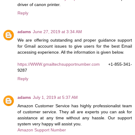
driver of canon printer.
Reply
adams
June 27, 2019 at 3:34 AM
We are offering outstanding and proper guidance support
for Gmail account issues to give users for the best Email
accessing experience. All the information is given below.
https://WWW.gmailtechsupportnumber.com
+1-855-341-
9287
Reply
adams
July 1, 2019 at 5:37 AM
Amazon Customer Service has highly professionalist team
of customer service. They all are experts you can ask for
assistance at any time without any hassle. Our support
system very happy will assist you.
Amazon Support Number