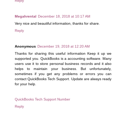
Reply
Megahrental
December 18, 2018 at 10:17 AM
Very nice and beautiful information, thanks for share.
Reply
Anonymous
December 19, 2018 at 12:20 AM
Thanks for sharing this useful information Keep it up we
supported you. QuickBooks is a accounting software. Many
users use it to store personal business records and it also
helps to maintain your business. But unfortunately,
sometimes if you get any problems or errors you can
contact QuickBooks Tech Support. Update are always ready
for your help.
QuickBooks Tech Support Number
Reply