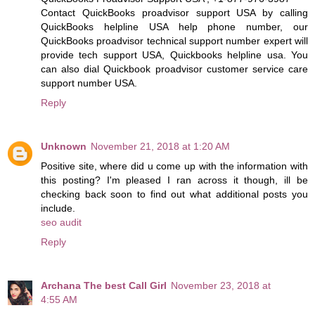
Contact QuickBooks proadvisor support USA by calling
QuickBooks helpline USA help phone number, our
QuickBooks proadvisor technical support number expert will
provide tech support USA, Quickbooks helpline usa. You
can also dial Quickbook proadvisor customer service care
support number USA.
Reply
Unknown
November 21, 2018 at 1:20 AM
Positive site, where did u come up with the information with
this posting? I'm pleased I ran across it though, ill be
checking back soon to find out what additional posts you
include.
seo audit
Reply
Archana The best Call Girl
November 23, 2018 at
4:55 AM