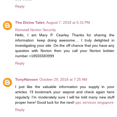
Reply
The Divine Tales
August 7, 2018 at 5:31 PM
Reinstall Norton Security
Hello, I am Mary P. Cearley Thanks for sharing the
information. keep doing awesome… I truly delighted in
investigating your site. On the off chance that you have any
question with Norton then you call your Norton bolster
number +18555583999
Reply
TonyHanson
October 29, 2018 at 7:25 AM
I just like the valuable information you supply in your
articles. I’ll bookmark your wepost and check again here
regularly. I'm moderately sure I will be told many new stuff
proper here! Good luck for the next!
ppc services singapore
Reply