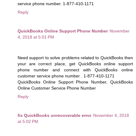
service phone number. 1-877-410-1171
Reply
QuickBooks Online Support Phone Number
November
4, 2018 at 5:01 PM
Need support to solve problems related to QuickBooks then
your are correct place, get QuickBooks online support
phone number and connect with QuickBooks online
customer service phone number . 1-877-410-1171
QuickBooks Online Support Phone Number, QuickBooks
Online Customer Service Phone Number
Reply
fix QuickBooks unrecoverable error
November 4, 2018
at 5:02 PM