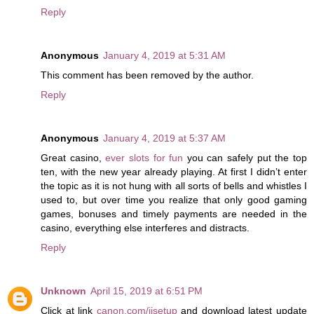
Reply
Anonymous
January 4, 2019 at 5:31 AM
This comment has been removed by the author.
Reply
Anonymous
January 4, 2019 at 5:37 AM
Great casino,
ever slots for fun
you can safely put the top
ten, with the new year already playing. At first I didn’t enter
the topic as it is not hung with all sorts of bells and whistles I
used to, but over time you realize that only good gaming
games, bonuses and timely payments are needed in the
casino, everything else interferes and distracts.
Reply
Unknown
April 15, 2019 at 6:51 PM
Click at link
canon.com/ijsetup
and download latest update