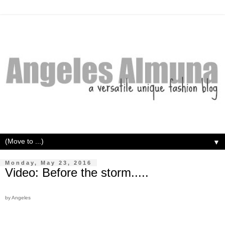
▼
Monday, May 23, 2016
Video: Before the storm.....
by Angeles