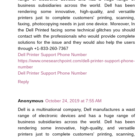
business subsidiaries across the world. Dell has been
rendering some innovative, high-quality, and versatile
printers just to complete customers' printing, scanning,
faxing, photocopying needs in just one device. Moreover, In
the Dell Printed facing some technical glitches you should
contact with the professionals who would provide complete
solutions for the issue and they would also help the users
through +1-833-260-7367
Dell Printer Support Phone Number
https://www.onesearchpoint.com/dell-printer-support-phone-
number
Dell Printer Support Phone Number
Reply
Anonymous
October 24, 2019 at 7:55 AM
Dell is a multinational company, Dell manufactures a wast
range of electronic devices and has a huge range of
business subsidiaries across the world. Dell has been
rendering some innovative, high-quality, and versatile
printers just to complete customers' printing, scanning,