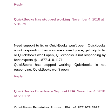
Reply
QuickBooks has stopped working
November 4, 2018 at
5:04 PM
Need support to fix or QuickBooks won’t open, Quickbooks
is not responding then your are correct place, get help to fix
or QuickBooks won’t open, Quickbooks is not responding by
best experts @ 1-877-410-1171
QuickBooks has stopped working, Quickbooks is not
responding, QuickBooks won’t open
Reply
QuickBooks Proadvisor Support USA
November 4, 2018
at 5:09 PM
QuickBooks Proadvisor Support USA , +1-877-976-3987