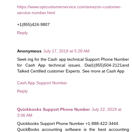
https://www.optcustomerservice.com/amazon-customer-
service-number.html
+1(855)424-9807
Reply
Anonymous
July 17, 2019 at 5:28 AM
Seek ing for the Cash app technical Support Phone Number
for Cash App technical issues. Dial1(855)504-2121and
Talked Certified customer Experts. See more at Cash App
Cash App Support Number
Reply
Quickbooks Support Phone Number
July 22, 2019 at
3:06 AM
Quickbooks Support Phone Number +1-888-422-3444.
QuickBooks accounting software is the best accounting