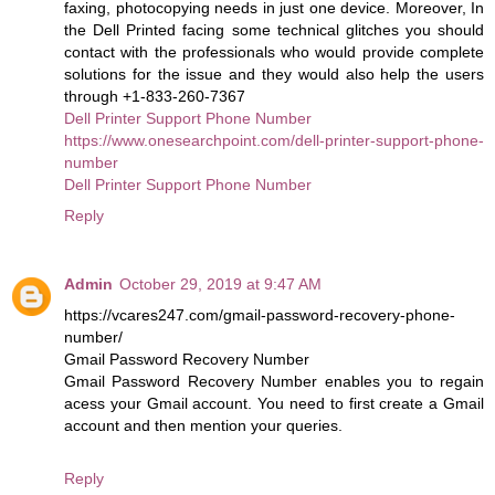
faxing, photocopying needs in just one device. Moreover, In
the Dell Printed facing some technical glitches you should
contact with the professionals who would provide complete
solutions for the issue and they would also help the users
through +1-833-260-7367
Dell Printer Support Phone Number
https://www.onesearchpoint.com/dell-printer-support-phone-
number
Dell Printer Support Phone Number
Reply
Admin
October 29, 2019 at 9:47 AM
https://vcares247.com/gmail-password-recovery-phone-
number/
Gmail Password Recovery Number
Gmail Password Recovery Number enables you to regain
acess your Gmail account. You need to first create a Gmail
account and then mention your queries.
Reply