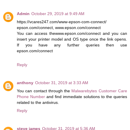
Admin
October 29, 2019 at 9:49 AM
https://vcares247.com/www-epson-com-connect/
epson.com/connect, www.epson.com/connect
You can access thewww.epson.com/connect and you can
insert your printer model and OS type once the link opens.
If you have any further queries then use
epson.com/connect
Reply
anthony
October 31, 2019 at 3:33 AM
You can contact through the
Malwarebytes Customer Care
Phone Number
and find immediate solutions to the queries
related to the antivirus.
Reply
steve james
October 31, 2019 at 5:36 AM