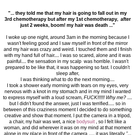
"... they told me that my hair is going to fall out in my
3rd chemotherapy but after my 1st chemotherapy, after
just 2 weeks, boom! my hair was death ..."
I woke up one night, around 3am in the morning because I
wasn't feeling good and I saw myself in front of the mirror
and my hair was crazy and weird. I touched them and I finish
with my hand full of hair.... I was so scared, alone and it was
painful.... the sensation in my scalp was horrible. I wasn't
prepared to be like that, it was happening so fast. I couldn't
sleep after,
I was thinking what to do the next morning....
I took a shower early morning with tears on my eyes, very
nervous with a knot in my stomach and in my mind I wanted
to express myself with a loud scream,
FUCK!!!!!! Why me?
....
but I didn't found the answer, just I was terrified..... so in
between of this craziness moment I decided to do something
creative and show that moment. I put the camera in a tripod,
a chair, my hair was wet, a nice
bodysuit
, so I felt like a
woman, and did wherever it was on my mind at that moment
alone in my place in front of the camera ..... it was literally
"...