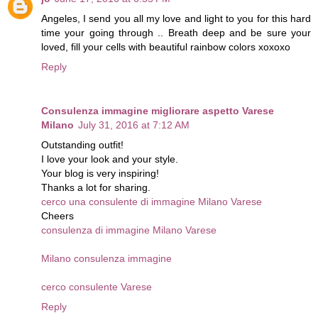
Angeles, I send you all my love and light to you for this hard
time your going through .. Breath deep and be sure your
loved, fill your cells with beautiful rainbow colors xoxoxo
Reply
Consulenza immagine migliorare aspetto Varese
Milano
July 31, 2016 at 7:12 AM
Outstanding outfit!
I love your look and your style.
Your blog is very inspiring!
Thanks a lot for sharing.
cerco una consulente di immagine Milano Varese
Cheers
consulenza di immagine Milano Varese
Milano consulenza immagine
cerco consulente Varese
Reply