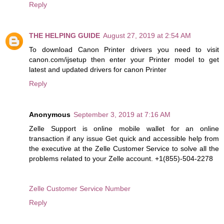
Reply
THE HELPING GUIDE
August 27, 2019 at 2:54 AM
To download Canon Printer drivers you need to visit
canon.com/ijsetup then enter your Printer model to get
latest and updated drivers for canon Printer
Reply
Anonymous
September 3, 2019 at 7:16 AM
Zelle Support is online mobile wallet for an online
transaction if any issue Get quick and accessible help from
the executive at the Zelle Customer Service to solve all the
problems related to your Zelle account. +1(855)-504-2278
Zelle Customer Service Number
Reply