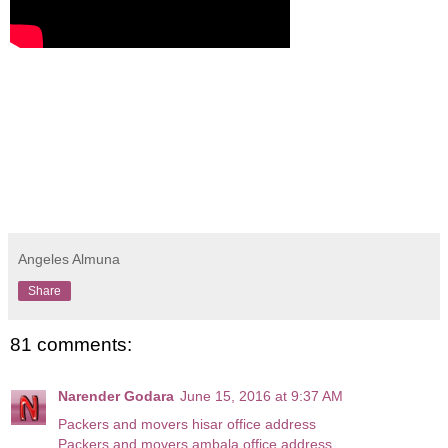
Angeles Almuna
Share
81 comments:
Narender Godara
June 15, 2016 at 9:37 AM
Packers and movers hisar office address
Packers and movers ambala office address