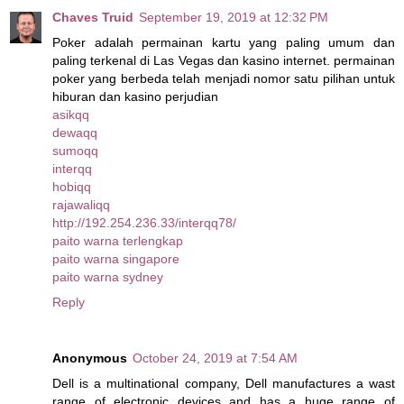
Chaves Truid
September 19, 2019 at 12:32 PM
Poker adalah permainan kartu yang paling umum dan
paling terkenal di Las Vegas dan kasino internet. permainan
poker yang berbeda telah menjadi nomor satu pilihan untuk
hiburan dan kasino perjudian
asikqq
dewaqq
sumoqq
interqq
hobiqq
rajawaliqq
http://192.254.236.33/interqq78/
paito warna terlengkap
paito warna singapore
paito warna sydney
Reply
Anonymous
October 24, 2019 at 7:54 AM
Dell is a multinational company, Dell manufactures a wast
range of electronic devices and has a huge range of