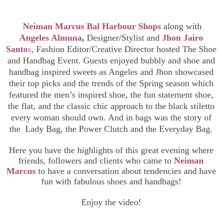
Neiman Marcus Bal Harbour
Shops
along with
Angeles Almuna
,
Designer/Stylist and
Jhon Jairo
Santo
s
,
Fashion Editor/Creative Director hosted The Shoe
and Handbag Event. Guests enjoyed bubbly and shoe and
handbag inspired sweets as Angeles and Jhon showcased
their top picks and the trends of the Spring season which
featured the men’s inspired shoe, the fun statement shoe,
the flat, and the classic chic approach to the black stiletto
every woman should own. And in bags was the story of
the Lady Bag, the Power Clutch and the Everyday Bag.
Here you have the highlights of this great evening where
friends, followers and clients who came to
Neiman
Marcus
to have a conversation about tendencies and have
fun with fabulous shoes and handbags!
Enjoy the video!