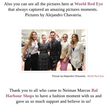
Also you can see all the pictures here at
World Red Eye
that always
captured an amazing pictures moments.
Pictures by Alejandro Chavarria.
Picture by Alejandro Chavarria -
World Red Eye
Thank you to all who came to Neiman Marcus
Bal
Harbour Shops
to have a fashion moment with us and
gave us so much support and believe in us!