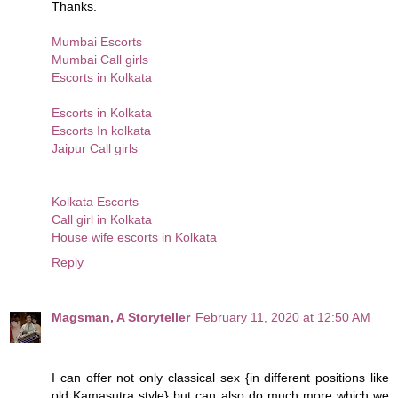
Thanks.
Mumbai Escorts
Mumbai Call girls
Escorts in Kolkata
Escorts in Kolkata
Escorts In kolkata
Jaipur Call girls
Kolkata Escorts
Call girl in Kolkata
House wife escorts in Kolkata
Reply
Magsman, A Storyteller
February 11, 2020 at 12:50 AM
I can offer not only classical sex {in different positions like
old Kamasutra style} but can also do much more which we