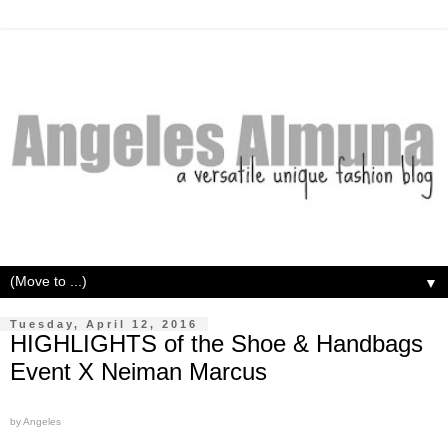
▼
Tuesday, April 12, 2016
HIGHLIGHTS of the Shoe & Handbags
Event X Neiman Marcus
by Angeles