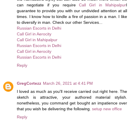
can negotiate if you require
Call Girl in Mahipalpur
I
guarantee to provide you with our undivided attention at all
times. I know how to kindle a fire of passion in a man. I like
to diversify in man. Check our other Services...
Russian Escorts in Delhi
Call Girl in Aerocity
Call Girl in Mahipalpur
Russian Escorts in Delhi
Call Girl in Aerocity
Russian Escorts in Delhi
Reply
GregCortezz
March 26, 2021 at 4:41 PM
I loved as much as you'll receive carried out right here. The
sketch is attractive, your authored material stylish.
nonetheless, you command get bought an impatience over
that you wish be delivering the following.
setup new office
Reply