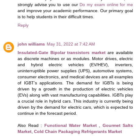
strongly advise you to use our
Do my exam online for me
and improve your academic performance. Our primary goal
is to help students in their difficult times.
Reply
john williams
May 31, 2022 at 7:42 AM
Insulated-Gate Bipolar transistors market
are available
as discrete machines or as modules. Motor drives, electric
and hybrid electric vehicles (EV/HEV), inverters,
uninterruptible power supplies (UPS), automotive systems,
consumer electronics, and medical devices are all examples
of IGBT’s applications. The demand for IGBTs is being
driven by a growth in the production of electric vehicles
(EVs) along with vast manufacturing capabilities. IGBTs play
a crucial role in hybrid cars. This industry is currently being
driven by the demand for electric cars, which is expected to
continue in the forecast period.
Also Read :
Functional Water Market
,
Gourmet Salts
Market
,
Cold Chain Packaging Refrigerants Market