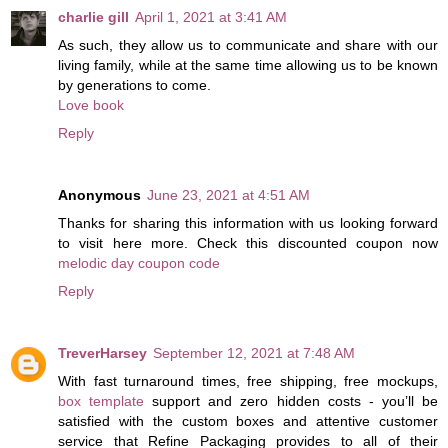
charlie gill
April 1, 2021 at 3:41 AM
As such, they allow us to communicate and share with our
living family, while at the same time allowing us to be known
by generations to come.
Love book
Reply
Anonymous
June 23, 2021 at 4:51 AM
Thanks for sharing this information with us looking forward
to visit here more. Check this discounted coupon now
melodic day coupon code
Reply
TreverHarsey
September 12, 2021 at 7:48 AM
With fast turnaround times, free shipping, free mockups,
box template
support and zero hidden costs - you’ll be
satisfied with the custom boxes and attentive customer
service that Refine Packaging provides to all of their