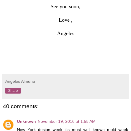
See you soon,
Love ,
Angeles
Angeles Almuna
Share
40 comments:
Unknown
November 19, 2016 at 1:55 AM
New York design week it's most well known mold week