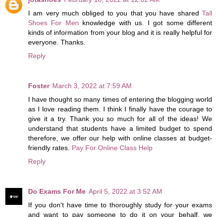
I am very much obliged to you that you have shared
Tall
Shoes For Men
knowledge with us. I got some different
kinds of information from your blog and it is really helpful for
everyone. Thanks.
Reply
Foster
March 3, 2022 at 7:59 AM
I have thought so many times of entering the blogging world
as I love reading them. I think I finally have the courage to
give it a try. Thank you so much for all of the ideas! We
understand that students have a limited budget to spend
therefore, we offer our help with online classes at budget-
friendly rates.
Pay For Online Class Help
Reply
Do Exams For Me
April 5, 2022 at 3:52 AM
If you don't have time to thoroughly study for your exams
and want to pay someone to do it on your behalf, we