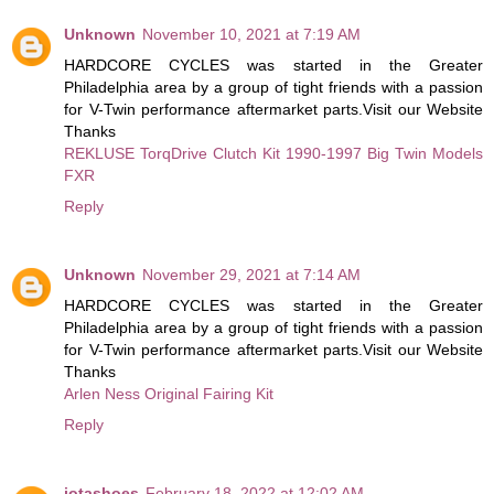
Unknown
November 10, 2021 at 7:19 AM
HARDCORE CYCLES was started in the Greater
Philadelphia area by a group of tight friends with a passion
for V-Twin performance aftermarket parts.Visit our Website
Thanks
REKLUSE TorqDrive Clutch Kit 1990-1997 Big Twin Models
FXR
Reply
Unknown
November 29, 2021 at 7:14 AM
HARDCORE CYCLES was started in the Greater
Philadelphia area by a group of tight friends with a passion
for V-Twin performance aftermarket parts.Visit our Website
Thanks
Arlen Ness Original Fairing Kit
Reply
jotashoes
February 18, 2022 at 12:02 AM