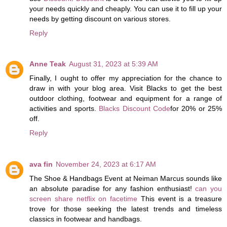
your needs quickly and cheaply. You can use it to fill up your
needs by getting discount on various stores.
Reply
Anne Teak
August 31, 2023 at 5:39 AM
Finally, I ought to offer my appreciation for the chance to
draw in with your blog area. Visit Blacks to get the best
outdoor clothing, footwear and equipment for a range of
activities and sports.
Blacks Discount Code
for 20% or 25%
off.
Reply
ava fin
November 24, 2023 at 6:17 AM
The Shoe & Handbags Event at Neiman Marcus sounds like
an absolute paradise for any fashion enthusiast!
can you
screen share netflix on facetime
This event is a treasure
trove for those seeking the latest trends and timeless
classics in footwear and handbags.