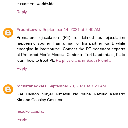
customers worldwide.
Reply
FruchtLewis
September 14, 2021 at 2:40 AM
Premature ejaculation (PE) is defined as ejaculation
happening sooner than a man or his partner want, while
engaging in intercourse. Contact the PE treatment experts
at Preferred Men's Medical Center in Fort Lauderdale, FL to
learn how to treat PE.
PE physicians in South Florida
Reply
rockstarjackets
September 20, 2021 at 7:29 AM
Get Demon Slayer Kimetsu No Yaiba Nezuko Kamado
Kimono Cosplay Costume
nezuko cosplay
Reply