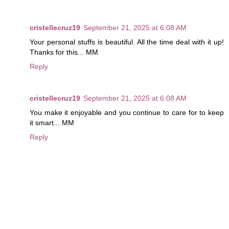
cristellecruz19
September 21, 2025 at 6:08 AM
Your personal stuffs is beautiful. All the time deal with it up!
Thanks for this... MM
Reply
cristellecruz19
September 21, 2025 at 6:08 AM
You make it enjoyable and you continue to care for to keep
it smart... MM
Reply