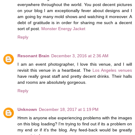
everywhere throughout the world. You post decent pictures
on your blog I am exceptionally fever about designs and I
am going by many mold shows and watching it moreover. A
debt of gratitude is in order for sharing me such a decent
sort of post.
Monster Energy Jacket
Reply
Resonant Brain
December 3, 2016 at 2:36 AM
I am an event photographer, I love this venue, and I will
revisit this venue in a heartbeat. The
Los Angeles venues
have really great staff and pretty decent drinks. Their halls
and rooms are absolutely gorgeous.
Reply
Unknown
December 18, 2017 at 1:19 PM
Hmm is anyone else experiencing problems with the images
on this blog loading? I'm trying to find out if its a problem on
my end or if it's the blog. Any feed-back would be greatly