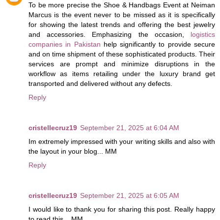
To be more precise the Shoe & Handbags Event at Neiman
Marcus is the event never to be missed as it is specifically
for showing the latest trends and offering the best jewelry
and accessories. Emphasizing the occasion,
logistics
companies in Pakistan
help significantly to provide secure
and on time shipment of these sophisticated products. Their
services are prompt and minimize disruptions in the
workflow as items retailing under the luxury brand get
transported and delivered without any defects.
Reply
cristellecruz19
September 21, 2025 at 6:04 AM
Im extremely impressed with your writing skills and also with
the layout in your blog... MM
Reply
cristellecruz19
September 21, 2025 at 6:05 AM
I would like to thank you for sharing this post. Really happy
to read this... MM