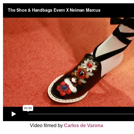
Video filmed by
Carlos de Varona