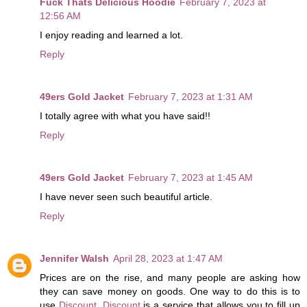
Fuck Thats Delicious Hoodie
February 7, 2023 at
12:56 AM
I enjoy reading and learned a lot.
Reply
49ers Gold Jacket
February 7, 2023 at 1:31 AM
I totally agree with what you have said!!
Reply
49ers Gold Jacket
February 7, 2023 at 1:45 AM
I have never seen such beautiful article.
Reply
Jennifer Walsh
April 28, 2023 at 1:47 AM
Prices are on the rise, and many people are asking how
they can save money on goods. One way to do this is to
use
Discount
.
Discount
is a service that allows you to fill up