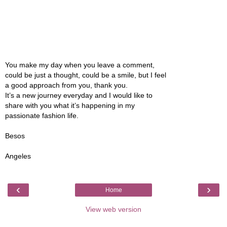
You make my day when you leave a comment,
could be just a thought, could be a smile, but I feel
a good approach from you, thank you.
It’s a new journey everyday and I would like to
share with you what it’s happening in my
passionate fashion life.
Besos
Angeles
‹
›
Home
View web version