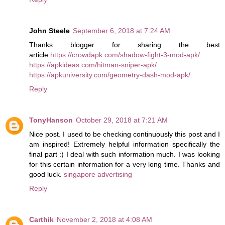
John Steele
September 6, 2018 at 7:24 AM
Thanks blogger for sharing the best
article.
https://crowdapk.com/shadow-fight-3-mod-apk/
https://apkideas.com/hitman-sniper-apk/
https://apkuniversity.com/geometry-dash-mod-apk/
Reply
TonyHanson
October 29, 2018 at 7:21 AM
Nice post. I used to be checking continuously this post and I
am inspired! Extremely helpful information specifically the
final part :) I deal with such information much. I was looking
for this certain information for a very long time. Thanks and
good luck.
singapore advertising
Reply
Carthik
November 2, 2018 at 4:08 AM