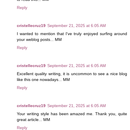
Reply
cristellecruz19
September 21, 2025 at 6:05 AM
I wanted to mention that I've truly enjoyed surfing around
your weblog posts... MM
Reply
cristellecruz19
September 21, 2025 at 6:05 AM
Excellent quality writing, it is uncommon to see a nice blog
like this one nowadays... MM
Reply
cristellecruz19
September 21, 2025 at 6:05 AM
Your writing style has been amazed me. Thank you, quite
great article... MM
Reply