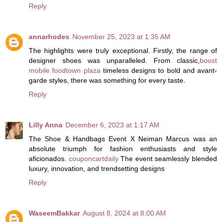
Reply
annarhodes
November 25, 2023 at 1:35 AM
The highlights were truly exceptional. Firstly, the range of
designer shoes was unparalleled. From classic,
boost
mobile foodtown plaza
timeless designs to bold and avant-
garde styles, there was something for every taste.
Reply
Lilly Anna
December 6, 2023 at 1:17 AM
The Shoe & Handbags Event X Neiman Marcus was an
absolute triumph for fashion enthusiasts and style
aficionados.
couponcartdaily
The event seamlessly blended
luxury, innovation, and trendsetting designs
Reply
WaseemBakkar
August 8, 2024 at 8:00 AM