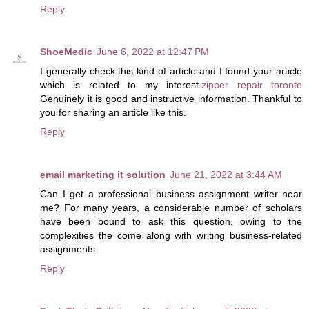
Reply
ShoeMedic
June 6, 2022 at 12:47 PM
I generally check this kind of article and I found your article
which is related to my interest.
zipper repair toronto
Genuinely it is good and instructive information. Thankful to
you for sharing an article like this.
Reply
email marketing it solution
June 21, 2022 at 3:44 AM
Can I get a professional business assignment writer near
me? For many years, a considerable number of scholars
have been bound to ask this question, owing to the
complexities the come along with writing business-related
assignments
Reply