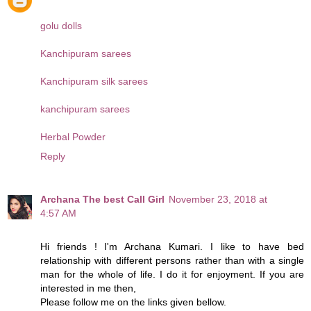
golu dolls
Kanchipuram sarees
Kanchipuram silk sarees
kanchipuram sarees
Herbal Powder
Reply
Archana The best Call Girl
November 23, 2018 at
4:57 AM
Hi friends ! I'm Archana Kumari. I like to have bed
relationship with different persons rather than with a single
man for the whole of life. I do it for enjoyment. If you are
interested in me then,
Please follow me on the links given bellow.