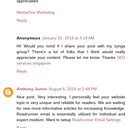
appreciated.
MediaOne Marketing
Reply
Anonymous
January 25, 2018 at 3:19 AM
Hi! Would you mind if I share your post with my zynga
group? There's a lot of folks that I think would really
appreciate your content. Please let me know. Thanks
SEO
services singapore
Reply
Anthony Junior
August 6, 2018 at 2:48 PM
Nice post, Very interesting. I personally feel your website
topic is very unique and reliable for readers. We are waiting
for new more informative articles for increasing Knowledge.
Roadrunner email is essentially utilized for individual and
expert medium. Want to setup
Roadrunner Email Settings
Reply