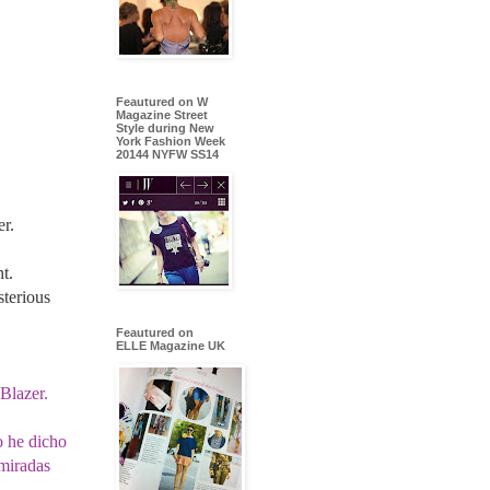
Feautured on W
Magazine Street
Style during New
York Fashion Week
20144 NYFW SS14
er.
t.
terious
Feautured on
ELLE Magazine UK
 Blazer.
o he dicho
 miradas