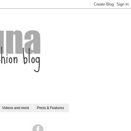
Videos and more
Press & Features