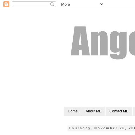
Home
About ME
Contact ME
Thursday, November 26, 20