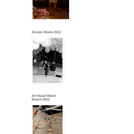
Design Miami 2012
Art Basel Miami
Beach 2012