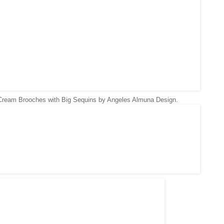
Cream Brooches with Big Sequins by
Angeles Almuna Design.