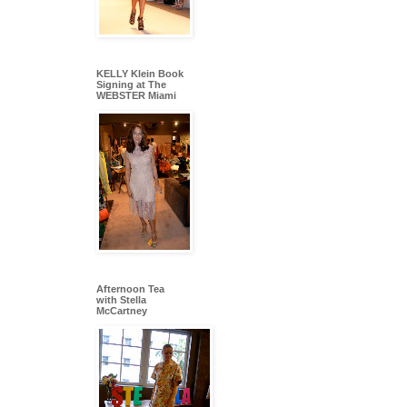
KELLY Klein Book
Signing at The
WEBSTER Miami
Afternoon Tea
with Stella
McCartney