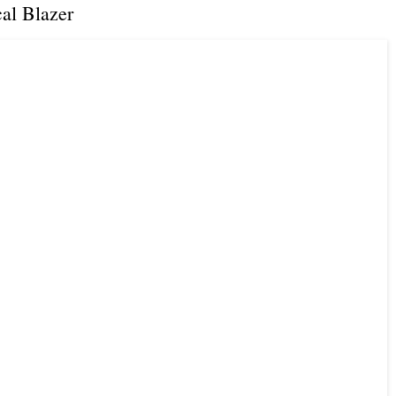
al Blazer