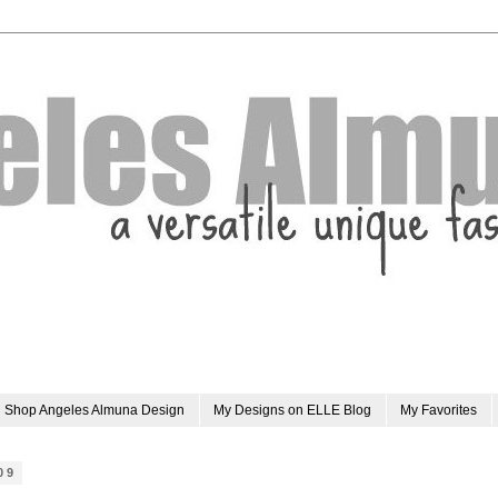
Shop Angeles Almuna Design
My Designs on ELLE Blog
My Favorites
09