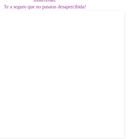
Te a seguro que no pasaras desapercibida!