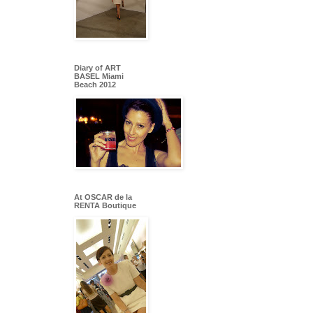
Diary of ART
BASEL Miami
Beach 2012
At OSCAR de la
RENTA Boutique