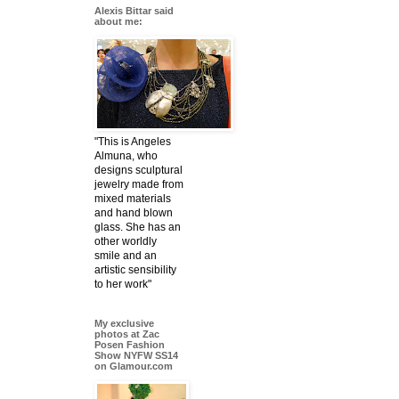
Alexis Bittar said
about me:
"This is Angeles
Almuna, who
designs sculptural
jewelry made from
mixed materials
and hand blown
glass. She has an
other worldly
smile and an
artistic sensibility
to her work"
My exclusive
photos at Zac
Posen Fashion
Show NYFW SS14
on Glamour.com