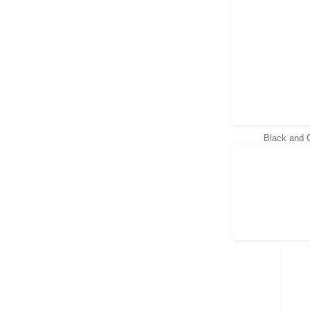
Black and 