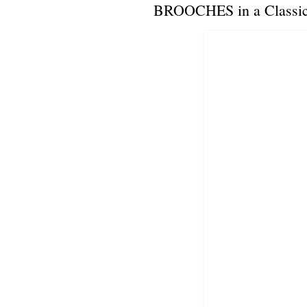
BROOCHES in a Classic