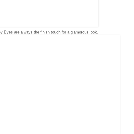
 Eyes are always the finish touch for a glamorous look.