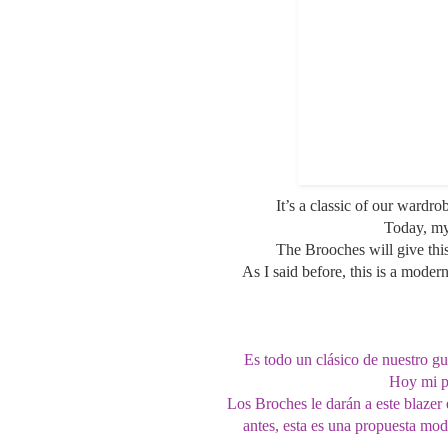
It’s a classic of our wardro
Today, my
The Brooches will give this
As I said before, this is a moder
Es todo un clásico de nuestro gu
Hoy mi pr
Los Broches le darán a este blaze
antes, esta es una propuesta mod