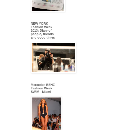
NEW YORK
Fashion Week
2013: Diary of
people, friends
and good times
Mercedes BENZ
Fashion Week
SWIM - Miami