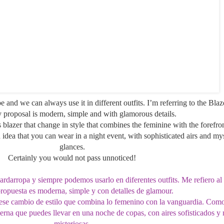
be and we can always use it in different outfits. I’m referring to the Blaz
 proposal is modern, simple and with glamorous details.
 blazer that change in style that combines the feminine with the forefron
n idea that you can wear in a night event, with sophisticated airs and
mys
glances
.
Certainly you would not pass unnoticed!
ardarropa y siempre podemos usarlo en diferentes outfits. Me refiero al
opuesta es moderna, simple y con detalles de glamour.
r ese cambio de estilo que combina lo femenino con la vanguardia. Com
erna que puedes llevar en una noche de copas, con aires sofisticados y
misteriosas.