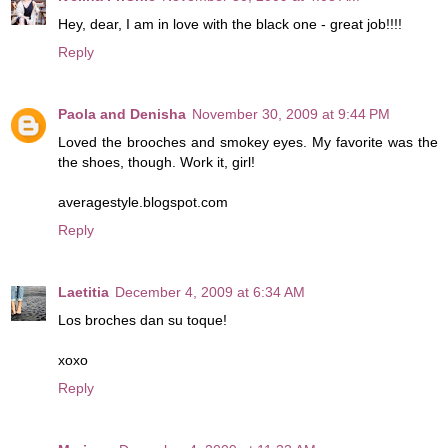
Hey, dear, I am in love with the black one - great job!!!!
Reply
Paola and Denisha
November 30, 2009 at 9:44 PM
Loved the brooches and smokey eyes. My favorite was the
the shoes, though. Work it, girl!
averagestyle.blogspot.com
Reply
Laetitia
December 4, 2009 at 6:34 AM
Los broches dan su toque!
xoxo
Reply