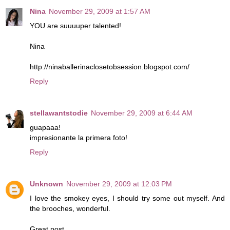
Nina
November 29, 2009 at 1:57 AM
YOU are suuuuper talented!
Nina
http://ninaballerinaclosetobsession.blogspot.com/
Reply
stellawantstodie
November 29, 2009 at 6:44 AM
guapaaa!
impresionante la primera foto!
Reply
Unknown
November 29, 2009 at 12:03 PM
I love the smokey eyes, I should try some out myself. And
the brooches, wonderful.
Great post.