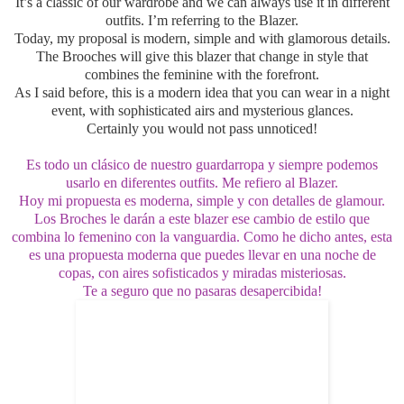
It’s a classic of our wardrobe and we can always use it in different
outfits. I’m referring to the Blazer.
Today, my proposal is modern, simple and with glamorous details.
The Brooches will give this blazer that change in style that
combines the feminine with the forefront.
As I said before, this is a modern idea that you can wear in a night
event, with sophisticated airs and
mysterious glances
.
Certainly you would not pass unnoticed!
Es todo un clásico de nuestro guardarropa y siempre podemos
usarlo en diferentes outfits. Me refiero al Blazer.
Hoy mi propuesta es moderna, simple y con detalles de glamour.
Los Broches le darán a este blazer ese cambio de estilo que
combina lo femenino con la vanguardia. Como he dicho antes, esta
es una propuesta moderna que puedes llevar en una noche de
copas, con aires sofisticados y miradas misteriosas.
Te a seguro que no pasaras desapercibida!