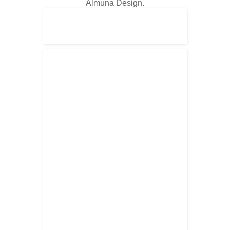
Almuna Design.