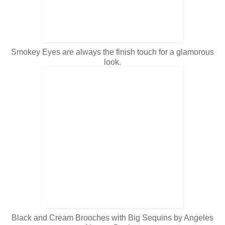
Smokey Eyes are always the finish touch for a glamorous
look.
Black and Cream Brooches with Big Sequins by
Angeles