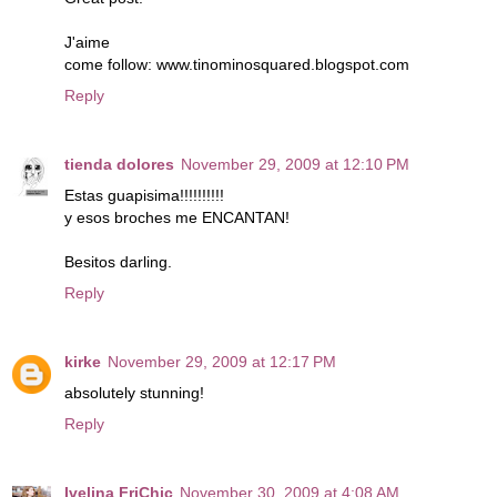
J'aime
come follow: www.tinominosquared.blogspot.com
Reply
tienda dolores
November 29, 2009 at 12:10 PM
Estas guapisima!!!!!!!!!!
y esos broches me ENCANTAN!
Besitos darling.
Reply
kirke
November 29, 2009 at 12:17 PM
absolutely stunning!
Reply
Ivelina FriChic
November 30, 2009 at 4:08 AM