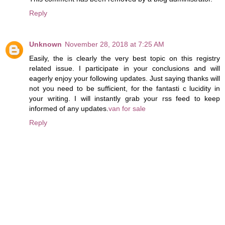
Reply
Unknown
November 28, 2018 at 7:25 AM
Easily, the is clearly the very best topic on this registry
related issue. I participate in your conclusions and will
eagerly enjoy your following updates. Just saying thanks will
not you need to be sufficient, for the fantasti c lucidity in
your writing. I will instantly grab your rss feed to keep
informed of any updates.
van for sale
Reply