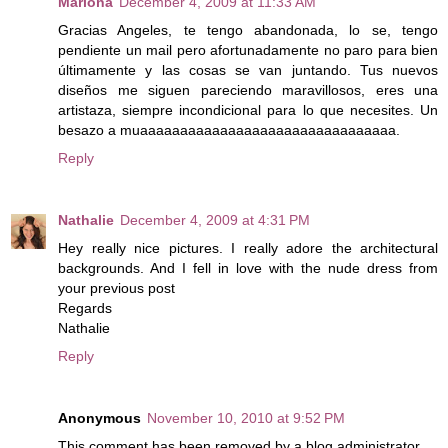
Mariona
December 4, 2009 at 11:33 AM
Gracias Angeles, te tengo abandonada, lo se, tengo
pendiente un mail pero afortunadamente no paro para bien
últimamente y las cosas se van juntando. Tus nuevos
diseños me siguen pareciendo maravillosos, eres una
artistaza, siempre incondicional para lo que necesites. Un
besazo a muaaaaaaaaaaaaaaaaaaaaaaaaaaaaaaaa.
Reply
Nathalie
December 4, 2009 at 4:31 PM
Hey really nice pictures. I really adore the architectural
backgrounds. And I fell in love with the nude dress from
your previous post
Regards
Nathalie
Reply
Anonymous
November 10, 2010 at 9:52 PM
This comment has been removed by a blog administrator.