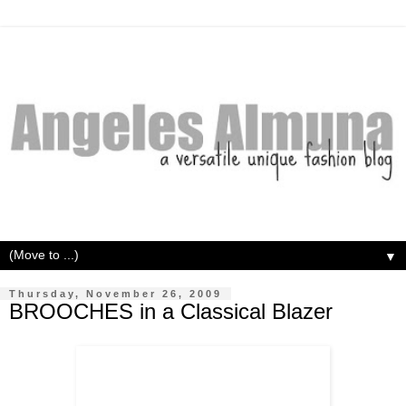
▼
Thursday, November 26, 2009
BROOCHES in a Classical Blazer