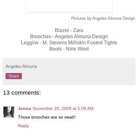
Pictures by Angeles Almuna Design
Blazer - Zara
Brooches - Angeles Almuna Design
Leggins -
M. Stevens Milliskin Footed Tights
Boots - Nine West
Angeles Almuna
Share
13 comments:
Jenna
November 28, 2009 at 5:09 AM
Those brooches are so neat!!
Reply