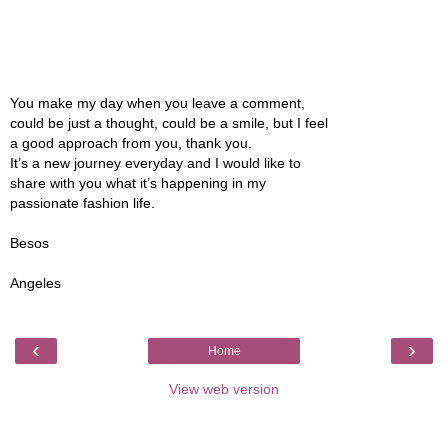
You make my day when you leave a comment,
could be just a thought, could be a smile, but I feel
a good approach from you, thank you.
It’s a new journey everyday and I would like to
share with you what it’s happening in my
passionate fashion life.
Besos
Angeles
‹
›
Home
View web version