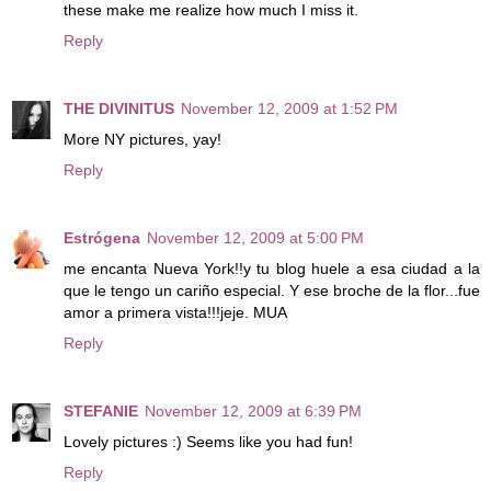
these make me realize how much I miss it.
Reply
THE DIVINITUS
November 12, 2009 at 1:52 PM
More NY pictures, yay!
Reply
Estrógena
November 12, 2009 at 5:00 PM
me encanta Nueva York!!y tu blog huele a esa ciudad a la
que le tengo un cariño especial. Y ese broche de la flor...fue
amor a primera vista!!!jeje. MUA
Reply
STEFANIE
November 12, 2009 at 6:39 PM
Lovely pictures :) Seems like you had fun!
Reply