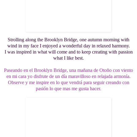
Strolling along the Brooklyn Bridge, one autumn morning with
wind in my face I enjoyed a wonderful day in relaxed harmony.
I was inspired in what will come and to keep creating with passion
what I like best.
Paseando en el Brooklyn Bridge, una mañana de Otoño con viento
en mi cara yo disfrute de un día maravilloso en relajada armonía.
Observe y me inspire en lo que vendrá para seguir creando con
pasión lo que mas me gusta hacer.