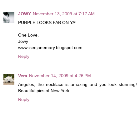
JOWY
November 13, 2009 at 7:17 AM
PURPLE LOOKS FAB ON YA!
One Love,
Jowy
www.iseejanemary.blogspot.com
Reply
Vera
November 14, 2009 at 4:26 PM
Angeles, the necklace is amazing and you look stunning!
Beautiful pics of New York!
Reply