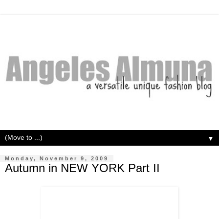
▼
Monday, November 9, 2009
Autumn in NEW YORK Part II