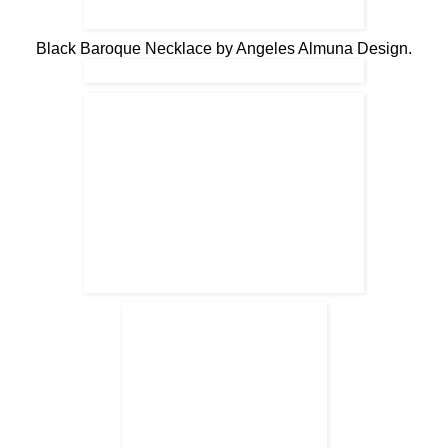
Black Baroque Necklace by Angeles Almuna Design.