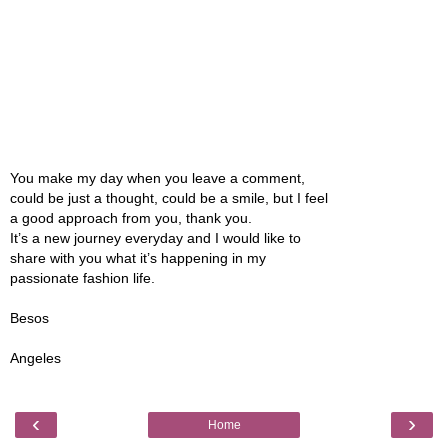
You make my day when you leave a comment,
could be just a thought, could be a smile, but I feel
a good approach from you, thank you.
It’s a new journey everyday and I would like to
share with you what it’s happening in my
passionate fashion life.
Besos
Angeles
‹
›
Home