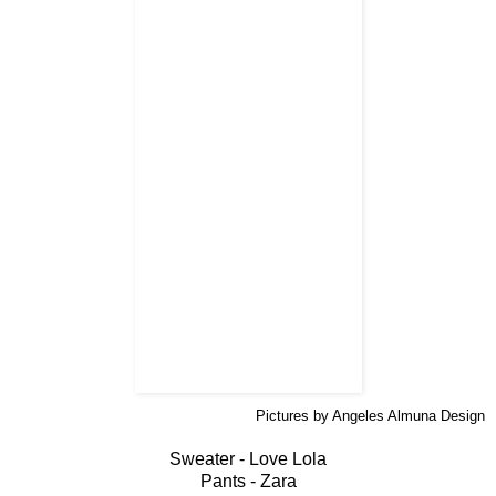
Pictures by Angeles Almuna Design
Sweater - Love Lola
Pants - Zara