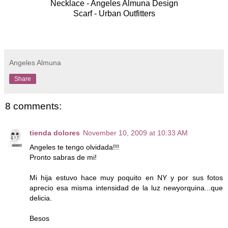
Necklace - Angeles Almuna Design
Scarf - Urban Outfitters
Angeles Almuna
Share
8 comments:
tienda dolores
November 10, 2009 at 10:33 AM
Angeles te tengo olvidada!!!
Pronto sabras de mi!
Mi hija estuvo hace muy poquito en NY y por sus fotos
aprecio esa misma intensidad de la luz newyorquina...que
delicia.
Besos