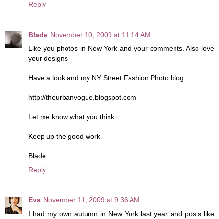
Reply
Blade
November 10, 2009 at 11:14 AM
Like you photos in New York and your comments. Also love
your designs
Have a look and my NY Street Fashion Photo blog.
http://theurbanvogue.blogspot.com
Let me know what you think.
Keep up the good work
Blade
Reply
Eva
November 11, 2009 at 9:36 AM
I had my own autumn in New York last year and posts like