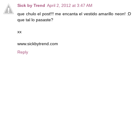
Sick by Trend
April 2, 2012 at 3:47 AM
que chulo el post!!! me encanta el vestido amarillo neon! :D
que tal lo pasaste?
xx
www.sickbytrend.com
Reply