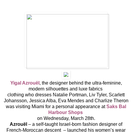
Yigal Azrouël
, the designer behind the ultra-feminine,
modern silhouettes and luxe fabrics
clothing who dresses Natalie Portman, Liv Tyler, Scarlett
Johansson, Jessica Alba, Eva Mendes and Charlize Theron
was visiting Miami for a personal appearance at
Saks
Bal
Harbour Shops
on Wednesday, March 28th.
Azrouël
– a self-taught Israel-born fashion designer of
French-Moroccan descent – launched his women’s wear