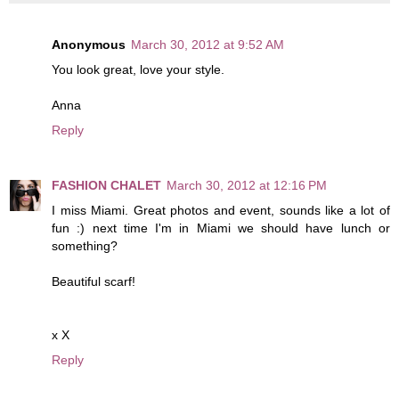
Anonymous
March 30, 2012 at 9:52 AM
You look great, love your style.
Anna
Reply
FASHION CHALET
March 30, 2012 at 12:16 PM
I miss Miami. Great photos and event, sounds like a lot of
fun :) next time I'm in Miami we should have lunch or
something?
Beautiful scarf!
x X
Reply