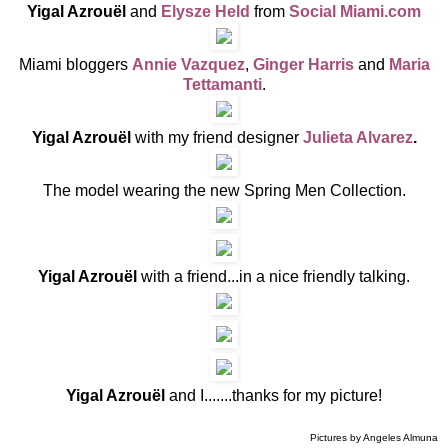
Yigal Azrouël
and
Elysze Held
from
Social Miami.com
Miami bloggers
Annie Vazquez
,
Ginger Harris
and
Maria
Tettamanti
.
Yigal Azrouël
with my friend
designer
Julieta Alvarez
.
The model wearing the new Spring Men Collection.
Yigal Azrouël
with a friend...in a nice friendly talking.
Yigal Azrouël
and I.......thanks for my picture!
Pictures by Angeles Almuna