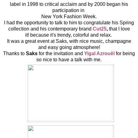
label in 1998 to critical acclaim and by 2000 began his
participation in
New York Fashion Week.
I had the opportunity to talk to him to congratulate his Spring
collection and his contemporary brand
Cut25
,
that I love
it! because it's trendy, colorful and relax.
It was a great event at Saks, with nice music, champagne
and easy going atmosphere!
Thanks to
Saks
for the invitation and
Yigal Azrouël
for being
so nice to have a talk with me.