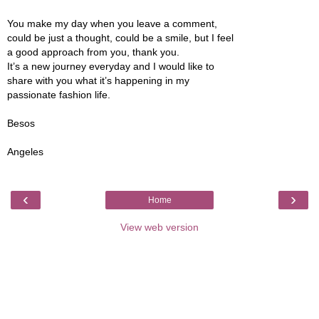
You make my day when you leave a comment,
could be just a thought, could be a smile, but I feel
a good approach from you, thank you.
It’s a new journey everyday and I would like to
share with you what it’s happening in my
passionate fashion life.
Besos
Angeles
‹
›
Home
View web version