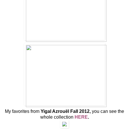
My favorites from
Yigal Azrouël Fall 2012,
you can see the
whole collection
HERE
.