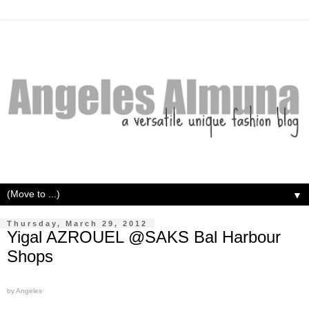
▼
Thursday, March 29, 2012
Yigal AZROUEL @SAKS Bal Harbour
Shops
by Angeles