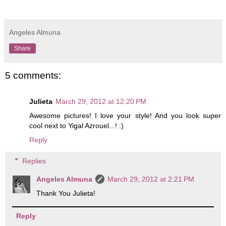
Angeles Almuna
Share
5 comments:
Julieta
March 29, 2012 at 12:20 PM
Awesome pictures! I love your style! And you look super
cool next to Yigal Azrouel...! :)
Reply
Replies
Angeles Almuna
March 29, 2012 at 2:21 PM
Thank You Julieta!
Reply