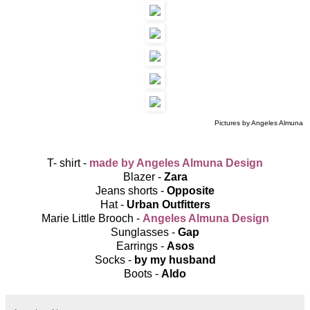
Pictures by Angeles Almuna
T- shirt -
made by Angeles Almuna Design
Blazer -
Zara
Jeans shorts -
Opposite
Hat -
Urban Outfitters
Marie Little Brooch -
Angeles Almuna Design
Sunglasses -
Gap
Earrings -
Asos
Socks -
by my husband
Boots -
Aldo