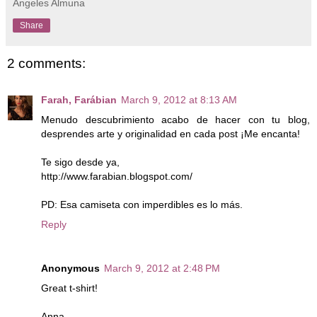
Angeles Almuna
Share
2 comments:
Farah, Farábian
March 9, 2012 at 8:13 AM
Menudo descubrimiento acabo de hacer con tu blog,
desprendes arte y originalidad en cada post ¡Me encanta!
Te sigo desde ya,
http://www.farabian.blogspot.com/
PD: Esa camiseta con imperdibles es lo más.
Reply
Anonymous
March 9, 2012 at 2:48 PM
Great t-shirt!
Anna