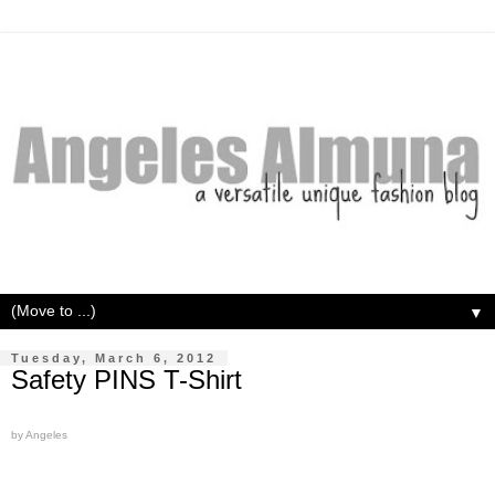
▼
Tuesday, March 6, 2012
Safety PINS T-Shirt
by Angeles