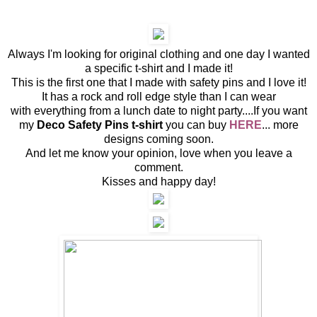
Always I'm looking for original clothing and one day I wanted
a specific t-shirt and I made it!
This is the first one that I made with safety pins and I love it!
It has a rock and roll edge style than I can wear
with everything from a lunch date to night party....If you want
my
Deco Safety Pins t-shirt
you can buy
HERE
... more
designs coming soon.
And let me know your opinion, love when you leave a
comment.
Kisses and happy day!