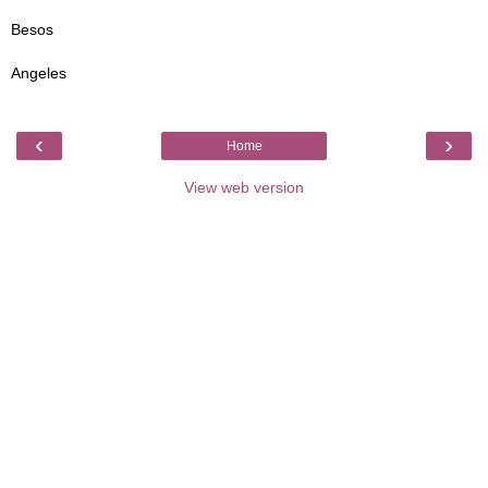
Besos
Angeles
‹
›
Home
View web version