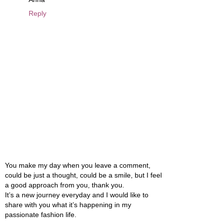
Reply
You make my day when you leave a comment,
could be just a thought, could be a smile, but I feel
a good approach from you, thank you.
It’s a new journey everyday and I would like to
share with you what it’s happening in my
passionate fashion life.