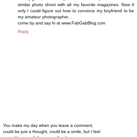
similar photo shoot with all my favorite magazines. Now if
only I could figure out how to convince my boyfriend to be
my amateur photographer...
come by and say hi at www.FabGabBlog.com
Reply
You make my day when you leave a comment,
could be just a thought, could be a smile, but I feel