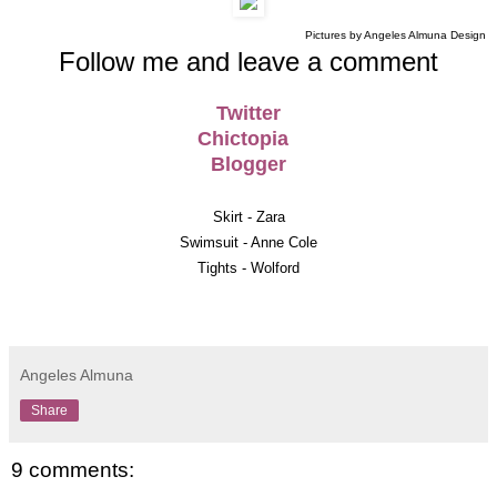
Pictures by Angeles Almuna Design
Follow me and leave a comment
Twitter
Chictopia
Blogger
Skirt - Zara
Swimsuit - Anne Cole
Tights - Wolford
Angeles Almuna
Share
9 comments: