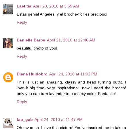
Laetitia
April 20, 2010 at 3:55 AM
Estás genial Angeles! y el broche-flor es precioso!
Reply
Danielle Barbe
April 21, 2010 at 12:46 AM
beautiful photo of you!
Reply
Diana Huidobro
April 24, 2010 at 11:02 PM
This is just an amazing, classy and head turning outfit. I
love it big time! very inspirational...now I need the brooch!
only you can turn lavender into a sexy color. Fantastic!
Reply
fab_gab
April 24, 2010 at 11:47 PM
Oh my gosh, I love this picture! You've inspired me to take a