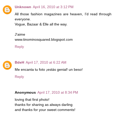
Unknown
April 16, 2010 at 3:12 PM
All those fashion magazines are heaven, I'd read through
everyone.
Vogue, Bazaar & Elle all the way.
J'aime
www.tinominosquared.blogspot.com
Reply
BdeH
April 17, 2010 at 6:22 AM
Me encanta tu foto ¡estás genial! un beso!
Reply
Anonymous
April 17, 2010 at 8:34 PM
loving that first photo!
thanks for sharing as always darling
and thanks for your sweet comments!