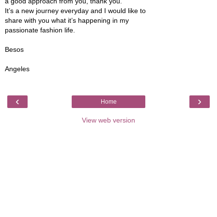
a good approach from you, thank you.
It’s a new journey everyday and I would like to
share with you what it’s happening in my
passionate fashion life.
Besos
Angeles
‹
›
Home
View web version