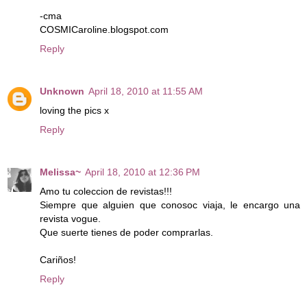
-cma
COSMICaroline.blogspot.com
Reply
Unknown
April 18, 2010 at 11:55 AM
loving the pics x
Reply
Melissa~
April 18, 2010 at 12:36 PM
Amo tu coleccion de revistas!!!
Siempre que alguien que conosoc viaja, le encargo una
revista vogue.
Que suerte tienes de poder comprarlas.
Cariños!
Reply