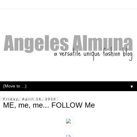
▼
Friday, April 16, 2010
ME, me, me... FOLLOW Me