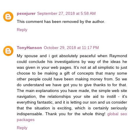
pexejurer
September 27, 2018 at 5:58 AM
This comment has been removed by the author.
Reply
TonyHanson
October 29, 2018 at 11:17 PM
My spouse and i got absolutely peaceful when Raymond
could conclude his investigations by way of the ideas he
was given in your web pages. It's not at all simplistic to just
choose to be making a gift of concepts that many some
other people could have been making money from. So we
do understand we have got you to give thanks to for that.
The main explanations you have made, the simple web site
navigation, the relationships your site aid to instill - it's
everything fantastic, and it is letting our son and us consider
that the situation is exciting, which is certainly seriously
indispensable. Thank you for the whole thing!
global seo
packages
Reply