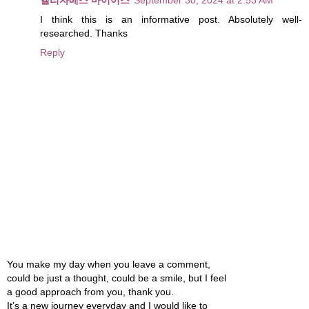
I think this is an informative post. Absolutely well-
researched. Thanks
Reply
You make my day when you leave a comment,
could be just a thought, could be a smile, but I feel
a good approach from you, thank you.
It’s a new journey everyday and I would like to