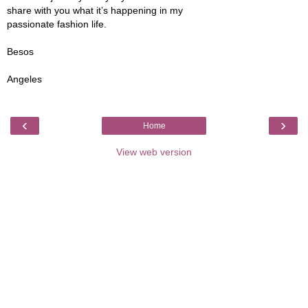
share with you what it’s happening in my
passionate fashion life.
Besos
Angeles
‹
›
Home
View web version