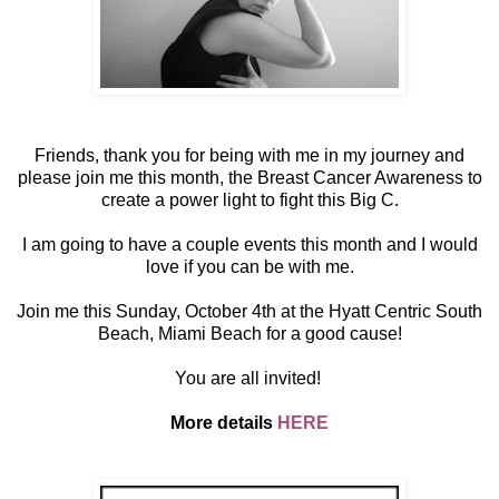
Friends, thank you for being with me in my journey and
please join me this month, the Breast Cancer Awareness to
create a power light to fight this Big C.
I am going to have a couple events this month and I would
love if you can be with me.
Join me this Sunday, October 4th at the Hyatt Centric South
Beach, Miami Beach for a good cause!
You are all invited!
More details
HERE