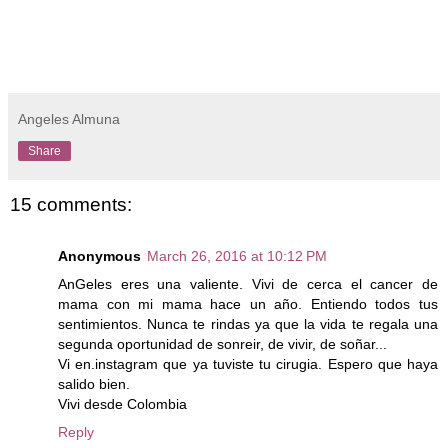
Angeles Almuna
Share
15 comments:
Anonymous
March 26, 2016 at 10:12 PM
AnGeles eres una valiente. Vivi de cerca el cancer de
mama con mi mama hace un año. Entiendo todos tus
sentimientos. Nunca te rindas ya que la vida te regala una
segunda oportunidad de sonreir, de vivir, de soñar...
Vi en.instagram que ya tuviste tu cirugia. Espero que haya
salido bien.
Vivi desde Colombia
Reply