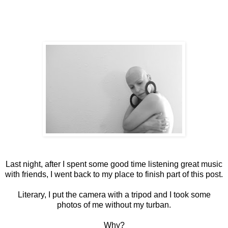
Last night, after I spent some good time listening great music
with friends, I went back to my place to finish part of this post.
Literary, I put the camera with a tripod and I took some
photos of me without my turban.
Why?