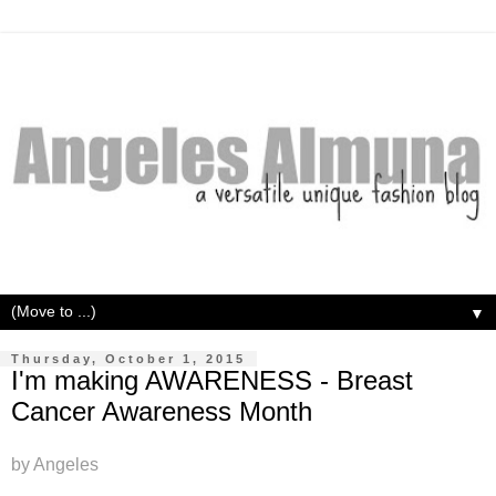
▼
Thursday, October 1, 2015
I'm making AWARENESS - Breast
Cancer Awareness Month
by Angeles