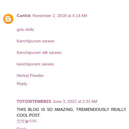
Carthik
November 2, 2018 at 4:14 AM
golu dolls
Kanchipuram sarees
Kanchipuram silk sarees
kanchipuram sarees
Herbal Powder
Reply
TOTOSITEWEB23
June 3, 2022 at 2:31 AM
THIS BLOG IS SO AMAZING, TREMENDOUSLY REALLY
COOL POST.
안전놀이터
Reply