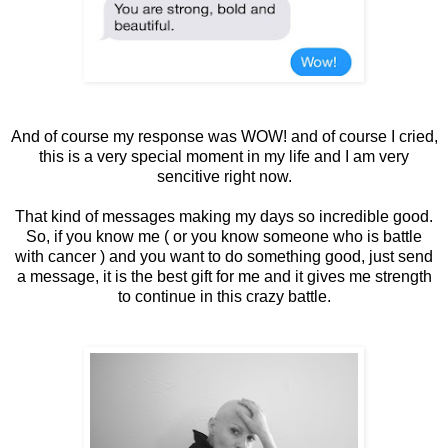
And of course my response was WOW! and of course I cried,
this is a very special moment in my life and I am very
sencitive right now.
That kind of messages making my days so incredible good.
So, if you know me ( or you know someone who is battle
with cancer ) and you want to do something good, just send
a message, it is the best gift for me and it gives me strength
to continue in this crazy battle.