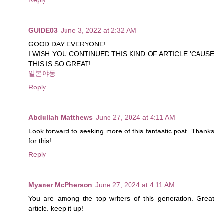
GUIDE03
June 3, 2022 at 2:32 AM
GOOD DAY EVERYONE!
I WISH YOU CONTINUED THIS KIND OF ARTICLE 'CAUSE
THIS IS SO GREAT!
일본야동
Reply
Abdullah Matthews
June 27, 2024 at 4:11 AM
Look forward to seeking more of this fantastic post. Thanks
for this!
Reply
Myaner McPherson
June 27, 2024 at 4:11 AM
You are among the top writers of this generation. Great
article. keep it up!