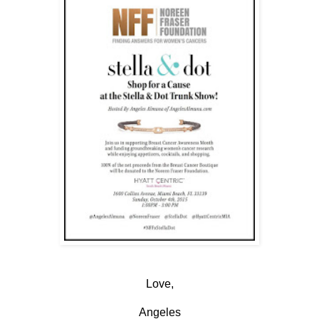
Love,
Angeles