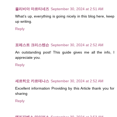
올리비아 마르티네즈
September 30, 2024 at 2:51 AM
What’s up, everything is going nicely in this blog here, keep
up writing.
Reply
포레스트 크리스텐슨
September 30, 2024 at 2:52 AM
An outstanding post! This guide gives me all the info, I
appreciate you.
Reply
세르히오 카르데나스
September 30, 2024 at 2:52 AM
Excellent information Providing by this Article thank you for
sharing
Reply
엘리자베스 마이어스
September 30, 2024 at 2:53 AM