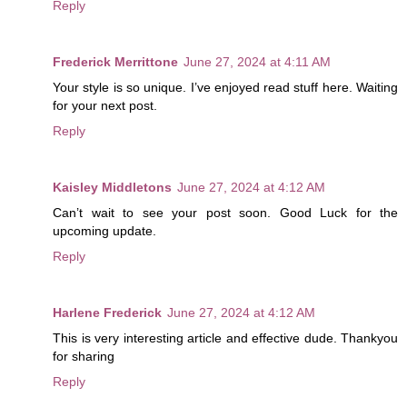
Reply
Frederick Merrittone
June 27, 2024 at 4:11 AM
Your style is so unique. I’ve enjoyed read stuff here. Waiting
for your next post.
Reply
Kaisley Middletons
June 27, 2024 at 4:12 AM
Can’t wait to see your post soon. Good Luck for the
upcoming update.
Reply
Harlene Frederick
June 27, 2024 at 4:12 AM
This is very interesting article and effective dude. Thankyou
for sharing
Reply