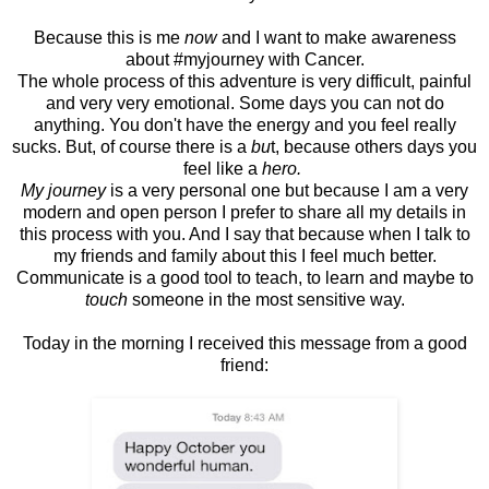
Because this is me
now
and I want to make awareness
about #myjourney with Cancer.
The whole process of this adventure is very difficult, painful
and very very emotional. Some days you can not do
anything. You don't have the energy and you feel really
sucks. But, of course there is a
bu
t, because others days you
feel like a
hero.
My journey
is a very personal one but because I am a very
modern and open person I prefer to share all my details in
this process with you. And I say that because when I talk to
my friends and family about this I feel much better.
Communicate is a good tool to teach, to learn and maybe to
touch
someone in the most sensitive way.
Today in the morning I received this message from a good
friend: