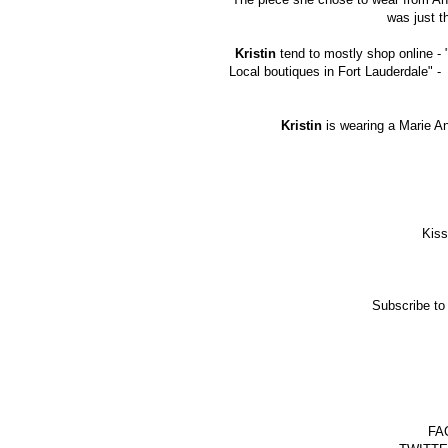
was just t
Kristin
tend to mostly shop online -
Local boutiques in Fort Lauderdale" -
Kristin
is wearing a Marie A
Kiss
Subscribe to
FAC