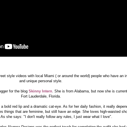
treet style videos with local Miami ( or around the world) people who have an i
and unique personal style.
gger for the blog
Skinny Intern
. She is from Alabama, but now she is currentl
Fort Lauderdale, Florida.
a bold red lip and a dramatic cat-eye. As for her daily fashion, it really depen
s things that are feminine, but still have an edge. She loves high-waisted sh
As she says: "I don't really follow any rules, I just wear what I love".
les Alumna Designs was the perfect touch for completing the outfit she had 