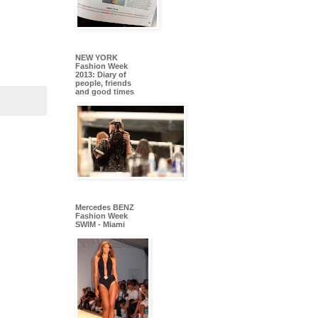
NEW YORK
Fashion Week
2013: Diary of
people, friends
and good times
Mercedes BENZ
Fashion Week
SWIM - Miami