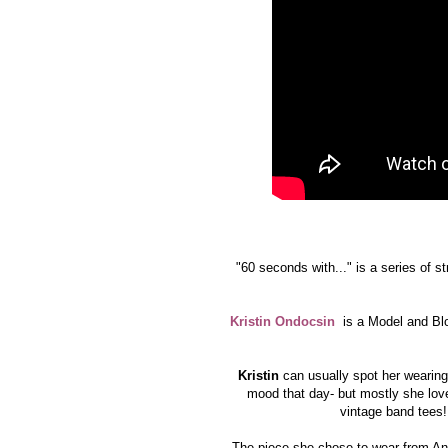
"60 seconds with..." is a series of s
Kristin Ondocsin
is a Model and Blo
Kristin
can usually spot her wearing 
mood that day- but mostly she love
vintage band tees! 
The piece she chose to wear from Ang