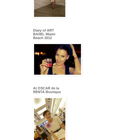
Diary of ART
BASEL Miami
Beach 2012
At OSCAR de la
RENTA Boutique