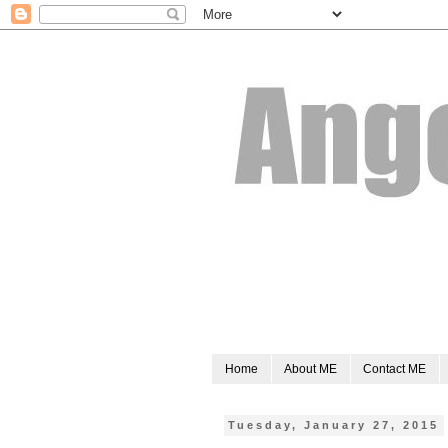
Home
About ME
Contact ME
Tuesday, January 27, 2015