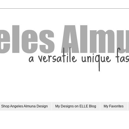
Shop Angeles Almuna Design
My Designs on ELLE Blog
My Favorites