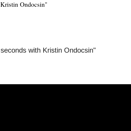
 Kristin Ondocsin"
seconds with Kristin Ondocsin"