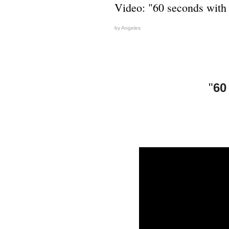
Video: "60 seconds with
by Angeles
"
60