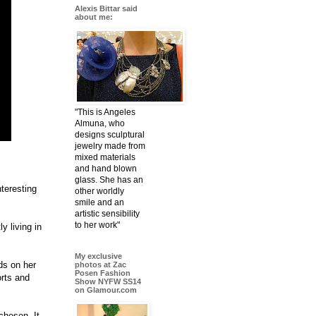
Alexis Bittar said
about me:
"This is Angeles
Almuna, who
designs sculptural
jewelry made from
mixed materials
and hand blown
glass. She has an
nteresting
other worldly
smile and an
artistic sensibility
to her work"
y living in
My exclusive
ds on her
photos at Zac
Posen Fashion
orts and
Show NYFW SS14
on Glamour.com
chosen. It