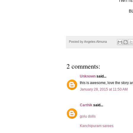
TWITTER
BL
Posted by
Angeles Almuna
2 comments:
Unknown
said...
this is awesome, love the story an
January 28, 2015 at 11:50 AM
Carthik
said...
golu dolls
Kanchipuram sarees