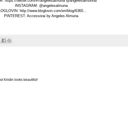
: https://twitter.com/#!/angelesalmuna @angelesalmunha
INSTAGRAM: @angelesalmuna
OGLOVIN: http://www.bloglovin.com/en/blog/6365...
PINTEREST: Accessorai by Angeles Almuna
d Kristin looks beautiful!