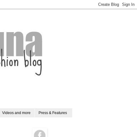
Videos and more
Press & Features