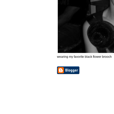
wearing my favorite black flower brooch