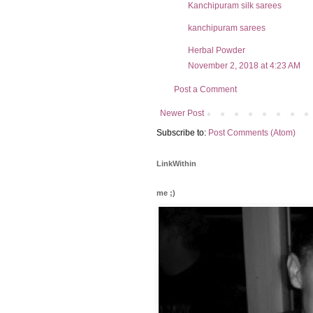
Kanchipuram silk sarees
kanchipuram sarees
Herbal Powder
November 2, 2018 at 4:23 AM
Post a Comment
Newer Post
Subscribe to:
Post Comments (Atom)
LinkWithin
me ;)