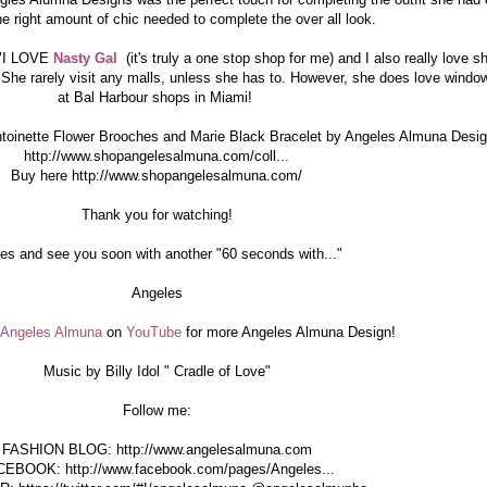
he right amount of chic needed to complete the over all look.
 "I LOVE
Nasty Gal
(it's truly a one stop shop for me) and I also really love s
 She rarely visit any malls, unless she has to. However, she does love windo
at Bal Harbour shops in Miami!
ntoinette Flower Brooches and Marie Black Bracelet by Angeles Almuna Desi
http://www.shopangelesalmuna.com/coll...
Buy here http://www.shopangelesalmuna.com/
Thank you for watching!
es and see you soon with another "60 seconds with..."
Angeles
Angeles Almuna
on
YouTube
for more Angeles Almuna Design!
Music by Billy Idol " Cradle of Love"
Follow me:
FASHION BLOG: http://www.angelesalmuna.com
EBOOK: http://www.facebook.com/pages/Angeles...