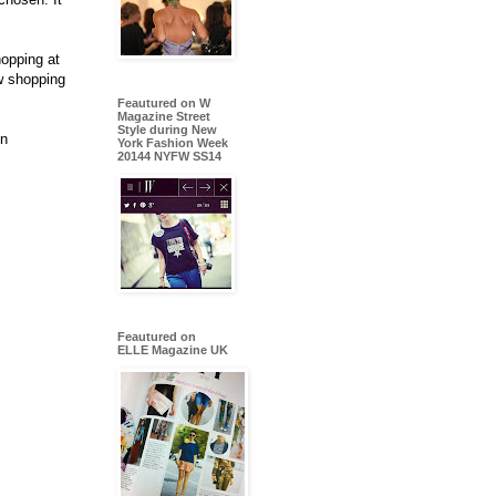
hopping at
w shopping
Feautured on W
Magazine Street
Style during New
gn
York Fashion Week
20144 NYFW SS14
Feautured on
ELLE Magazine UK