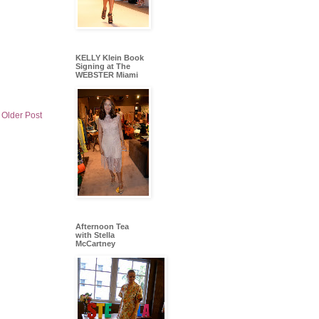
KELLY Klein Book
Signing at The
WEBSTER Miami
Older Post
Afternoon Tea
with Stella
McCartney