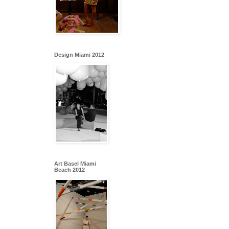
Design Miami 2012
Art Basel Miami
Beach 2012