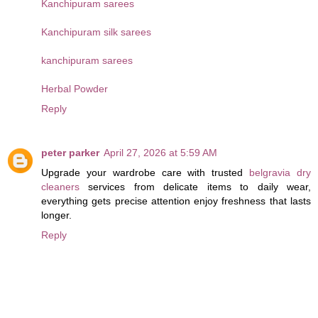
Kanchipuram sarees
Kanchipuram silk sarees
kanchipuram sarees
Herbal Powder
Reply
peter parker
April 27, 2026 at 5:59 AM
Upgrade your wardrobe care with trusted
belgravia dry
cleaners
services from delicate items to daily wear,
everything gets precise attention enjoy freshness that lasts
longer.
Reply