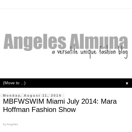
▼
Monday, August 11, 2014
MBFWSWIM Miami July 2014: Mara
Hoffman Fashion Show
by Angeles