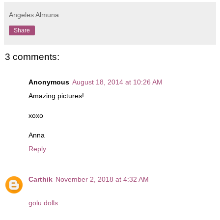
Angeles Almuna
Share
3 comments:
Anonymous
August 18, 2014 at 10:26 AM
Amazing pictures!
xoxo
Anna
Reply
Carthik
November 2, 2018 at 4:32 AM
golu dolls