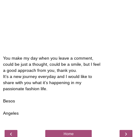
You make my day when you leave a comment,
could be just a thought, could be a smile, but I feel
a good approach from you, thank you.
It’s a new journey everyday and I would like to
share with you what it’s happening in my
passionate fashion life.
Besos
Angeles
‹
›
Home