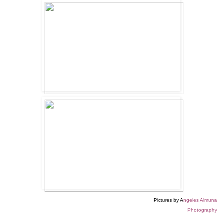
Pictures by A
ngeles Almuna
Photography