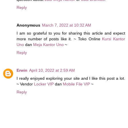
Reply
Anonymous
March 7, 2022 at 10:32 AM
I am so grateful to you for sharing this article and expect
more number of posts like it. ~ Toko Online
Kursi Kantor
Uno
dan
Meja Kantor Uno
~
Reply
Erwin
April 10, 2022 at 2:59 AM
I really enjoyed exploring your site and I like this post a lot.
~ Vendor
Locker VIP
dan
Mobile File VIP
~
Reply