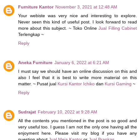
Furniture Kantor
November 3, 2021 at 12:48 AM
Your webiste was very nice and interesting to explore.
Never seen this kind of useful post. I look forward to read
more about this subject. ~ Toko Online
Jual Filling Cabinet
Terlengkap ~
Reply
Aneka Furniture
January 6, 2022 at 6:21 AM
I must say we should have an online discussion on this and
also I feel that it is best to write more material on this
matter. ~ Pusat jual
Kursi Kantor Ichiko
dan
Kursi Gaming
~
Reply
Sudrajat
February 10, 2022 at 9:28 AM
All the contents you mentioned in the post is so good and
very useful too. I guess I am not the only one having all the
enjoyment here. Please visit my blog if you have any
question about
Jual Meja Kantor
or
Jual Brankas
.