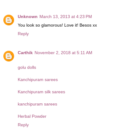
Unknown
March 13, 2013 at 4:23 PM
You look so glamorous! Love it! Besos xx
Reply
Carthik
November 2, 2018 at 5:11 AM
golu dolls
Kanchipuram sarees
Kanchipuram silk sarees
kanchipuram sarees
Herbal Powder
Reply