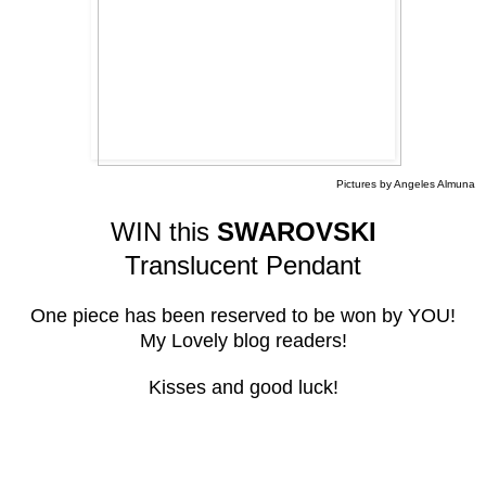
Pictures by Angeles Almuna
WIN this
SWAROVSKI
Translucent Pendant
One piece has been reserved to be won by YOU!
My Lovely blog readers!
Kisses and good luck!