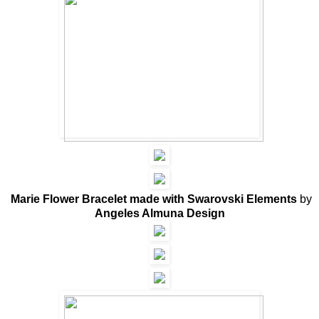
Marie Flower Bracelet made with Swarovski Elements
by
Angeles Almuna Design