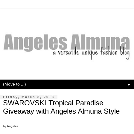
▼
Friday, March 8, 2013
SWAROVSKI Tropical Paradise
Giveaway with Angeles Almuna Style
by Angeles