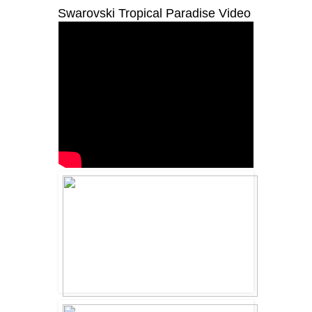
Swarovski Tropical Paradise Video