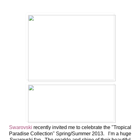
Swarovski
recently invited me to celebrate the "Tropical
Paradise Collection" Spring/Summer 2013. I’m a huge
Swarovski fan. The sparkle and shine of their beautiful