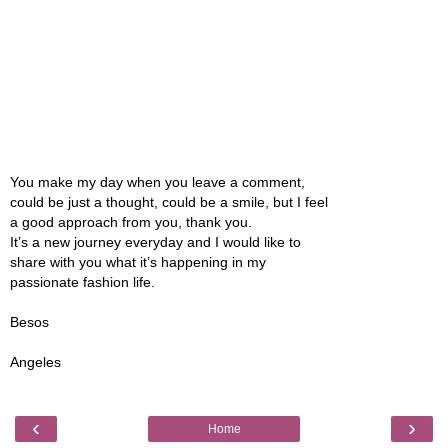
You make my day when you leave a comment,
could be just a thought, could be a smile, but I feel
a good approach from you, thank you.
It’s a new journey everyday and I would like to
share with you what it’s happening in my
passionate fashion life.
Besos
Angeles
‹
›
Home