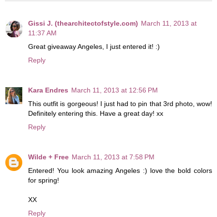
Gissi J. (thearchitectofstyle.com)
March 11, 2013 at
11:37 AM
Great giveaway Angeles, I just entered it! :)
Reply
Kara Endres
March 11, 2013 at 12:56 PM
This outfit is gorgeous! I just had to pin that 3rd photo, wow!
Definitely entering this. Have a great day! xx
Reply
Wilde + Free
March 11, 2013 at 7:58 PM
Entered! You look amazing Angeles :) love the bold colors
for spring!
XX
Reply