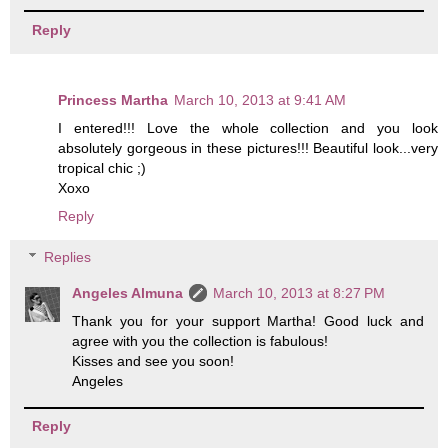
Reply
Princess Martha
March 10, 2013 at 9:41 AM
I entered!!! Love the whole collection and you look
absolutely gorgeous in these pictures!!! Beautiful look...very
tropical chic ;)
Xoxo
Reply
Replies
Angeles Almuna
March 10, 2013 at 8:27 PM
Thank you for your support Martha! Good luck and
agree with you the collection is fabulous!
Kisses and see you soon!
Angeles
Reply