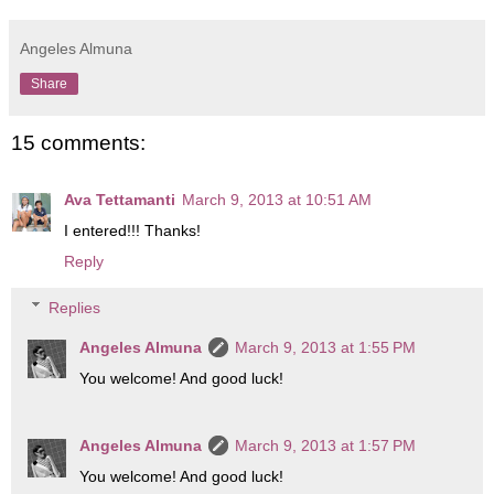
Angeles Almuna
Share
15 comments:
Ava Tettamanti
March 9, 2013 at 10:51 AM
I entered!!! Thanks!
Reply
Replies
Angeles Almuna
March 9, 2013 at 1:55 PM
You welcome! And good luck!
Angeles Almuna
March 9, 2013 at 1:57 PM
You welcome! And good luck!