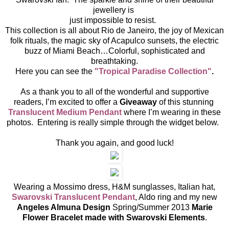
jewellery is
just impossible to resist.
This collection is all about Rio de Janeiro, the joy of Mexican
folk rituals, the magic sky of Acapulco sunsets, the electric
buzz of Miami Beach…Colorful, sophisticated and
breathtaking.
Here you can see the
"Tropical Paradise Collection"
.
As a thank you to all of the wonderful and supportive
readers, I’m excited to offer a
Giveaway
of this stunning
Translucent Medium Pendant
where I’m wearing in these
photos. Entering is really simple through the widget below.
Thank you again, and good luck!
Wearing a Mossimo dress, H&M sunglasses, Italian hat,
Swarovski Translucent Pendant
, Aldo ring and my new
Angeles Almuna Design
Spring/Summer 2013
Marie
Flower Bracelet made with Swarovski Elements
.