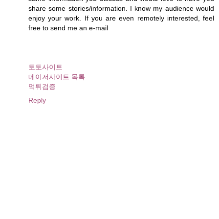
share some stories/information. I know my audience would
enjoy your work. If you are even remotely interested, feel
free to send me an e-mail
토토사이트
메이저사이트 목록
먹튀검증
Reply