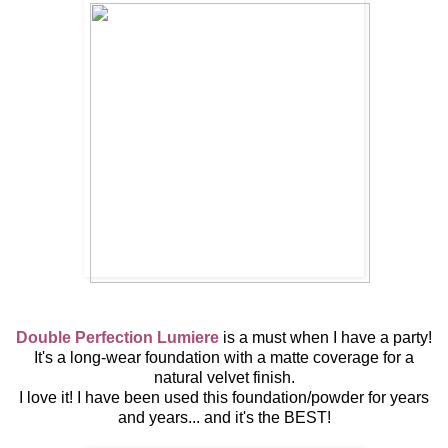
Double Perfection Lumiere
is a must when I have a party!
It's a long-wear foundation with a matte coverage for a
natural velvet finish.
I love it! I have been used this foundation/powder for years
and years... and it's the BEST!