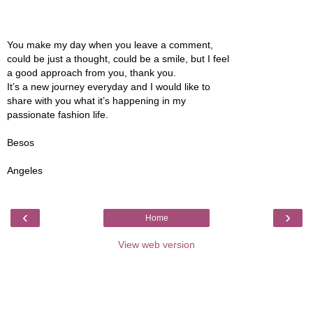
You make my day when you leave a comment,
could be just a thought, could be a smile, but I feel
a good approach from you, thank you.
It’s a new journey everyday and I would like to
share with you what it’s happening in my
passionate fashion life.
Besos
Angeles
‹
›
Home
View web version