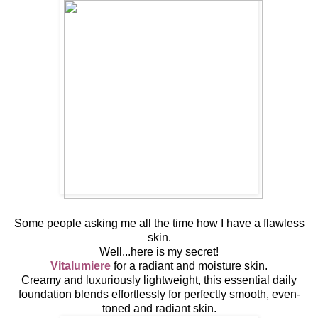
Some people asking me all the time how I have a flawless
skin.
Well...here is my secret!
Vitalumiere
for a radiant and moisture skin.
Creamy and luxuriously lightweight, this essential daily
foundation blends effortlessly for perfectly smooth, even-
toned and radiant skin.