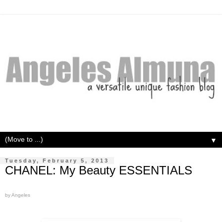
▼
Tuesday, February 5, 2013
CHANEL: My Beauty ESSENTIALS
by Angeles