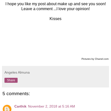
I hope you like my post about make up and see you soon!
Leave a comment ...I love your opinion!
Kisses
Pictures by Chanel.com
Angeles Almuna
Share
5 comments:
Carthik
November 2, 2018 at 5:16 AM