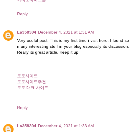
Reply
La358304
December 4, 2021 at 1:31 AM
Very useful post. This is my first time i visit here. I found so
many interesting stuff in your blog especially its discussion.
Really its great article. Keep it up.
토토사이트
토토사이트추천
토토 대표 사이트
Reply
La358304
December 4, 2021 at 1:33 AM