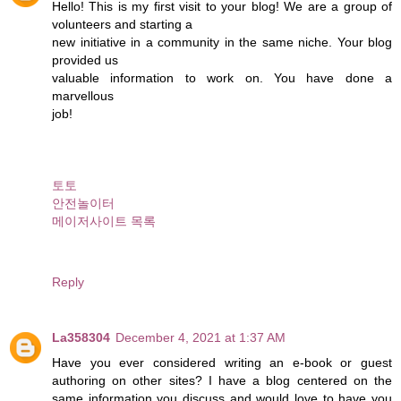
Hello! This is my first visit to your blog! We are a group of
volunteers and starting a
new initiative in a community in the same niche. Your blog
provided us
valuable information to work on. You have done a
marvellous
job!
토토
안전놀이터
메이저사이트 목록
Reply
La358304
December 4, 2021 at 1:37 AM
Have you ever considered writing an e-book or guest
authoring on other sites? I have a blog centered on the
same information you discuss and would love to have you