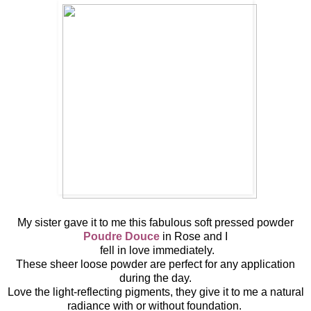
My sister gave it to me this fabulous soft pressed powder
Poudre Douce
in Rose and I
fell in love immediately.
These sheer loose powder are perfect for any application
during the day.
Love the light-reflecting pigments, they give it to me a natural
radiance with or without foundation.