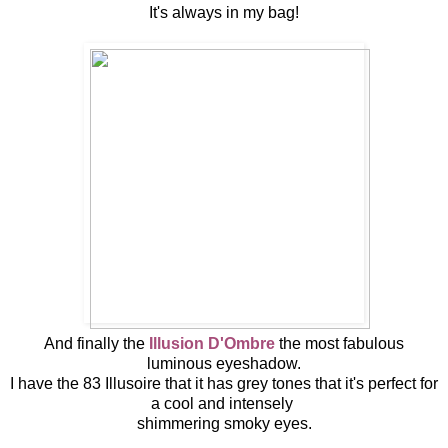
It's always in my bag!
And finally the
Illusion D'Ombre
the most fabulous
luminous eyeshadow.
I have the 83 Illusoire that it has grey tones that it's perfect for
a cool and intensely
shimmering smoky eyes.