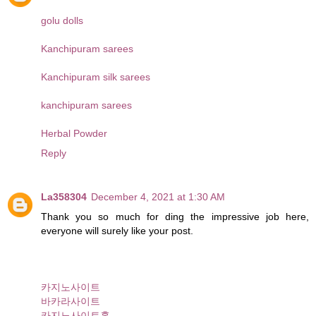
golu dolls
Kanchipuram sarees
Kanchipuram silk sarees
kanchipuram sarees
Herbal Powder
Reply
La358304
December 4, 2021 at 1:30 AM
Thank you so much for ding the impressive job here,
everyone will surely like your post.
카지노사이트
바카라사이트
카지노사이트홈