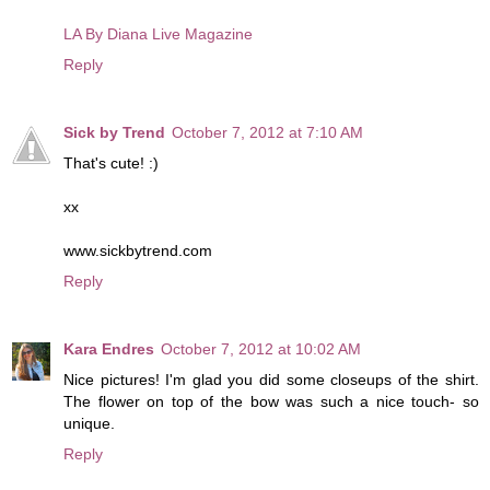
LA By Diana Live Magazine
Reply
Sick by Trend
October 7, 2012 at 7:10 AM
That's cute! :)
xx
www.sickbytrend.com
Reply
Kara Endres
October 7, 2012 at 10:02 AM
Nice pictures! I'm glad you did some closeups of the shirt.
The flower on top of the bow was such a nice touch- so
unique.
Reply