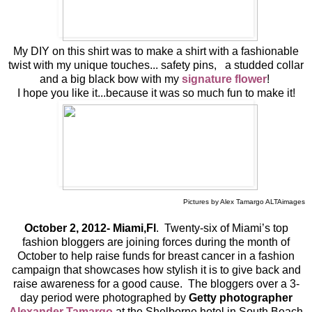
My DIY on this shirt was to make a shirt with a fashionable
twist with my unique touches... safety pins, a studded collar
and a big black bow with my
signature flower
!
I hope you like it...because it was so much fun to make it!
Pictures by Alex Tamargo ALTAimages
October 2, 2012- Miami,Fl
. Twenty-six of Miami’s top
fashion bloggers are joining forces during the month of
October to help raise funds for breast cancer in a fashion
campaign that showcases how stylish it is to give back and
raise awareness for a good cause. The bloggers over a 3-
day period were photographed by
Getty photographer
Alexander Tamargo
at the Shelborne hotel in South Beach