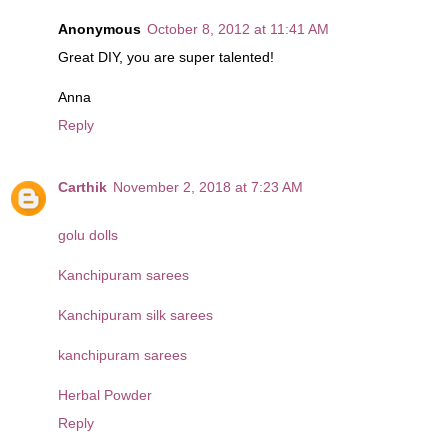
Anonymous
October 8, 2012 at 11:41 AM
Great DIY, you are super talented!
Anna
Reply
Carthik
November 2, 2018 at 7:23 AM
golu dolls
Kanchipuram sarees
Kanchipuram silk sarees
kanchipuram sarees
Herbal Powder
Reply