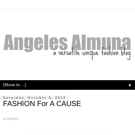
▼
Saturday, October 6, 2012
FASHION For A CAUSE
by Angeles