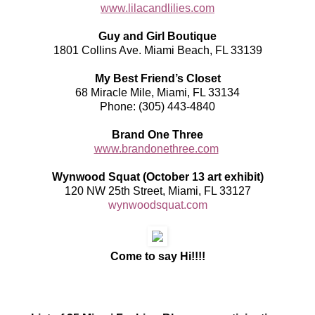
www.lilacandlilies.com
Guy and Girl Boutique
1801 Collins Ave. Miami Beach, FL 33139
My Best Friend’s Closet
68 Miracle Mile, Miami, FL 33134
Phone: (305) 443-4840
Brand One Three
www.brandonethree.com
Wynwood Squat (October 13 art exhibit)
120 NW 25th Street, Miami, FL 33127
wynwoodsquat.com
Come to say Hi!!!!