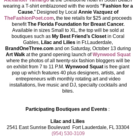
wearing a T-shirt emblazoned with the words
“Fashion for a
Cause.
” Designed by Local
Annie Vazquez of
TheFashionPoet.com
,
the tee retails for $25 and proceeds
benefit
The Florida Foundation for Breast Cancer.
Available in sizes Small to XL, the top will be sold at
boutiques such as
My Best Friend’s Closet
in Coral
Gables,
Lilac and Lilies
in Ft.Lauderdale,
BrandOneThree.com
and on Saturday, October 13 during
Art Walk
at the grand opening launch of
Wynwood Squat
where the photos of all twenty-six fashion bloggers will be
on exhibit from 7 to 11 P.M.
Wynwood Squat
is free giant
pop up which features 40 plus designers, artists, and
entrepreneurs with monthly rotating art and video
installations, live music and DJ, specialty cocktails and
bites.
Participating Boutiques and Events
:
Lilac and Lilies
2541 East Sunrise Boulevard Fort Lauderdale, FL 33304
(954) 530-3109