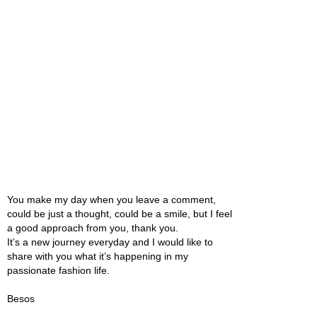
You make my day when you leave a comment,
could be just a thought, could be a smile, but I feel
a good approach from you, thank you.
It’s a new journey everyday and I would like to
share with you what it’s happening in my
passionate fashion life.
Besos