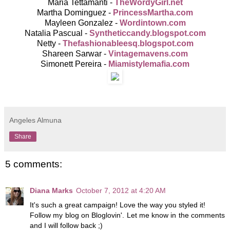
Maria Tettamanti -
TheWordyGirl.net
Martha Dominguez -
PrincessMartha.com
Mayleen Gonzalez -
Wordintown.com
Natalia Pascual -
Syntheticcandy.blogspot.com
Netty -
Thefashionableesq.blogspot.
com
Shareen Sarwar -
Vintagemavens.com
Simonett Pereira -
Miamistylemafia.com
Angeles Almuna
Share
5 comments:
Diana Marks
October 7, 2012 at 4:20 AM
It's such a great campaign! Love the way you styled it!
Follow my blog on Bloglovin'. Let me know in the comments
and I will follow back ;)