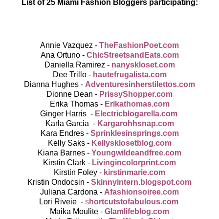
List of 25 Miami Fashion Bloggers participating:
Annie Vazquez -
TheFashionPoet.com
Ana Ortuno -
ChicStreetsandEats.com
Daniella Ramirez -
nanyskloset.com
Dee Trillo -
hautefrugalista.com
Dianna Hughes -
Adventuresinherstilettos.com
Dionne Dean -
PrissyShopper.com
Erika Thomas -
Erikathomas.com
Ginger Harris -
Electricblogarella.com
Karla Garcia -
Kargarohhsnap.com
Kara Endres -
Sprinklesinsprings.com
Kelly Saks -
Kellysklosetblog.com
Kiana Barnes -
Youngwildeandfree.com
Kirstin Clark -
Livingincolorprint.com
Kirstin Foley -
kirstinmarie.com
Kristin Ondocsin -
Skinnyintern.blogspot.com
Juliana Cardona -
Afashionsoiree.com
Lori Riveie -
s
hortcutstofabulous.com
Maika Moulite -
Glamlifeblog.com