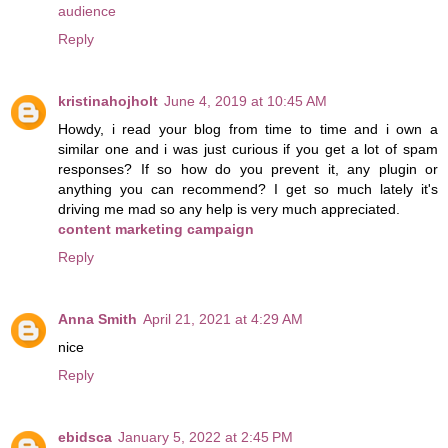
audience
Reply
kristinahojholt
June 4, 2019 at 10:45 AM
Howdy, i read your blog from time to time and i own a
similar one and i was just curious if you get a lot of spam
responses? If so how do you prevent it, any plugin or
anything you can recommend? I get so much lately it's
driving me mad so any help is very much appreciated.
content marketing campaign
Reply
Anna Smith
April 21, 2021 at 4:29 AM
nice
Reply
ebidsca
January 5, 2022 at 2:45 PM