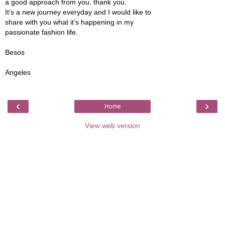
a good approach from you, thank you.
It’s a new journey everyday and I would like to
share with you what it’s happening in my
passionate fashion life.
Besos
Angeles
‹
›
Home
View web version