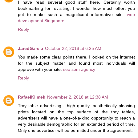
I have read several good stuff here. Certainly worth
bookmarking for revisiting. I wonder how much effort you
put to make such a magnificent informative site.
web
development Singapore
Reply
JaredGarcia
October 22, 2018 at 6:25 AM
You made some clear points there. I looked on the internet
for the subject matter and found most individuals will
approve with your site.
seo sem agency
Reply
RafaelKlimek
November 2, 2018 at 12:38 AM
Tray table advertising - high quality, aesthetically pleasing
prints located on the top surface of the tray tables,
advertisers will have a one-of-a-kind opportunity to reach a
very desirable demographic for an extended period of time.
Only one advertiser will be permitted under the agreement.