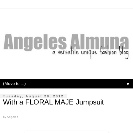
▼
Tuesday, August 28, 2012
With a FLORAL MAJE Jumpsuit
by Angeles