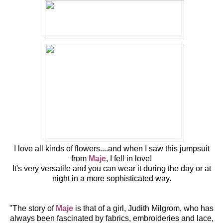
I love all kinds
of flowers....and when I saw this jumpsuit
from
Maje
, I fell in love!
It's very versatile and you can wear it during the day or at
night in a more sophisticated way.
"The story of
Maje
is that of a girl, Judith Milgrom, who has
always been fascinated by fabrics, embroideries and lace,