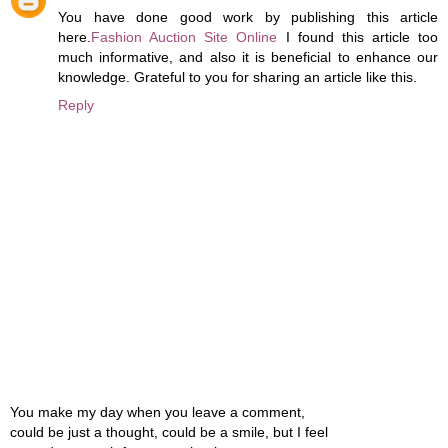
You have done good work by publishing this article
here.
Fashion Auction Site Online
I found this article too
much informative, and also it is beneficial to enhance our
knowledge. Grateful to you for sharing an article like this.
Reply
You make my day when you leave a comment,
could be just a thought, could be a smile, but I feel