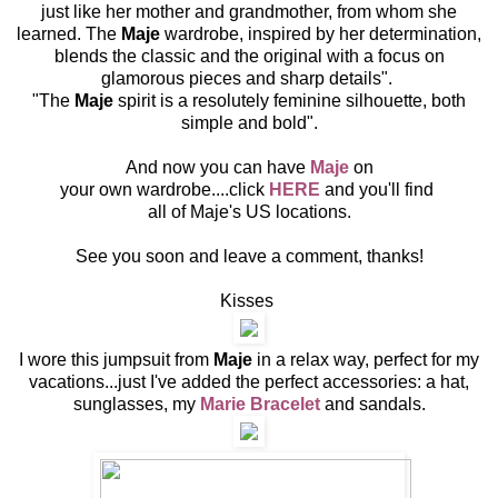
just like her mother and grandmother, from whom she
learned. The
Maje
wardrobe, inspired by her determination,
blends the classic and the original with a focus on
glamorous pieces and sharp details".
"The
Maje
spirit is a resolutely feminine silhouette, both
simple and bold".
And now you can have
Maje
on
your own wardrobe....click
HER
E
and you'll find
all of Maje's US locations.
See you soon and leave a comment, thanks!
Kisses
I wore this jumpsuit from
Maje
in a relax way, perfect for my
vacations...just I've added the perfect accessories: a hat,
sunglasses, my
Marie Bracelet
and sandals.