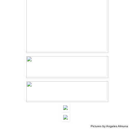
Pictures by Angeles Almuna