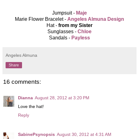
Jumpsuit -
Maje
Marie Flower Bracelet -
Angeles Almuna Design
Hat -
from my Sister
Sunglasses -
Chloe
Sandals -
Payless
Angeles Almuna
Share
16 comments:
Dianna
August 28, 2012 at 3:20 PM
Love the hat!
Reply
SabinePsynopsis
August 30, 2012 at 4:31 AM