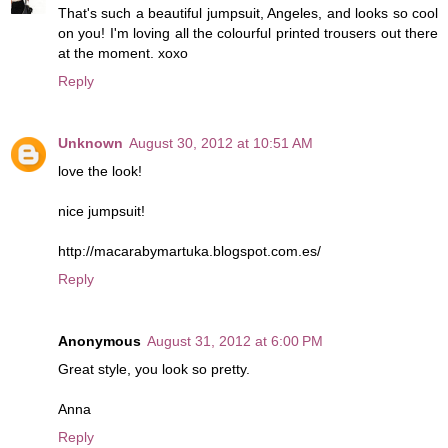
That's such a beautiful jumpsuit, Angeles, and looks so cool
on you! I'm loving all the colourful printed trousers out there
at the moment. xoxo
Reply
Unknown
August 30, 2012 at 10:51 AM
love the look!
nice jumpsuit!
http://macarabymartuka.blogspot.com.es/
Reply
Anonymous
August 31, 2012 at 6:00 PM
Great style, you look so pretty.
Anna
Reply