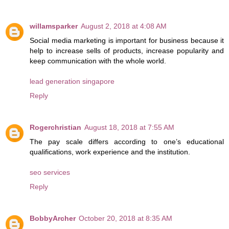
willamsparker
August 2, 2018 at 4:08 AM
Social media marketing is important for business because it
help to increase sells of products, increase popularity and
keep communication with the whole world.
lead generation singapore
Reply
Rogerchristian
August 18, 2018 at 7:55 AM
The pay scale differs according to one’s educational
qualifications, work experience and the institution.
seo services
Reply
BobbyArcher
October 20, 2018 at 8:35 AM