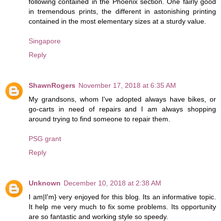
following contained in the Phoenix section. One fairly good
in tremendous prints, the different in astonishing printing
contained in the most elementary sizes at a sturdy value.
Singapore
Reply
ShawnRogers
November 17, 2018 at 6:35 AM
My grandsons, whom I've adopted always have bikes, or
go-carts in need of repairs and I am always shopping
around trying to find someone to repair them.
PSG grant
Reply
Unknown
December 10, 2018 at 2:38 AM
I am|I'm} very enjoyed for this blog. Its an informative topic.
It help me very much to fix some problems. Its opportunity
are so fantastic and working style so speedy.