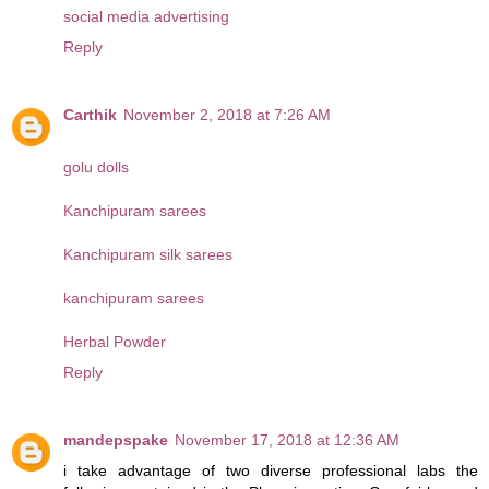
social media advertising
Reply
Carthik
November 2, 2018 at 7:26 AM
golu dolls
Kanchipuram sarees
Kanchipuram silk sarees
kanchipuram sarees
Herbal Powder
Reply
mandepspake
November 17, 2018 at 12:36 AM
i take advantage of two diverse professional labs the