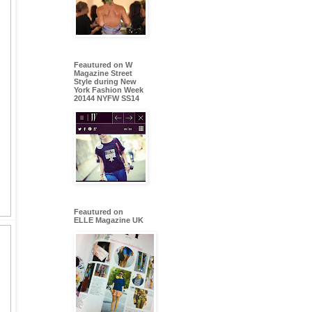
Feautured on W
Magazine Street
Style during New
York Fashion Week
20144 NYFW SS14
Feautured on
ELLE Magazine UK