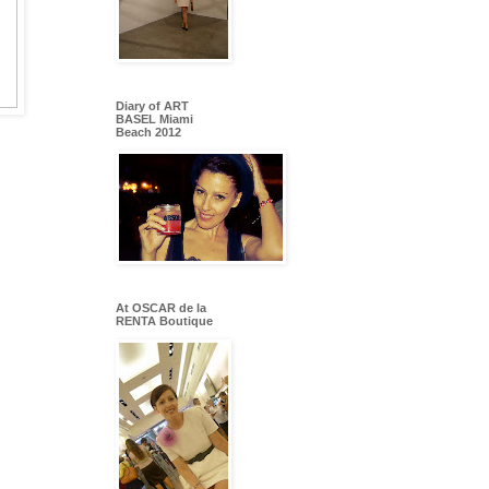
Diary of ART
BASEL Miami
Beach 2012
At OSCAR de la
RENTA Boutique