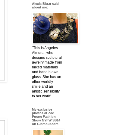
Alexis Bittar said
about me:
"This is Angeles
Almuna, who
designs sculptural
jewelry made from
mixed materials
and hand blown
glass. She has an
other worldly
smile and an
artistic sensibility
to her work"
My exclusive
photos at Zac
Posen Fashion
Show NYFW SS14
on Glamour.com