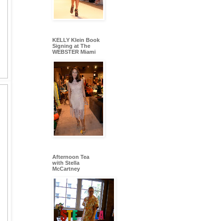
KELLY Klein Book
Signing at The
WEBSTER Miami
Afternoon Tea
with Stella
McCartney