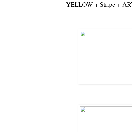
YELLOW + Stripe + AR