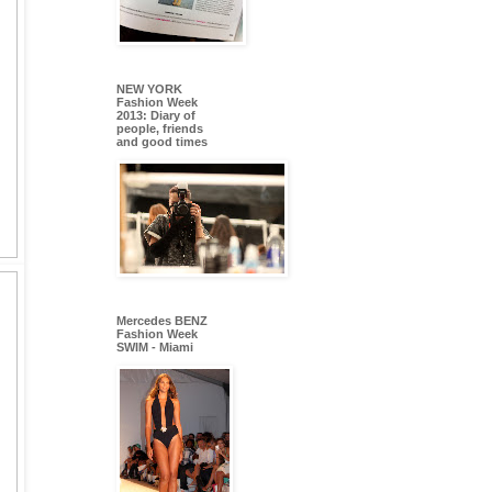
NEW YORK
Fashion Week
2013: Diary of
people, friends
and good times
Mercedes BENZ
Fashion Week
SWIM - Miami