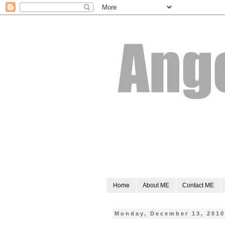
Home
About ME
Contact ME
Monday, December 13, 201