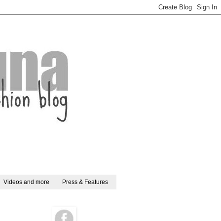
Videos and more
Press & Features