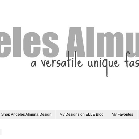
Shop Angeles Almuna Design
My Designs on ELLE Blog
My Favorites
0