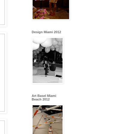
Design Miami 2012
Art Basel Miami
Beach 2012