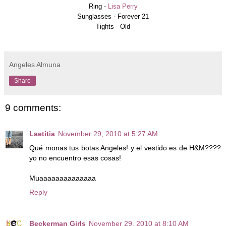
Ring -
Lisa Perry
Sunglasses -
Forever 21
Tights - Old
Angeles Almuna
Share
9 comments:
Laetitia
November 29, 2010 at 5:27 AM
Qué monas tus botas Angeles! y el vestido es de H&M????
yo no encuentro esas cosas!
Muaaaaaaaaaaaaaa
Reply
Beckerman Girls
November 29, 2010 at 8:10 AM