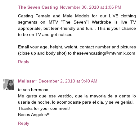
The Seven Casting
November 30, 2010 at 1:06 PM
Casting Female and Male Models for our LIVE clothing
segments on MTV "The Seven"! Wardrobe is live TV
appropriate, but teen-friendly and fun... This is your chance
to be on TV and get noticed...
Email your age, height, weight, contact number and pictures
(close up and body shot) to thesevencasting@mtvnmix.com
Reply
Melissa~
December 2, 2010 at 9:40 AM
te ves hermosa.
Me gusta que ese vestido, que la mayoria de a gente lo
usaria de noche, lo acomodaste para el dia, y se ve genial.
Thanks for your comment!
Besos Angeles!!!
Reply