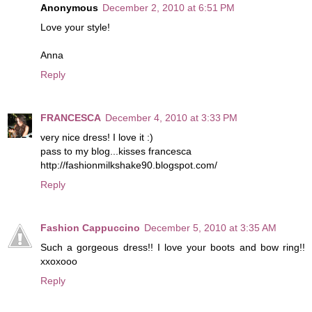
Anonymous
December 2, 2010 at 6:51 PM
Love your style!
Anna
Reply
FRANCESCA
December 4, 2010 at 3:33 PM
very nice dress! I love it :)
pass to my blog...kisses francesca
http://fashionmilkshake90.blogspot.com/
Reply
Fashion Cappuccino
December 5, 2010 at 3:35 AM
Such a gorgeous dress!! I love your boots and bow ring!!
xxoxooo
Reply