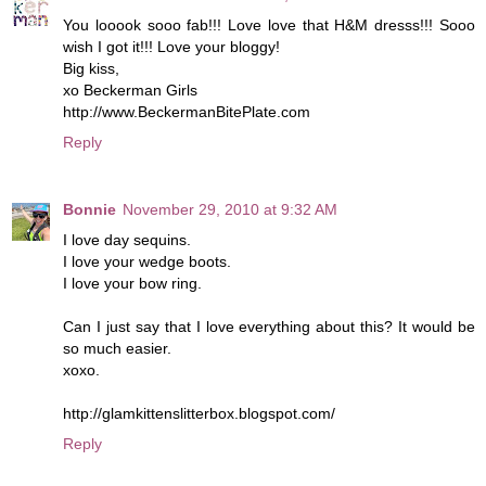
You looook sooo fab!!! Love love that H&M dresss!!! Sooo
wish I got it!!! Love your bloggy!
Big kiss,
xo Beckerman Girls
http://www.BeckermanBitePlate.com
Reply
Bonnie
November 29, 2010 at 9:32 AM
I love day sequins.
I love your wedge boots.
I love your bow ring.
Can I just say that I love everything about this? It would be
so much easier.
xoxo.
http://glamkittenslitterbox.blogspot.com/
Reply