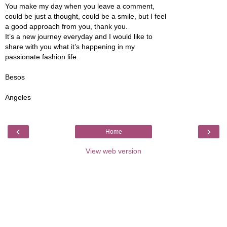
You make my day when you leave a comment,
could be just a thought, could be a smile, but I feel
a good approach from you, thank you.
It’s a new journey everyday and I would like to
share with you what it’s happening in my
passionate fashion life.
Besos
Angeles
‹
›
Home
View web version