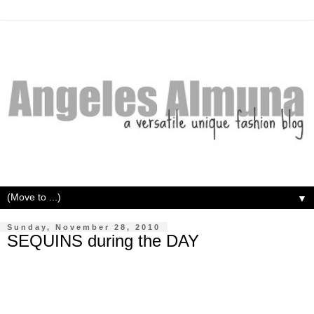
▼
Sunday, November 28, 2010
SEQUINS during the DAY