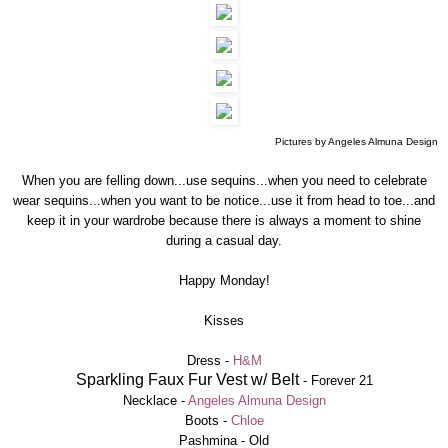
Pictures by Angeles Almuna Design
When you are felling down...use sequins...when you need to celebrate
wear sequins...when you want to be notice...use it from head to toe...and
keep it in your wardrobe because there is always a moment to shine
during a casual day.
Happy Monday!
Kisses
Dress -
H&M
Sparkling Faux Fur Vest w/ Belt
-
Forever 21
Necklace -
Angeles Almuna Design
Boots -
Chloe
Pashmina - Old