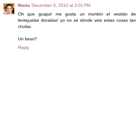
Marta
December 5, 2010 at 3:01 PM
Oh que guapa! me gusta un montón el vestido de
lentejuelas doradas! yo no sé dónde veis estas cosas tan
chulas.
Un beso!!
Reply