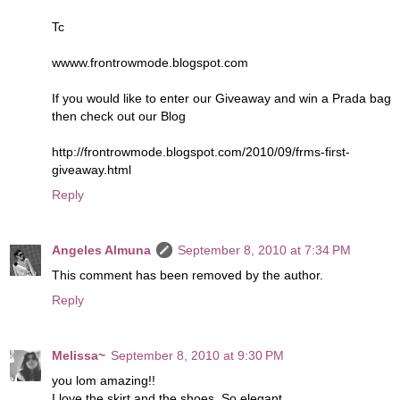
Tc
wwww.frontrowmode.blogspot.com
If you would like to enter our Giveaway and win a Prada bag
then check out our Blog
http://frontrowmode.blogspot.com/2010/09/frms-first-
giveaway.html
Reply
Angeles Almuna
September 8, 2010 at 7:34 PM
This comment has been removed by the author.
Reply
Melissa~
September 8, 2010 at 9:30 PM
you lom amazing!!
I love the skirt and the shoes. So elegant.