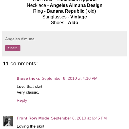
Necklace -
Angeles Almuna Design
Ring -
Banana Republic
( old)
Sunglasses -
Vintage
Shoes -
Aldo
Angeles Almuna
Share
11 comments:
those tricks
September 8, 2010 at 4:10 PM
Love that skirt.
Very classic.
Reply
Front Row Mode
September 8, 2010 at 6:45 PM
Loving the skirt