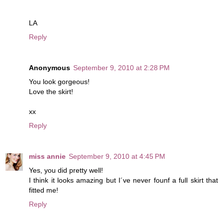
LA
Reply
Anonymous
September 9, 2010 at 2:28 PM
You look gorgeous!
Love the skirt!
xx
Reply
miss annie
September 9, 2010 at 4:45 PM
Yes, you did pretty well!
I think it looks amazing but I´ve never founf a full skirt that
fitted me!
Reply