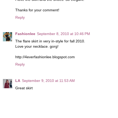
Thanks for your comment!
Reply
Fashionlee
September 8, 2010 at 10:46 PM
The flare skirt in very in-style for fall 2010.
Love your necklace. gorg!
http://4everfashionlee.blogspot.com
Reply
LA
September 9, 2010 at 11:53 AM
Great skirt