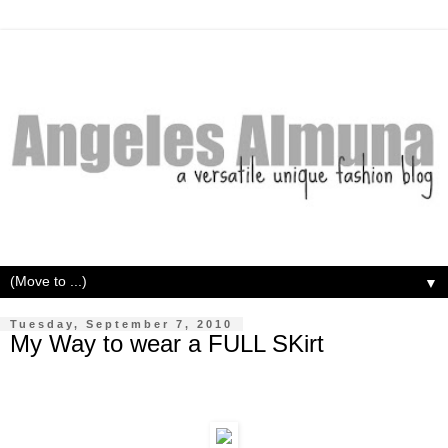
▼
Tuesday, September 7, 2010
My Way to wear a FULL SKirt