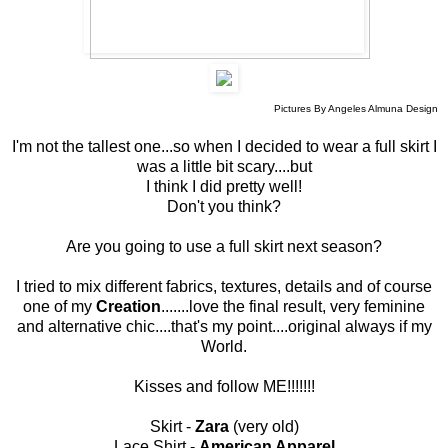
Pictures By Angeles Almuna Design
I'm not the tallest one...so when I decided to wear a full skirt I
was a little bit scary....but
I think I did pretty well!
Don't you think?
Are you going to use a full skirt next season?
I tried to mix different fabrics, textures, details and of course
one of my
Creation
.......love the final result, very feminine
and alternative chic....that's my point....original always if my
World.
Kisses and follow ME!!!!!!!
Skirt -
Zara
(very old)
Lace Shirt -
American Apparel