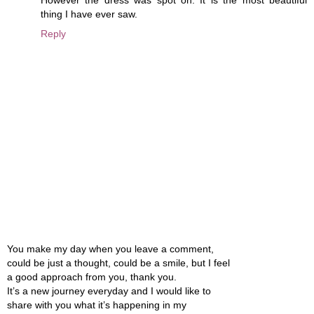
thing I have ever saw.
Reply
You make my day when you leave a comment,
could be just a thought, could be a smile, but I feel
a good approach from you, thank you.
It’s a new journey everyday and I would like to
share with you what it’s happening in my