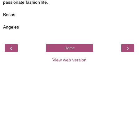
passionate fashion life.
Besos
Angeles
‹
›
Home
View web version