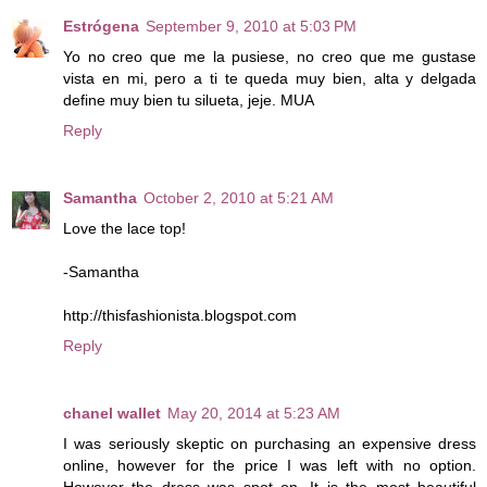
Estrógena
September 9, 2010 at 5:03 PM
Yo no creo que me la pusiese, no creo que me gustase
vista en mi, pero a ti te queda muy bien, alta y delgada
define muy bien tu silueta, jeje. MUA
Reply
Samantha
October 2, 2010 at 5:21 AM
Love the lace top!
-Samantha
http://thisfashionista.blogspot.com
Reply
chanel wallet
May 20, 2014 at 5:23 AM
I was seriously skeptic on purchasing an expensive dress
online, however for the price I was left with no option.
However the dress was spot on. It is the most beautiful