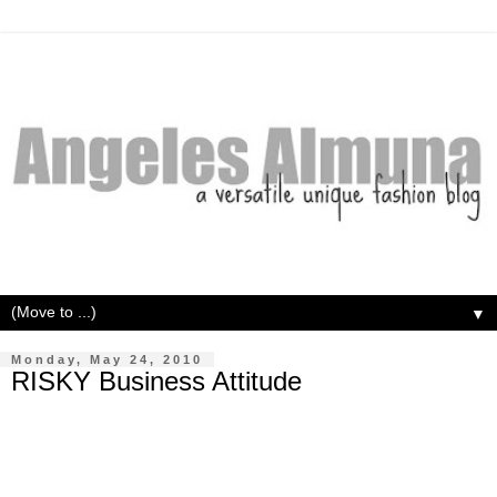
▼
Monday, May 24, 2010
RISKY Business Attitude