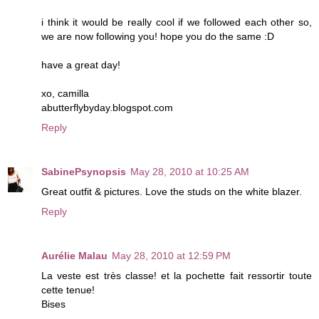
i think it would be really cool if we followed each other so,
we are now following you! hope you do the same :D
have a great day!
xo, camilla
abutterflybyday.blogspot.com
Reply
SabinePsynopsis
May 28, 2010 at 10:25 AM
Great outfit & pictures. Love the studs on the white blazer.
Reply
Aurélie Malau
May 28, 2010 at 12:59 PM
La veste est très classe! et la pochette fait ressortir toute
cette tenue!
Bises