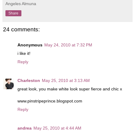
Angeles Almuna
Share
24 comments:
Anonymous
May 24, 2010 at 7:32 PM
i like it!
Reply
Charleston
May 25, 2010 at 3:13 AM
great look, you make white look super fierce and chic x
www.pinstripeprince.blogspot.com
Reply
andrea
May 25, 2010 at 4:44 AM