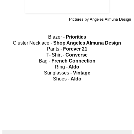
Pictures by Angeles Almuna Design
Blazer -
Priorities
Cluster Necklace -
Shop Angeles Almuna Design
Pants -
Forever 21
T- Shirt -
Converse
Bag -
French Connection
Ring -
Aldo
Sunglasses -
Vintage
Shoes -
Aldo