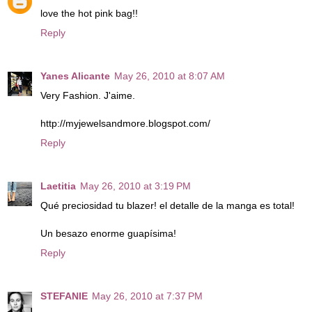
love the hot pink bag!!
Reply
Yanes Alicante
May 26, 2010 at 8:07 AM
Very Fashion. J'aime.
http://myjewelsandmore.blogspot.com/
Reply
Laetitia
May 26, 2010 at 3:19 PM
Qué preciosidad tu blazer! el detalle de la manga es total!
Un besazo enorme guapísima!
Reply
STEFANIE
May 26, 2010 at 7:37 PM