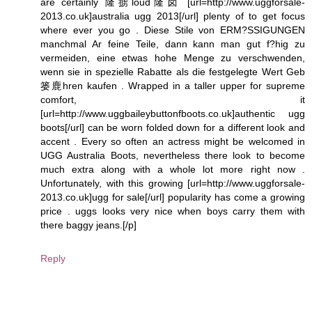
are certainly 隆掳loud隆卤 [url=http://www.uggforsale-
2013.co.uk]australia ugg 2013[/url] plenty of to get focus
where ever you go . Diese Stile von ERM?SSIGUNGEN
manchmal Ar feine Teile, dann kann man gut f?hig zu
vermeiden, eine etwas hohe Menge zu verschwenden,
wenn sie in spezielle Rabatte als die festgelegte Wert Geb
篓鹿hren kaufen . Wrapped in a taller upper for supreme
comfort, it
[url=http://www.uggbaileybuttonfboots.co.uk]authentic ugg
boots[/url] can be worn folded down for a different look and
accent . Every so often an actress might be welcomed in
UGG Australia Boots, nevertheless there look to become
much extra along with a whole lot more right now .
Unfortunately, with this growing [url=http://www.uggforsale-
2013.co.uk]ugg for sale[/url] popularity has come a growing
price . uggs looks very nice when boys carry them with
there baggy jeans.[/p]
Reply