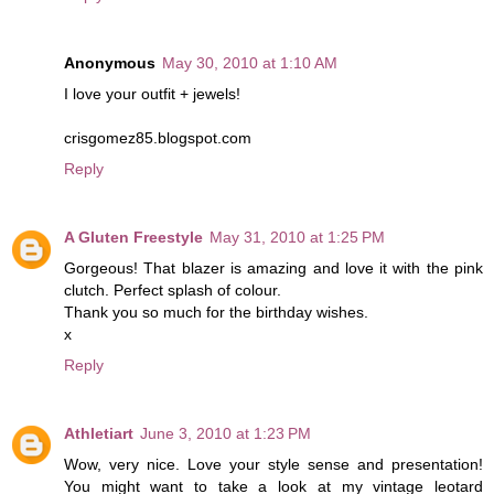
Anonymous
May 30, 2010 at 1:10 AM
I love your outfit + jewels!
crisgomez85.blogspot.com
Reply
A Gluten Freestyle
May 31, 2010 at 1:25 PM
Gorgeous! That blazer is amazing and love it with the pink
clutch. Perfect splash of colour.
Thank you so much for the birthday wishes.
x
Reply
Athletiart
June 3, 2010 at 1:23 PM
Wow, very nice. Love your style sense and presentation!
You might want to take a look at my vintage leotard