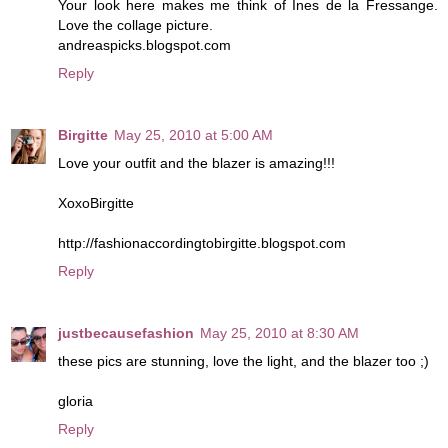
Your look here makes me think of Ines de la Fressange.
Love the collage picture.
andreaspicks.blogspot.com
Reply
Birgitte
May 25, 2010 at 5:00 AM
Love your outfit and the blazer is amazing!!!
XoxoBirgitte
http://fashionaccordingtobirgitte.blogspot.com
Reply
justbecausefashion
May 25, 2010 at 8:30 AM
these pics are stunning, love the light, and the blazer too ;)
gloria
Reply