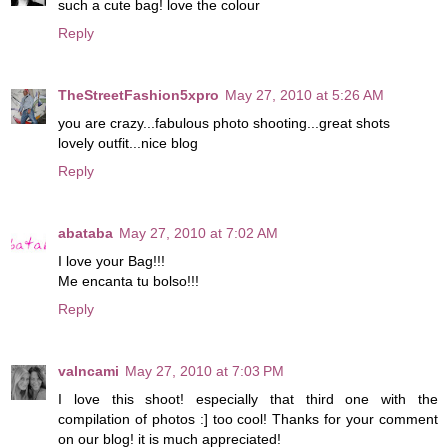
such a cute bag! love the colour
Reply
TheStreetFashion5xpro
May 27, 2010 at 5:26 AM
you are crazy...fabulous photo shooting...great shots
lovely outfit...nice blog
Reply
abataba
May 27, 2010 at 7:02 AM
I love your Bag!!!
Me encanta tu bolso!!!
Reply
valncami
May 27, 2010 at 7:03 PM
I love this shoot! especially that third one with the
compilation of photos :] too cool! Thanks for your comment
on our blog! it is much appreciated!