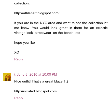
collection:
http://athletiart.blogspot.com/
If you are in the NYC area and want to see the collection let
me know. You would look great in them for an eclectic
vintage look, streetwear, on the beach, etc.
hope you like
XO
Reply
t
June 5, 2010 at 10:09 PM
Nice outfit! That's a great blazer! :)
http://initialed.blogspot.com
Reply