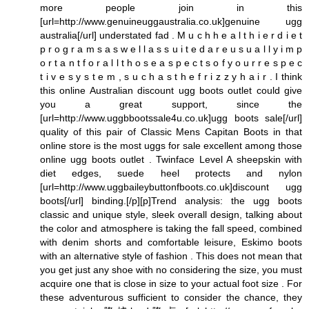
more people join in this
[url=http://www.genuineuggaustralia.co.uk]genuine ugg
australia[/url] understated fad . M u c h h e a l t h i e r d i e t
p r o g r a m s a s w e l l a s s u i t e d a r e u s u a l l y i m p
o r t a n t f o r a l l t h o s e a s p e c t s o f y o u r r e s p e c
t i v e s y s t e m , s u c h a s t h e f r i z z y h a i r . I think
this online Australian discount ugg boots outlet could give
you a great support, since the
[url=http://www.uggbbootssale4u.co.uk]ugg boots sale[/url]
quality of this pair of Classic Mens Capitan Boots in that
online store is the most uggs for sale excellent among those
online ugg boots outlet . Twinface Level A sheepskin with
diet edges, suede heel protects and nylon
[url=http://www.uggbaileybuttonfboots.co.uk]discount ugg
boots[/url] binding.[/p][p]Trend analysis: the ugg boots
classic and unique style, sleek overall design, talking about
the color and atmosphere is taking the fall speed, combined
with denim shorts and comfortable leisure, Eskimo boots
with an alternative style of fashion . This does not mean that
you get just any shoe with no considering the size, you must
acquire one that is close in size to your actual foot size . For
these adventurous sufficient to consider the chance, they