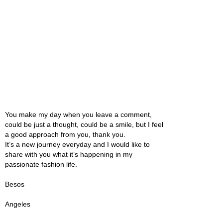
You make my day when you leave a comment,
could be just a thought, could be a smile, but I feel
a good approach from you, thank you.
It’s a new journey everyday and I would like to
share with you what it’s happening in my
passionate fashion life.
Besos
Angeles