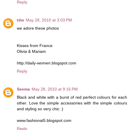
Reply
tdw
May 28, 2010 at 3:03 PM
we adore these photos
Kisses from France
Olivia & Mariam
http://daily-women.blogspot.com
Reply
Seema
May 28, 2010 at 9:16 PM
Black and white with a burst of red perfect colours for each
other. Love the simple accessories with the simple colours
and styling so very chic :)
www.fashionat5.blogspot.com
Reply