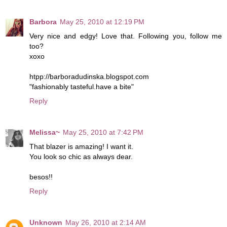
Barbora
May 25, 2010 at 12:19 PM
Very nice and edgy! Love that. Following you, follow me
too?
xoxo
htpp://barboradudinska.blogspot.com
"fashionably tasteful.have a bite"
Reply
Melissa~
May 25, 2010 at 7:42 PM
That blazer is amazing! I want it.
You look so chic as always dear.
besos!!
Reply
Unknown
May 26, 2010 at 2:14 AM