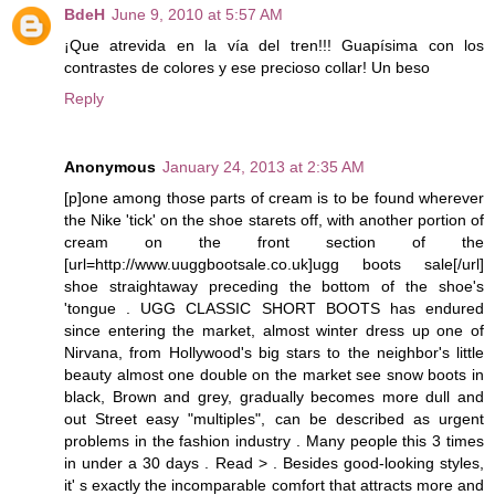
BdeH
June 9, 2010 at 5:57 AM
¡Que atrevida en la vía del tren!!! Guapísima con los
contrastes de colores y ese precioso collar! Un beso
Reply
Anonymous
January 24, 2013 at 2:35 AM
[p]one among those parts of cream is to be found wherever
the Nike 'tick' on the shoe starets off, with another portion of
cream on the front section of the
[url=http://www.uuggbootsale.co.uk]ugg boots sale[/url]
shoe straightaway preceding the bottom of the shoe's
'tongue . UGG CLASSIC SHORT BOOTS has endured
since entering the market, almost winter dress up one of
Nirvana, from Hollywood's big stars to the neighbor's little
beauty almost one double on the market see snow boots in
black, Brown and grey, gradually becomes more dull and
out Street easy "multiples", can be described as urgent
problems in the fashion industry . Many people this 3 times
in under a 30 days . Read > . Besides good-looking styles,
it' s exactly the incomparable comfort that attracts more and