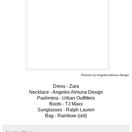
Pictures by Angeles Almuna Design
Dress - Zara
Necklace - Angeles Almuna Design
Pashmina - Urban Outfitters
Boots - TJ Maxx
Sunglasses - Ralph Lauren
Bag - Rainbow (old)