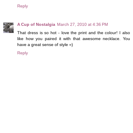
Reply
A Cup of Nostalgia
March 27, 2010 at 4:36 PM
That dress is so hot - love the print and the colour! I also
like how you paired it with that awesome necklace. You
have a great sense of style =)
Reply