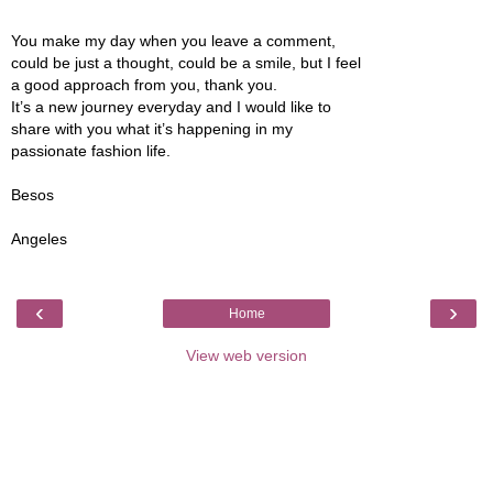
You make my day when you leave a comment,
could be just a thought, could be a smile, but I feel
a good approach from you, thank you.
It’s a new journey everyday and I would like to
share with you what it’s happening in my
passionate fashion life.
Besos
Angeles
‹
›
Home
View web version