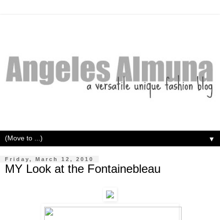
▼
Friday, March 12, 2010
MY Look at the Fontainebleau