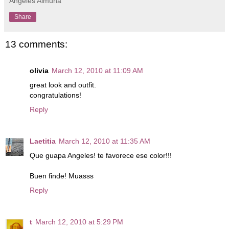
Angeles Almuna
Share
13 comments:
olivia
March 12, 2010 at 11:09 AM
great look and outfit.
congratulations!
Reply
Laetitia
March 12, 2010 at 11:35 AM
Que guapa Angeles! te favorece ese color!!!
Buen finde! Muasss
Reply
t
March 12, 2010 at 5:29 PM