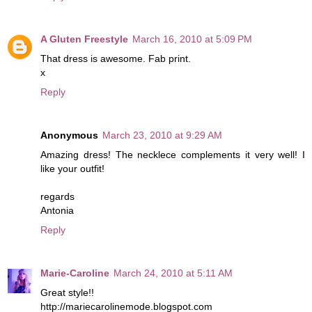
A Gluten Freestyle
March 16, 2010 at 5:09 PM
That dress is awesome. Fab print.
x
Reply
Anonymous
March 23, 2010 at 9:29 AM
Amazing dress! The necklece complements it very well! I
like your outfit!
regards
Antonia
Reply
Marie-Caroline
March 24, 2010 at 5:11 AM
Great style!!
http://mariecarolinemode.blogspot.com