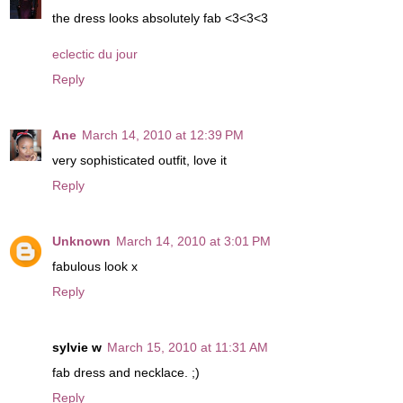
the dress looks absolutely fab <3<3<3
eclectic du jour
Reply
Ane
March 14, 2010 at 12:39 PM
very sophisticated outfit, love it
Reply
Unknown
March 14, 2010 at 3:01 PM
fabulous look x
Reply
sylvie w
March 15, 2010 at 11:31 AM
fab dress and necklace. ;)
Reply