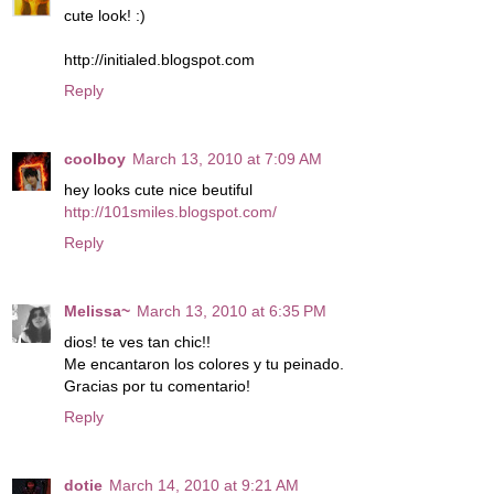
cute look! :)
http://initialed.blogspot.com
Reply
coolboy
March 13, 2010 at 7:09 AM
hey looks cute nice beutiful
http://101smiles.blogspot.com/
Reply
Melissa~
March 13, 2010 at 6:35 PM
dios! te ves tan chic!!
Me encantaron los colores y tu peinado.
Gracias por tu comentario!
Reply
dotie
March 14, 2010 at 9:21 AM