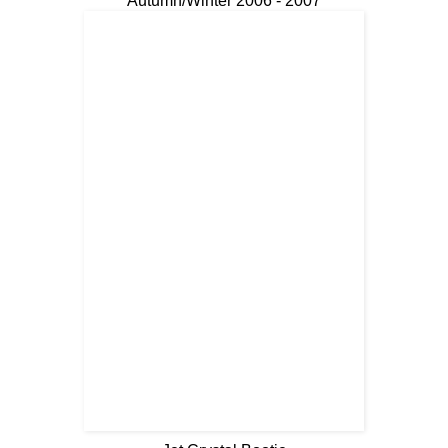
Autumn/Winter 2006 - 2007