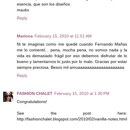
esencia, que son los diseños.
mauks
Reply
Mariona
February 15, 2010 at 11:51 AM
Ni te imaginas como me quedé cuando Fernando Mañas
me lo comentó... pena, mucha pena, no somos nada y la
vida es demasiado frágil por eso debemos disfrutar de lo
bueno y lamentarnos lo justo por lo malo. Gracias por estar
siempre preciosa. Besos mil amuaaaaaaaaaaaaaaaaaaaa
Reply
FASHION CHALET
February 15, 2010 at 1:30 PM
Congratulations!
See the post here:
http://fashionchalet.blogspot.com/2010/02/vanilla-notes.html