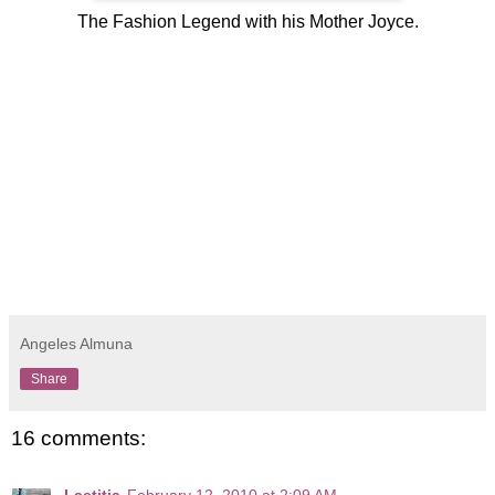
The Fashion Legend with his Mother Joyce.
Angeles Almuna
Share
16 comments:
Laetitia
February 12, 2010 at 2:09 AM