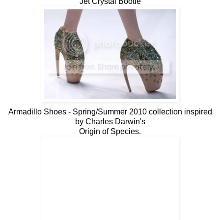
Jet Crystal Bootie
Armadillo Shoes - Spring/Summer 2010 collection inspired
by Charles Darwin's
Origin of Species.