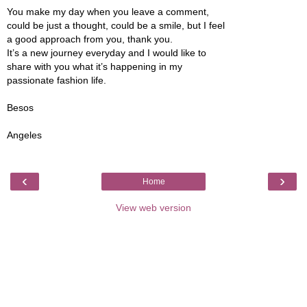
You make my day when you leave a comment,
could be just a thought, could be a smile, but I feel
a good approach from you, thank you.
It’s a new journey everyday and I would like to
share with you what it’s happening in my
passionate fashion life.
Besos
Angeles
‹
›
Home
View web version