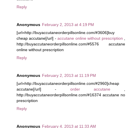
Reply
Anonymous
February 2, 2013 at 4:19 PM
[url=http://buyaccutaneorderpillsonline.com/#3606]buy
cheap accutane[/url] -
accutane online without prescription
,
http://buyaccutaneorderpillsonline.com/#5576 accutane
online without prescription
Reply
Anonymous
February 2, 2013 at 11:19 PM
[url=http://buyaccutaneorderpillsonline.com/#2960]cheap
accutane[/url] -
order accutane
,
http://buyaccutaneorderpillsonline.com/#16374 accutane no
prescription
Reply
Anonymous
February 4, 2013 at 11:33 AM