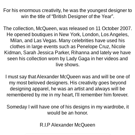
For his enormous creativity, he was the youngest designer to
win the title of “British Designer of the Year”.
The collection, McQueen, was released on 11 October 2007.
He opened boutiques in New York, London, Los Angeles,
Milan, and Las Vegas. Many celebrities have used his
clothes in large events such as Penelope Cruz, Nicole
Kidman, Sarah Jessica Parker, Rihanna and lately we have
seen his collection worn by Lady Gaga in her videos and
live shows.
I must say that Alexander McQueen was and will be one of
my most beloved designers. His creativity goes beyond
designing apparel, he was an artist and always will be
remembered by me in my heart, I'll remember him forever.
Someday I will have one of his designs in my wardrobe, it
would be an honor.
R.I.P Alexander McQueen