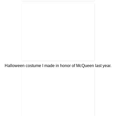
Halloween costume I made in honor of McQueen last year
.