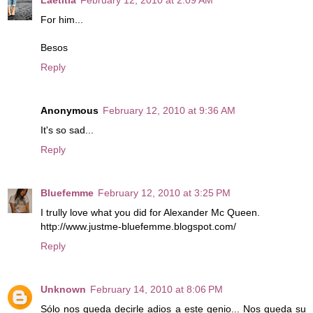
For him...
Besos
Reply
Anonymous
February 12, 2010 at 9:36 AM
It's so sad...
Reply
Bluefemme
February 12, 2010 at 3:25 PM
I trully love what you did for Alexander Mc Queen.
http://www.justme-bluefemme.blogspot.com/
Reply
Unknown
February 14, 2010 at 8:06 PM
Sólo nos queda decirle adios a este genio... Nos queda su