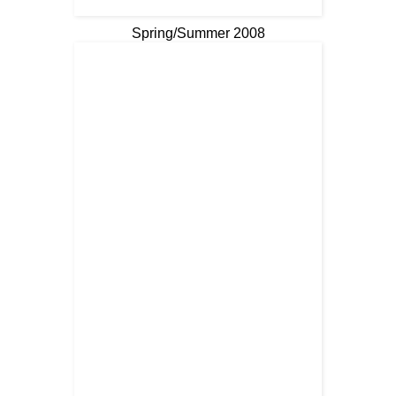
Spring/Summer 2008