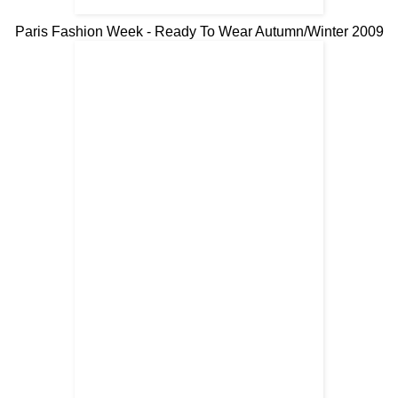
Paris Fashion Week - Ready To Wear Autumn/Winter 2009