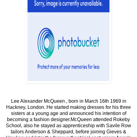
Lee Alexander McQueen , born in March 16th 1969 in
Hackney, London. He started making dresses for his three
sisters at a young age and announced his intention of
becoming a fashion designer.McQueen attended Rokeby
School, also he stayed as apprenticeship with Savile Row
tailors Anderson & Sheppard, before joining Gieves &