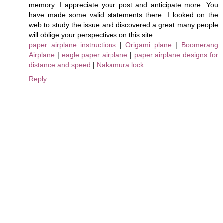
memory. I appreciate your post and anticipate more. You
have made some valid statements there. I looked on the
web to study the issue and discovered a great many people
will oblige your perspectives on this site...
paper airplane instructions
|
Origami plane
|
Boomerang
Airplane
|
eagle paper airplane
|
paper airplane designs for
distance and speed
|
Nakamura lock
Reply