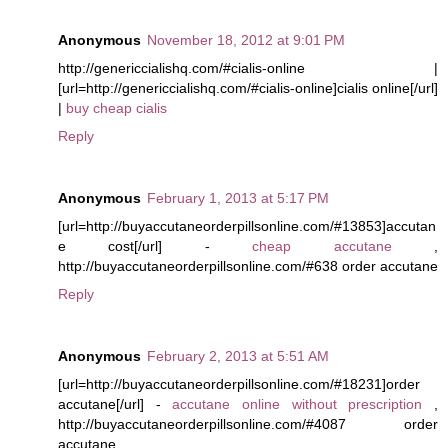
Anonymous
November 18, 2012 at 9:01 PM
http://genericcialishq.com/#cialis-online |
[url=http://genericcialishq.com/#cialis-online]cialis online[/url]
|
buy cheap cialis
Reply
Anonymous
February 1, 2013 at 5:17 PM
[url=http://buyaccutaneorderpillsonline.com/#13853]accutan
e cost[/url] -
cheap accutane
,
http://buyaccutaneorderpillsonline.com/#638 order accutane
Reply
Anonymous
February 2, 2013 at 5:51 AM
[url=http://buyaccutaneorderpillsonline.com/#18231]order
accutane[/url] -
accutane online without prescription
,
http://buyaccutaneorderpillsonline.com/#4087 order
accutane