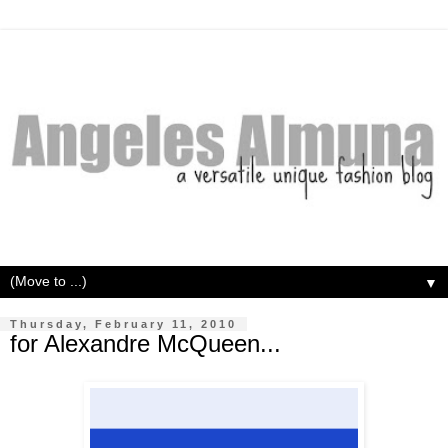
▼
Thursday, February 11, 2010
for Alexandre McQueen...