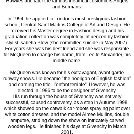
Hawkes and later the famous theatrical costumiers Angels
and Bermans.
In 1994, he applied to London's most prestigious fashion
school, Central Saint Martins College of Art and Design. He
received his Master degree in Fashion design and his
graduation collection was completely influenced by fashion
stylist Isabella Blow (she committed suicide in May 2007).
For years she was his best friend and she was responsible
for McQueen to change his name, from Lee to Alexander, his
middle name.
McQueen was known for his extravagant, avant-garde
runway shows. He became "the hooligan of English fashion"
and earning the title "l’enfant terrible”. However, he was
elected in 1996 to be the designer of Givenchy.
His run through the house of Givenchy was not very
successful, caused controversy, as a step in Autumn 1998,
which showed on the catwalk car-robots spraying paint over
white cotton dresses, and the model Aimee Mullins, double
amputee, striding down the show on intricately carved
wooden legs. He finished his days at Givenchy in March
2001.