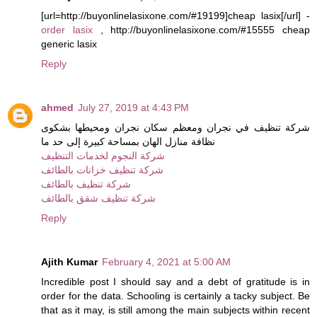
[url=http://buyonlinelasixone.com/#19199]cheap lasix[/url] -
order lasix
, http://buyonlinelasixone.com/#15555 cheap
generic lasix
Reply
ahmed
July 27, 2019 at 4:43 PM
شركة تنظيف في نجران ومعظم سكان نجران ومحيطها بشكوى
نظافة منازل الهان بمساحة كبيرة إلى حد ما
شركة النجوم لخدمات التنظيف
شركة تنظيف خزانات بالطائف
شركة تنظيف بالطائف
شركة تنظيف شقق بالطائف
Reply
Ajith Kumar
February 4, 2021 at 5:00 AM
Incredible post I should say and a debt of gratitude is in
order for the data. Schooling is certainly a tacky subject. Be
that as it may, is still among the main subjects within recent