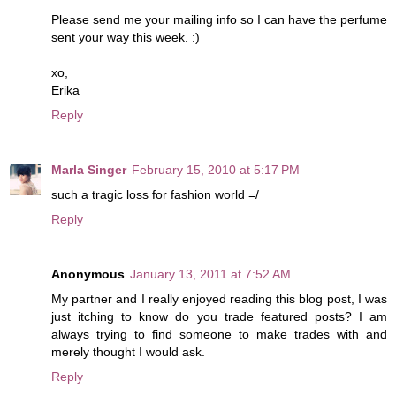
Please send me your mailing info so I can have the perfume
sent your way this week. :)
xo,
Erika
Reply
Marla Singer
February 15, 2010 at 5:17 PM
such a tragic loss for fashion world =/
Reply
Anonymous
January 13, 2011 at 7:52 AM
My partner and I really enjoyed reading this blog post, I was
just itching to know do you trade featured posts? I am
always trying to find someone to make trades with and
merely thought I would ask.
Reply