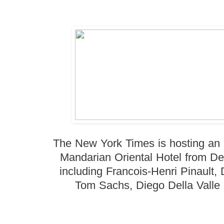
The New York Times is hosting an
Mandarian Oriental Hotel from De
including Francois-Henri Pinault,
Tom Sachs, Diego Della Valle