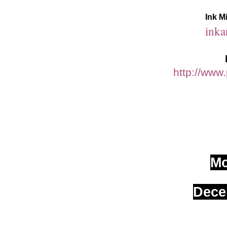
Ink M
inka
http://www
M
Dece