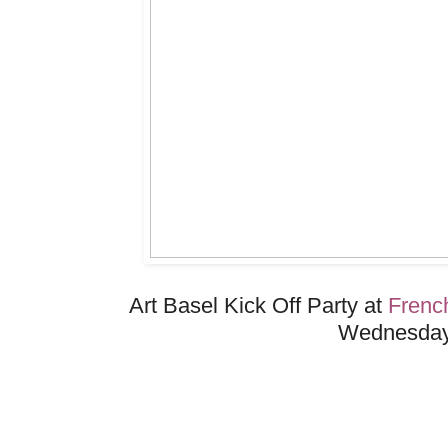
Art Basel Kick Off Party at
Frenc
Wednesday