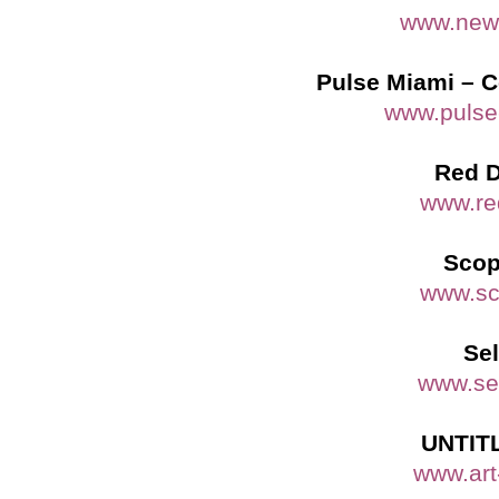
www.newa
Pulse Miami – C
www.pulse
Red D
www.re
Scop
www.sc
Sel
www.sel
UNTITL
www.art