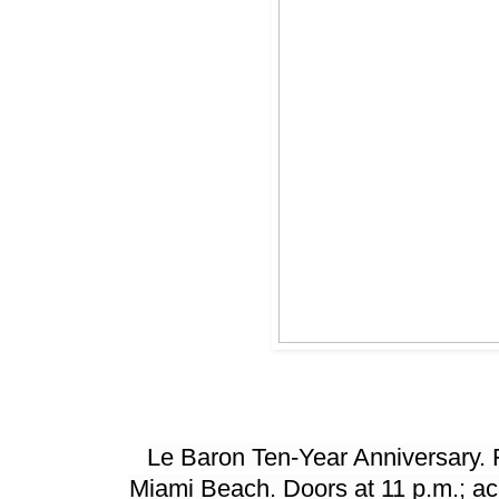
Le Baron Ten-Year Anniversary. 
Miami Beach. Doors at 11 p.m.; acc