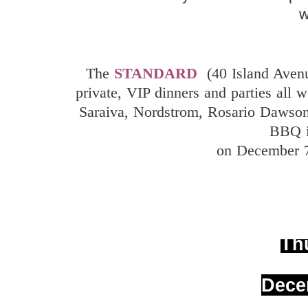
The
STANDARD
(40 Island Ave
private, VIP dinners and parties all 
Saraiva, Nordstrom, Rosario Dawson
BBQ i
on December 7
Th
Dece