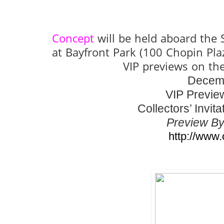
Concept
will be held aboard the
at Bayfront Park (100 Chopin Pl
VIP previews on th
Decemb
VIP Previe
Collectors’ Invi
Preview By
http://www.