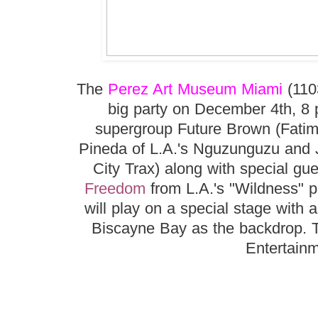
The
Perez Art Museum Miami
(110
big party on December 4th, 8 p
supergroup Future Brown (Fatim
Pineda of L.A.'s Nguzunguzu and J
City Trax) along with special gu
Freedom
from L.A.'s "Wildness" p
will play on a special stage with
Biscayne Bay as the backdrop. T
Entertainm