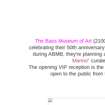
The Bass Museum of Art
(2100
celebrating their 50th anniversar
during ABMB, they're planning a
Marino
"
curate
The opening VIP reception is the
open to the public from 