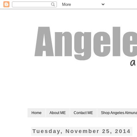
Home
About ME
Contact ME
Shop Angeles Almun
Tuesday, November 25, 2014