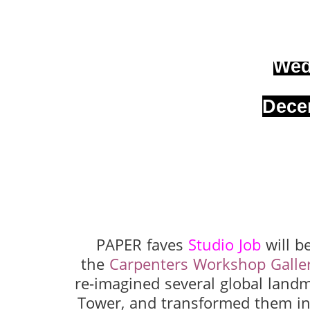
Wed
Dece
PAPER faves
Studio Job
will b
the
Carpenters Workshop Galle
re-imagined several global landm
Tower, and transformed them int