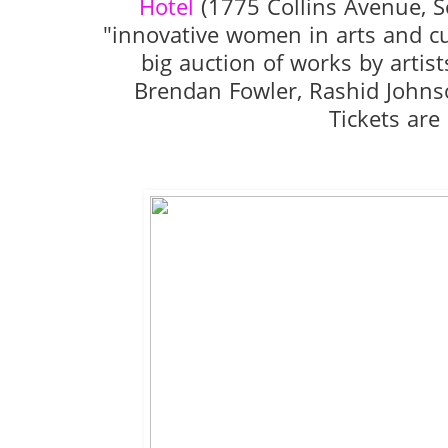
Hotel
(1775 Collins Avenue, S
"innovative women in arts and c
big auction of works by artis
Brendan Fowler, Rashid Johns
Tickets are