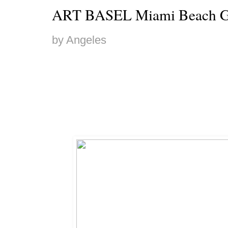
ART BASEL Miami Beach G
by Angeles