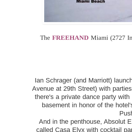
The
FREEHAND
Miami (2727 In
Ian Schrager (and Marriott) launch
Avenue at 29th Street) with parti
there's a private dance party wit
basement in honor of the hote
Pus
And in the penthouse, Absolut El
called Casa Elyx with cocktail pa