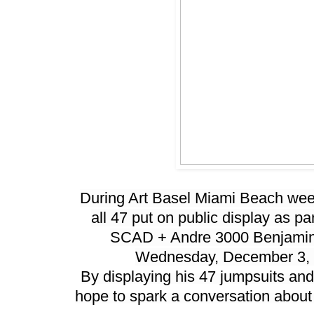
During Art Basel Miami Beach week,
all 47 put on public display as par
SCAD + Andre 3000 Benjamin
Wednesday, December 3, 
By displaying his 47 jumpsuits and
hope to spark a conversation about c