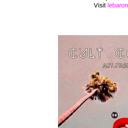
Visit
lebaron