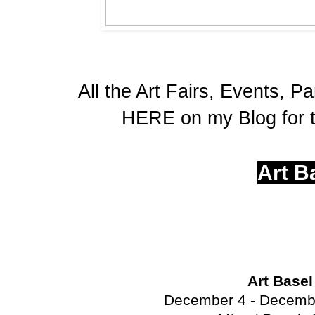
All the Art Fairs, Events, Pa
HERE on my Blog for t
Art B
Art Base
December 4 - Decembe