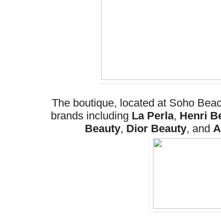
The boutique, located at Soho Beac
brands including
La Perla
,
Henri B
Beauty
,
Dior Beauty
, and
A