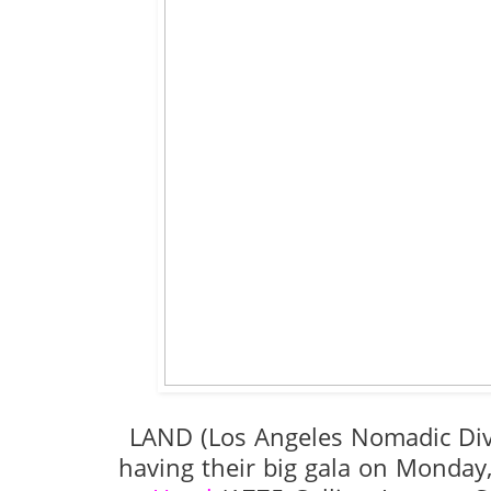
LAND (Los Angeles Nomadic Di
having their big gala on Monday,