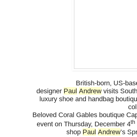
British-born, US-ba
designer
Paul
Andrew
visits
So
ut
luxury shoe and handbag boutiq
col
Beloved Coral Gables boutique
Cap
th
event on Thursday, December 4
shop
Paul
Andrew
’s Sp