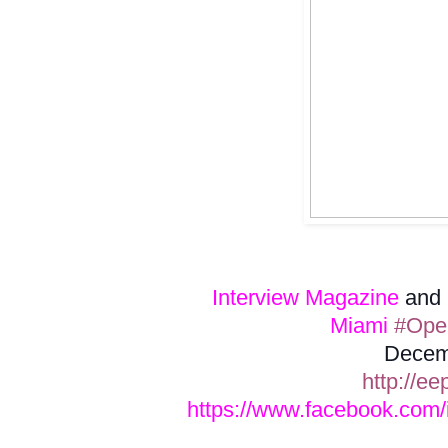
Interview Magazine
and
Miami
#Open
Decem
http://ee
https://www.facebook.com/