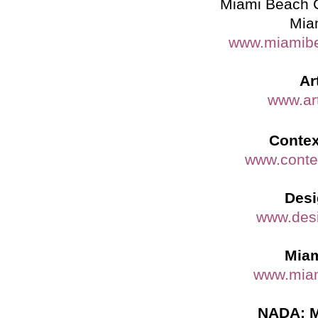
Miami Beach 
Mia
www.miamibe
Ar
www.ar
Contex
www.conte
Desi
www.des
Miam
www.miam
NADA: M