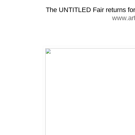
The UNTITLED Fair returns for 
www.art