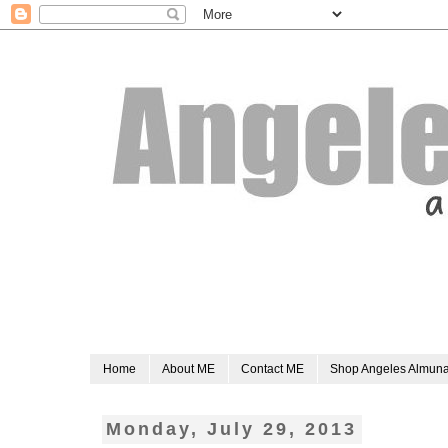
Home
About ME
Contact ME
Shop Angeles Almun
Monday, July 29, 2013