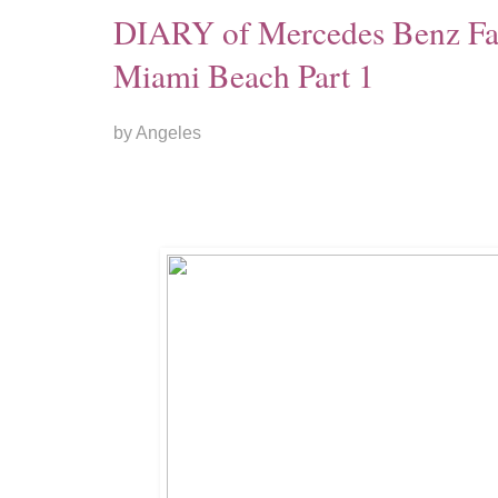
DIARY of Mercedes Benz F
Miami Beach Part 1
by Angeles