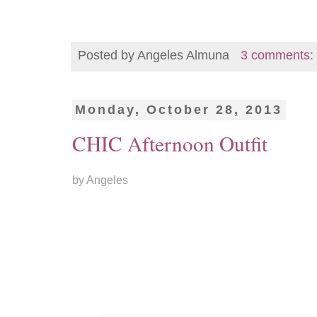
Posted by
Angeles Almuna
3 comments:
Monday, October 28, 2013
CHIC Afternoon Outfit
by Angeles