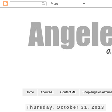
Home
About ME
Contact ME
Shop Angeles Almun
Thursday, October 31, 2013