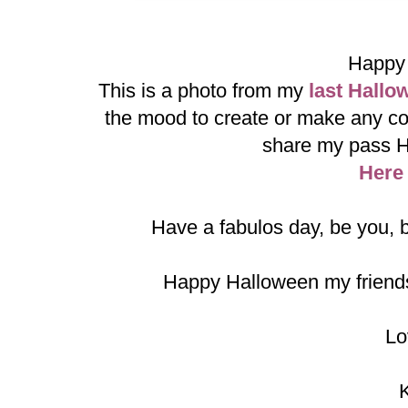
Happy 
This is a photo from my
last Hallo
the mood to create or make any co
share my pass H
Here
Have a fabulos day, be you, b
Happy Halloween my friends
Lo