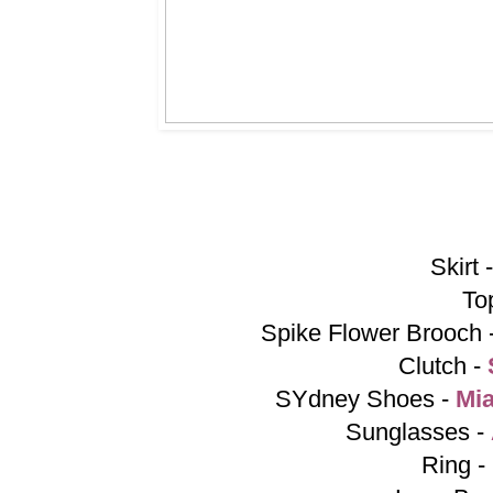
Skirt 
To
Spike Flower Brooch 
Clutch -
SYdney Shoes -
Mi
Sunglasses -
Ring -