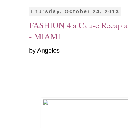
Thursday, October 24, 2013
FASHION 4 a Cause Recap at
- MIAMI
by Angeles