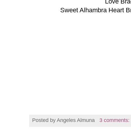
Love Bra
Sweet Alhambra Heart Br
Posted by
Angeles Almuna
3 comments: