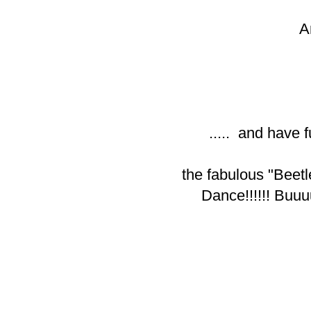
A
..... and have f
the fabulous "Beetl
Dance!!!!!! Buu