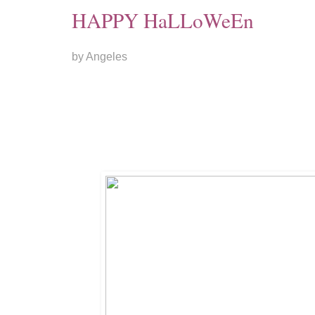
HAPPY HaLLoWeEn
by Angeles