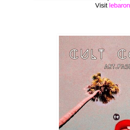
Visit
lebaron