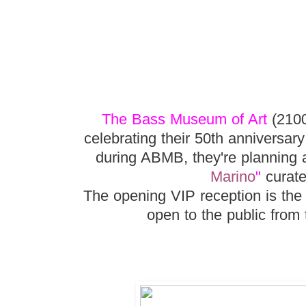
The Bass Museum of Art
(2100
celebrating their 50th anniversar
during ABMB, they're planning a
Marino
"
curate
The opening VIP reception is the
open to the public from 