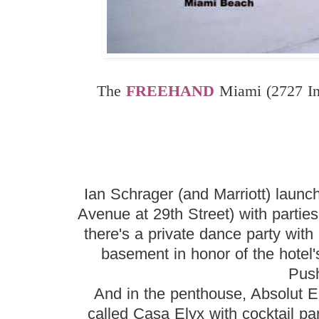
The
FREEHAND
Miami (2727 In
Ian Schrager (and Marriott) launch
Avenue at 29th Street) with parti
there's a private dance party wit
basement in honor of the hote
Pus
And in the penthouse, Absolut El
called Casa Elyx with cocktail pa