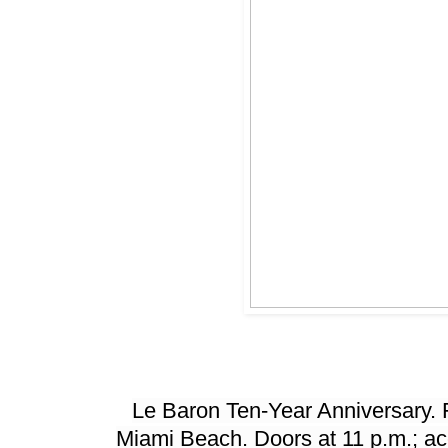
Le Baron Ten-Year Anniversary. 
Miami Beach. Doors at 11 p.m.; acc