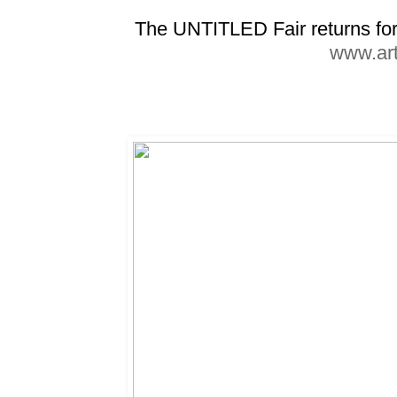
The UNTITLED Fair returns for 
www.art