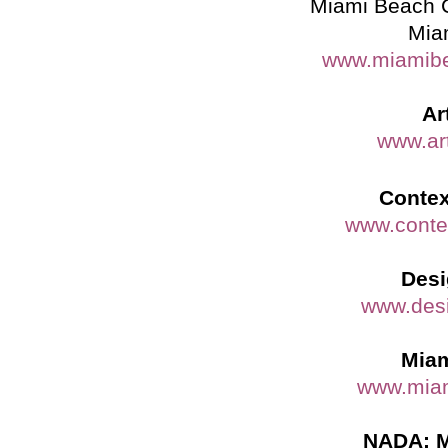
Miami Beach 
Mia
www.miamibe
Ar
www.ar
Contex
www.conte
Desi
www.des
Miam
www.miam
NADA: M