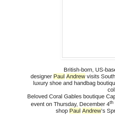
British-born, US-ba
designer
Paul
Andrew
visits
So
ut
luxury shoe and handbag boutiq
col
Beloved Coral Gables boutique
Cap
th
event on Thursday, December 4
shop
Paul
Andrew
’s Sp