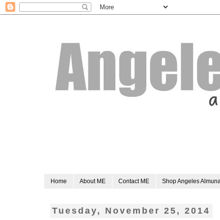
Home
About ME
Contact ME
Shop Angeles Almun
Tuesday, November 25, 2014