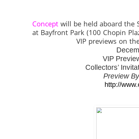
Concept
will be held aboard the
at Bayfront Park (100 Chopin Pl
VIP previews on th
Decemb
VIP Previe
Collectors’ Invi
Preview By
http://www.