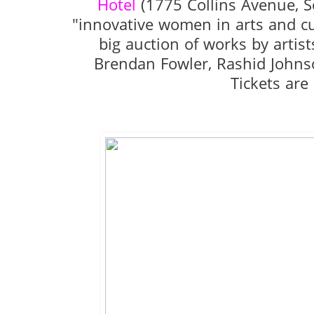
Hotel
(1775 Collins Avenue, S
"innovative women in arts and c
big auction of works by artis
Brendan Fowler, Rashid Johns
Tickets are