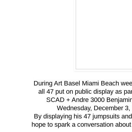
During Art Basel Miami Beach week,
all 47 put on public display as par
SCAD + Andre 3000 Benjamin
Wednesday, December 3, 
By displaying his 47 jumpsuits and
hope to spark a conversation about c