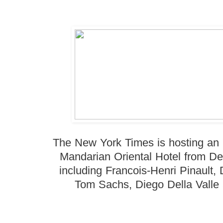
The New York Times is hosting an
Mandarian Oriental Hotel from De
including Francois-Henri Pinault,
Tom Sachs, Diego Della Valle