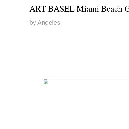
ART BASEL Miami Beach G
by Angeles