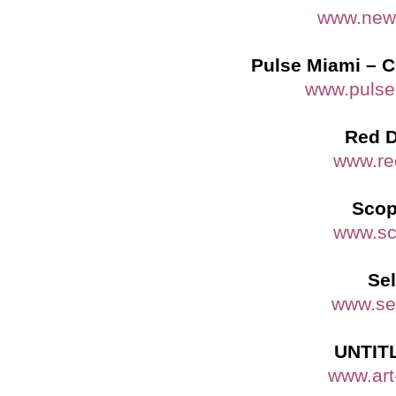
www.newa
Pulse Miami – C
www.pulse
Red D
www.re
Scop
www.sc
Sel
www.sel
UNTITL
www.art