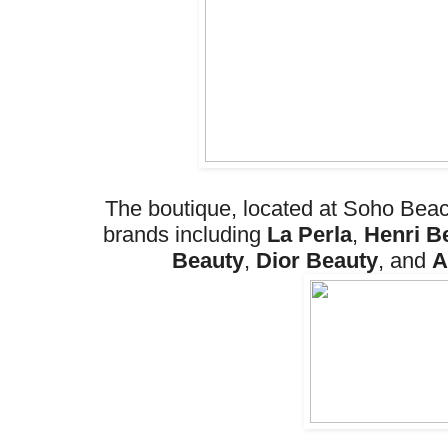
The boutique, located at Soho Beac
brands including
La Perla
,
Henri B
Beauty
,
Dior Beauty
, and
A