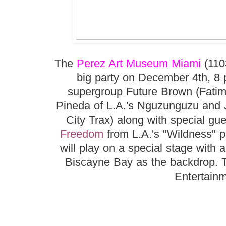
The
Perez Art Museum Miami
(110
big party on December 4th, 8 p
supergroup Future Brown (Fatim
Pineda of L.A.'s Nguzunguzu and J
City Trax) along with special gu
Freedom
from L.A.'s "Wildness" p
will play on a special stage with
Biscayne Bay as the backdrop. T
Entertainm