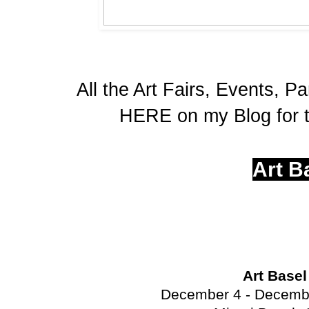
All the Art Fairs, Events, Pa
HERE on my Blog for t
Art B
Art Base
December 4 - Decembe