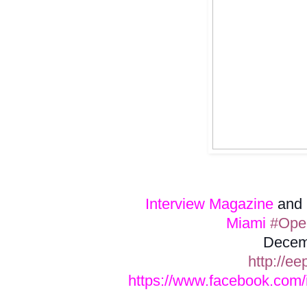
Interview Magazine
and
Miami
#Open
Decem
http://ee
https://www.facebook.com/