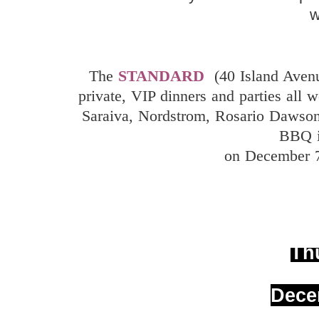
The
STANDARD
(40 Island Ave
private, VIP dinners and parties all 
Saraiva, Nordstrom, Rosario Dawson
BBQ i
on December 7
Th
Dece