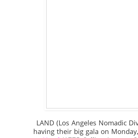
LAND (Los Angeles Nomadic Di
having their big gala on Monday,