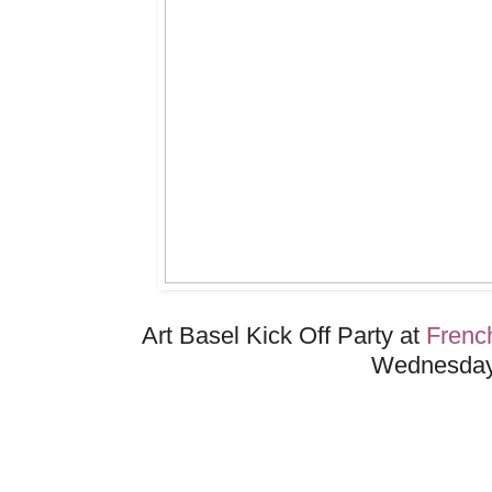
Art Basel Kick Off Party at
Frenc
Wednesday