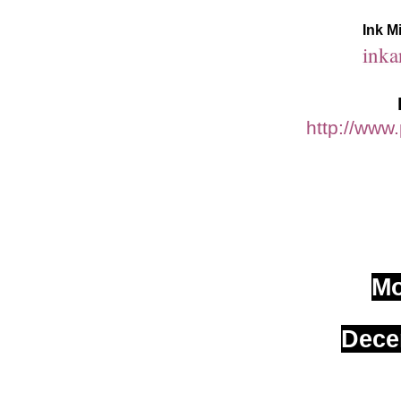
Ink M
inka
http://www
M
Dece