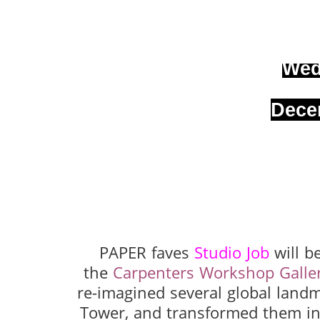
Wed
Dece
PAPER faves
Studio Job
will b
the
Carpenters Workshop Galle
re-imagined several global landm
Tower, and transformed them int