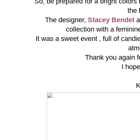
So, be prepared for a bright colors
the
The designer,
Stacey Bendet
a
collection with a feminin
It was a sweet event , full of can
atm
Thank you again for
I hope
K