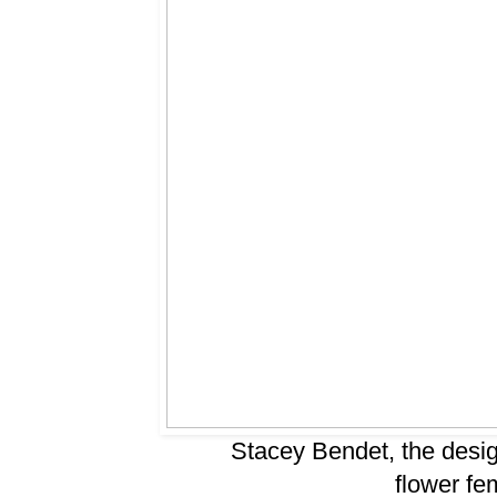
Stacey Bendet, the desig
flower fem