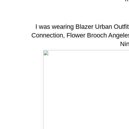
I was wearing Blazer Urban Outfit
Connection, Flower Brooch Angel
Ni