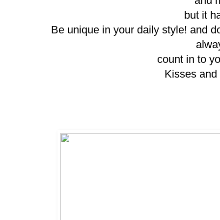
and m
but it h
Be unique in your daily style! and do
alwa
count in to y
Kisses and