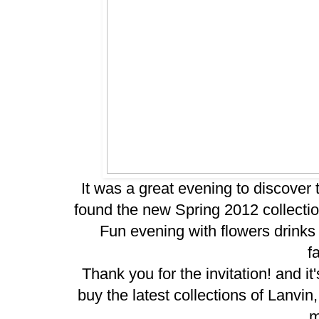
It was a great evening to discover
found the new Spring 2012 collecti
Fun evening with flowers drinks 
f
Thank you for the invitation! and i
buy
the latest
collections of Lanvi
m