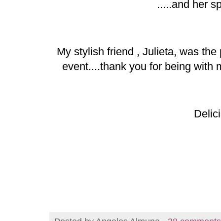
.....and her s
My stylish friend , Julieta, was th
event....thank you for being wit
Delici