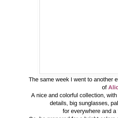
The same week I went to another ev
of
Ali
A nice and colorful collection, wit
details, big sunglasses, pal
for everywhere and a