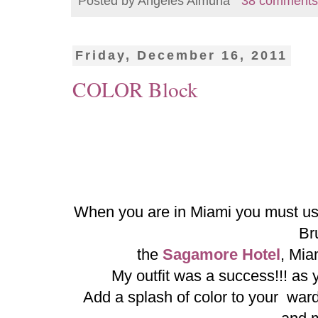
Posted by
Angeles Almuna
38 comments
Friday, December 16, 2011
COLOR Block
When you are in Miami you must use 
Br
the
Sagamore Hotel
, Mia
My outfit was a success!!! as
Add a splash of color to your war