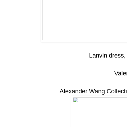
Lanvin dress,
Vale
Alexander Wang Collecti