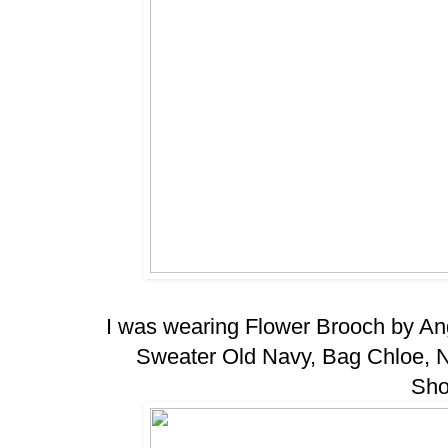
I was wearing Flower Brooch by An
Sweater Old Navy, Bag Chloe, 
Sho