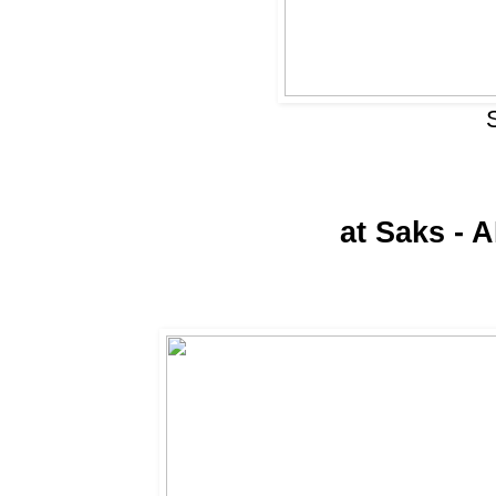
at Saks - 