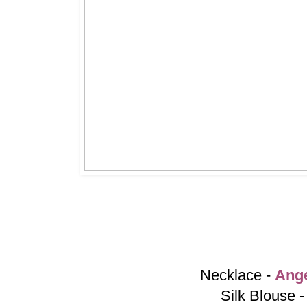
Necklace -
Ang
Silk Blouse 