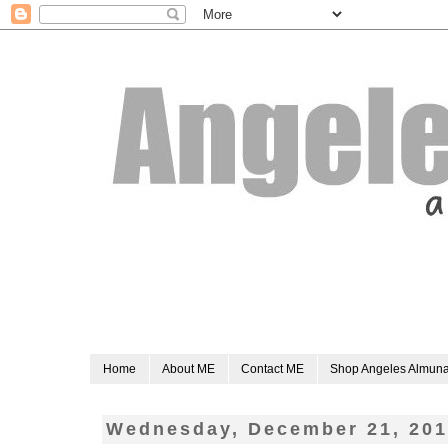
Home
About ME
Contact ME
Shop Angeles Almun
Wednesday, December 21, 201