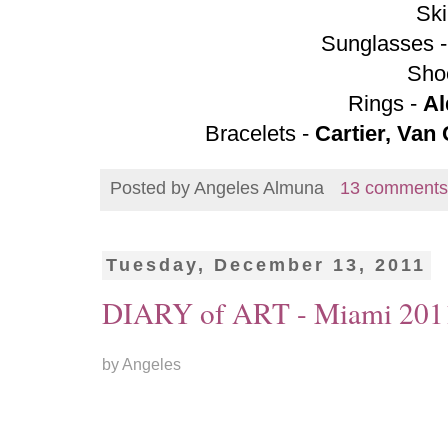
Ski
Sunglasses 
Sho
Rings -
Al
Bracelets -
Cartier, Van
Posted by
Angeles Almuna
13 comments
Tuesday, December 13, 2011
DIARY of ART - Miami 201
by Angeles