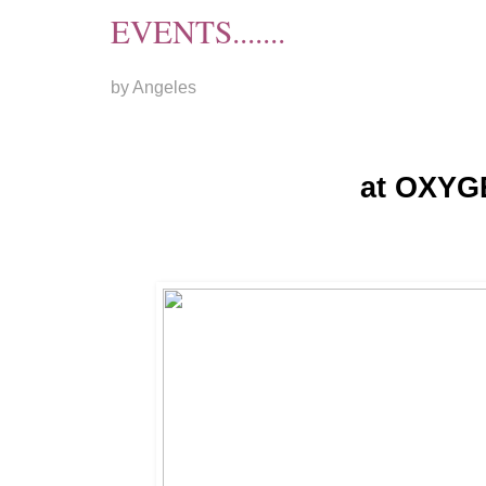
EVENTS.......
by Angeles
at OXYG