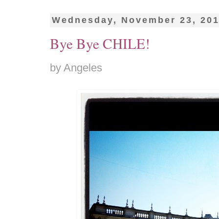
Wednesday, November 23, 20
Bye Bye CHILE!
by Angeles