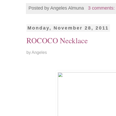
Posted by
Angeles Almuna
3 comments:
Monday, November 28, 2011
ROCOCO Necklace
by Angeles