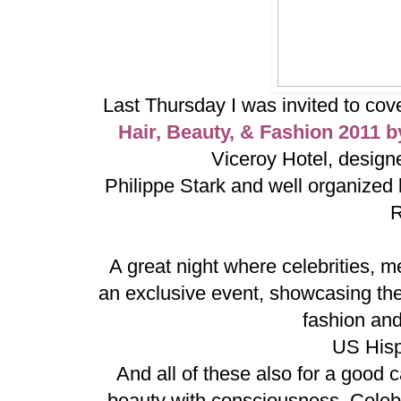
Last Thursday I was invited to cov
Hair, Beauty, & Fashion 2011 
Viceroy Hotel, design
Philippe Stark and well organized
R
A great night where celebrities, m
an
exclusive event, showcasing the 
fashion and 
US Hisp
And all of these also for a goo
beauty with consciousness. Celebr