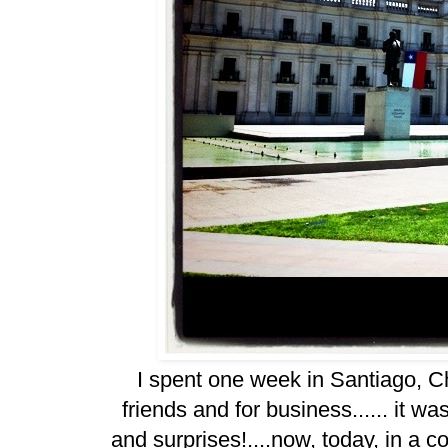
I spent one week in Santiago, Chil
friends and for business...... it w
and surprises!....now, today, in a co