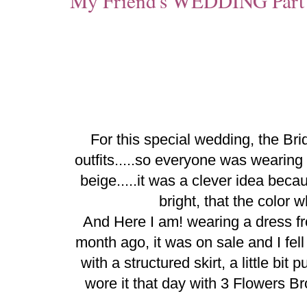
My Friend's WEDDING Part
For this special wedding, the Bri
outfits.....so everyone was wearing 
beige.....it was a clever idea bec
bright, that the color 
And Here I am! wearing a dress 
month ago, it was on sale and I fell i
with a structured skirt, a little bit 
wore it that day with 3 Flowers 