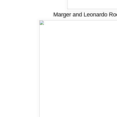
Marger and Leonardo Rocc