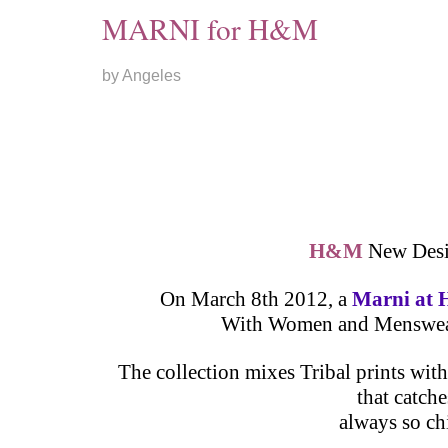
MARNI for H&M
by Angeles
H&M
New Desig
On March 8th 2012, a
Marni a
With Women and Menswear c
The collection mixes Tribal prints wit
that catch
always so ch