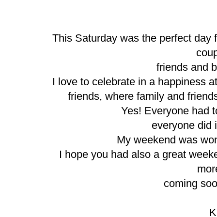
This Saturday was the perfect day f
cou
friends and be
I love to celebrate in a happiness 
friends, where family and friend
Yes! Everyone had to
everyone did i
My weekend was wonder
I hope you had also a great wee
mor
coming soon
K