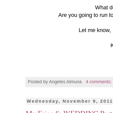
What d
Are you going to run t
Let me know, I
Posted by
Angeles Almuna
4 comments:
Wednesday, November 9, 201