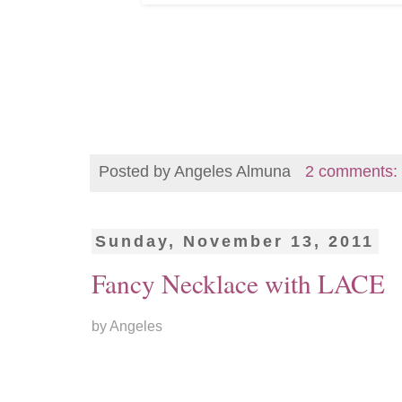
Posted by
Angeles Almuna
2 comments:
Sunday, November 13, 2011
Fancy Necklace with LACE
by Angeles