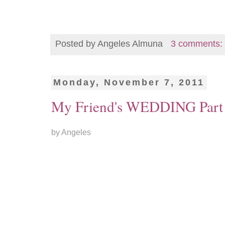
Posted by
Angeles Almuna
3 comments:
Monday, November 7, 2011
My Friend's WEDDING Part
by Angeles