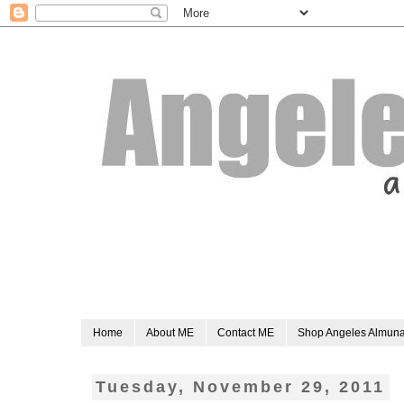
Home
About ME
Contact ME
Shop Angeles Almun
Tuesday, November 29, 2011