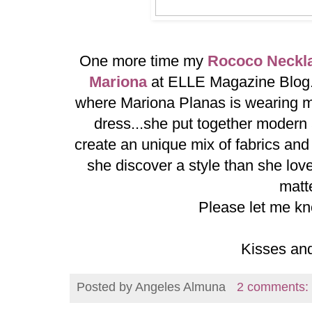
One more time my
Rococo Neckl
Mariona
at ELLE Magazine Blog..
where Mariona Planas is wearing m
dress...she put together modern a
create an unique mix of fabrics an
she discover a style than she loves
matte
Please let me kn
Kisses an
Posted by
Angeles Almuna
2 comments: