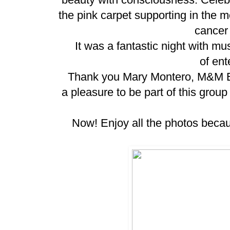
the pink carpet supporting in the m
cancer
It was a fantastic night with musi
of ent
Thank you Mary Montero, M&M Ente
a pleasure to be part of this grou
Now! Enjoy all the photos becaus