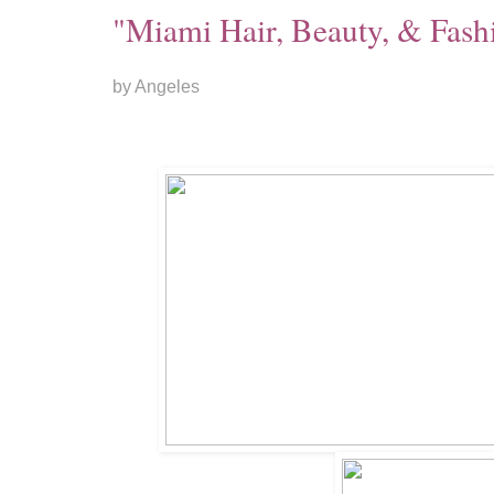
"Miami Hair, Beauty, & Fas
by Angeles