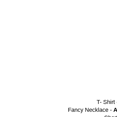
T- Shirt
Fancy Necklace -
A