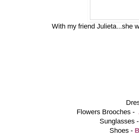
With my friend Julieta...she w
Dre
Flowers Brooches -
Sunglasses 
Shoes -
B