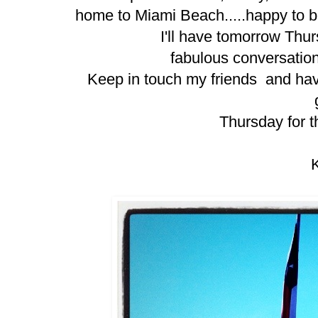
home to Miami Beach.....
happy to 
I'll have tomorrow Thu
fabulous conversation
Keep in touch my friends and ha
Thursday for th