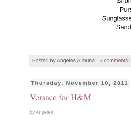
Shor
Pur
Sunglasse
Sand
Posted by
Angeles Almuna
5 comments:
Thursday, November 10, 2011
Versace for H&M
by Angeles