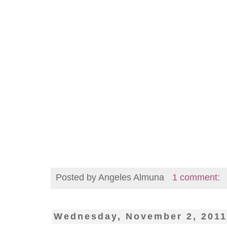
Posted by
Angeles Almuna
1 comment:
Wednesday, November 2, 201