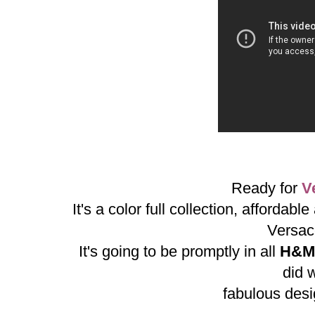
Ready for
V
It's a color full collection, affordab
Versac
It's going to be promptly in all
H&M
did w
fabulous desi