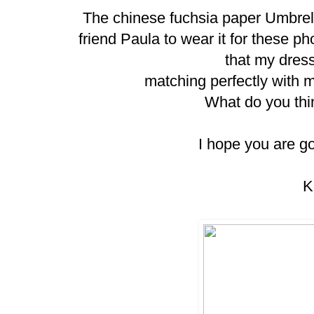
The chinese fuchsia paper Umbrell
friend Paula to wear it for these ph
that my dres
matching perfectly with 
What do you thi
I hope you are g
K