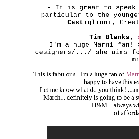
- It is great to speak
particular to the young
Castiglioni
, Crea
Tim Blanks,
- I'm a huge Marni fan! 
designers/.../ she aims f
m
This is fabulous...I'm a huge fan of
Marn
happy to have this e
Let me know what do you think! ...and
March... definitely is going to be a
H&M... always wit
of afford