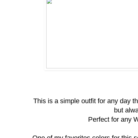
This is a simple outfit for any day 
but alw
Perfect for any 
One of my favorites colors for this s