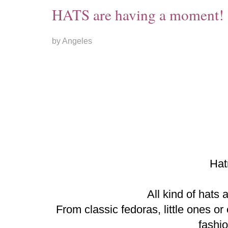
HATS are having a moment!
by Angeles
Hat
All kind of hats 
From classic fedoras, little ones o
fashi