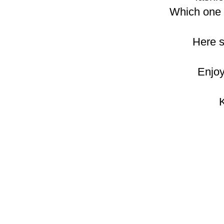
Which one i
Here 
Enjoy