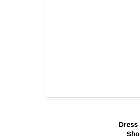
Dress
Sho