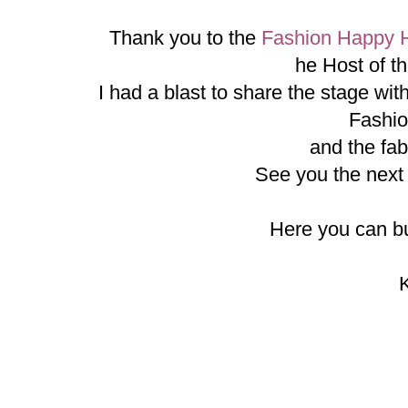
Thank you to the
Fashion Happy 
he Host of t
I had a blast to share the stage wi
Fashi
and the fab
See you the nex
Here you can bu