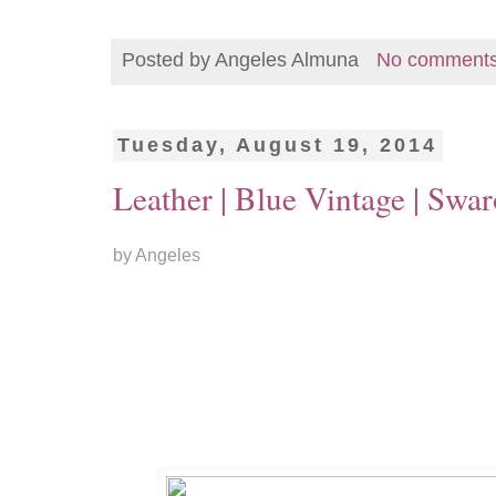
Posted by
Angeles Almuna
No comment
Tuesday, August 19, 2014
Leather | Blue Vintage | Swar
by Angeles