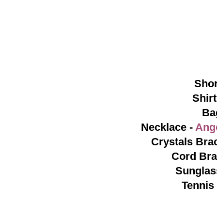
Shor
Shirt
Ba
Necklace -
Ang
Crystals Brac
Cord Bra
Sunglas
Tennis