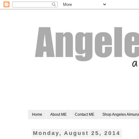
Home
About ME
Contact ME
Shop Angeles Almun
Monday, August 25, 2014