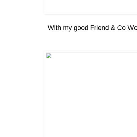
With my good Friend & Co Wor