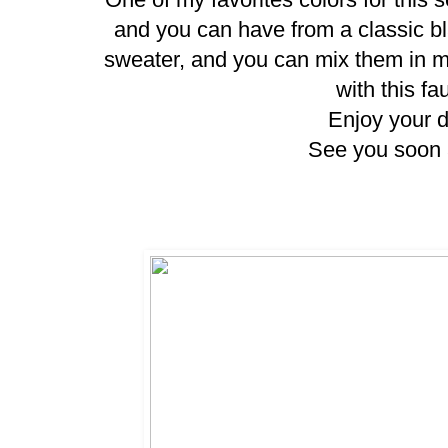
and you can have from a classic bla
sweater, and you can mix them in ma
with this fa
Enjoy your da
See you soon 