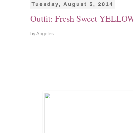
Tuesday, August 5, 2014
Outfit: Fresh Sweet YELLO
by Angeles