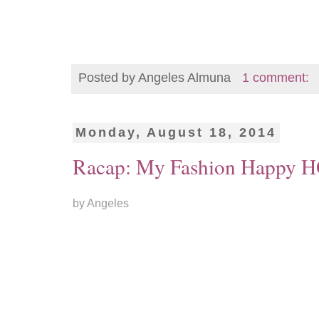
Posted by
Angeles Almuna
1 comment:
Monday, August 18, 2014
Racap: My Fashion Happy
by Angeles