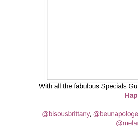
With all the fabulous Specials 
Hap
@bisousbrittany
,
@beunapologe
@melan