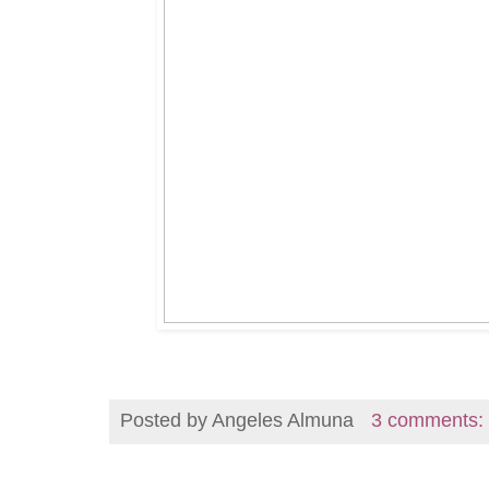
Posted by
Angeles Almuna
3 comments: