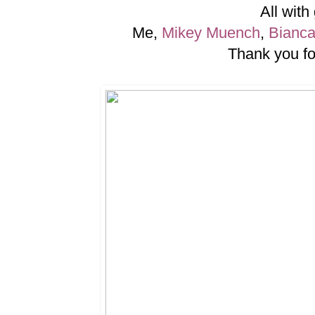
All with
Me,
Mikey Muench
,
Bianc
Thank you for