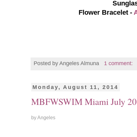
Sungla
Flower Bracelet -
Posted by
Angeles Almuna
1 comment:
Monday, August 11, 2014
MBFWSWIM Miami July 201
by Angeles