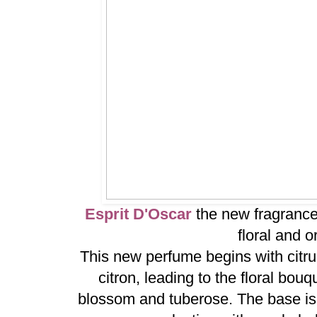
Esprit D'Oscar
the new fragrance
floral and o
This new perfume begins with citru
citron, leading to the floral bou
blossom and tuberose. The base is 