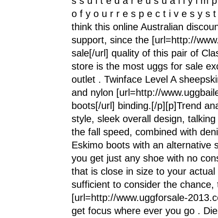
s s u i t e d a r e u s u a l l y i m p
o f y o u r r e s p e c t i v e s y s t
think this online Australian discou
support, since the [url=http://w
sale[/url] quality of this pair of C
store is the most uggs for sale e
outlet . Twinface Level A sheepski
and nylon [url=http://www.uggbail
boots[/url] binding.[/p][p]Trend a
style, sleek overall design, talki
the fall speed, combined with den
Eskimo boots with an alternative s
you get just any shoe with no con
that is close in size to your actua
sufficient to consider the chanc
[url=http://www.uggforsale-2013.co
get focus where ever you go . 