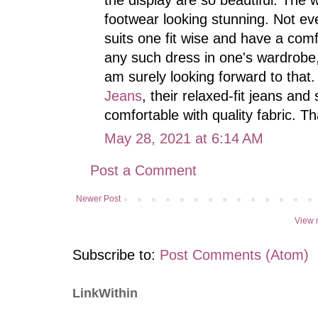
footwear looking stunning. Not ev
suits one fit wise and have a comf
any such dress in one's wardrobe,
am surely looking forward to that.
Jeans
, their relaxed-fit jeans an
comfortable with quality fabric. T
May 28, 2021 at 6:14 AM
Post a Comment
Newer Post
View 
Subscribe to:
Post Comments (Atom)
LinkWithin