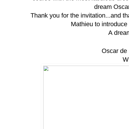
dream Oscar
Thank you for the invitation...and
Mathieu to introduce 
A drea
Oscar de 
WO