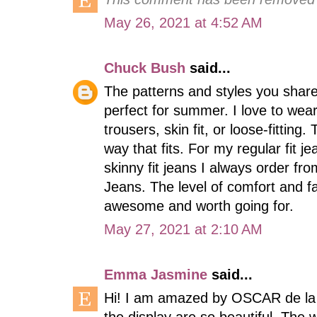
May 26, 2021 at 4:52 AM
Chuck Bush
said...
The patterns and styles you shar
perfect for summer. I love to wear e
trousers, skin fit, or loose-fitting
way that fits. For my regular fit 
skinny fit jeans I always order fr
Jeans. The level of comfort and fa
awesome and worth going for.
May 27, 2021 at 2:10 AM
Emma Jasmine
said...
Hi! I am amazed by OSCAR de la 
the display are so beautiful. The 