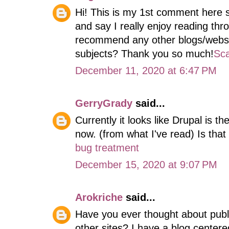
Hi! This is my 1st comment here s
and say I really enjoy reading th
recommend any other blogs/websi
subjects? Thank you so much!
Sca
December 11, 2020 at 6:47 PM
GerryGrady
said...
Currently it looks like Drupal is th
now. (from what I've read) Is tha
bug treatment
December 15, 2020 at 9:07 PM
Arokriche
said...
Have you ever thought about publ
other sites? I have a blog center