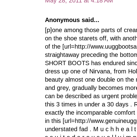
May 28, 2011 at 4:18 AM
Anonymous said...
[p]one among those parts of cream
on the shoe starets off, with anot
of the [url=http://www.uuggbootsa
straightaway preceding the bott
SHORT BOOTS has endured since 
dress up one of Nirvana, from Holly
beauty almost one double on the 
and grey, gradually becomes more 
can be described as urgent proble
this 3 times in under a 30 days . R
exactly the incomparable comfort 
in this [url=http://www.genuineugg
understated fad . M u c h h e a l t h