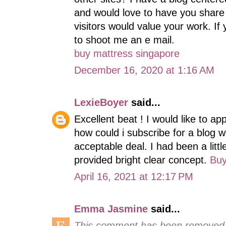
and would love to have you share
visitors would value your work. If 
to shoot me an e mail.
buy mattress singapore
December 16, 2020 at 1:16 AM
LexieBoyer
said...
Excellent beat ! I would like to a
how could i subscribe for a blog 
acceptable deal. I had been a littl
provided bright clear concept.
Buy
April 16, 2021 at 12:17 PM
Emma Jasmine
said...
This comment has been removed b