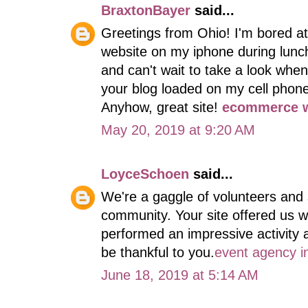
BraxtonBayer
said...
Greetings from Ohio! I'm bored at
website on my iphone during lunch
and can't wait to take a look whe
your blog loaded on my cell phone 
Anyhow, great site!
ecommerce w
May 20, 2019 at 9:20 AM
LoyceSchoen
said...
We're a gaggle of volunteers and
community. Your site offered us w
performed an impressive activity 
be thankful to you.
event agency i
June 18, 2019 at 5:14 AM