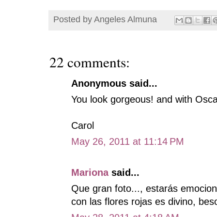
Posted by
Angeles Almuna
22 comments:
Anonymous said...
You look gorgeous! and with Osca
Carol
May 26, 2011 at 11:14 PM
Mariona
said...
Que gran foto..., estarás emocio
con las flores rojas es divino, bes