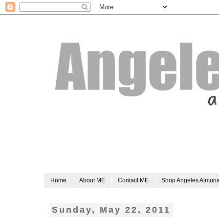
Home
About ME
Contact ME
Shop Angeles Almun
Sunday, May 22, 2011