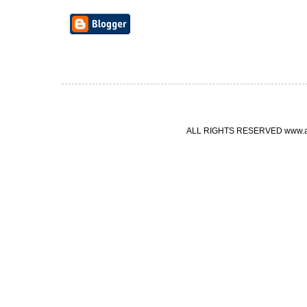
ALL RIGHTS RESERVED www.ang