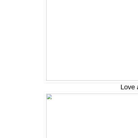
Love a