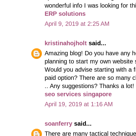
wonderful info I was looking for t
ERP solutions
April 9, 2019 at 2:25 AM
kristinahojholt
said...
Amazing blog! Do you have any help
planning to start my own website so
Would you advise starting with a f
paid option? There are so many ch
.. Any suggestions? Thanks a lot!
seo services singapore
April 19, 2019 at 1:16 AM
soanferry
said...
There are many tactical techniqu