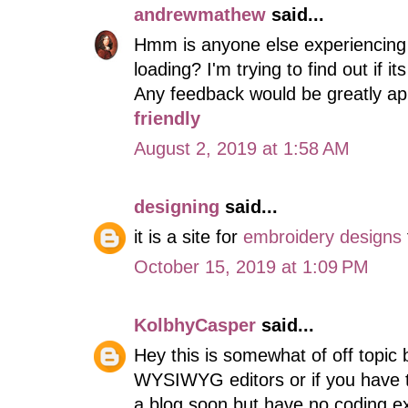
andrewmathew
said...
Hmm is anyone else experiencing p
loading? I'm trying to find out if i
Any feedback would be greatly ap
friendly
August 2, 2019 at 1:58 AM
designing
said...
it is a site for
embroidery designs
October 15, 2019 at 1:09 PM
KolbhyCasper
said...
Hey this is somewhat of off topic 
WYSIWYG editors or if you have t
a blog soon but have no coding e