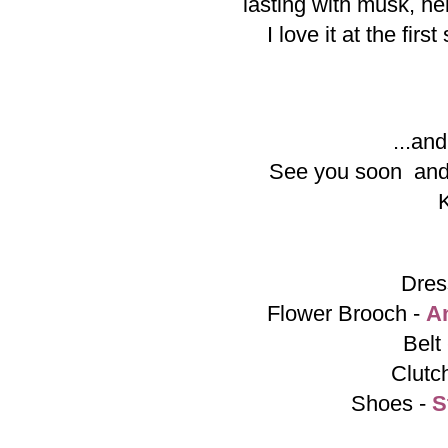
lasting with musk, hel
I love it at the fir
...and
See you soon and
Dres
Flower Brooch -
A
Belt
Clutc
Shoes -
S