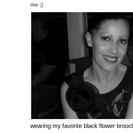
me ;)
wearing my favorite black flower brooc