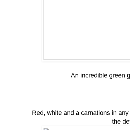
An incredible green g
Red, white and a carnations in any
the de