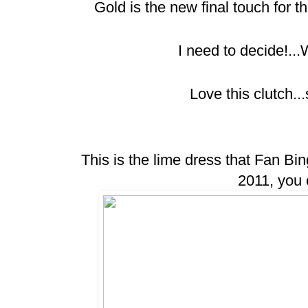
Gold is the new final touch for the
I need to decide!..
Love this clutch..
This is the lime dress that Fan Bi
2011, you