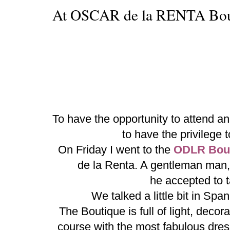
At OSCAR de la RENTA Bou
To have the opportunity to attend a
to have the privileg
On Friday I went to the
ODLR Bout
de la Renta. A gentleman man,
he accepted to 
We talked a little bit in Sp
The Boutique is full of light, decor
course with the most fabulous dre