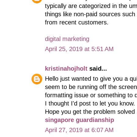
typically are categorized in the u
things like non-paid sources such
from recent customers.
digital marketing
April 25, 2019 at 5:51 AM
kristinahojholt
said...
Hello just wanted to give you a q
seem to be running off the screen i
formatting issue or something to d
I thought I'd post to let you know
Hope you get the problem solved
singapore guardianship
April 27, 2019 at 6:07 AM