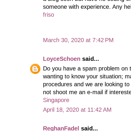
someone with experience. Any he
friso
March 30, 2020 at 7:42 PM
LoyceSchoen
said...
Do you have a spam problem on th
wanting to know your situation; 
procedures and we are looking to 
not shoot me an e-mail if interest
Singapore
April 18, 2020 at 11:42 AM
ReghanFadel
said...