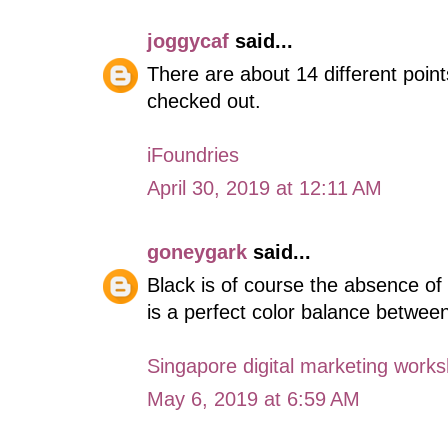
joggycaf
said...
There are about 14 different point
checked out.
iFoundries
April 30, 2019 at 12:11 AM
goneygark
said...
Black is of course the absence of 
is a perfect color balance between
Singapore digital marketing work
May 6, 2019 at 6:59 AM