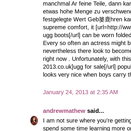
manchmal Ar feine Teile, dann ka
etwas hohe Menge zu verschwenden
festgelegte Wert Geb篓鹿hren kaufe
supreme comfort, it [url=http://w
ugg boots[/url] can be worn folded
Every so often an actress might 
nevertheless there look to becom
right now . Unfortunately, with th
2013.co.uk]ugg for sale[/url] popu
looks very nice when boys carry t
January 24, 2013 at 2:35 AM
andrewmathew
said...
I am not sure where you're getting
spend some time learning more o