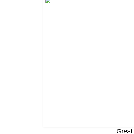
Great