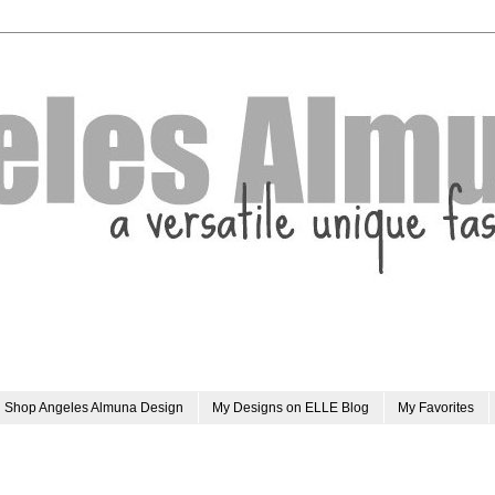
Shop Angeles Almuna Design
My Designs on ELLE Blog
My Favorites