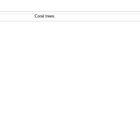
Coral trees.