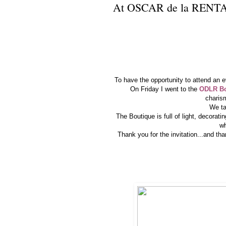
At OSCAR de la RENTA
To have the opportunity to attend an 
On Friday I went to the
ODLR Bou
charis
We ta
The Boutique is full of light, decorati
wh
Thank you for the invitation...and t