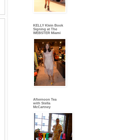
KELLY Klein Book
Signing at The
WEBSTER Miami
Afternoon Tea
with Stella
McCartney