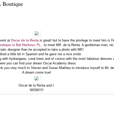
 Boutique
event at
Oscar de la Renta
is great! but to have the privilege to meet him i
tique in Bal Harbour, FL
, to meet MR. de la Renta. A gentleman man, nic
matic designer than he accepted to take a photo with ME!
lked a little bit in Spanish and he gave me a nice smile.
ng with
hydrangeas
, coral trees and of course with the most fabulous dresses
ere you can find your dream Oscar Academy dress.
hank you very much to Steven and Susan Mathieu to introduce myself to Mr. de
A dream come true!
Oscar de la Renta and I.
WOW!!!!!