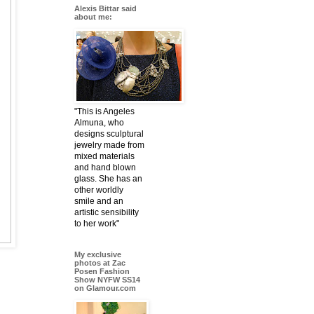
Alexis Bittar said
about me:
"This is Angeles
Almuna, who
designs sculptural
jewelry made from
mixed materials
and hand blown
glass. She has an
other worldly
smile and an
artistic sensibility
to her work"
My exclusive
photos at Zac
Posen Fashion
Show NYFW SS14
on Glamour.com