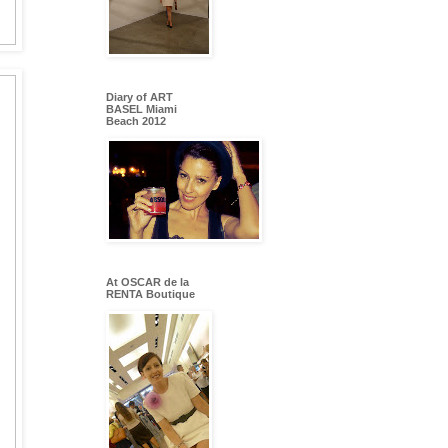
Diary of ART
BASEL Miami
Beach 2012
At OSCAR de la
RENTA Boutique