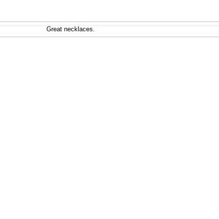
Great necklaces.