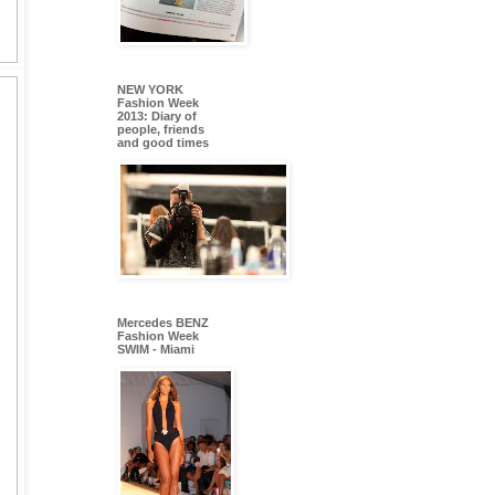
NEW YORK
Fashion Week
2013: Diary of
people, friends
and good times
Mercedes BENZ
Fashion Week
SWIM - Miami