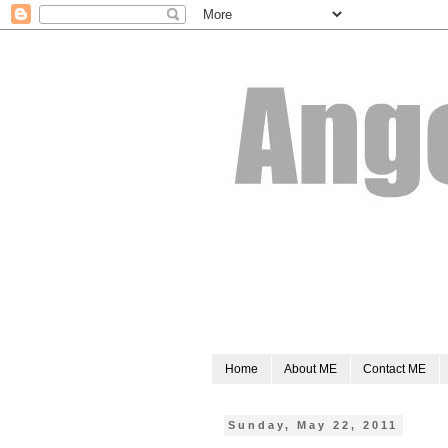
Home
About ME
Contact ME
Sunday, May 22, 2011