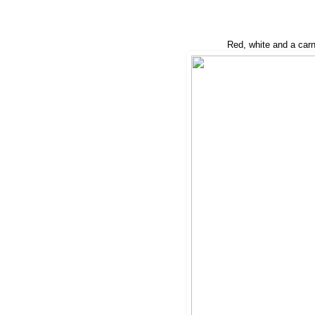
Red, white and a carn