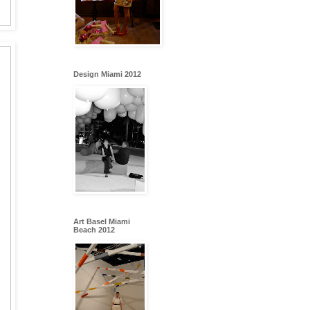
Design Miami 2012
Art Basel Miami
Beach 2012