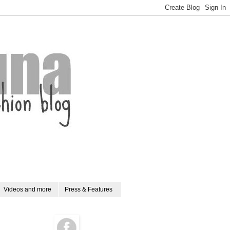
Videos and more
Press & Features