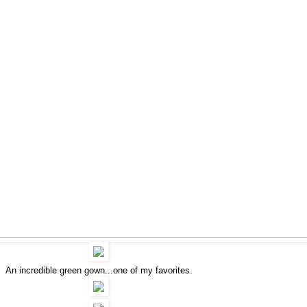
An incredible green gown...one of my favorites.