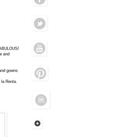
s FABULOUS!
e and
 and gowns
 la Renta.