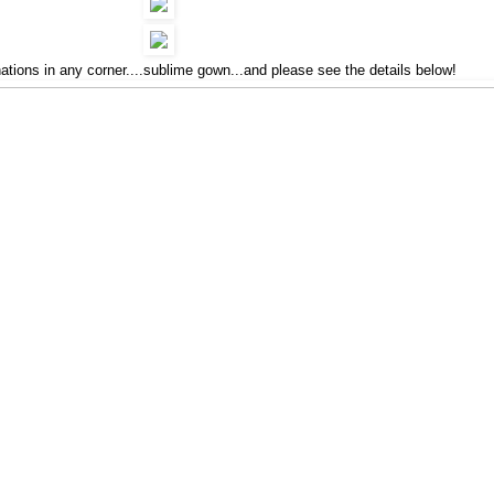
ations in any corner....sublime gown...and please see the details below!