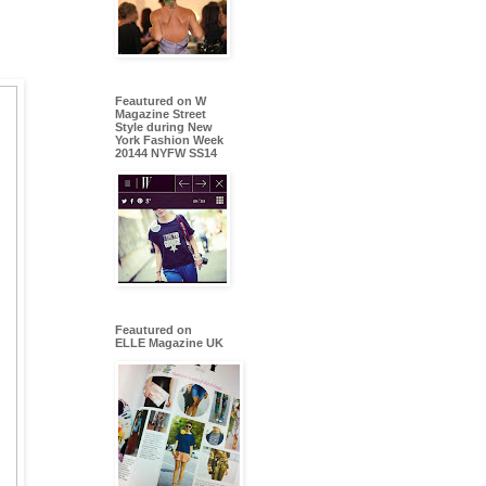
Feautured on W
Magazine Street
Style during New
York Fashion Week
20144 NYFW SS14
Feautured on
ELLE Magazine UK