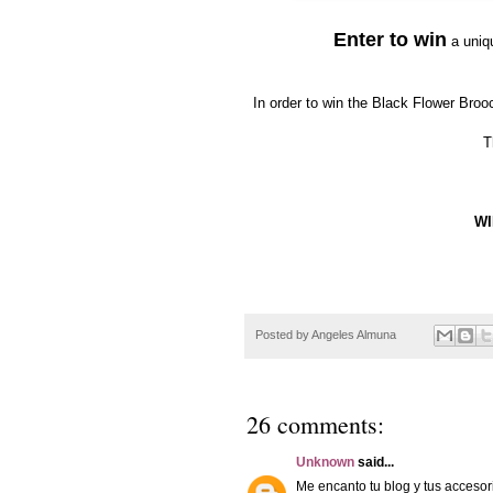
Enter to win
a uni
In order to win the Black Flower Bro
T
WI
Posted by
Angeles Almuna
26 comments:
Unknown
said...
Me encanto tu blog y tus accesor