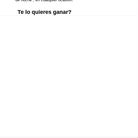
Te lo quieres ganar?