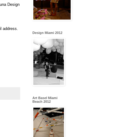
muna Design
l address.
Design Miami 2012
Art Basel Miami
Beach 2012