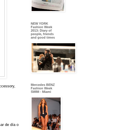
NEW YORK
Fashion Week
2013: Diary of
people, friends
and good times
Mercedes BENZ
ccessory,
Fashion Week
SWIM - Miami
ar de día o