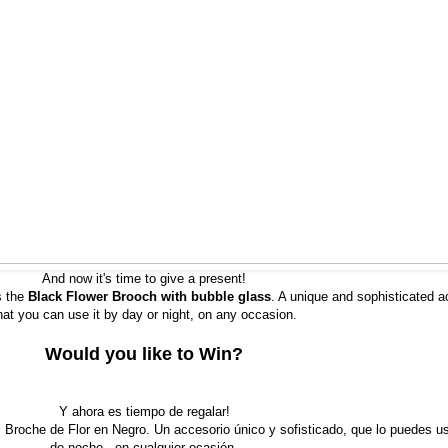
And now it's time to give a present!
s the
Black Flower Brooch with bubble glass
. A unique and sophisticated a
hat you can use it by day or night, on any occasion.
Would you like to Win?
Y ahora es tiempo de regalar!
Broche de Flor en Negro. Un accesorio único y sofisticado, que lo puedes us
de noche , en cualquier ocasión.