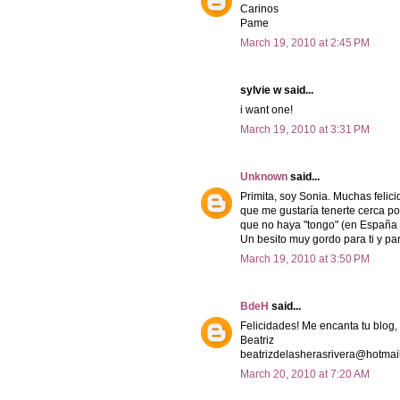
Carinos
Pame
March 19, 2010 at 2:45 PM
sylvie w said...
i want one!
March 19, 2010 at 3:31 PM
Unknown
said...
Primita, soy Sonia. Muchas felic
que me gustaría tenerte cerca por
que no haya "tongo" (en España si
Un besito muy gordo para ti y para
March 19, 2010 at 3:50 PM
BdeH
said...
Felicidades! Me encanta tu blog, 
Beatriz
beatrizdelasherasrivera@hotmai
March 20, 2010 at 7:20 AM