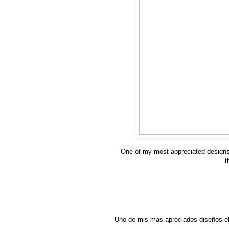
One of my most appreciated design
t
Uno de mis mas apreciados diseños el 