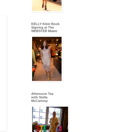
KELLY Klein Book
Signing at The
WEBSTER Miami
Afternoon Tea
with Stella
McCartney