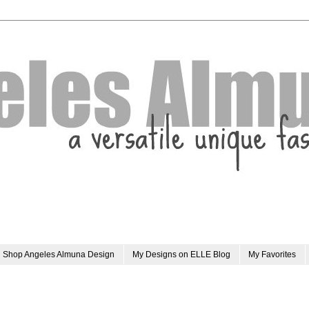
Shop Angeles Almuna Design
My Designs on ELLE Blog
My Favorites