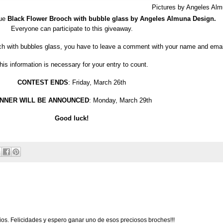
Pictures by Angeles Al
que
Black Flower Brooch with bubble glass by Angeles Almuna Design.
Everyone can participate to this giveaway.
och with bubbles glass, you have to leave a comment with your name and emai
his information is necessary for your entry to count.
CONTEST ENDS
: Friday, March 26th
NNER WILL BE ANNOUNCED
: Monday, March 29th
Good luck!
ios. Felicidades y espero ganar uno de esos preciosos broches!!!