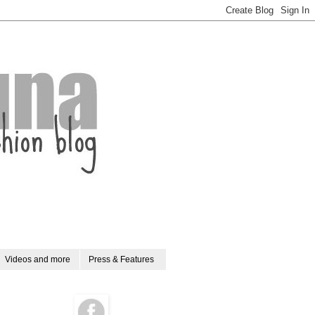
Videos and more
Press & Features