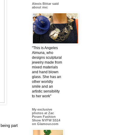
Alexis Bittar said
about me:
"This is Angeles
Almuna, who
designs sculptural
jewelry made from
mixed materials
and hand blown
glass. She has an
other worldly
smile and an
artistic sensibility
to her work"
My exclusive
photos at Zac
Posen Fashion
Show NYFW SS14
on Glamour.com
being part