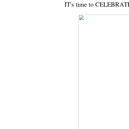
IT's time to CELEBRAT