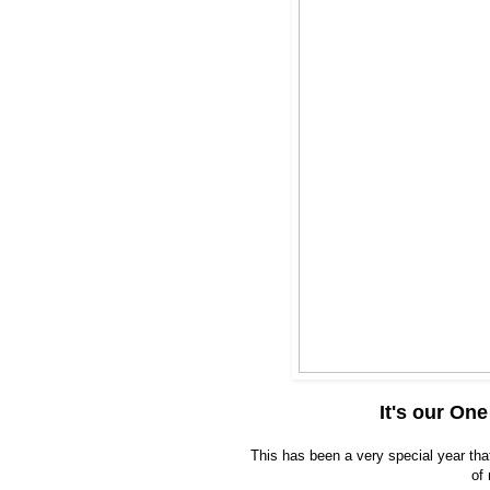
It's our On
This has been a very special year tha
of