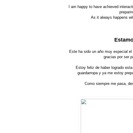
I am happy to have achieved interact
preparin
As it always happens wit
Estamos
Este ha sido un año muy especial el
gracias por ser p
Estoy feliz de haber logrado esta
guardarropa y ya me estoy prep
Como siempre me pasa, des