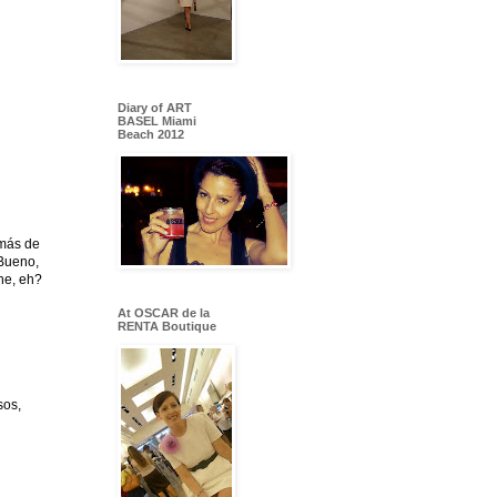
Diary of ART
BASEL Miami
Beach 2012
emás de
 Bueno,
che, eh?
At OSCAR de la
RENTA Boutique
sos,