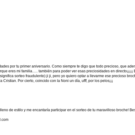
idades por tu primer aniversario. Como siempre te digo que todo precioso, que ad
que eres mi familia...... también para poder ver esas preciosidades en directo¡¡¡¡¡
gnifica sorteo fraudulento) ji ji, pero yo quiero optar a llevarme ese precioso bro
 Cristian. Por cierto, coincido con la Noni un día, ufff, por los pelos¡¡¡
lleno de estilo y me encantaría participar en el sorteo de tu maravilloso broche! Be
l.com