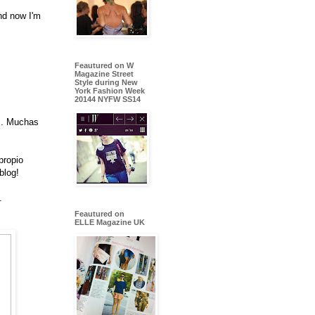
nd now I'm
Feautured on W
Magazine Street
Style during New
York Fashion Week
20144 NYFW SS14
os. Muchas
propio
blog!
.
Feautured on
ELLE Magazine UK