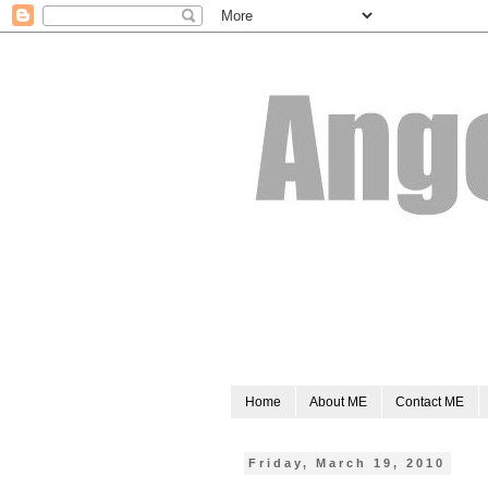
Home
About ME
Contact ME
Friday, March 19, 2010