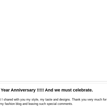
e Year Anniversary !!!!! And we must celebrate.
t I shared with you my style, my taste and designs. Thank you very much for 
 my fashion blog and leaving such special comments.