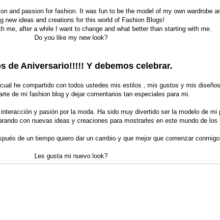
ion and passion for fashion. It was fun to be the model of my own wardrobe a
g new ideas and creations for this world of Fashion Blogs!
h me, after a while I want to change and what better than starting with me.
Do you like my new look?
 de Aniversario!!!!! Y debemos celebrar.
 cual he compartido con todos ustedes mis estilos , mis gustos y mis diseñ
arte de mi fashion blog y dejar comentarios tan especiales para mi.
 interacción y pasión por la moda. Ha sido muy divertido ser la modelo de mi 
arando con nuevas ideas y creaciones para mostrarles en este mundo de los 
pués de un tiempo quiero dar un cambio y que mejor que comenzar conmigo
Les gusta mi nuevo look?